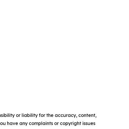
ility or liability for the accuracy, content,
f you have any complaints or copyright issues