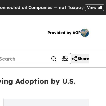
ted oil Companies — not Taxpayers — the Chance 
View all
Provided by AGP
Share
ing Adoption by U.S.