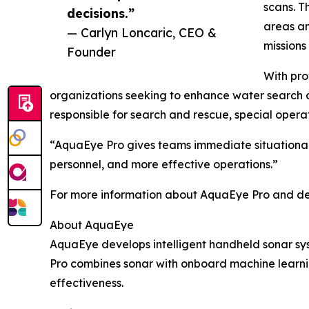
scans. T
decisions.”
areas an
— Carlyn Loncaric, CEO &
missions
Founder
With pr
organizations seeking to enhance water search c
responsible for search and rescue, special opera
“AquaEye Pro gives teams immediate situational 
personnel, and more effective operations.”
For more information about AquaEye Pro and def
About AquaEye
AquaEye develops intelligent handheld sonar sys
Pro combines sonar with onboard machine learnin
effectiveness.