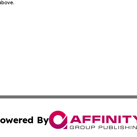
 above.
owered By