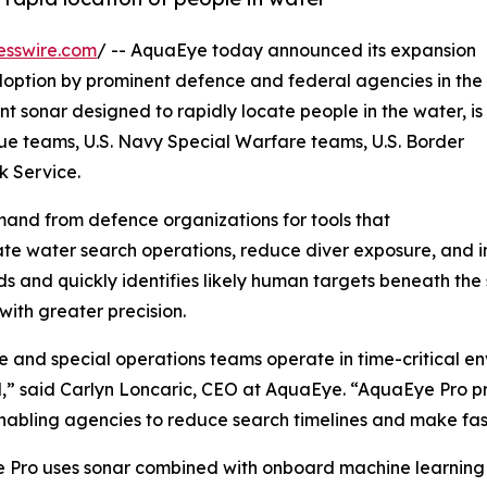
esswire.com
/ -- AquaEye today announced its expansion
doption by prominent defence and federal agencies in the
ent sonar designed to rapidly locate people in the water, is
cue teams, U.S. Navy Special Warfare teams, U.S. Border
k Service.
and from defence organizations for tools that
te water search operations, reduce diver exposure, and 
ds and quickly identifies likely human targets beneath th
with greater precision.
 and special operations teams operate in time-critical 
l,” said Carlyn Loncaric, CEO at AquaEye. “AquaEye Pro pr
nabling agencies to reduce search timelines and make fast
 Pro uses sonar combined with onboard machine learning