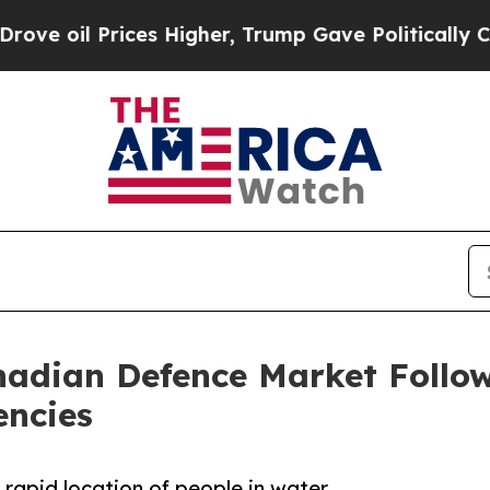
il Prices Higher, Trump Gave Politically Connec
adian Defence Market Follow
encies
 rapid location of people in water