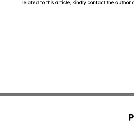
related to this article, kindly contact the author
P