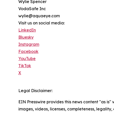
Wylie Spencer
VodaSafe Inc
wylie@aquaeye.com
Visit us on social media:
LinkedIn
Bluesky
Instagram
Facebook
YouTube
TikTok
X
Legal Disclaimer:
EIN Presswire provides this news content "as is" 
images, videos, licenses, completeness, legality, o