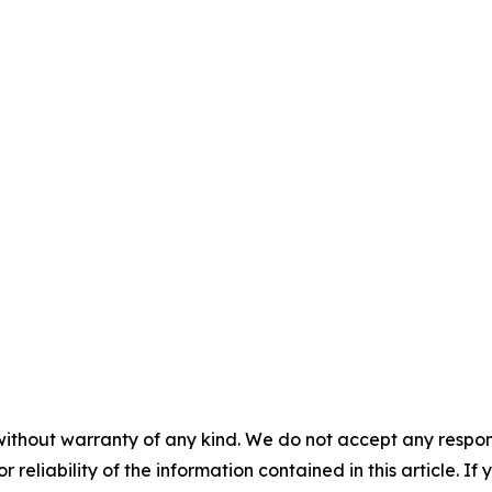
without warranty of any kind. We do not accept any responsib
r reliability of the information contained in this article. I