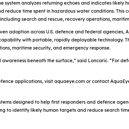
he system analyzes returning echoes and indicates likely h
d reduce time spent in hazardous water conditions. This ca
 including search and rescue, recovery operations, maritim
oven adoption across U.S. defence and federal agencies
apability with portable, rapidly deployable technology. T
tions, maritime security, and emergency response.
awareness beneath the surface,” said Loncaric. “For defe
ence applications, visit aquaeye.com or contact AquaEy
tems designed to help first responders and defence agenc
g to identify likely human targets and reduce search tim