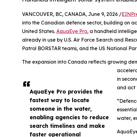
VANCOUVER, BC, CANADA, June 9, 2026 /
EINPr
into the Canadian defence sector, building on a
United States.
AquaEye Pro
, a handheld intellig
already in use by U.S. Air Force Search and Res
Patrol BORSTAR teams, and the US National Par
The expansion into Canada reflects growing dem
accelera
in secon
and act 
AquaEye Pro provides the
fastest way to locate
“Defence
someone in the water,
essentia
enabling agencies to reduce
water, e
search timelines and make
AquaEye
faster operational