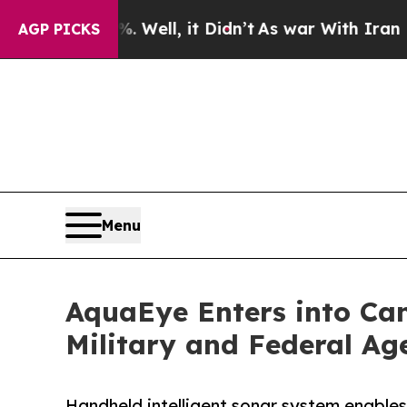
d 40%. Well, it Didn’t
As war With Iran Drove o
AGP PICKS
Menu
AquaEye Enters into Can
Military and Federal Ag
Handheld intelligent sonar system enables