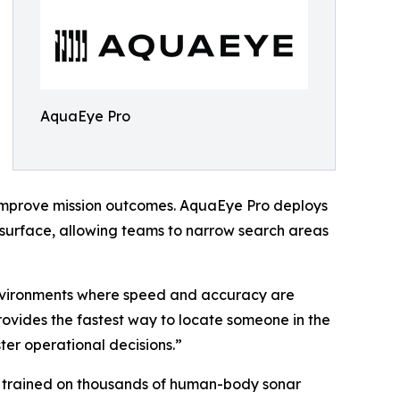
AquaEye Pro
improve mission outcomes. AquaEye Pro deploys
e surface, allowing teams to narrow search areas
environments where speed and accuracy are
ovides the fastest way to locate someone in the
er operational decisions.”
 trained on thousands of human-body sonar