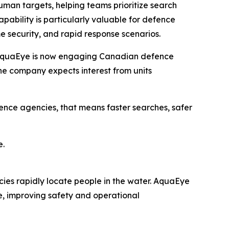
uman targets, helping teams prioritize search
pability is particularly valuable for defence
e security, and rapid response scenarios.
, AquaEye is now engaging Canadian defence
he company expects interest from units
nce agencies, that means faster searches, safer
e.
ies rapidly locate people in the water. AquaEye
e, improving safety and operational