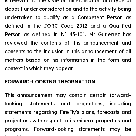
is relevant to the style of mineralisation and type of
deposit under consideration and to the activity being
undertaken to qualify as a Competent Person as
defined in the JORC Code 2012 and a Qualified
Person as defined in NI 43-101. Mr Gutierrez has
reviewed the contents of this announcement and
consents to the inclusion in this announcement of all
matters based on his information in the form and
context in which they appear.
FORWARD-LOOKING INFORMATION
This announcement may contain certain forward-
looking statements and projections, including
statements regarding FireFly’s plans, forecasts and
projections with respect to its mineral properties and
programs. Forward-looking statements may be