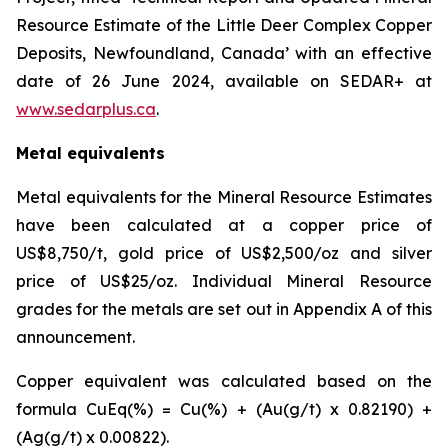
Resource Estimate of the Little Deer Complex Copper
Deposits, Newfoundland, Canada’ with an effective
date of 26 June 2024, available on SEDAR+ at
www.sedarplus.ca
.
Metal equivalents
Metal equivalents for the Mineral Resource Estimates
have been calculated at a copper price of
US$8,750/t, gold price of US$2,500/oz and silver
price of US$25/oz. Individual Mineral Resource
grades for the metals are set out in Appendix A of this
announcement.
Copper equivalent was calculated based on the
formula CuEq(%) = Cu(%) + (Au(g/t) x 0.82190) +
(Ag(g/t) x 0.00822).