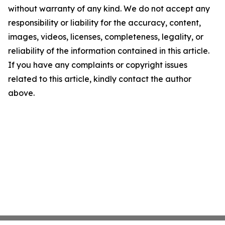
without warranty of any kind. We do not accept any
responsibility or liability for the accuracy, content,
images, videos, licenses, completeness, legality, or
reliability of the information contained in this article.
If you have any complaints or copyright issues
related to this article, kindly contact the author
above.