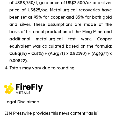
of US$8,750/t, gold price of US$2,500/oz and silver
price of US$25/oz. Metallurgical recoveries have
been set at 95% for copper and 85% for both gold
and silver. These assumptions are made of the
basis of historical production at the Ming Mine and
additional metallurgical test work. Copper
equivalent was calculated based on the formula:
CuEq(%) = Cu(%) + (Au(g/t) x 0.82190) + (Ag(g/t) x
0.00822).
Totals may vary due to rounding.
Legal Disclaimer:
EIN Presswire provides this news content "as is"