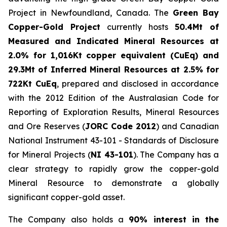
Project in Newfoundland, Canada. The
Green Bay
Copper-Gold Project
currently hosts
50.4Mt of
Measured and Indicated Mineral Resources at
2.0% for 1,016Kt copper equivalent (CuEq) and
29.3Mt of Inferred Mineral Resources at 2.5% for
722Kt CuEq
, prepared and disclosed in accordance
with the 2012 Edition of the Australasian Code for
Reporting of Exploration Results, Mineral Resources
and Ore Reserves (
JORC Code 2012
) and Canadian
National Instrument 43-101 - Standards of Disclosure
for Mineral Projects (
NI 43-101
). The Company has a
clear strategy to rapidly grow the copper-gold
Mineral Resource to demonstrate a globally
significant copper-gold asset.
The Company also holds a
90% interest in the