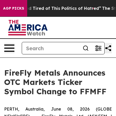
 and Tired of This Politics of Hatred”
The Story Behind
AGP PICKS
FireFly Metals Announces
OTC Markets Ticker
Symbol Change to FFMFF
PERTH, Australia, June 08, 2026 (GLOBE