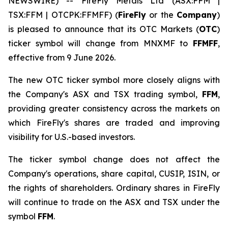
NEWSWIRE) -- FireFly Metals Ltd (ASX:FFM |
TSX:FFM | OTCPK:FFMFF) (
FireFly
or the
Company
)
is pleased to announce that its OTC Markets (
OTC
)
ticker symbol will change from MNXMF to
FFMFF
,
effective from 9 June 2026.
The new OTC ticker symbol more closely aligns with
the Company's ASX and TSX trading symbol,
FFM
,
providing greater consistency across the markets on
which FireFly's shares are traded and improving
visibility for U.S.-based investors.
The ticker symbol change does not affect the
Company's operations, share capital, CUSIP, ISIN, or
the rights of shareholders. Ordinary shares in FireFly
will continue to trade on the ASX and TSX under the
symbol
FFM
.