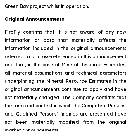
Green Bay project whilst in operation.
Original Announcements
FireFly confirms that it is not aware of any new
information or data that materially affects the
information included in the original announcements
referred to or cross-referenced in this announcement
and that, in the case of Mineral Resource Estimates,
all material assumptions and technical parameters
underpinning the Mineral Resource Estimates in the
original announcements continue to apply and have
not materially changed. The Company confirms that
the form and context in which the Competent Persons’
and Qualified Persons’ findings are presented have
not been materially modified from the original
market announcements.