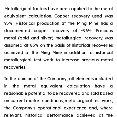
Metallurgical factors have been applied to the metal
equivalent calculation. Copper recovery used was
95%. Historical production at the Ming Mine has a
documented copper recovery of ~96%. Precious
metal (gold and silver) metallurgical recovery was
assumed at 85% on the basis of historical recoveries
achieved at the Ming Mine in addition to historical
metallurgical test work to increase precious metal
recoveries.
In the opinion of the Company, all elements included
in the metal equivalent calculation have a
reasonable potential to be recovered and sold based
on current market conditions, metallurgical test work,
the Company’s operational experience and, where
relevant, historical performance achieved at the