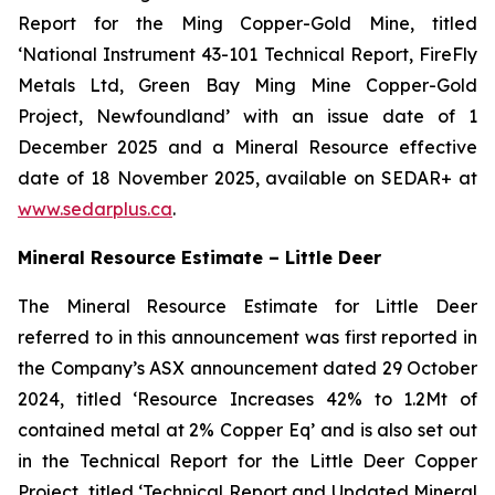
Report for the Ming Copper-Gold Mine, titled
‘National Instrument 43-101 Technical Report, FireFly
Metals Ltd, Green Bay Ming Mine Copper-Gold
Project, Newfoundland’ with an issue date of 1
December 2025 and a Mineral Resource effective
date of 18 November 2025, available on SEDAR+ at
www.sedarplus.ca
.
Mineral Resource Estimate – Little Deer
The Mineral Resource Estimate for Little Deer
referred to in this announcement was first reported in
the Company’s ASX announcement dated 29 October
2024, titled ‘Resource Increases 42% to 1.2Mt of
contained metal at 2% Copper Eq’ and is also set out
in the Technical Report for the Little Deer Copper
Project, titled ‘Technical Report and Updated Mineral