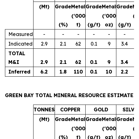
(Mt)
Grade
Metal
Grade
Metal
Grade
Me
(‘000
(‘000
(‘
(%)
t)
(g/t)
oz)
(g/t)
o
Measured
-
-
-
-
-
-
Indicated
2.9
2.1
62
0.1
9
3.4
3
TOTAL
M&I
2.9
2.1
62
0.1
9
3.4
3
Inferred
6.2
1.8
110
0.1
10
2.2
4
GREEN BAY TOTAL MINERAL RESOURCE ESTIMATE
TONNES
COPPER
GOLD
SILVE
(Mt)
Grade
Metal
Grade
Metal
Grade
Me
(‘000
(‘000
(‘
(%)
t)
(g/t)
oz)
(g/t)
o