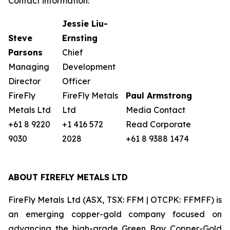
Contact information:
Jessie Liu-
Steve
Ernsting
Parsons
Chief
Managing
Development
Director
Officer
FireFly
FireFly Metals
Paul Armstrong
Metals Ltd
Ltd
Media Contact
+61 8 9220
+1 416 572
Read Corporate
9030
2028
+61 8 9388 1474
ABOUT FIREFLY METALS LTD
FireFly Metals Ltd (ASX, TSX: FFM | OTCPK: FFMFF) is
an emerging copper-gold company focused on
advancing the high-grade Green Bay Copper-Gold