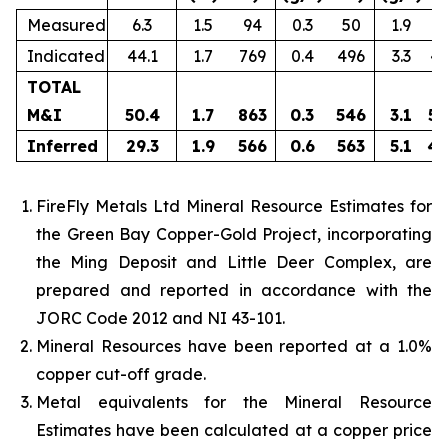
Measured
6.3
1.5
94
0.3
50
1.9
3
Indicated
44.1
1.7
769
0.4
496
3.3
4,
TOTAL
M&I
50.4
1.7
863
0.3
546
3.1
5,
Inferred
29.3
1.9
566
0.6
563
5.1
4,
FireFly Metals Ltd Mineral Resource Estimates for
the Green Bay Copper-Gold Project, incorporating
the Ming Deposit and Little Deer Complex, are
prepared and reported in accordance with the
JORC Code 2012 and NI 43-101.
Mineral Resources have been reported at a 1.0%
copper cut-off grade.
Metal equivalents for the Mineral Resource
Estimates have been calculated at a copper price