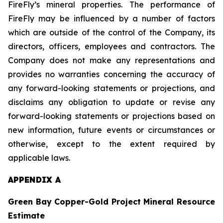
FireFly’s mineral properties. The performance of
FireFly may be influenced by a number of factors
which are outside of the control of the Company, its
directors, officers, employees and contractors. The
Company does not make any representations and
provides no warranties concerning the accuracy of
any forward-looking statements or projections, and
disclaims any obligation to update or revise any
forward-looking statements or projections based on
new information, future events or circumstances or
otherwise, except to the extent required by
applicable laws.
APPENDIX A
Green Bay Copper-Gold Project Mineral Resource
Estimate