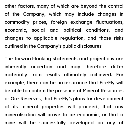
other factors, many of which are beyond the control
of the Company, which may include changes in
commodity prices, foreign exchange fluctuations,
economic, social and political conditions, and
changes to applicable regulation, and those risks
outlined in the Company’s public disclosures.
The forward-looking statements and projections are
inherently uncertain and may therefore differ
materially from results ultimately achieved. For
example, there can be no assurance that FireFly will
be able to confirm the presence of Mineral Resources
or Ore Reserves, that FireFly’s plans for development
of its mineral properties will proceed, that any
mineralisation will prove to be economic, or that a
mine will be successfully developed on any of