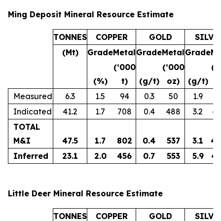
Ming Deposit Mineral Resource Estimate
TONNES
COPPER
GOLD
SILVE
(Mt)
Grade
Metal
Grade
Metal
Grade
Me
(‘000
(‘000
(‘
(%)
t)
(g/t)
oz)
(g/t)
o
Measured
6.3
1.5
94
0.3
50
1.9
3
Indicated
41.2
1.7
708
0.4
488
3.2
4,
TOTAL
M&I
47.5
1.7
802
0.4
537
3.1
4,
Inferred
23.1
2.0
456
0.7
553
5.9
4,
Little Deer Mineral Resource Estimate
TONNES
COPPER
GOLD
SILVE