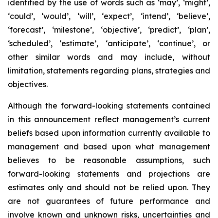
identified by the use of words such as ‘may’, ‘might’,
‘could’, ‘would’, ‘will’, ‘expect’, ‘intend’, ‘believe’,
‘forecast’, ‘milestone’, ‘objective’, ‘predict’, ‘plan’,
‘scheduled’, ‘estimate’, ‘anticipate’, ‘continue’, or
other similar words and may include, without
limitation, statements regarding plans, strategies and
objectives.
Although the forward-looking statements contained
in this announcement reflect management’s current
beliefs based upon information currently available to
management and based upon what management
believes to be reasonable assumptions, such
forward-looking statements and projections are
estimates only and should not be relied upon. They
are not guarantees of future performance and
involve known and unknown risks, uncertainties and