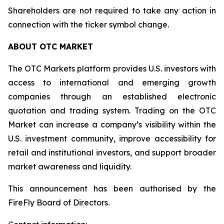
Shareholders are not required to take any action in
connection with the ticker symbol change.
ABOUT OTC MARKET
The OTC Markets platform provides U.S. investors with
access to international and emerging growth
companies through an established electronic
quotation and trading system. Trading on the OTC
Market can increase a company’s visibility within the
U.S. investment community, improve accessibility for
retail and institutional investors, and support broader
market awareness and liquidity.
This announcement has been authorised by the
FireFly Board of Directors.