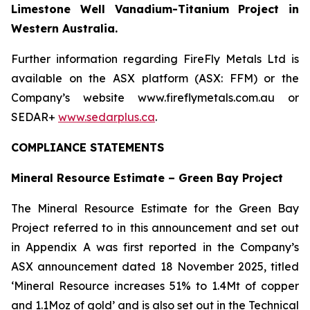
Limestone Well Vanadium-Titanium Project in
Western Australia.
Further information regarding FireFly Metals Ltd is
available on the ASX platform (ASX: FFM) or the
Company’s website www.fireflymetals.com.au or
SEDAR+
www.sedarplus.ca
.
COMPLIANCE STATEMENTS
Mineral Resource Estimate – Green Bay Project
The Mineral Resource Estimate for the Green Bay
Project referred to in this announcement and set out
in Appendix A was first reported in the Company’s
ASX announcement dated 18 November 2025, titled
‘Mineral Resource increases 51% to 1.4Mt of copper
and 1.1Moz of gold’ and is also set out in the Technical