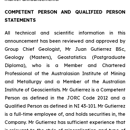
COMPETENT PERSON AND QUALIFIED PERSON
STATEMENTS
All technical and scientific information in this
announcement has been reviewed and approved by
Group Chief Geologist, Mr Juan Gutierrez BSc,
Geology (Masters), Geostatistics (Postgraduate
Diploma), who is a Member and Chartered
Professional of the Australasian Institute of Mining
and Metallurgy and a Member of the Australian
Institute of Geoscientists. Mr Gutierrez is a Competent
Person as defined in the JORC Code 2012 and a
Qualified Person as defined in NI 43-101. Mr Gutierrez
is a full-time employee of, and holds securities in, the
Company. Mr Gutierrez has sufficient experience that