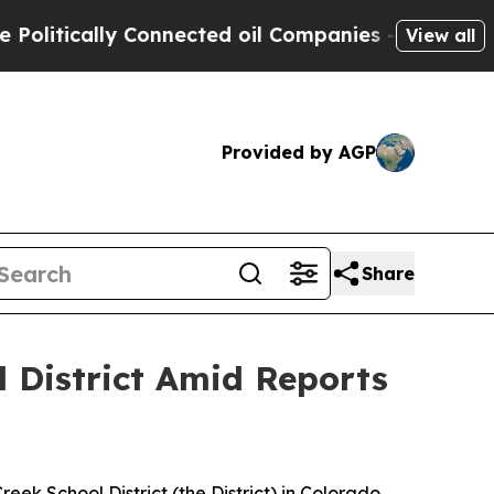
itically Connected oil Companies — not Taxpayer
View all
Provided by AGP
Share
 District Amid Reports
reek School District (the District) in Colorado