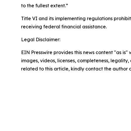
to the fullest extent.”
Title VI and its implementing regulations prohibit
receiving federal financial assistance.
Legal Disclaimer:
EIN Presswire provides this news content "as is" 
images, videos, licenses, completeness, legality, o
related to this article, kindly contact the author