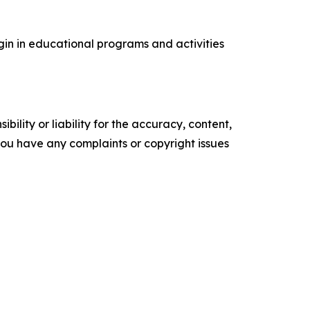
rigin in educational programs and activities
ility or liability for the accuracy, content,
f you have any complaints or copyright issues