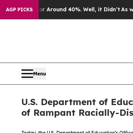
 a Floor Around 40%. Well, it Didn’t
As war Wi
AGP PICKS
Menu
U.S. Department of Educ
of Rampant Racially-Di
Today, the U.S. Department of Education’s Office f