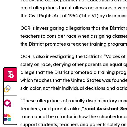
amid allegations that it allows or sponsors a wid
the Civil Rights Act of 1964 (Title VI) by discrimi
OCR is investigating allegations that the District
teachers to consider race when assigning classes
the District promotes a teacher training program
OCR is also investigating the District’s “Voices
solely on race, denying other parents an equal op
allege that the District promoted a training pro
which teaches that the United States was found
skin color, not their individual decisions and acti
“These allegations of racially discriminatory co
teachers, and parents alike,”
said Assistant Se
race cannot be a factor in how the school educates
support students, teachers and parents solely on