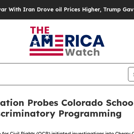
th Iran Drove oil Prices Higher, Trump Gave Pol
ation Probes Colorado School
scriminatory Programming
or Civil Rights (OCR) initiated investigations into Cherry C