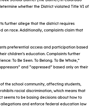
etermine whether the District violated Title VI of
s further allege that the district requires
d on race. Additionally, complaints claim that
rants preferential access and participation based
heir children’s education. Complaints further
rience: To Be Seen. To Belong. To Be Whole,”
oppressors” and “oppressed” based only on their
 of the school community, affecting students,
rohibits racial discrimination, which means that
trict seems to be basing decisions about how to
se allegations and enforce federal education law