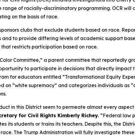
e range of racially-discriminatory programming. OCR will d
nating on the basis of race.
 sponsors clubs that exclude students based on race. Report
 and to provide differing levels of academic support base
 that restricts participation based on race.
 of Color Committee,” a parent committee that reportedly g
portunity to participate in decisions that directly impact t
gram for educators entitled “Transformational Equity Expe
ed on “white supremacy” and categorizes individuals as “
ons.
nduct in this District seem to permeate almost every aspect
cretary for Civil Rights Kimberly Richey.
“Federal law p
 its students or trains its teachers. Despite this, the Dis
 race. The Trump Administration will fully investigate the