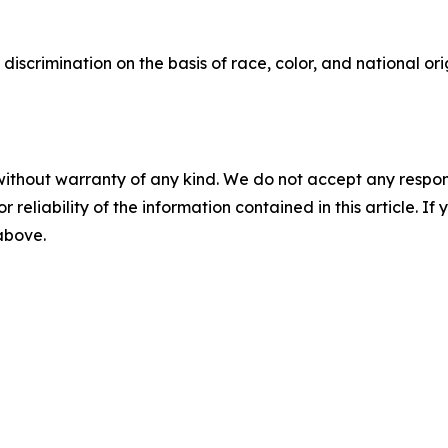
 discrimination on the basis of race, color, and national o
without warranty of any kind. We do not accept any responsib
r reliability of the information contained in this article. I
 above.