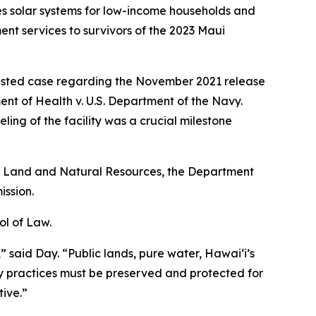
des solar systems for low-income households and
 services to survivors of the 2023 Maui
ntested case regarding the November 2021 release
ment of Health v. U.S. Department of the Navy.
ng of the facility was a crucial milestone
of Land and Natural Resources, the Department
ssion.
ol of Law.
,” said Day. “Public lands, pure water, Hawaiʻi’s
y practices must be preserved and protected for
ive.”