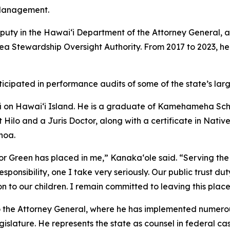
Management.
uty in the Hawaiʻi Department of the Attorney General, a
Stewardship Oversight Authority. From 2017 to 2023, he 
rticipated in performance audits of some of the state’s la
ʻū on Hawaiʻi Island. He is a graduate of Kamehameha Sch
at Hilo and a Juris Doctor, along with a certificate in Nat
noa.
or Green has placed in me,” Kanakaʻole said. “Serving the
nsibility, one I take very seriously. Our public trust duty 
on to our children. I remain committed to leaving this place
to the Attorney General, where he has implemented numero
gislature. He represents the state as counsel in federal cas