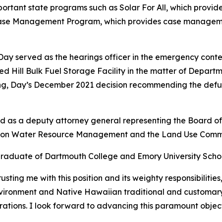
portant state programs such as Solar For All, which provi
se Management Program, which provides case management
, Day served as the hearings officer in the emergency co
Red Hill Bulk Fuel Storage Facility in the matter of Depart
g, Day’s December 2021 decision recommending the defueli
and as a deputy attorney general representing the Board 
n on Water Resource Management and the Land Use Commi
graduate of Dartmouth College and Emory University Scho
ting me with this position and its weighty responsibilities
environment and Native Hawaiian traditional and customar
rations. I look forward to advancing this paramount object