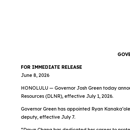
GOVE
FOR IMMEDIATE RELEASE
June 8, 2026
HONOLULU — Governor Josh Green today announce
Resources (DLNR), effective July 1, 2026.
Governor Green has appointed Ryan Kanakaʻole to
deputy, effective July 7.
“Dawn Chang has dedicated her career to protect