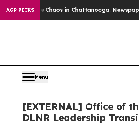
ollapse
Chaos in Chattanooga. Newspaper Owner 
AGP PICKS
Menu
[EXTERNAL] Office of t
DLNR Leadership Transi