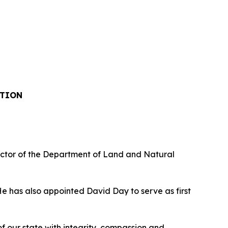
ITION
ctor of the Department of Land and Natural
 has also appointed David Day to serve as first
 our state with integrity, compassion and