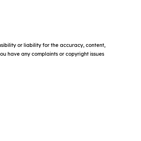
ility or liability for the accuracy, content,
f you have any complaints or copyright issues