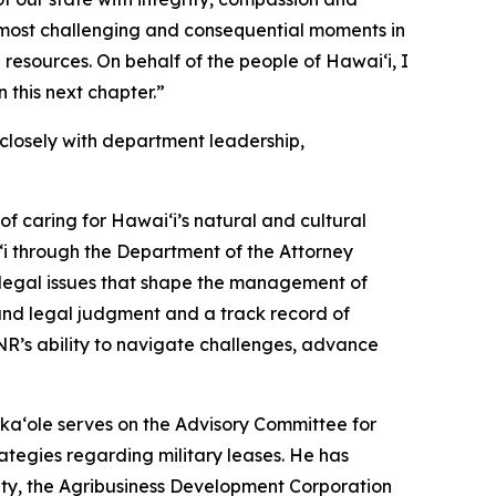
most challenging and consequential moments in
 resources. On behalf of the people of Hawaiʻi, I
 this next chapter.”
losely with department leadership,
f caring for Hawaiʻi’s natural and cultural
i through the Department of the Attorney
x legal issues that shape the management of
ound legal judgment and a track record of
NR’s ability to navigate challenges, advance
ka‘ole serves on the Advisory Committee for
tegies regarding military leases. He has
ty, the Agribusiness Development Corporation