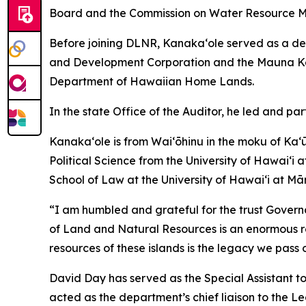
Board and the Commission on Water Resource 
Before joining DLNR, Kanaka‘ole served as a dep
and Development Corporation and the Mauna Kea 
Department of Hawaiian Home Lands.
In the state Office of the Auditor, he led and pa
Kanakaʻole is from Waiʻōhinu in the moku of Ka
Political Science from the University of Hawaiʻi 
School of Law at the University of Hawaiʻi at Mā
“I am humbled and grateful for the trust Govern
of Land and Natural Resources is an enormous respo
resources of these islands is the legacy we pass 
David Day has served as the Special Assistant 
acted as the department’s chief liaison to the Le