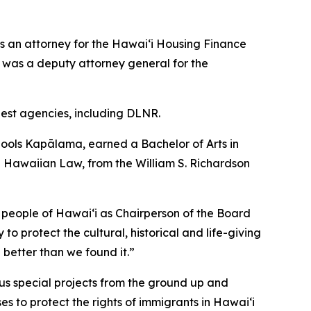
s an attorney for the Hawai‘i Housing Finance
was a deputy attorney general for the
rgest agencies, including DLNR.
ools Kapālama, earned a Bachelor of Arts in
ive Hawaiian Law, from the William S. Richardson
 people of Hawaiʻi as Chairperson of the Board
to protect the cultural, historical and life-giving
 better than we found it.”
us special projects from the ground up and
es to protect the rights of immigrants in Hawaiʻi