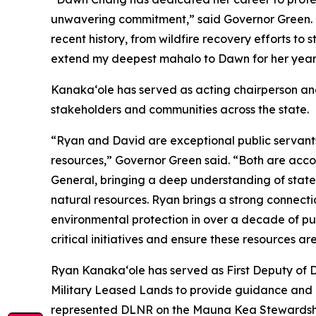
unwavering commitment,” said Governor Green. 
recent history, from wildfire recovery efforts to
extend my deepest mahalo to Dawn for her years o
Kanakaʻole has served as acting chairperson an
stakeholders and communities across the state.
“Ryan and David are exceptional public servants 
resources,” Governor Green said. “Both are acc
General, bringing a deep understanding of state
natural resources. Ryan brings a strong connect
environmental protection in over a decade of pub
critical initiatives and ensure these resources ar
Ryan Kanaka‘ole has served as First Deputy of 
Military Leased Lands to provide guidance and a
represented DLNR on the Mauna Kea Stewardship 