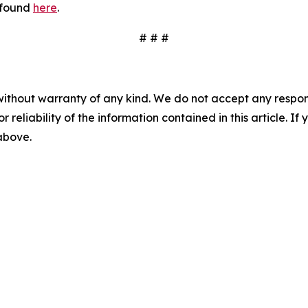
 found
here
.
# # #
without warranty of any kind. We do not accept any responsib
r reliability of the information contained in this article. I
 above.