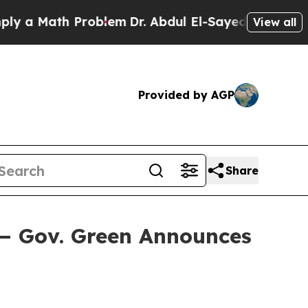
ath Problem
Dr. Abdul El-Sayed on Historic Michig
View all
Provided by AGP
Share
— Gov. Green Announces