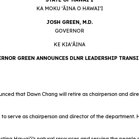
KA MOKU ʻĀINA O HAWAIʻI
JOSH GREEN, M.D.
GOVERNOR
KE KIAʻĀINA
RNOR GREEN ANNOUNCES DLNR LEADERSHIP TRANS
d that Dawn Chang will retire as chairperson and dire
 serve as chairperson and director of the department. He
ing Hawaiʻi’s natural resources and serving the people of