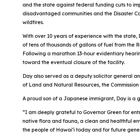
and the state against federal funding cuts to im
disadvantaged communities and the Disaster Ca
wildfires.
With over 10 years of experience with the state
of tens of thousands of gallons of fuel from the 
Following a marathon 13-hour evidentiary hearin
toward the eventual closure of the facility.
Day also served as a deputy solicitor general 
of Land and Natural Resources, the Commissio
A proud son of a Japanese immigrant, Day is a 
“I am deeply grateful to Governor Green for entrus
native flora and fauna, a clean and healthful 
the people of Hawaiʻi today and for future gene