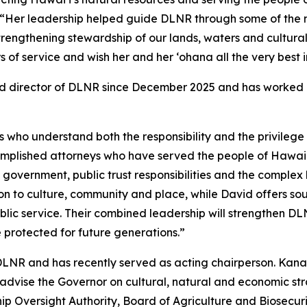
“Her leadership helped guide DLNR through some of the 
 strengthening stewardship of our lands, waters and cultural
f service and wish her and her ʻohana all the very best in
d director of DLNR since December 2025 and has worked c
who understand both the responsibility and the privilege o
omplished attorneys who have served the people of Hawaiʻ
 government, public trust responsibilities and the comple
ion to culture, community and place, while David offers s
lic service. Their combined leadership will strengthen DL
e protected for future generations.”
DLNR and has recently served as acting chairperson. Kana
dvise the Governor on cultural, natural and economic stra
Oversight Authority, Board of Agriculture and Biosecuri