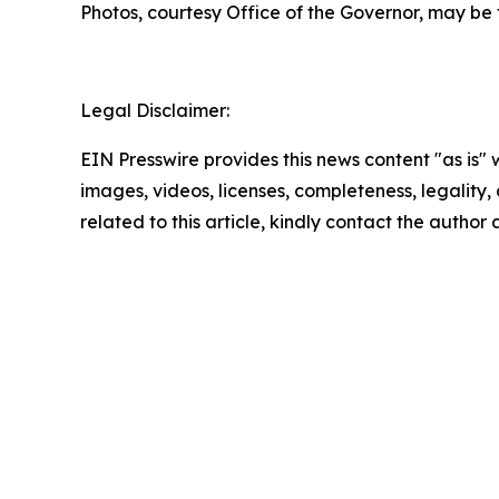
Photos, courtesy Office of the Governor, may be
Legal Disclaimer:
EIN Presswire provides this news content "as is" 
images, videos, licenses, completeness, legality, o
related to this article, kindly contact the author