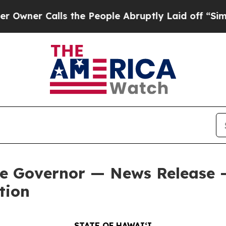
Calls the People Abruptly Laid off “Simply a M
he Governor — News Release 
tion
STATE OF HAWAIʻI