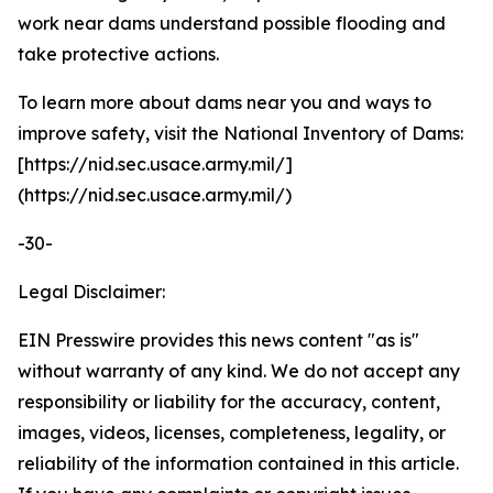
work near dams understand possible flooding and
take protective actions.
To learn more about dams near you and ways to
improve safety, visit the National Inventory of Dams:
[https://nid.sec.usace.army.mil/]
(https://nid.sec.usace.army.mil/)
-30-
Legal Disclaimer:
EIN Presswire provides this news content "as is"
without warranty of any kind. We do not accept any
responsibility or liability for the accuracy, content,
images, videos, licenses, completeness, legality, or
reliability of the information contained in this article.