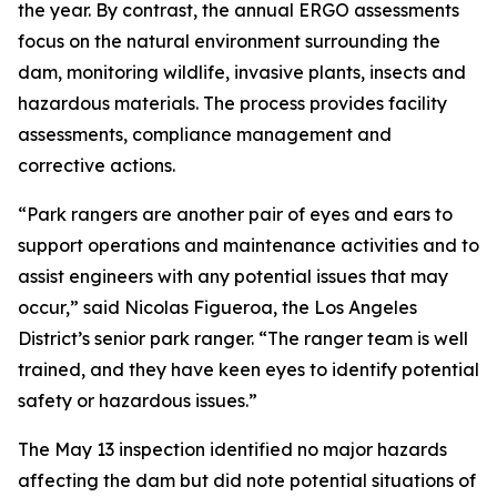
the year. By contrast, the annual ERGO assessments
focus on the natural environment surrounding the
dam, monitoring wildlife, invasive plants, insects and
hazardous materials. The process provides facility
assessments, compliance management and
corrective actions.
“Park rangers are another pair of eyes and ears to
support operations and maintenance activities and to
assist engineers with any potential issues that may
occur,” said Nicolas Figueroa, the Los Angeles
District’s senior park ranger. “The ranger team is well
trained, and they have keen eyes to identify potential
safety or hazardous issues.”
The May 13 inspection identified no major hazards
affecting the dam but did note potential situations of