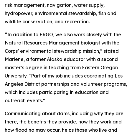
risk management, navigation, water supply,
hydropower, environmental stewardship, fish and
wildlife conservation, and recreation.
“In addition to ERGO, we also work closely with the
Natural Resources Management biologist with the
Corps’ environmental stewardship mission,” stated
Marlene, a former Alaska educator with a second
master’s degree in teaching from Eastern Oregon
University. “Part of my job includes coordinating Los
Angeles District partnerships and volunteer programs,
which includes participating in education and
outreach events.”
Communicating about dams, including why they are
there, the benefits they provide, how they work and
how flooding may occur, helps those who live and