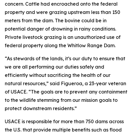
concern. Cattle had encroached onto the federal
property and were grazing upstream less than 150
meters from the dam. The bovine could be in
potential danger of drowning in rainy conditions.
Private livestock grazing is an unauthorized use of
federal property along the Whitlow Range Dam.
“As stewards of the lands, it’s our duty to ensure that
we are all performing our duties safely and
efficiently without sacrificing the health of our
natural resources,” said Figueroa, a 23-year veteran
of USACE. “The goals are to prevent any containment
to the wildlife stemming from our mission goals to
protect downstream residents.”
USACE is responsible for more than 750 dams across
the U.S. that provide multiple benefits such as flood