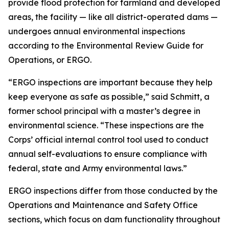
provide flood protection for farmland and developed
areas, the facility — like all district-operated dams —
undergoes annual environmental inspections
according to the Environmental Review Guide for
Operations, or ERGO.
“ERGO inspections are important because they help
keep everyone as safe as possible,” said Schmitt, a
former school principal with a master’s degree in
environmental science. “These inspections are the
Corps’ official internal control tool used to conduct
annual self-evaluations to ensure compliance with
federal, state and Army environmental laws.”
ERGO inspections differ from those conducted by the
Operations and Maintenance and Safety Office
sections, which focus on dam functionality throughout