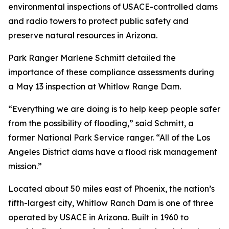
environmental inspections of USACE-controlled dams
and radio towers to protect public safety and
preserve natural resources in Arizona.
Park Ranger Marlene Schmitt detailed the
importance of these compliance assessments during
a May 13 inspection at Whitlow Range Dam.
“Everything we are doing is to help keep people safer
from the possibility of flooding,” said Schmitt, a
former National Park Service ranger. “All of the Los
Angeles District dams have a flood risk management
mission.”
Located about 50 miles east of Phoenix, the nation’s
fifth-largest city, Whitlow Ranch Dam is one of three
operated by USACE in Arizona. Built in 1960 to