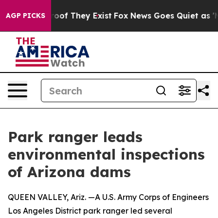
ers no Proof They Exist
Fox News Goes Quiet as 'Maga 
AGP PICKS
Park ranger leads
environmental inspections
of Arizona dams
QUEEN VALLEY, Ariz. —A U.S. Army Corps of Engineers
Los Angeles District park ranger led several