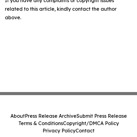
If you have any complaints or copyright issues
related to this article, kindly contact the author
above.
About
Press Release Archive
Submit Press Release
Terms & Conditions
Copyright/DMCA Policy
Privacy Policy
Contact