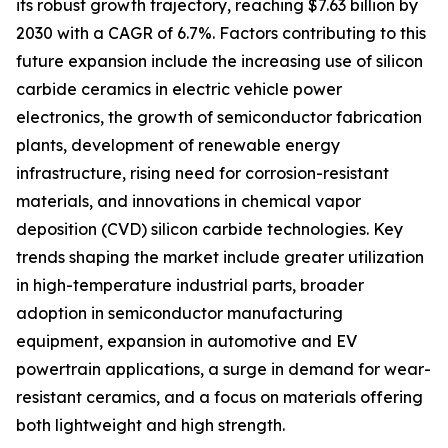
its robust growth trajectory, reaching $7.63 billion by
2030 with a CAGR of 6.7%. Factors contributing to this
future expansion include the increasing use of silicon
carbide ceramics in electric vehicle power
electronics, the growth of semiconductor fabrication
plants, development of renewable energy
infrastructure, rising need for corrosion-resistant
materials, and innovations in chemical vapor
deposition (CVD) silicon carbide technologies. Key
trends shaping the market include greater utilization
in high-temperature industrial parts, broader
adoption in semiconductor manufacturing
equipment, expansion in automotive and EV
powertrain applications, a surge in demand for wear-
resistant ceramics, and a focus on materials offering
both lightweight and high strength.