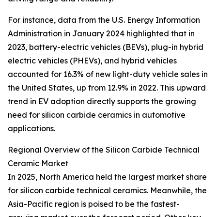
For instance, data from the U.S. Energy Information
Administration in January 2024 highlighted that in
2023, battery-electric vehicles (BEVs), plug-in hybrid
electric vehicles (PHEVs), and hybrid vehicles
accounted for 16.3% of new light-duty vehicle sales in
the United States, up from 12.9% in 2022. This upward
trend in EV adoption directly supports the growing
need for silicon carbide ceramics in automotive
applications.
Regional Overview of the Silicon Carbide Technical
Ceramic Market
In 2025, North America held the largest market share
for silicon carbide technical ceramics. Meanwhile, the
Asia-Pacific region is poised to be the fastest-