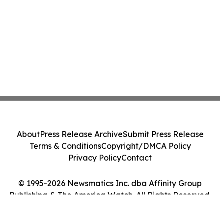
About
Press Release Archive
Submit Press Release
Terms & Conditions
Copyright/DMCA Policy
Privacy Policy
Contact
© 1995-2026 Newsmatics Inc. dba Affinity Group
Publishing & The America Watch. All Rights Reserved.
Cookie Settings / Your Privacy Choices