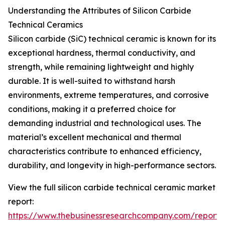
Understanding the Attributes of Silicon Carbide
Technical Ceramics
Silicon carbide (SiC) technical ceramic is known for its
exceptional hardness, thermal conductivity, and
strength, while remaining lightweight and highly
durable. It is well-suited to withstand harsh
environments, extreme temperatures, and corrosive
conditions, making it a preferred choice for
demanding industrial and technological uses. The
material’s excellent mechanical and thermal
characteristics contribute to enhanced efficiency,
durability, and longevity in high-performance sectors.
View the full silicon carbide technical ceramic market
report:
https://www.thebusinessresearchcompany.com/report/s