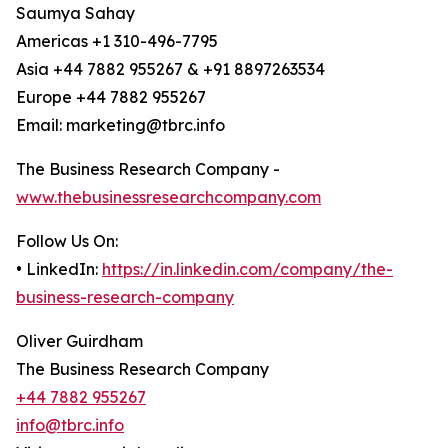
Saumya Sahay
Americas +1 310-496-7795
Asia +44 7882 955267 & +91 8897263534
Europe +44 7882 955267
Email: marketing@tbrc.info
The Business Research Company -
www.thebusinessresearchcompany.com
Follow Us On:
• LinkedIn:
https://in.linkedin.com/company/the-
business-research-company
Oliver Guirdham
The Business Research Company
+44 7882 955267
info@tbrc.info