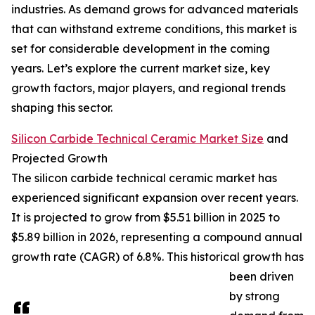
industries. As demand grows for advanced materials
that can withstand extreme conditions, this market is
set for considerable development in the coming
years. Let’s explore the current market size, key
growth factors, major players, and regional trends
shaping this sector.
Silicon Carbide Technical Ceramic Market Size
and
Projected Growth
The silicon carbide technical ceramic market has
experienced significant expansion over recent years.
It is projected to grow from $5.51 billion in 2025 to
$5.89 billion in 2026, representing a compound annual
growth rate (CAGR) of 6.8%. This historical growth has
been driven
by strong