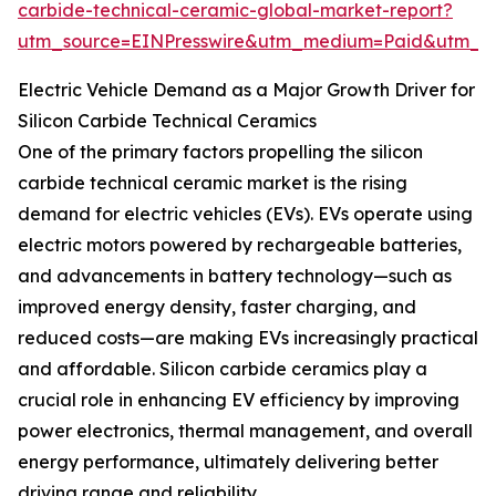
carbide-technical-ceramic-global-market-report?
utm_source=EINPresswire&utm_medium=Paid&utm_
Electric Vehicle Demand as a Major Growth Driver for
Silicon Carbide Technical Ceramics
One of the primary factors propelling the silicon
carbide technical ceramic market is the rising
demand for electric vehicles (EVs). EVs operate using
electric motors powered by rechargeable batteries,
and advancements in battery technology—such as
improved energy density, faster charging, and
reduced costs—are making EVs increasingly practical
and affordable. Silicon carbide ceramics play a
crucial role in enhancing EV efficiency by improving
power electronics, thermal management, and overall
energy performance, ultimately delivering better
driving range and reliability.