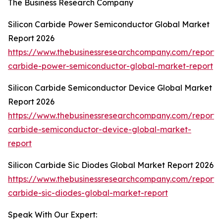
The Business Research Company
Silicon Carbide Power Semiconductor Global Market
Report 2026
https://www.thebusinessresearchcompany.com/report/s
carbide-power-semiconductor-global-market-report
Silicon Carbide Semiconductor Device Global Market
Report 2026
https://www.thebusinessresearchcompany.com/report/s
carbide-semiconductor-device-global-market-
report
Silicon Carbide Sic Diodes Global Market Report 2026
https://www.thebusinessresearchcompany.com/report/s
carbide-sic-diodes-global-market-report
Speak With Our Expert: