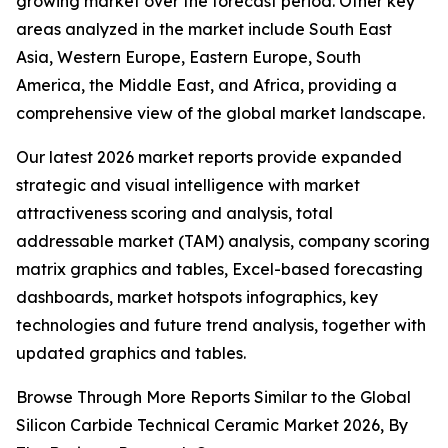
growing market over the forecast period. Other key
areas analyzed in the market include South East
Asia, Western Europe, Eastern Europe, South
America, the Middle East, and Africa, providing a
comprehensive view of the global market landscape.
Our latest 2026 market reports provide expanded
strategic and visual intelligence with market
attractiveness scoring and analysis, total
addressable market (TAM) analysis, company scoring
matrix graphics and tables, Excel-based forecasting
dashboards, market hotspots infographics, key
technologies and future trend analysis, together with
updated graphics and tables.
Browse Through More Reports Similar to the Global
Silicon Carbide Technical Ceramic Market 2026, By