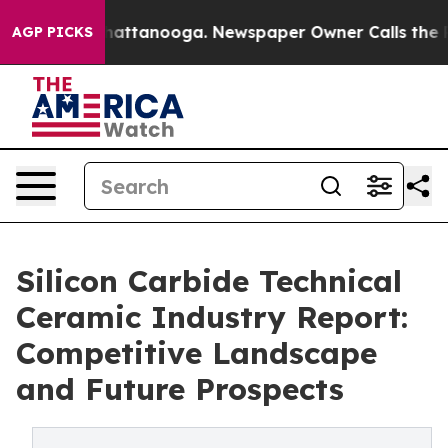
os in Chattanooga. Newspaper Owner Calls the People
AGP PICKS
Silicon Carbide Technical
Ceramic Industry Report:
Competitive Landscape
and Future Prospects