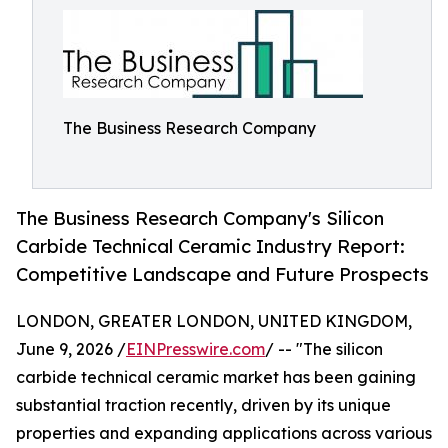
The Business Research Company
The Business Research Company's Silicon
Carbide Technical Ceramic Industry Report:
Competitive Landscape and Future Prospects
LONDON, GREATER LONDON, UNITED KINGDOM,
June 9, 2026 /
EINPresswire.com
/ -- "The silicon
carbide technical ceramic market has been gaining
substantial traction recently, driven by its unique
properties and expanding applications across various