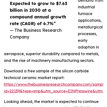
demand from
Expected to grow to $7.63
industrial
billion in 2030 at a
furnace
compound annual growth
applications,
rate (CAGR) of 6.7%”
metallurgical
— The Business Research
processes,
Company
early
adoption in
aerospace, superior durability compared to metals,
and the rise of machinery manufacturing sectors.
Download a free sample of the silicon carbide
technical ceramic market report:
https://www.thebusinessresearchcompany.com/sample
id=22139&type=smp&utm_source=EINPresswire&utm
Looking ahead, the market is expected to continue