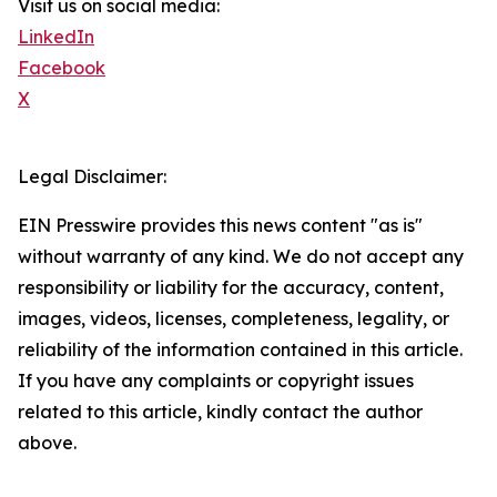
Visit us on social media:
LinkedIn
Facebook
X
Legal Disclaimer:
EIN Presswire provides this news content "as is"
without warranty of any kind. We do not accept any
responsibility or liability for the accuracy, content,
images, videos, licenses, completeness, legality, or
reliability of the information contained in this article.
If you have any complaints or copyright issues
related to this article, kindly contact the author
above.