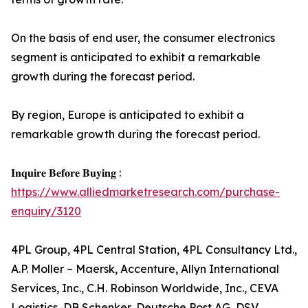
On the basis of end user, the consumer electronics
segment is anticipated to exhibit a remarkable
growth during the forecast period.
By region, Europe is anticipated to exhibit a
remarkable growth during the forecast period.
𝐈𝐧𝐪𝐮𝐢𝐫𝐞 𝐁𝐞𝐟𝐨𝐫𝐞 𝐁𝐮𝐲𝐢𝐧𝐠 :
https://www.alliedmarketresearch.com/purchase-
enquiry/3120
4PL Group, 4PL Central Station, 4PL Consultancy Ltd.,
A.P. Moller – Maersk, Accenture, Allyn International
Services, Inc., C.H. Robinson Worldwide, Inc., CEVA
Logistics, DB Schenker, Deutsche Post AG, DSV,