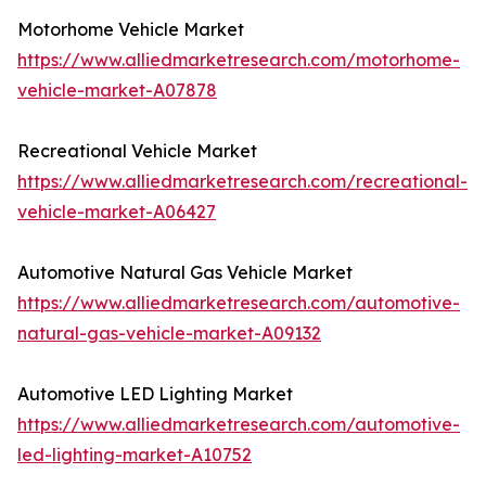
Motorhome Vehicle Market
https://www.alliedmarketresearch.com/motorhome-
vehicle-market-A07878
Recreational Vehicle Market
https://www.alliedmarketresearch.com/recreational-
vehicle-market-A06427
Automotive Natural Gas Vehicle Market
https://www.alliedmarketresearch.com/automotive-
natural-gas-vehicle-market-A09132
Automotive LED Lighting Market
https://www.alliedmarketresearch.com/automotive-
led-lighting-market-A10752