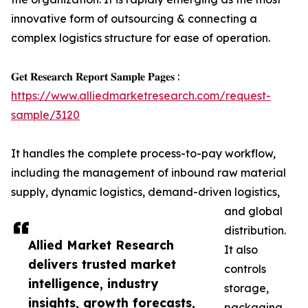
innovative form of outsourcing & connecting a
complex logistics structure for ease of operation.
𝐆𝐞𝐭 𝐑𝐞𝐬𝐞𝐚𝐫𝐜𝐡 𝐑𝐞𝐩𝐨𝐫𝐭 𝐒𝐚𝐦𝐩𝐥𝐞 𝐏𝐚𝐠𝐞𝐬 :
https://www.alliedmarketresearch.com/request-
sample/3120
It handles the complete process-to-pay workflow,
including the management of inbound raw material
supply, dynamic logistics, demand-driven logistics,
and global
distribution.
Allied Market Research
It also
delivers trusted market
controls
intelligence, industry
storage,
insights, growth forecasts,
packaging,