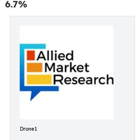
6.7%
Drone1