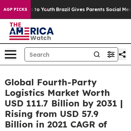
Harms to Youth
Brazil Gives Parents Social Media Contr
AGP PICKS
Global Fourth-Party
Logistics Market Worth
USD 111.7 Billion by 2031 |
Rising from USD 57.9
Billion in 2021 CAGR of