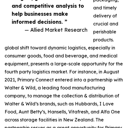
and competitive analysis to
and timely
help businesses make
delivery of
informed decisions. ”
crucial and
— Allied Market Research
perishable
products.
global shift toward dynamic logistics, especially in
consumer goods, food and beverage, and medical
equipment, presents a large-scale opportunity for the
fourth party logistics market. For instance, in August
2021, Primary Connect entered into a partnership with
Walter & Wild, a leading food manufacturing
company, to manage the collection & distribution of
Walter & Wild’s brands, such as Hubbards, I Love
Food, Aunt Betty’s, Hansells, Vitafresh, and Alfa One
across storage facilities in New Zealand. The
partnership serves as a great opportunity for Primary