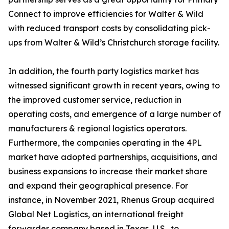
Connect to improve efficiencies for Walter & Wild
with reduced transport costs by consolidating pick-
ups from Walter & Wild’s Christchurch storage facility.
In addition, the fourth party logistics market has
witnessed significant growth in recent years, owing to
the improved customer service, reduction in
operating costs, and emergence of a large number of
manufacturers & regional logistics operators.
Furthermore, the companies operating in the 4PL
market have adopted partnerships, acquisitions, and
business expansions to increase their market share
and expand their geographical presence. For
instance, in November 2021, Rhenus Group acquired
Global Net Logistics, an international freight
forwarder company based in Texas, U.S., to