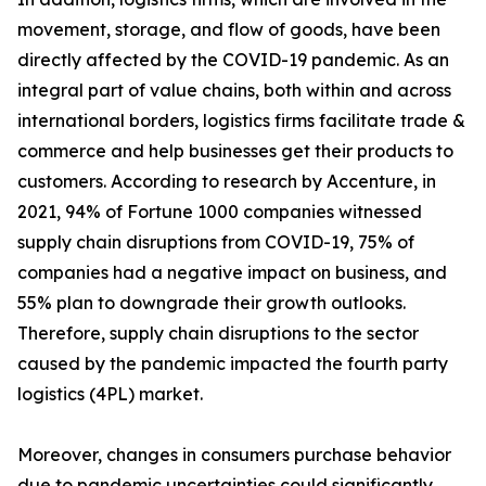
movement, storage, and flow of goods, have been
directly affected by the COVID-19 pandemic. As an
integral part of value chains, both within and across
international borders, logistics firms facilitate trade &
commerce and help businesses get their products to
customers. According to research by Accenture, in
2021, 94% of Fortune 1000 companies witnessed
supply chain disruptions from COVID-19, 75% of
companies had a negative impact on business, and
55% plan to downgrade their growth outlooks.
Therefore, supply chain disruptions to the sector
caused by the pandemic impacted the fourth party
logistics (4PL) market.
Moreover, changes in consumers purchase behavior
due to pandemic uncertainties could significantly