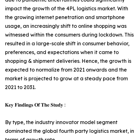
impact the growth of the 4PL logistics market. With
the growing internet penetration and smartphone
usage, an increasingly shift to online shopping was
witnessed within the consumers during lockdown. This
resulted in a large-scale shift in consumer behavior,
preferences, and expectations when it came to
shopping & shipment deliveries. Hence, the growth is
expected to normalize from 2021 onwards and the
market is projected to grow at a steady pace from
2021 to 2031.
𝐊𝐞𝐲 𝐅𝐢𝐧𝐝𝐢𝐧𝐠𝐬 𝐎𝐟 𝐓𝐡𝐞 𝐒𝐭𝐮𝐝𝐲 :
By type, the industry innovator model segment
dominated the global fourth party logistics market, in
terms of growth rate.