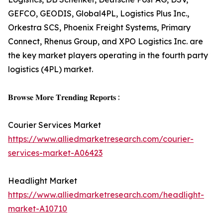
GEFCO, GEODIS, Global4PL, Logistics Plus Inc.,
Orkestra SCS, Phoenix Freight Systems, Primary
Connect, Rhenus Group, and XPO Logistics Inc. are
the key market players operating in the fourth party
logistics (4PL) market.
𝐁𝐫𝐨𝐰𝐬𝐞 𝐌𝐨𝐫𝐞 𝐓𝐫𝐞𝐧𝐝𝐢𝐧𝐠 𝐑𝐞𝐩𝐨𝐫𝐭𝐬 :
Courier Services Market
https://www.alliedmarketresearch.com/courier-
services-market-A06423
Headlight Market
https://www.alliedmarketresearch.com/headlight-
market-A10710