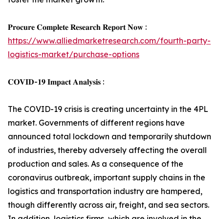
𝐏𝐫𝐨𝐜𝐮𝐫𝐞 𝐂𝐨𝐦𝐩𝐥𝐞𝐭𝐞 𝐑𝐞𝐬𝐞𝐚𝐫𝐜𝐡 𝐑𝐞𝐩𝐨𝐫𝐭 𝐍𝐨𝐰 :
https://www.alliedmarketresearch.com/fourth-party-
logistics-market/purchase-options
𝐂𝐎𝐕𝐈𝐃-𝟏𝟗 𝐈𝐦𝐩𝐚𝐜𝐭 𝐀𝐧𝐚𝐥𝐲𝐬𝐢𝐬 :
The COVID-19 crisis is creating uncertainty in the 4PL
market. Governments of different regions have
announced total lockdown and temporarily shutdown
of industries, thereby adversely affecting the overall
production and sales. As a consequence of the
coronavirus outbreak, important supply chains in the
logistics and transportation industry are hampered,
though differently across air, freight, and sea sectors.
In addition, logistics firms, which are involved in the