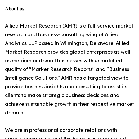
𝐀𝐛𝐨𝐮𝐭 𝐮𝐬 :
Allied Market Research (AMR) is a full-service market
research and business-consulting wing of Allied
Analytics LLP based in Wilmington, Delaware. Allied
Market Research provides global enterprises as well
as medium and small businesses with unmatched
quality of "Market Research Reports" and "Business
Intelligence Solutions." AMR has a targeted view to
provide business insights and consulting to assist its
clients to make strategic business decisions and
achieve sustainable growth in their respective market
domain.
We are in professional corporate relations with
various companies, and this helps us in digging out