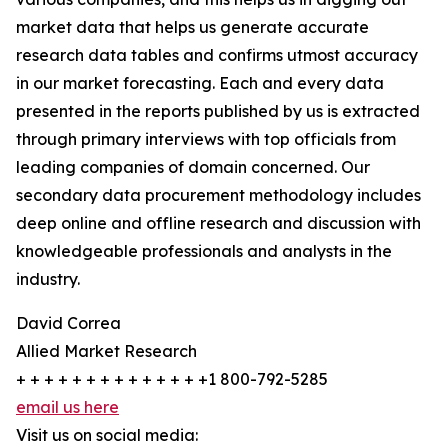
market data that helps us generate accurate
research data tables and confirms utmost accuracy
in our market forecasting. Each and every data
presented in the reports published by us is extracted
through primary interviews with top officials from
leading companies of domain concerned. Our
secondary data procurement methodology includes
deep online and offline research and discussion with
knowledgeable professionals and analysts in the
industry.
David Correa
Allied Market Research
+ + + + + + + + + + + + + +1 800-792-5285
email us here
Visit us on social media: