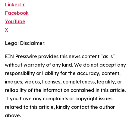
LinkedIn
Facebook
YouTube
X
Legal Disclaimer:
EIN Presswire provides this news content "as is"
without warranty of any kind. We do not accept any
responsibility or liability for the accuracy, content,
images, videos, licenses, completeness, legality, or
reliability of the information contained in this article.
If you have any complaints or copyright issues
related to this article, kindly contact the author
above.