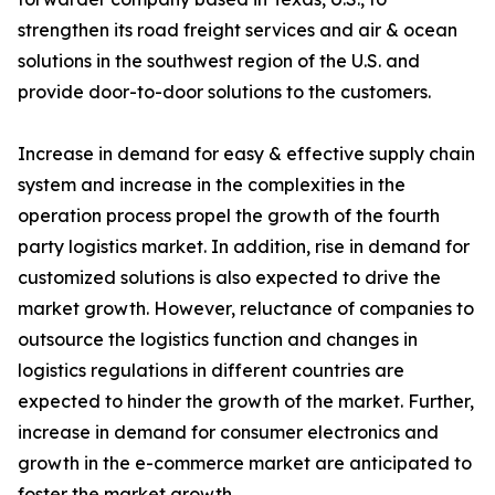
strengthen its road freight services and air & ocean
solutions in the southwest region of the U.S. and
provide door-to-door solutions to the customers.
Increase in demand for easy & effective supply chain
system and increase in the complexities in the
operation process propel the growth of the fourth
party logistics market. In addition, rise in demand for
customized solutions is also expected to drive the
market growth. However, reluctance of companies to
outsource the logistics function and changes in
logistics regulations in different countries are
expected to hinder the growth of the market. Further,
increase in demand for consumer electronics and
growth in the e-commerce market are anticipated to
foster the market growth.