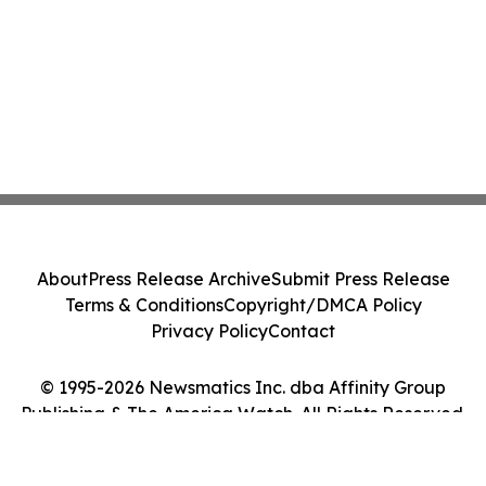
About
Press Release Archive
Submit Press Release
Terms & Conditions
Copyright/DMCA Policy
Privacy Policy
Contact
© 1995-2026 Newsmatics Inc. dba Affinity Group
Publishing & The America Watch. All Rights Reserved.
Cookie Settings / Your Privacy Choices