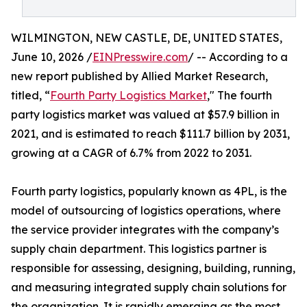
WILMINGTON, NEW CASTLE, DE, UNITED STATES,
June 10, 2026 /
EINPresswire.com
/ -- According to a
new report published by Allied Market Research,
titled, “
Fourth Party Logistics Market
," The fourth
party logistics market was valued at $57.9 billion in
2021, and is estimated to reach $111.7 billion by 2031,
growing at a CAGR of 6.7% from 2022 to 2031.
Fourth party logistics, popularly known as 4PL, is the
model of outsourcing of logistics operations, where
the service provider integrates with the company’s
supply chain department. This logistics partner is
responsible for assessing, designing, building, running,
and measuring integrated supply chain solutions for
the organization. It is rapidly emerging as the most