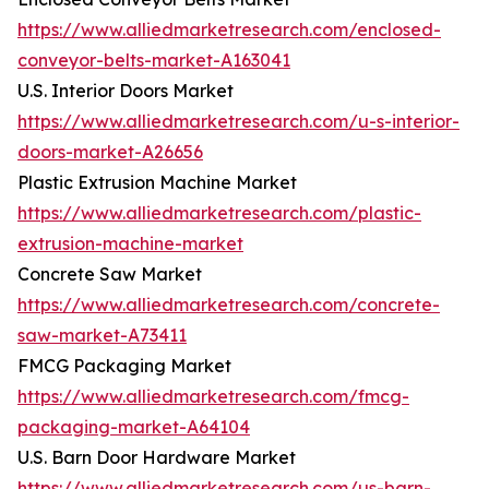
https://www.alliedmarketresearch.com/enclosed-
conveyor-belts-market-A163041
U.S. Interior Doors Market
https://www.alliedmarketresearch.com/u-s-interior-
doors-market-A26656
Plastic Extrusion Machine Market
https://www.alliedmarketresearch.com/plastic-
extrusion-machine-market
Concrete Saw Market
https://www.alliedmarketresearch.com/concrete-
saw-market-A73411
FMCG Packaging Market
https://www.alliedmarketresearch.com/fmcg-
packaging-market-A64104
U.S. Barn Door Hardware Market
https://www.alliedmarketresearch.com/us-barn-