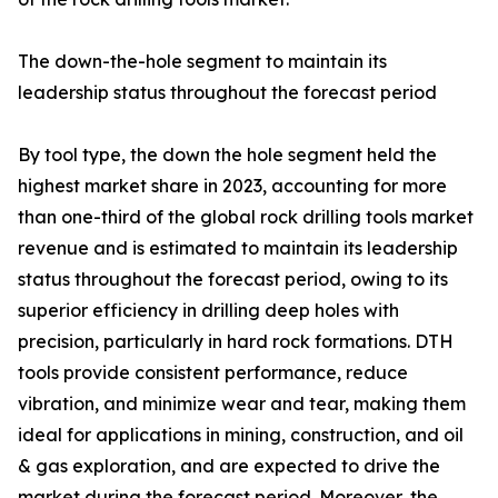
The down-the-hole segment to maintain its
leadership status throughout the forecast period
By tool type, the down the hole segment held the
highest market share in 2023, accounting for more
than one-third of the global rock drilling tools market
revenue and is estimated to maintain its leadership
status throughout the forecast period, owing to its
superior efficiency in drilling deep holes with
precision, particularly in hard rock formations. DTH
tools provide consistent performance, reduce
vibration, and minimize wear and tear, making them
ideal for applications in mining, construction, and oil
& gas exploration, and are expected to drive the
market during the forecast period. Moreover, the