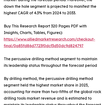
down the hole segment is projected to manifest the
highest CAGR of 4.3% from 2024 to 2033.
Buy This Research Report 320 Pages PDF with
Insights, Charts, Tables, Figures):
https://www.alliedmarketresearch.com/checkout-
final/0a85fd86d7723f0dcf3d50dc9d824797
The percussive drilling method segment to maintain
its leadership status throughout the forecast period
By drilling method, the percussive drilling method
segment held the highest market share in 2023,
accounting for more than two-fifths of the global rock
drilling tools market revenue and is estimated to
maintain its leadership status throughout the forecast