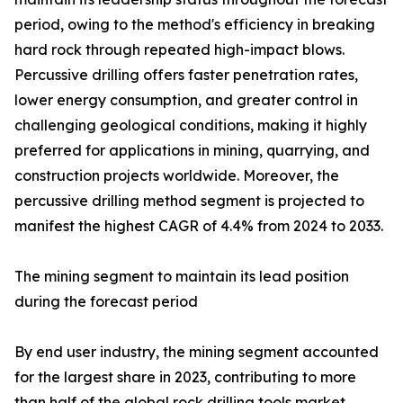
period, owing to the method's efficiency in breaking
hard rock through repeated high-impact blows.
Percussive drilling offers faster penetration rates,
lower energy consumption, and greater control in
challenging geological conditions, making it highly
preferred for applications in mining, quarrying, and
construction projects worldwide. Moreover, the
percussive drilling method segment is projected to
manifest the highest CAGR of 4.4% from 2024 to 2033.
The mining segment to maintain its lead position
during the forecast period
By end user industry, the mining segment accounted
for the largest share in 2023, contributing to more
than half of the global rock drilling tools market