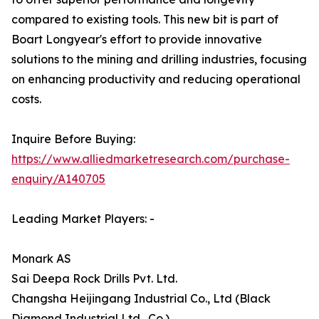
compared to existing tools. This new bit is part of
Boart Longyear's effort to provide innovative
solutions to the mining and drilling industries, focusing
on enhancing productivity and reducing operational
costs.
Inquire Before Buying:
https://www.alliedmarketresearch.com/purchase-
enquiry/A140705
Leading Market Players: -
Monark AS
Sai Deepa Rock Drills Pvt. Ltd.
Changsha Heijingang Industrial Co., Ltd (Black
Diamond Industrial Ltd., Co.)