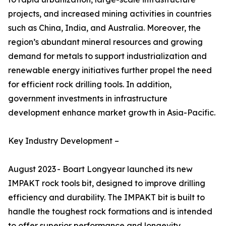
projects, and increased mining activities in countries
such as China, India, and Australia. Moreover, the
region’s abundant mineral resources and growing
demand for metals to support industrialization and
renewable energy initiatives further propel the need
for efficient rock drilling tools. In addition,
government investments in infrastructure
development enhance market growth in Asia-Pacific.
Key Industry Development –
August 2023 - Boart Longyear launched its new
IMPAKT rock tools bit, designed to improve drilling
efficiency and durability. The IMPAKT bit is built to
handle the toughest rock formations and is intended
to offer superior performance and longevity