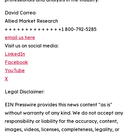
David Correa
Allied Market Research
+ + + + + + + + + + + + + +1 800-792-5285
email us here
Visit us on social media:
LinkedIn
Facebook
YouTube
X
Legal Disclaimer:
EIN Presswire provides this news content "as is"
without warranty of any kind. We do not accept any
responsibility or liability for the accuracy, content,
images, videos, licenses, completeness, legality, or