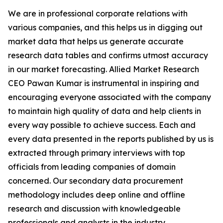
We are in professional corporate relations with
various companies, and this helps us in digging out
market data that helps us generate accurate
research data tables and confirms utmost accuracy
in our market forecasting. Allied Market Research
CEO Pawan Kumar is instrumental in inspiring and
encouraging everyone associated with the company
to maintain high quality of data and help clients in
every way possible to achieve success. Each and
every data presented in the reports published by us is
extracted through primary interviews with top
officials from leading companies of domain
concerned. Our secondary data procurement
methodology includes deep online and offline
research and discussion with knowledgeable
professionals and analysts in the industry.