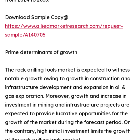
Download Sample Copy@
https://www.alliedmarketresearch.com/request-
sample/A140705
Prime determinants of growth
The rock drilling tools market is expected to witness
notable growth owing to growth in construction and
infrastructure development and expansion in oil &
gas exploration. Moreover, growth and increase in
investment in mining and infrastructure projects are
expected to provide lucrative opportunities for the
growth of the market during the forecast period. On
the contrary, high initial investment limits the growth
of the rock drilling tools market.