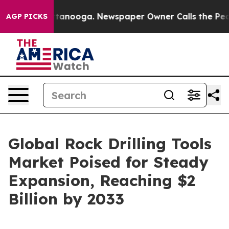
 Chattanooga. Newspaper Owner Calls the People Abru
AGP PICKS
Global Rock Drilling Tools
Market Poised for Steady
Expansion, Reaching $2
Billion by 2033