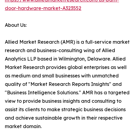
door-hardware-market-A323552
About Us:
Allied Market Research (AMR) is a full-service market
research and business-consulting wing of Allied
Analytics LLP based in Wilmington, Delaware. Allied
Market Research provides global enterprises as well
as medium and small businesses with unmatched
quality of "Market Research Reports Insights" and
"Business Intelligence Solutions." AMR has a targeted
view to provide business insights and consulting to
assist its clients to make strategic business decisions
and achieve sustainable growth in their respective
market domain.