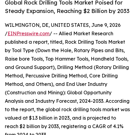
Global Rock Drilling Tools Market Poised for
Steady Expansion, Reaching $2 Billion by 2033
WILMINGTON, DE, UNITED STATES, June 9, 2026
/
EINPresswire.com
/ -- Allied Market Research
published a report, titled, Rock Drilling Tools Market
by Tool Type (Down the Hole, Rotary Pipes and Bits,
Raise bore Tools, Top Hammer Tools, Handheld Tools,
and Ground Support), Drilling Method (Rotary Drilling
Method, Percussive Drilling Method, Core Drilling
Method, and Others), and End User Industry
(Construction and Mining): Global Opportunity
Analysis and Industry Forecast, 2024-2033. According
to the report, the global rock drilling tools market was
valued at $1.3 billion in 2023, and is projected to
reach $2 billion by 2033, registering a CAGR of 4.1%
from 2024 to 2033.