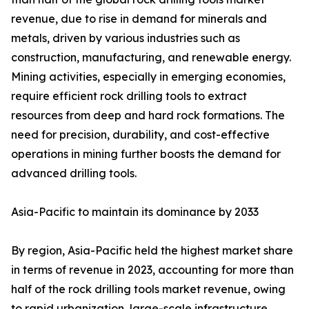
revenue, due to rise in demand for minerals and
metals, driven by various industries such as
construction, manufacturing, and renewable energy.
Mining activities, especially in emerging economies,
require efficient rock drilling tools to extract
resources from deep and hard rock formations. The
need for precision, durability, and cost-effective
operations in mining further boosts the demand for
advanced drilling tools.
Asia-Pacific to maintain its dominance by 2033
By region, Asia-Pacific held the highest market share
in terms of revenue in 2023, accounting for more than
half of the rock drilling tools market revenue, owing
to rapid urbanization, large-scale infrastructure