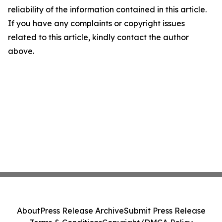
reliability of the information contained in this article.
If you have any complaints or copyright issues
related to this article, kindly contact the author
above.
About
Press Release Archive
Submit Press Release