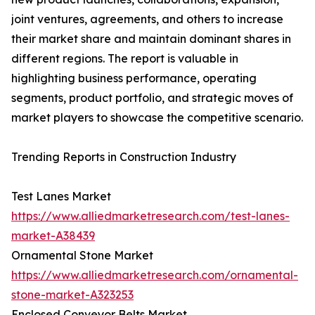
joint ventures, agreements, and others to increase
their market share and maintain dominant shares in
different regions. The report is valuable in
highlighting business performance, operating
segments, product portfolio, and strategic moves of
market players to showcase the competitive scenario.
Trending Reports in Construction Industry
Test Lanes Market
https://www.alliedmarketresearch.com/test-lanes-
market-A38439
Ornamental Stone Market
https://www.alliedmarketresearch.com/ornamental-
stone-market-A323253
Enclosed Conveyor Belts Market