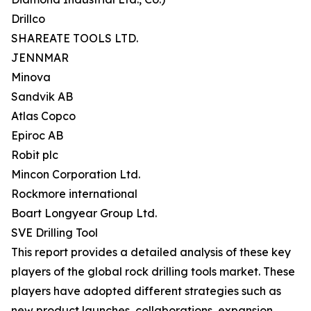
Drillco
SHAREATE TOOLS LTD.
JENNMAR
Minova
Sandvik AB
Atlas Copco
Epiroc AB
Robit plc
Mincon Corporation Ltd.
Rockmore international
Boart Longyear Group Ltd.
SVE Drilling Tool
This report provides a detailed analysis of these key
players of the global rock drilling tools market. These
players have adopted different strategies such as
new product launches, collaborations, expansion,