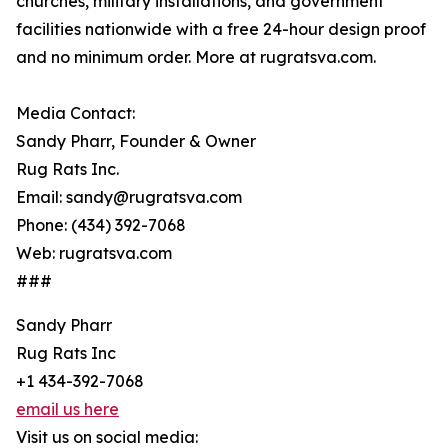
churches, military installations, and government
facilities nationwide with a free 24-hour design proof
and no minimum order. More at rugratsva.com.
Media Contact:
Sandy Pharr, Founder & Owner
Rug Rats Inc.
Email: sandy@rugratsva.com
Phone: (434) 392-7068
Web: rugratsva.com
###
Sandy Pharr
Rug Rats Inc
+1 434-392-7068
email us here
Visit us on social media: