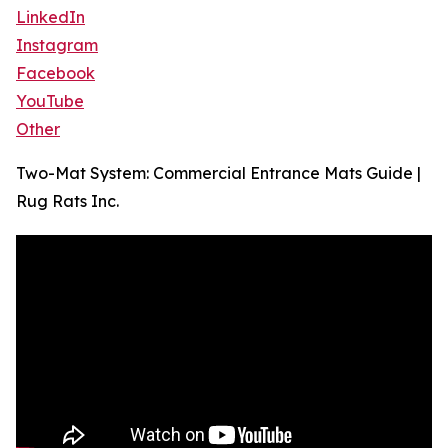
LinkedIn
Instagram
Facebook
YouTube
Other
Two-Mat System: Commercial Entrance Mats Guide |
Rug Rats Inc.