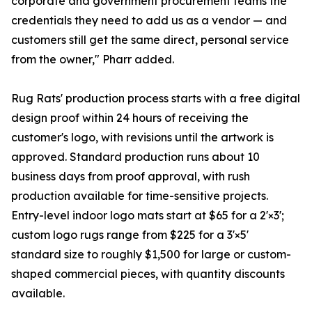
corporate and government procurement teams the
credentials they need to add us as a vendor — and
customers still get the same direct, personal service
from the owner," Pharr added.
Rug Rats' production process starts with a free digital
design proof within 24 hours of receiving the
customer's logo, with revisions until the artwork is
approved. Standard production runs about 10
business days from proof approval, with rush
production available for time-sensitive projects.
Entry-level indoor logo mats start at $65 for a 2'×3';
custom logo rugs range from $225 for a 3'×5'
standard size to roughly $1,500 for large or custom-
shaped commercial pieces, with quantity discounts
available.