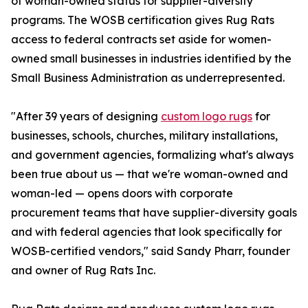
of woman-owned status for supplier-diversity
programs. The WOSB certification gives Rug Rats
access to federal contracts set aside for women-
owned small businesses in industries identified by the
Small Business Administration as underrepresented.
"After 39 years of designing
custom logo rugs
for
businesses, schools, churches, military installations,
and government agencies, formalizing what's always
been true about us — that we're woman-owned and
woman-led — opens doors with corporate
procurement teams that have supplier-diversity goals
and with federal agencies that look specifically for
WOSB-certified vendors," said Sandy Pharr, founder
and owner of Rug Rats Inc.