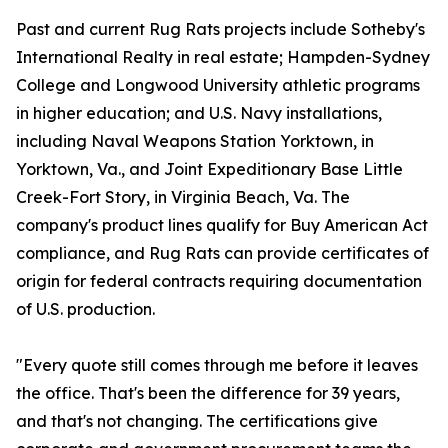
Past and current Rug Rats projects include Sotheby's
International Realty in real estate; Hampden-Sydney
College and Longwood University athletic programs
in higher education; and U.S. Navy installations,
including Naval Weapons Station Yorktown, in
Yorktown, Va., and Joint Expeditionary Base Little
Creek-Fort Story, in Virginia Beach, Va. The
company's product lines qualify for Buy American Act
compliance, and Rug Rats can provide certificates of
origin for federal contracts requiring documentation
of U.S. production.
"Every quote still comes through me before it leaves
the office. That's been the difference for 39 years,
and that's not changing. The certifications give