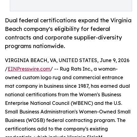
Dual federal certifications expand the Virginia
Beach company's eligibility for federal
contracts and corporate supplier-diversity
programs nationwide.
VIRGINIA BEACH, VA, UNITED STATES, June 9, 2026
/
EINPresswire.com
/ -- Rug Rats Inc., a woman-
owned custom logo rug and commercial entrance
mat company in business since 1987, has earned dual
national certifications from the Women's Business
Enterprise National Council (WBENC) and the U.S.
Small Business Administration's Women-Owned Small
Business (WOSB) federal contracting program. The
certifications add to the company's existing