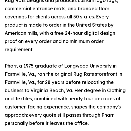
Rug Rats designs and produces custom logo rugs,
commercial entrance mats, and branded floor
coverings for clients across all 50 states. Every
product is made to order in the United States by
American mills, with a free 24-hour digital design
proof on every order and no minimum order
requirement.
Pharr, a 1975 graduate of Longwood University in
Farmville, Va., ran the original Rug Rats storefront in
Farmville, Va., for 28 years before relocating the
business to Virginia Beach, Va. Her degree in Clothing
and Textiles, combined with nearly four decades of
customer-facing experience, shapes the company's
approach: every quote still passes through Pharr
personally before it leaves the office.