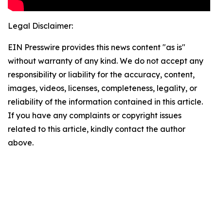
Legal Disclaimer:
EIN Presswire provides this news content "as is"
without warranty of any kind. We do not accept any
responsibility or liability for the accuracy, content,
images, videos, licenses, completeness, legality, or
reliability of the information contained in this article.
If you have any complaints or copyright issues
related to this article, kindly contact the author
above.