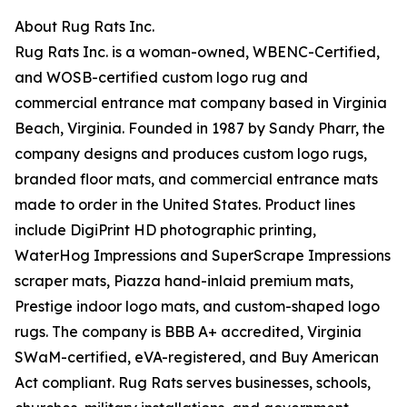
About Rug Rats Inc.
Rug Rats Inc. is a woman-owned, WBENC-Certified,
and WOSB-certified custom logo rug and
commercial entrance mat company based in Virginia
Beach, Virginia. Founded in 1987 by Sandy Pharr, the
company designs and produces custom logo rugs,
branded floor mats, and commercial entrance mats
made to order in the United States. Product lines
include DigiPrint HD photographic printing,
WaterHog Impressions and SuperScrape Impressions
scraper mats, Piazza hand-inlaid premium mats,
Prestige indoor logo mats, and custom-shaped logo
rugs. The company is BBB A+ accredited, Virginia
SWaM-certified, eVA-registered, and Buy American
Act compliant. Rug Rats serves businesses, schools,