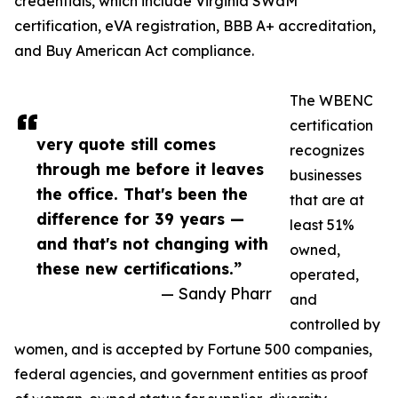
credentials, which include Virginia SWaM
certification, eVA registration, BBB A+ accreditation,
and Buy American Act compliance.
The WBENC
certification
very quote still comes
recognizes
through me before it leaves
businesses
the office. That's been the
that are at
difference for 39 years —
least 51%
and that's not changing with
owned,
these new certifications.”
operated,
— Sandy Pharr
and
controlled by
women, and is accepted by Fortune 500 companies,
federal agencies, and government entities as proof