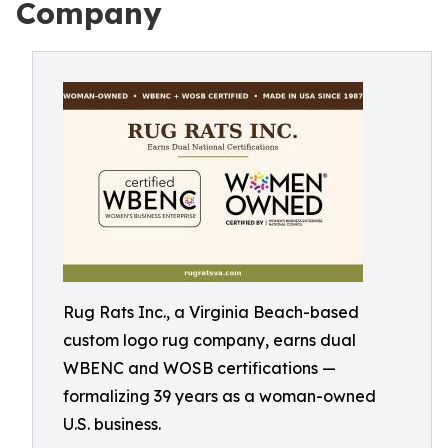
Company
Rug Rats Inc., a Virginia Beach-based
custom logo rug company, earns dual
WBENC and WOSB certifications —
formalizing 39 years as a woman-owned
U.S. business.