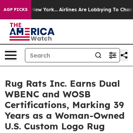
S News New York...
Airlines Are Lobbying To Change Airf
AGP PICKS
Rug Rats Inc. Earns Dual
WBENC and WOSB
Certifications, Marking 39
Years as a Woman-Owned
U.S. Custom Logo Rug