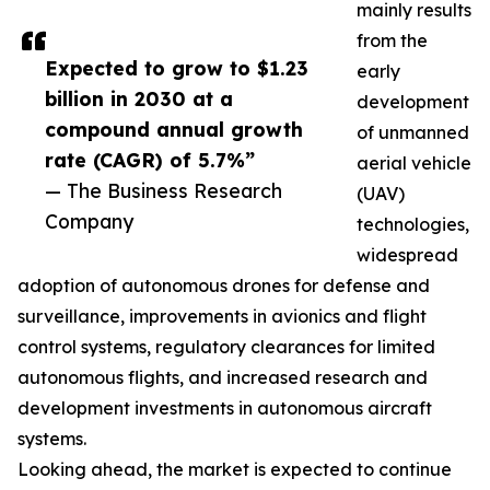
mainly results
from the
Expected to grow to $1.23
early
billion in 2030 at a
development
compound annual growth
of unmanned
rate (CAGR) of 5.7%”
aerial vehicle
— The Business Research
(UAV)
Company
technologies,
widespread
adoption of autonomous drones for defense and
surveillance, improvements in avionics and flight
control systems, regulatory clearances for limited
autonomous flights, and increased research and
development investments in autonomous aircraft
systems.
Looking ahead, the market is expected to continue