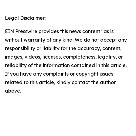
Legal Disclaimer:
EIN Presswire provides this news content "as is"
without warranty of any kind. We do not accept any
responsibility or liability for the accuracy, content,
images, videos, licenses, completeness, legality, or
reliability of the information contained in this article.
If you have any complaints or copyright issues
related to this article, kindly contact the author
above.