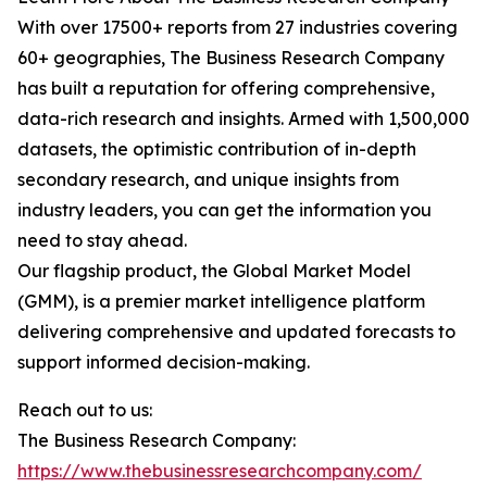
With over 17500+ reports from 27 industries covering
60+ geographies, The Business Research Company
has built a reputation for offering comprehensive,
data-rich research and insights. Armed with 1,500,000
datasets, the optimistic contribution of in-depth
secondary research, and unique insights from
industry leaders, you can get the information you
need to stay ahead.
Our flagship product, the Global Market Model
(GMM), is a premier market intelligence platform
delivering comprehensive and updated forecasts to
support informed decision-making.
Reach out to us:
The Business Research Company:
https://www.thebusinessresearchcompany.com/