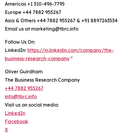
Americas +1 310-496-7795
Europe +44 7882 955267
Asia & Others +44 7882 955267 & +91 8897263534
Email us at marketing@tbrc.info
Follow Us On:
LinkedIn:
https://in.linkedin.com/company/the-
business-research-company
"
Oliver Guirdham
The Business Research Company
+44 7882 955267
info@tbrc.info
Visit us on social media:
LinkedIn
Facebook
X