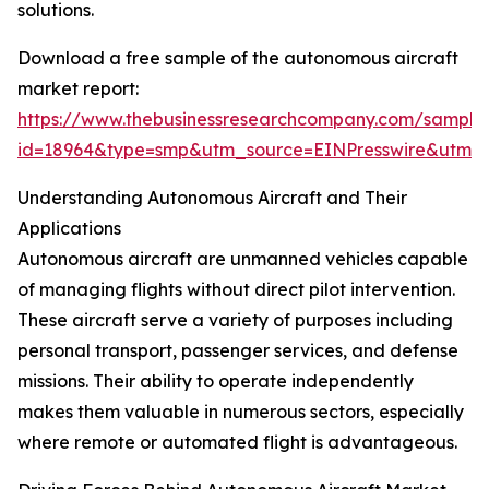
solutions.
Download a free sample of the autonomous aircraft
market report:
https://www.thebusinessresearchcompany.com/sample
id=18964&type=smp&utm_source=EINPresswire&utm
Understanding Autonomous Aircraft and Their
Applications
Autonomous aircraft are unmanned vehicles capable
of managing flights without direct pilot intervention.
These aircraft serve a variety of purposes including
personal transport, passenger services, and defense
missions. Their ability to operate independently
makes them valuable in numerous sectors, especially
where remote or automated flight is advantageous.