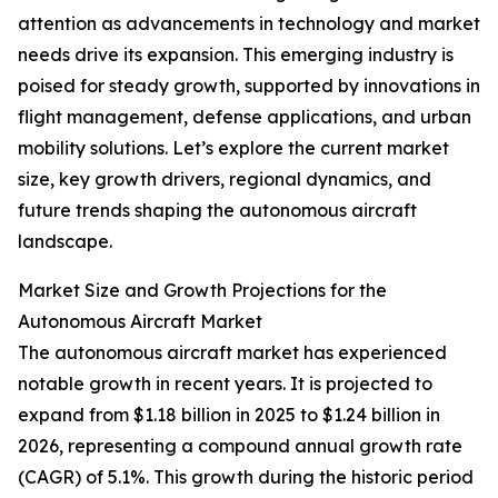
attention as advancements in technology and market
needs drive its expansion. This emerging industry is
poised for steady growth, supported by innovations in
flight management, defense applications, and urban
mobility solutions. Let’s explore the current market
size, key growth drivers, regional dynamics, and
future trends shaping the autonomous aircraft
landscape.
Market Size and Growth Projections for the
Autonomous Aircraft Market
The autonomous aircraft market has experienced
notable growth in recent years. It is projected to
expand from $1.18 billion in 2025 to $1.24 billion in
2026, representing a compound annual growth rate
(CAGR) of 5.1%. This growth during the historic period