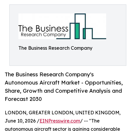
The Business Research Company
The Business Research Company's
Autonomous Aircraft Market - Opportunities,
Share, Growth and Competitive Analysis and
Forecast 2030
LONDON, GREATER LONDON, UNITED KINGDOM,
June 10, 2026 /
EINPresswire.com
/ -- "The
autonomous aircraft sector is gaining considerable