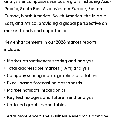
analysis encompasses various regions including Asia-
Pacific, South East Asia, Western Europe, Eastern
Europe, North America, South America, the Middle
East, and Africa, providing a global perspective on
market trends and opportunities.
Key enhancements in our 2026 market reports
include:
• Market attractiveness scoring and analysis
• Total addressable market (TAM) analysis
• Company scoring matrix graphics and tables
• Excel-based forecasting dashboards
• Market hotspots infographics
• Key technologies and future trend analysis
• Updated graphics and tables
Learn More About The Business Research Company