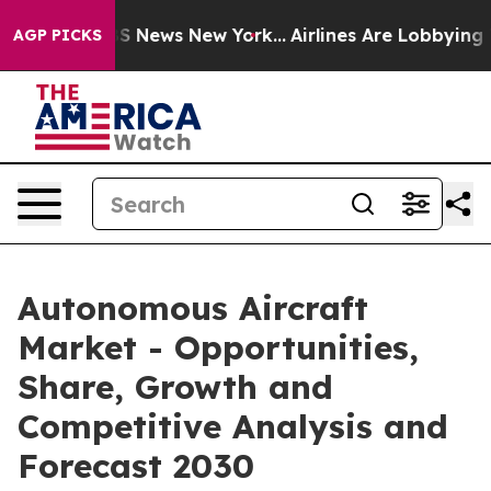
 was CBS News New York...
Airlines Are Lobbying To Cha
AGP PICKS
Autonomous Aircraft
Market - Opportunities,
Share, Growth and
Competitive Analysis and
Forecast 2030