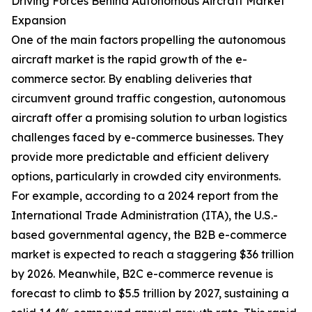
Driving Forces Behind Autonomous Aircraft Market
Expansion
One of the main factors propelling the autonomous
aircraft market is the rapid growth of the e-
commerce sector. By enabling deliveries that
circumvent ground traffic congestion, autonomous
aircraft offer a promising solution to urban logistics
challenges faced by e-commerce businesses. They
provide more predictable and efficient delivery
options, particularly in crowded city environments.
For example, according to a 2024 report from the
International Trade Administration (ITA), the U.S.-
based governmental agency, the B2B e-commerce
market is expected to reach a staggering $36 trillion
by 2026. Meanwhile, B2C e-commerce revenue is
forecast to climb to $5.5 trillion by 2027, sustaining a