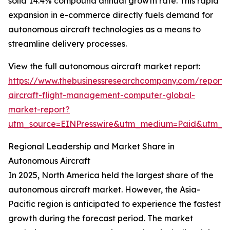
solid 14.4% compound annual growth rate. This rapid
expansion in e-commerce directly fuels demand for
autonomous aircraft technologies as a means to
streamline delivery processes.
View the full autonomous aircraft market report:
https://www.thebusinessresearchcompany.com/report
aircraft-flight-management-computer-global-
market-report?
utm_source=EINPresswire&utm_medium=Paid&utm_
Regional Leadership and Market Share in
Autonomous Aircraft
In 2025, North America held the largest share of the
autonomous aircraft market. However, the Asia-
Pacific region is anticipated to experience the fastest
growth during the forecast period. The market