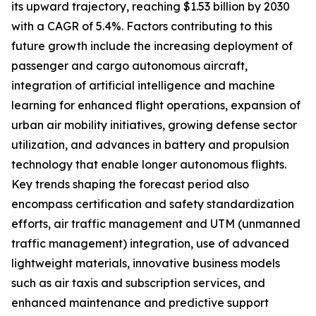
its upward trajectory, reaching $1.53 billion by 2030
with a CAGR of 5.4%. Factors contributing to this
future growth include the increasing deployment of
passenger and cargo autonomous aircraft,
integration of artificial intelligence and machine
learning for enhanced flight operations, expansion of
urban air mobility initiatives, growing defense sector
utilization, and advances in battery and propulsion
technology that enable longer autonomous flights.
Key trends shaping the forecast period also
encompass certification and safety standardization
efforts, air traffic management and UTM (unmanned
traffic management) integration, use of advanced
lightweight materials, innovative business models
such as air taxis and subscription services, and
enhanced maintenance and predictive support