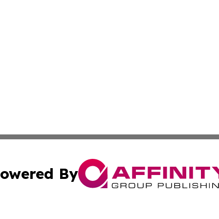
owered By
ubmit Press Release
Terms & Conditions
Copyright/DMCA