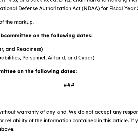
ional Defense Authorization Act (NDAA) for Fiscal Year 2
 of the markup.
Subcommittee on the following dates:
r, and Readiness)
ilities, Personnel, Airland, and Cyber)
mittee on the following dates:
###
without warranty of any kind. We do not accept any responsib
r reliability of the information contained in this article. I
 above.