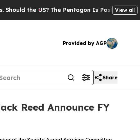
hould the US?
The Pentagon Is Posting Cryptic Bi
View all
Provided by AGP
Share
ack Reed Announce FY
mber of the Senate Armed Services Committee,