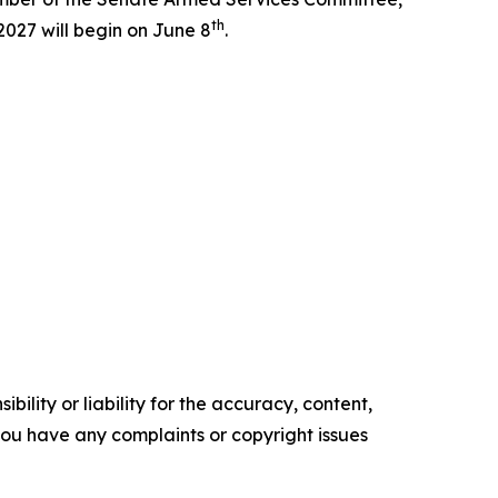
th
027 will begin on June 8
.
ility or liability for the accuracy, content,
f you have any complaints or copyright issues