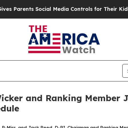
s Parents Social Media Controls for Their Kids. S
icker and Ranking Member J
dule
, R-Miss, and Jack Reed, D-RI, Chairman and Ranking Me