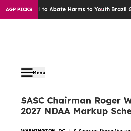
illion Fund to Abate Harms to Youth
Brazil Give
AGP PICKS
Menu
SASC Chairman Roger W
2027 NDAA Markup Sche
WASHINGTON, DC
—U.S. Senators Roger Wicker