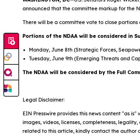
announced that the committee markup for the Nat
There will be a committee vote to close portions
Portions of the NDAA will be considered in 
Monday, June 8th (Strategic Forces, Seapowe
Tuesday, June 9th (Emerging Threats and Capab
The NDAA will be considered by the Full Com
Legal Disclaimer:
EIN Presswire provides this news content "as is" 
images, videos, licenses, completeness, legality, o
related to this article, kindly contact the author