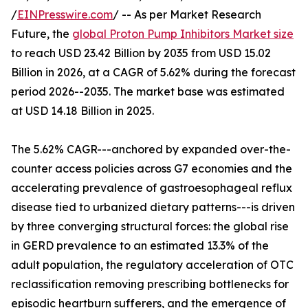
/
EINPresswire.com
/ -- As per Market Research
Future, the
global Proton Pump Inhibitors Market size
to reach USD 23.42 Billion by 2035 from USD 15.02
Billion in 2026, at a CAGR of 5.62% during the forecast
period 2026--2035. The market base was estimated
at USD 14.18 Billion in 2025.
The 5.62% CAGR---anchored by expanded over-the-
counter access policies across G7 economies and the
accelerating prevalence of gastroesophageal reflux
disease tied to urbanized dietary patterns---is driven
by three converging structural forces: the global rise
in GERD prevalence to an estimated 13.3% of the
adult population, the regulatory acceleration of OTC
reclassification removing prescribing bottlenecks for
episodic heartburn sufferers, and the emergence of