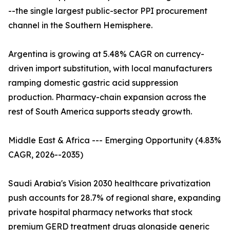
--the single largest public-sector PPI procurement
channel in the Southern Hemisphere.
Argentina is growing at 5.48% CAGR on currency-
driven import substitution, with local manufacturers
ramping domestic gastric acid suppression
production. Pharmacy-chain expansion across the
rest of South America supports steady growth.
Middle East & Africa --- Emerging Opportunity (4.83%
CAGR, 2026--2035)
Saudi Arabia's Vision 2030 healthcare privatization
push accounts for 28.7% of regional share, expanding
private hospital pharmacy networks that stock
premium GERD treatment drugs alongside generic