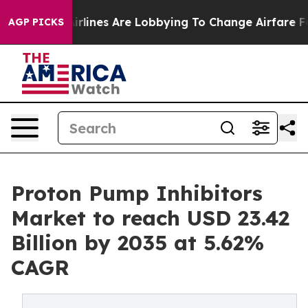
rlines Are Lobbying To Change Airfare Font Sizes. It’s
AGP PICKS
Proton Pump Inhibitors
Market to reach USD 23.42
Billion by 2035 at 5.62%
CAGR