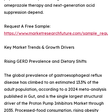
omeprazole therapy and next-generation acid
suppression depend.
Request A Free Sample:
https://www.marketresearchfuture.com/sample_reque
Key Market Trends & Growth Drivers
Rising GERD Prevalence and Dietary Shifts
The global prevalence of gastroesophageal reflux
disease has climbed to an estimated 13.3% of the
adult population, according to a 2024 meta-analysis
published in Gut, and is the single largest structural
driver of the Proton Pump Inhibitors Market through
2035. Processed-food consumption, rising obesity