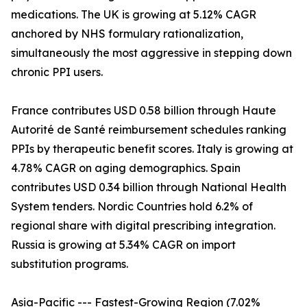
medications. The UK is growing at 5.12% CAGR
anchored by NHS formulary rationalization,
simultaneously the most aggressive in stepping down
chronic PPI users.
France contributes USD 0.58 billion through Haute
Autorité de Santé reimbursement schedules ranking
PPIs by therapeutic benefit scores. Italy is growing at
4.78% CAGR on aging demographics. Spain
contributes USD 0.34 billion through National Health
System tenders. Nordic Countries hold 6.2% of
regional share with digital prescribing integration.
Russia is growing at 5.34% CAGR on import
substitution programs.
Asia-Pacific --- Fastest-Growing Region (7.02%