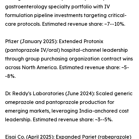
gastroenterology specialty portfolio with IV
formulation pipeline investments targeting critical-
care protocols. Estimated revenue share: ~7--10%.
Pfizer (January 2025): Extended Protonix
(pantoprazole IV/oral) hospital-channel leadership
through group purchasing organization contract wins
across North America. Estimated revenue share: ~5-
-8%.
Dr. Reddy's Laboratories (June 2024): Scaled generic
omeprazole and pantoprazole production for
emerging markets, leveraging India-anchored cost
leadership. Estimated revenue share: ~3--5%.
Eisai Co. (April 2025): Expanded Pariet (rabeprazole)