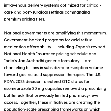
intravenous delivery systems optimized for critical-
care and post-surgical settings commanding
premium pricing tiers.
National governments are amplifying this momentum.
Government-backed programs for acid reflux
medication affordability---including Japan's revised
National Health Insurance pricing schedule and
India's Jan Aushadhi generic formulary---are
channeling billions in subsidized prescription volume
toward gastric acid suppression therapies. The U.S.
FDA's 2023 decision to extend OTC status for
esomeprazole 20 mg capsules removed a prescribing
bottleneck that previously limited pharmacy-level
access. Together, these initiatives are creating the
population-scale prescribing frameworks on which