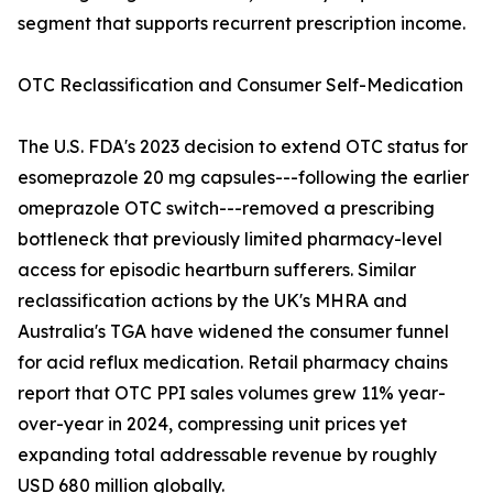
segment that supports recurrent prescription income.
OTC Reclassification and Consumer Self-Medication
The U.S. FDA's 2023 decision to extend OTC status for
esomeprazole 20 mg capsules---following the earlier
omeprazole OTC switch---removed a prescribing
bottleneck that previously limited pharmacy-level
access for episodic heartburn sufferers. Similar
reclassification actions by the UK's MHRA and
Australia's TGA have widened the consumer funnel
for acid reflux medication. Retail pharmacy chains
report that OTC PPI sales volumes grew 11% year-
over-year in 2024, compressing unit prices yet
expanding total addressable revenue by roughly
USD 680 million globally.