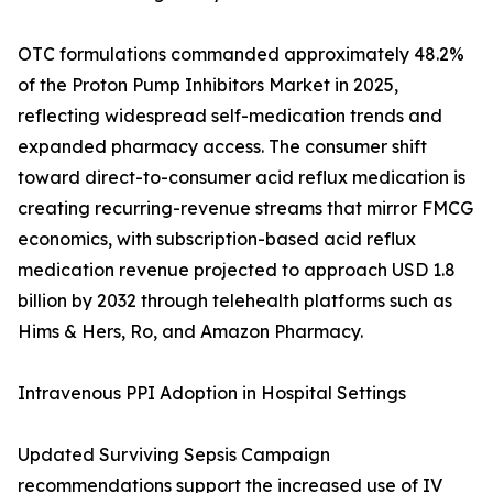
OTC formulations commanded approximately 48.2%
of the Proton Pump Inhibitors Market in 2025,
reflecting widespread self-medication trends and
expanded pharmacy access. The consumer shift
toward direct-to-consumer acid reflux medication is
creating recurring-revenue streams that mirror FMCG
economics, with subscription-based acid reflux
medication revenue projected to approach USD 1.8
billion by 2032 through telehealth platforms such as
Hims & Hers, Ro, and Amazon Pharmacy.
Intravenous PPI Adoption in Hospital Settings
Updated Surviving Sepsis Campaign
recommendations support the increased use of IV