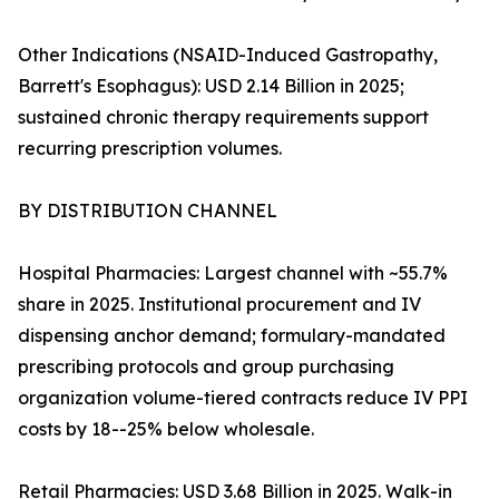
Other Indications (NSAID-Induced Gastropathy,
Barrett's Esophagus): USD 2.14 Billion in 2025;
sustained chronic therapy requirements support
recurring prescription volumes.
BY DISTRIBUTION CHANNEL
Hospital Pharmacies: Largest channel with ~55.7%
share in 2025. Institutional procurement and IV
dispensing anchor demand; formulary-mandated
prescribing protocols and group purchasing
organization volume-tiered contracts reduce IV PPI
costs by 18--25% below wholesale.
Retail Pharmacies: USD 3.68 Billion in 2025. Walk-in