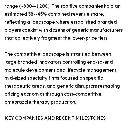
range (~800--1,200). The top five companies hold an
estimated 38--45% combined revenue share,
reflecting a landscape where established branded
players coexist with dozens of generic manufacturers
that collectively fragment the lower-price tiers.
The competitive landscape is stratified between
large branded innovators controlling end-to-end
molecule development and lifecycle management,
mid-sized specialty firms focused on specific
therapeutic areas, and generic disruptors reshaping
pricing economics through cost-competitive
omeprazole therapy production.
KEY COMPANIES AND RECENT MILESTONES