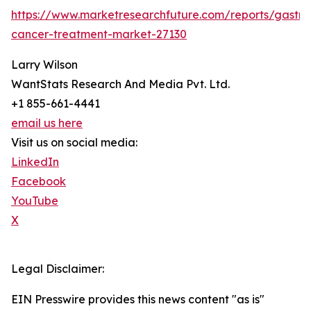
https://www.marketresearchfuture.com/reports/gastric
cancer-treatment-market-27130
Larry Wilson
WantStats Research And Media Pvt. Ltd.
+1 855-661-4441
email us here
Visit us on social media:
LinkedIn
Facebook
YouTube
X
Legal Disclaimer:
EIN Presswire provides this news content "as is"