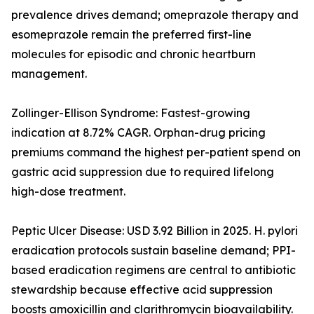
prevalence drives demand; omeprazole therapy and
esomeprazole remain the preferred first-line
molecules for episodic and chronic heartburn
management.
Zollinger-Ellison Syndrome: Fastest-growing
indication at 8.72% CAGR. Orphan-drug pricing
premiums command the highest per-patient spend on
gastric acid suppression due to required lifelong
high-dose treatment.
Peptic Ulcer Disease: USD 3.92 Billion in 2025. H. pylori
eradication protocols sustain baseline demand; PPI-
based eradication regimens are central to antibiotic
stewardship because effective acid suppression
boosts amoxicillin and clarithromycin bioavailability.