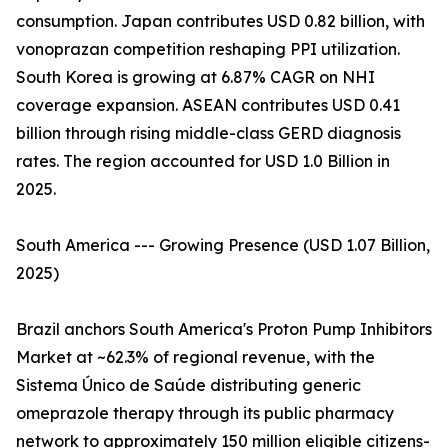
consumption. Japan contributes USD 0.82 billion, with
vonoprazan competition reshaping PPI utilization.
South Korea is growing at 6.87% CAGR on NHI
coverage expansion. ASEAN contributes USD 0.41
billion through rising middle-class GERD diagnosis
rates. The region accounted for USD 1.0 Billion in
2025.
South America --- Growing Presence (USD 1.07 Billion,
2025)
Brazil anchors South America's Proton Pump Inhibitors
Market at ~62.3% of regional revenue, with the
Sistema Único de Saúde distributing generic
omeprazole therapy through its public pharmacy
network to approximately 150 million eligible citizens-