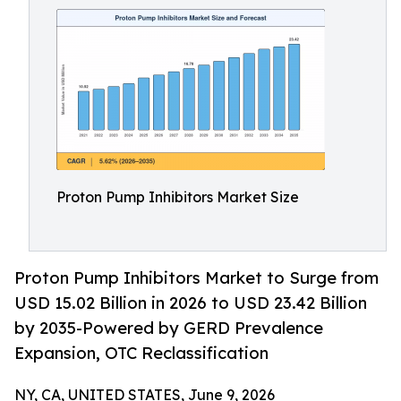
Proton Pump Inhibitors Market Size
Proton Pump Inhibitors Market to Surge from
USD 15.02 Billion in 2026 to USD 23.42 Billion
by 2035-Powered by GERD Prevalence
Expansion, OTC Reclassification
NY, CA, UNITED STATES, June 9, 2026