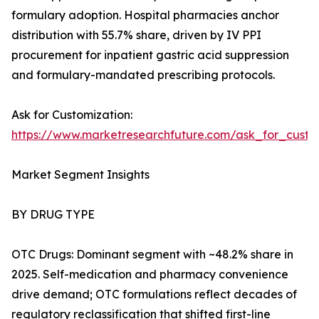
formulary adoption. Hospital pharmacies anchor
distribution with 55.7% share, driven by IV PPI
procurement for inpatient gastric acid suppression
and formulary-mandated prescribing protocols.
Ask for Customization:
https://www.marketresearchfuture.com/ask_for_custo
Market Segment Insights
BY DRUG TYPE
OTC Drugs: Dominant segment with ~48.2% share in
2025. Self-medication and pharmacy convenience
drive demand; OTC formulations reflect decades of
regulatory reclassification that shifted first-line