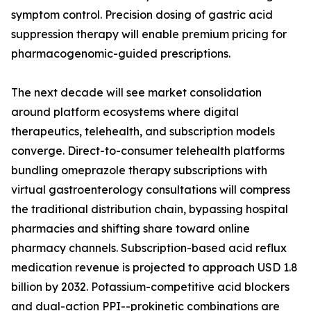
symptom control. Precision dosing of gastric acid
suppression therapy will enable premium pricing for
pharmacogenomic-guided prescriptions.
The next decade will see market consolidation
around platform ecosystems where digital
therapeutics, telehealth, and subscription models
converge. Direct-to-consumer telehealth platforms
bundling omeprazole therapy subscriptions with
virtual gastroenterology consultations will compress
the traditional distribution chain, bypassing hospital
pharmacies and shifting share toward online
pharmacy channels. Subscription-based acid reflux
medication revenue is projected to approach USD 1.8
billion by 2032. Potassium-competitive acid blockers
and dual-action PPI--prokinetic combinations are