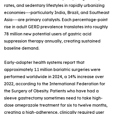
rates, and sedentary lifestyles in rapidly urbanizing
economies---particularly India, Brazil, and Southeast
Asia---are primary catalysts. Each percentage-point
rise in adult GERD prevalence translates into roughly
78 million new potential users of gastric acid
suppression therapy annually, creating sustained
baseline demand.
Early-adopter health systems report that
approximately 1.1 million bariatric surgeries were
performed worldwide in 2024, a 14% increase over
2022, according to the International Federation for
the Surgery of Obesity. Patients who have had a
sleeve gastrectomy sometimes need to take high-
dose omeprazole treatment for six to twelve months,
creating a high-adherence, clinically required user