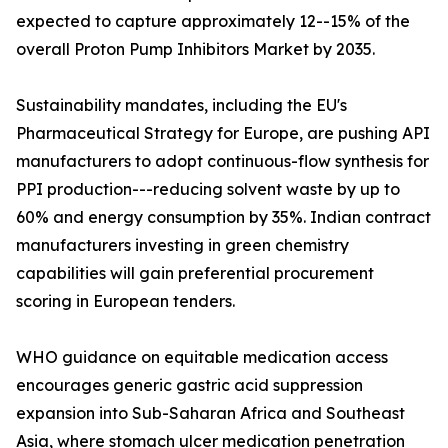
expected to capture approximately 12--15% of the
overall Proton Pump Inhibitors Market by 2035.
Sustainability mandates, including the EU's
Pharmaceutical Strategy for Europe, are pushing API
manufacturers to adopt continuous-flow synthesis for
PPI production---reducing solvent waste by up to
60% and energy consumption by 35%. Indian contract
manufacturers investing in green chemistry
capabilities will gain preferential procurement
scoring in European tenders.
WHO guidance on equitable medication access
encourages generic gastric acid suppression
expansion into Sub-Saharan Africa and Southeast
Asia, where stomach ulcer medication penetration