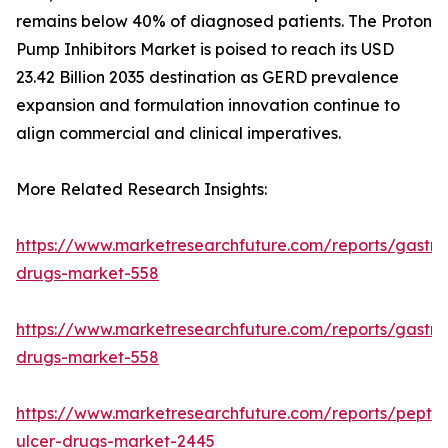
remains below 40% of diagnosed patients. The Proton
Pump Inhibitors Market is poised to reach its USD
23.42 Billion 2035 destination as GERD prevalence
expansion and formulation innovation continue to
align commercial and clinical imperatives.
More Related Research Insights:
https://www.marketresearchfuture.com/reports/gastroi
drugs-market-558
https://www.marketresearchfuture.com/reports/gastroi
drugs-market-558
https://www.marketresearchfuture.com/reports/peptic
ulcer-drugs-market-2445