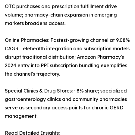
OTC purchases and prescription fulfillment drive
volume; pharmacy-chain expansion in emerging
markets broadens access.
Online Pharmacies: Fastest-growing channel at 9.08%
CAGR. Telehealth integration and subscription models
disrupt traditional distribution; Amazon Pharmacy's
2024 entry into PPI subscription bundling exemplifies
the channel's trajectory.
Special Clinics & Drug Stores: ~8% share; specialized
gastroenterology clinics and community pharmacies
serve as secondary access points for chronic GERD
management.
Read Detailed Insights: