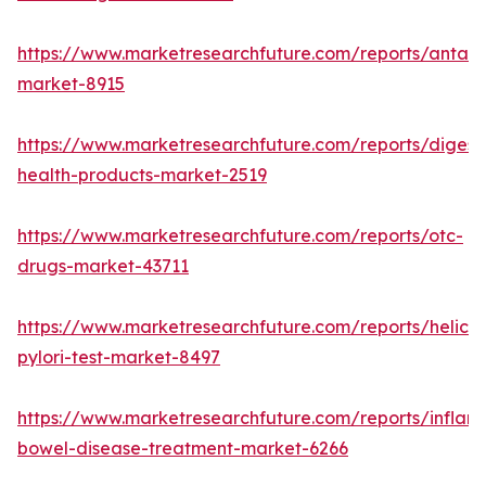
https://www.marketresearchfuture.com/reports/antaci
market-8915
https://www.marketresearchfuture.com/reports/digest
health-products-market-2519
https://www.marketresearchfuture.com/reports/otc-
drugs-market-43711
https://www.marketresearchfuture.com/reports/helico
pylori-test-market-8497
https://www.marketresearchfuture.com/reports/inflam
bowel-disease-treatment-market-6266