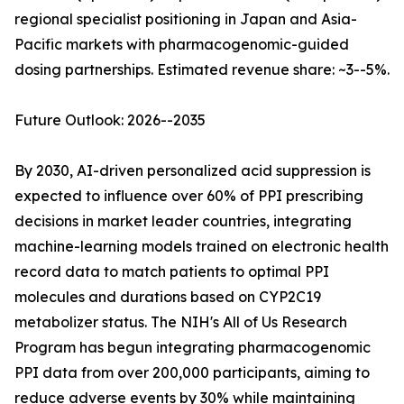
regional specialist positioning in Japan and Asia-
Pacific markets with pharmacogenomic-guided
dosing partnerships. Estimated revenue share: ~3--5%.
Future Outlook: 2026--2035
By 2030, AI-driven personalized acid suppression is
expected to influence over 60% of PPI prescribing
decisions in market leader countries, integrating
machine-learning models trained on electronic health
record data to match patients to optimal PPI
molecules and durations based on CYP2C19
metabolizer status. The NIH's All of Us Research
Program has begun integrating pharmacogenomic
PPI data from over 200,000 participants, aiming to
reduce adverse events by 30% while maintaining