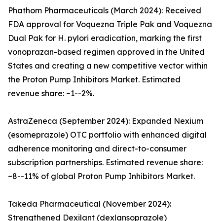
Phathom Pharmaceuticals (March 2024): Received
FDA approval for Voquezna Triple Pak and Voquezna
Dual Pak for H. pylori eradication, marking the first
vonoprazan-based regimen approved in the United
States and creating a new competitive vector within
the Proton Pump Inhibitors Market. Estimated
revenue share: ~1--2%.
AstraZeneca (September 2024): Expanded Nexium
(esomeprazole) OTC portfolio with enhanced digital
adherence monitoring and direct-to-consumer
subscription partnerships. Estimated revenue share:
~8--11% of global Proton Pump Inhibitors Market.
Takeda Pharmaceutical (November 2024):
Strengthened Dexilant (dexlansoprazole)