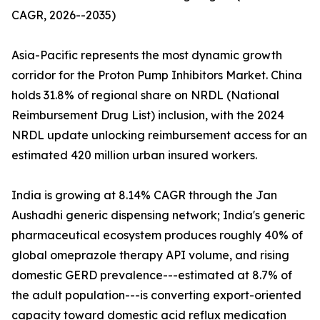
CAGR, 2026--2035)
Asia-Pacific represents the most dynamic growth
corridor for the Proton Pump Inhibitors Market. China
holds 31.8% of regional share on NRDL (National
Reimbursement Drug List) inclusion, with the 2024
NRDL update unlocking reimbursement access for an
estimated 420 million urban insured workers.
India is growing at 8.14% CAGR through the Jan
Aushadhi generic dispensing network; India's generic
pharmaceutical ecosystem produces roughly 40% of
global omeprazole therapy API volume, and rising
domestic GERD prevalence---estimated at 8.7% of
the adult population---is converting export-oriented
capacity toward domestic acid reflux medication