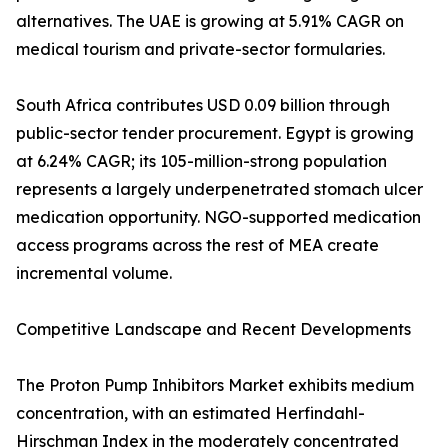
alternatives. The UAE is growing at 5.91% CAGR on
medical tourism and private-sector formularies.
South Africa contributes USD 0.09 billion through
public-sector tender procurement. Egypt is growing
at 6.24% CAGR; its 105-million-strong population
represents a largely underpenetrated stomach ulcer
medication opportunity. NGO-supported medication
access programs across the rest of MEA create
incremental volume.
Competitive Landscape and Recent Developments
The Proton Pump Inhibitors Market exhibits medium
concentration, with an estimated Herfindahl-
Hirschman Index in the moderately concentrated