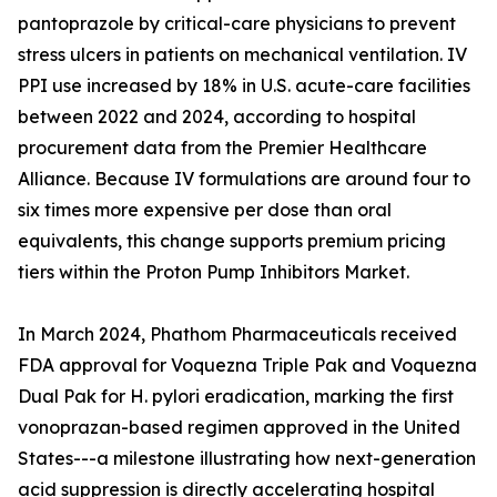
pantoprazole by critical-care physicians to prevent
stress ulcers in patients on mechanical ventilation. IV
PPI use increased by 18% in U.S. acute-care facilities
between 2022 and 2024, according to hospital
procurement data from the Premier Healthcare
Alliance. Because IV formulations are around four to
six times more expensive per dose than oral
equivalents, this change supports premium pricing
tiers within the Proton Pump Inhibitors Market.
In March 2024, Phathom Pharmaceuticals received
FDA approval for Voquezna Triple Pak and Voquezna
Dual Pak for H. pylori eradication, marking the first
vonoprazan-based regimen approved in the United
States---a milestone illustrating how next-generation
acid suppression is directly accelerating hospital