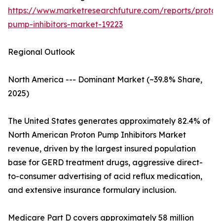
https://www.marketresearchfuture.com/reports/proton
pump-inhibitors-market-19223
Regional Outlook
North America --- Dominant Market (~39.8% Share,
2025)
The United States generates approximately 82.4% of
North American Proton Pump Inhibitors Market
revenue, driven by the largest insured population
base for GERD treatment drugs, aggressive direct-
to-consumer advertising of acid reflux medication,
and extensive insurance formulary inclusion.
Medicare Part D covers approximately 58 million