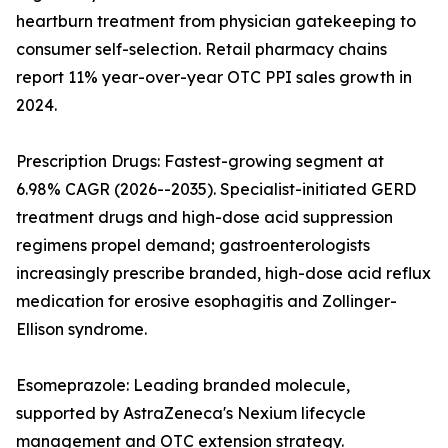
heartburn treatment from physician gatekeeping to
consumer self-selection. Retail pharmacy chains
report 11% year-over-year OTC PPI sales growth in
2024.
Prescription Drugs: Fastest-growing segment at
6.98% CAGR (2026--2035). Specialist-initiated GERD
treatment drugs and high-dose acid suppression
regimens propel demand; gastroenterologists
increasingly prescribe branded, high-dose acid reflux
medication for erosive esophagitis and Zollinger-
Ellison syndrome.
Esomeprazole: Leading branded molecule,
supported by AstraZeneca's Nexium lifecycle
management and OTC extension strategy.