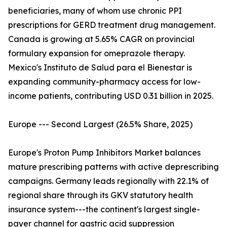
beneficiaries, many of whom use chronic PPI
prescriptions for GERD treatment drug management.
Canada is growing at 5.65% CAGR on provincial
formulary expansion for omeprazole therapy.
Mexico's Instituto de Salud para el Bienestar is
expanding community-pharmacy access for low-
income patients, contributing USD 0.31 billion in 2025.
Europe --- Second Largest (26.5% Share, 2025)
Europe's Proton Pump Inhibitors Market balances
mature prescribing patterns with active deprescribing
campaigns. Germany leads regionally with 22.1% of
regional share through its GKV statutory health
insurance system---the continent's largest single-
payer channel for gastric acid suppression