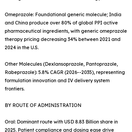
Omeprazole: Foundational generic molecule; India
and China produce over 80% of global PPI active
pharmaceutical ingredients, with generic omeprazole
therapy pricing decreasing 34% between 2021 and
2024 in the U.S.
Other Molecules (Dexlansoprazole, Pantoprazole,
Rabeprazole): 5.8% CAGR (2026--2035), representing
formulation innovation and IV delivery system
frontiers.
BY ROUTE OF ADMINISTRATION
Oral: Dominant route with USD 8.83 Billion share in
2025. Patient compliance and dosing ease drive