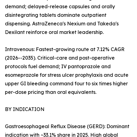
demand; delayed-release capsules and orally
disintegrating tablets dominate outpatient
dispensing. AstraZeneca's Nexium and Takeda's
Dexilant reinforce oral market leadership.
Intravenous: Fastest-growing route at 7.12% CAGR
(2026--2035). Critical-care and post-operative
protocols fuel demand; IV pantoprazole and
esomeprazole for stress ulcer prophylaxis and acute
upper GI bleeding command four to six times higher
per-dose pricing than oral equivalents.
BY INDICATION
Gastroesophageal Reflux Disease (GERD): Dominant
indication with ~33.1% share in 2025. High global