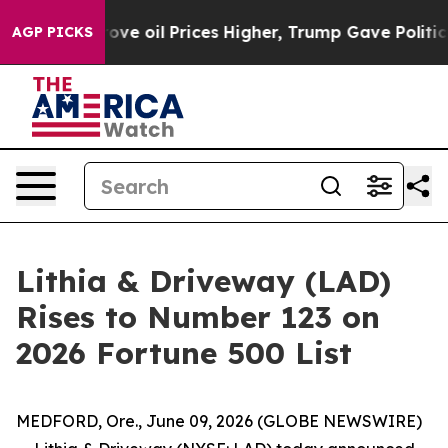
h Iran Drove oil Prices Higher, Trump Gave Political
AGP PICKS
Lithia & Driveway (LAD)
Rises to Number 123 on
2026 Fortune 500 List
MEDFORD, Ore., June 09, 2026 (GLOBE NEWSWIRE)