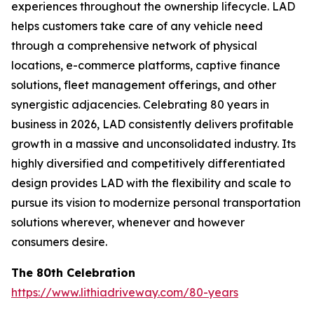
experiences throughout the ownership lifecycle. LAD
helps customers take care of any vehicle need
through a comprehensive network of physical
locations, e-commerce platforms, captive finance
solutions, fleet management offerings, and other
synergistic adjacencies. Celebrating 80 years in
business in 2026, LAD consistently delivers profitable
growth in a massive and unconsolidated industry. Its
highly diversified and competitively differentiated
design provides LAD with the flexibility and scale to
pursue its vision to modernize personal transportation
solutions wherever, whenever and however
consumers desire.
The 80th Celebration
https://www.lithiadriveway.com/80-years