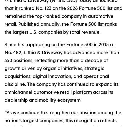
-- Lithia & Driveway (NYSE: LAD) today announced
that it ranked No. 123 on the 2026 Fortune 500 list and
remained the top-ranked company in automotive
retail. Published annually, the Fortune 500 list ranks
the largest U.S. companies by total revenue.
Since first appearing on the Fortune 500 in 2015 at
No. 482, Lithia & Driveway has advanced more than
350 positions, reflecting more than a decade of
growth driven by organic initiatives, strategic
acquisitions, digital innovation, and operational
discipline. The company has continued to expand its
omnichannel automotive retail platform across its
dealership and mobility ecosystem.
“As we continue to strengthen our position among the
nation’s largest companies, this recognition reflects