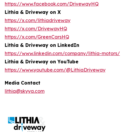
https://www.facebook.com/DrivewayHQ
Lithia & Driveway on X
https://x.com/lithiadriveway
https://x.com/DrivewayHQ
https://x.com/GreenCarsHQ
Lithia & Driveway on LinkedIn
https://www.linkedin.com/company/lithia-motors/
Lithia & Driveway on YouTube
https://www.youtube.com/@LithiaDriveway
Media Contact
lithia@skyya.com