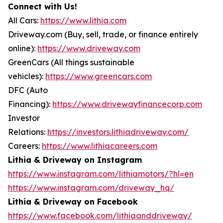
Connect with Us!
All Cars:
https://www.lithia.com
Driveway.com (Buy, sell, trade, or finance entirely
online):
https://www.driveway.com
GreenCars (All things sustainable
vehicles):
https://www.greencars.com
DFC (Auto
Financing):
https://www.drivewayfinancecorp.com
Investor
Relations:
https://investors.lithiadriveway.com/
Careers:
https://www.lithiacareers.com
Lithia & Driveway on Instagram
https://www.instagram.com/lithiamotors/?hl=en
https://www.instagram.com/driveway_hq/
Lithia & Driveway on Facebook
https://www.facebook.com/lithiaanddriveway/