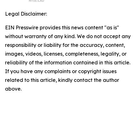
Legal Disclaimer:
EIN Presswire provides this news content "as is"
without warranty of any kind. We do not accept any
responsibility or liability for the accuracy, content,
images, videos, licenses, completeness, legality, or
reliability of the information contained in this article.
If you have any complaints or copyright issues
related to this article, kindly contact the author
above.