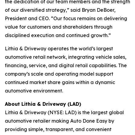
the dedication of our team members and the strength
of our diversified strategy,” said Bryan DeBoer,
President and CEO. “Our focus remains on delivering
value for customers and shareholders through
disciplined execution and continued growth.”
Lithia & Driveway operates the world’s largest
automotive retail network, integrating vehicle sales,
financing, service, and digital retail capabilities. The
company’s scale and operating model support
continued market share gains within a dynamic
automotive environment.
About Lithia & Driveway (LAD)
Lithia & Driveway (NYSE: LAD) is the largest global
automotive retailer making Auto Done Easy by
providing simple, transparent, and convenient