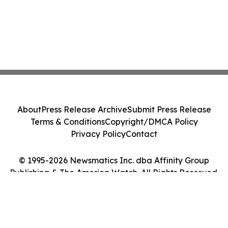
About
Press Release Archive
Submit Press Release
Terms & Conditions
Copyright/DMCA Policy
Privacy Policy
Contact
© 1995-2026 Newsmatics Inc. dba Affinity Group
Publishing & The America Watch. All Rights Reserved.
Cookie Settings / Your Privacy Choices