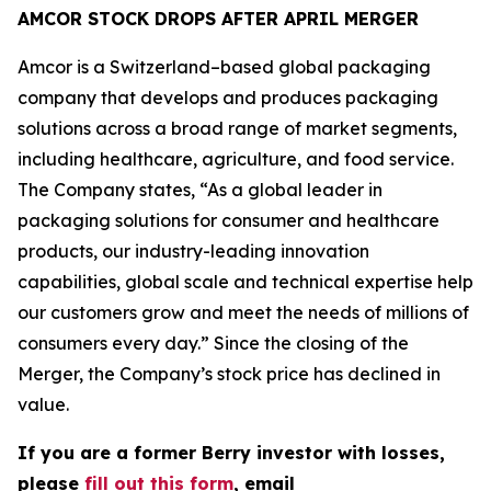
AMCOR STOCK DROPS AFTER APRIL MERGER
Amcor is a Switzerland–based global packaging
company that develops and produces packaging
solutions across a broad range of market segments,
including healthcare, agriculture, and food service.
The Company states, “As a global leader in
packaging solutions for consumer and healthcare
products, our industry-leading innovation
capabilities, global scale and technical expertise help
our customers grow and meet the needs of millions of
consumers every day.” Since the closing of the
Merger, the Company’s stock price has declined in
value.
If you are a former Berry investor with losses,
please
fill out this form
, email