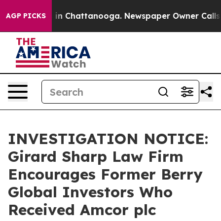
pse
Chaos in Chattanooga. Newspaper Owner Calls the
AGP PICKS
INVESTIGATION NOTICE:
Girard Sharp Law Firm
Encourages Former Berry
Global Investors Who
Received Amcor plc