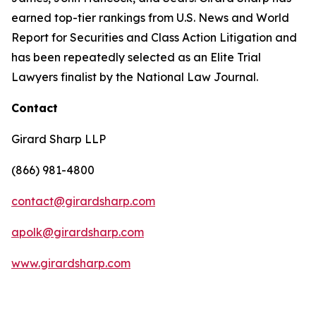
earned top-tier rankings from U.S. News and World
Report for Securities and Class Action Litigation and
has been repeatedly selected as an Elite Trial
Lawyers finalist by the National Law Journal.
Contact
Girard Sharp LLP
(866) 981-4800
contact@girardsharp.com
apolk@girardsharp.com
www.girardsharp.com