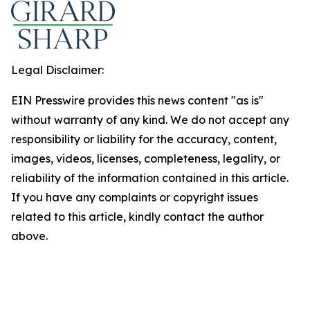
Legal Disclaimer:
EIN Presswire provides this news content "as is"
without warranty of any kind. We do not accept any
responsibility or liability for the accuracy, content,
images, videos, licenses, completeness, legality, or
reliability of the information contained in this article.
If you have any complaints or copyright issues
related to this article, kindly contact the author
above.