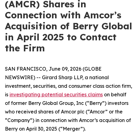
(AMCR) Shares in
Connection with Amcor’s
Acquisition of Berry Global
in April 2025 to Contact
the Firm
SAN FRANCISCO, June 09, 2026 (GLOBE
NEWSWIRE) -- Girard Sharp LLP, a national
investment, securities, and consumer class action firm,
is
investigating potential securities claims
on behalf
of former Berry Global Group, Inc (“Berry”) investors
who received shares of Amcor plc (“Amcor” or the
“Company”) in connection with Amcor’s acquisition of
Berry on April 30, 2025 (“Merger”).