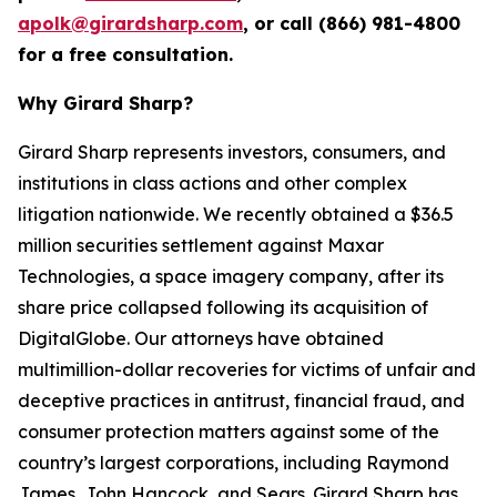
apolk@girardsharp.com
, or call (866) 981-4800
for a free consultation.
Why Girard Sharp?
Girard Sharp represents investors, consumers, and
institutions in class actions and other complex
litigation nationwide. We recently obtained a $36.5
million securities settlement against Maxar
Technologies, a space imagery company, after its
share price collapsed following its acquisition of
DigitalGlobe. Our attorneys have obtained
multimillion-dollar recoveries for victims of unfair and
deceptive practices in antitrust, financial fraud, and
consumer protection matters against some of the
country’s largest corporations, including Raymond
James, John Hancock, and Sears. Girard Sharp has