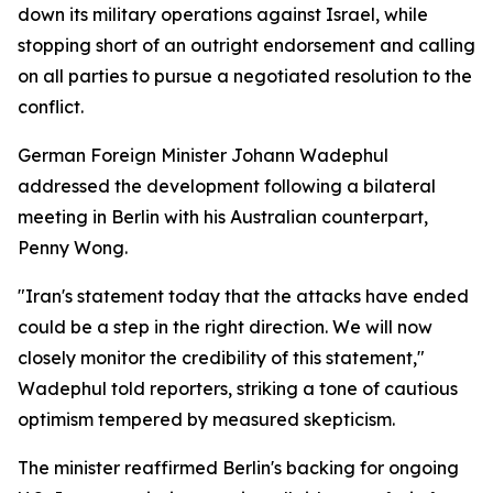
down its military operations against Israel, while
stopping short of an outright endorsement and calling
on all parties to pursue a negotiated resolution to the
conflict.
German Foreign Minister Johann Wadephul
addressed the development following a bilateral
meeting in Berlin with his Australian counterpart,
Penny Wong.
"Iran's statement today that the attacks have ended
could be a step in the right direction. We will now
closely monitor the credibility of this statement,"
Wadephul told reporters, striking a tone of cautious
optimism tempered by measured skepticism.
The minister reaffirmed Berlin's backing for ongoing