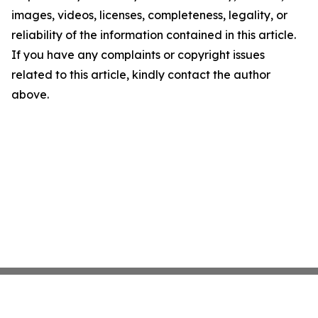
images, videos, licenses, completeness, legality, or
reliability of the information contained in this article.
If you have any complaints or copyright issues
related to this article, kindly contact the author
above.