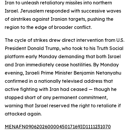
Iran to unleash retaliatory missiles into northern
Israel. Jerusalem responded with successive waves
of airstrikes against Iranian targets, pushing the
region to the edge of broader conflict.
The cycle of strikes drew direct intervention from U.S.
President Donald Trump, who took to his Truth Social
platform early Monday demanding that both Israel
and Iran immediately cease hostilities. By Monday
evening, Israeli Prime Minister Benjamin Netanyahu
confirmed in a nationally televised address that
active fighting with Iran had ceased — though he
stopped short of any permanent commitment,
warning that Israel reserved the right to retaliate if
attacked again.
MENAFN09062026000045017169ID1111231070