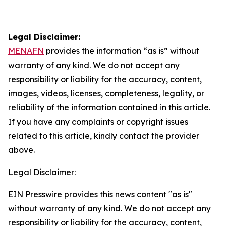
Legal Disclaimer:
MENAFN
provides the information “as is” without
warranty of any kind. We do not accept any
responsibility or liability for the accuracy, content,
images, videos, licenses, completeness, legality, or
reliability of the information contained in this article.
If you have any complaints or copyright issues
related to this article, kindly contact the provider
above.
Legal Disclaimer:
EIN Presswire provides this news content "as is"
without warranty of any kind. We do not accept any
responsibility or liability for the accuracy, content,