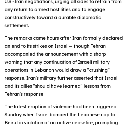
U.S.-Iran negotiations, urging all sides to refrain from
any return to armed hostilities and to engage
constructively toward a durable diplomatic
settlement.
The remarks came hours after Iran formally declared
an end to its strikes on Israel — though Tehran
accompanied the announcement with a sharp
warning that any continuation of Israeli military
operations in Lebanon would draw a "crushing"
response. Iran's military further asserted that Israel
and its allies "should have learned" lessons from
Tehran's response.
The latest eruption of violence had been triggered
Sunday when Israel bombed the Lebanese capital
Beirut in violation of an active ceasefire, prompting