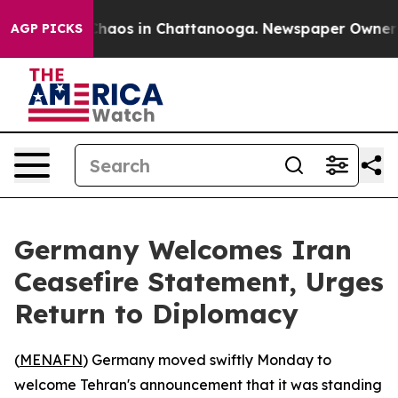
 Collapse
Chaos in Chattanooga. Newspaper Owner Call
AGP PICKS
Germany Welcomes Iran
Ceasefire Statement, Urges
Return to Diplomacy
(
MENAFN
) Germany moved swiftly Monday to
welcome Tehran's announcement that it was standing