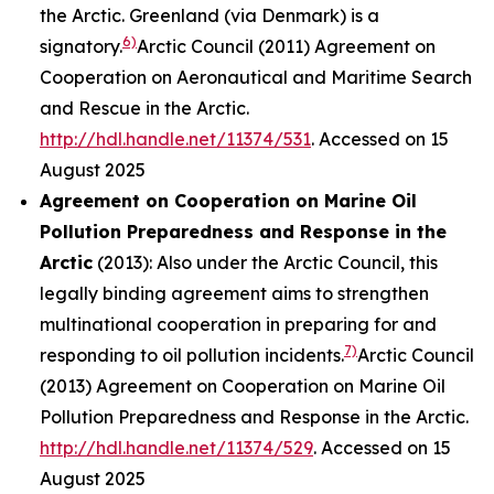
the Arctic. Greenland (via Denmark) is a
6)
signatory.
Arctic Council (2011) Agreement on
Cooperation on Aeronautical and Maritime Search
and Rescue in the Arctic.
http://hdl.handle.net/11374/531
. Accessed on 15
August 2025
Agreement on Cooperation on Marine Oil
Pollution Preparedness and Response in the
Arctic
(2013): Also under the Arctic Council, this
legally binding agreement aims to strengthen
multinational cooperation in preparing for and
7)
responding to oil pollution incidents.
Arctic Council
(2013) Agreement on Cooperation on Marine Oil
Pollution Preparedness and Response in the Arctic.
http://hdl.handle.net/11374/529
. Accessed on 15
August 2025