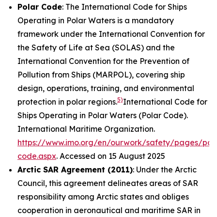
Polar Code
: The International Code for Ships
Operating in Polar Waters is a mandatory
framework under the International Convention for
the Safety of Life at Sea (SOLAS) and the
International Convention for the Prevention of
Pollution from Ships (MARPOL), covering ship
design, operations, training, and environmental
5)
protection in polar regions.
International Code for
Ships Operating in Polar Waters (Polar Code).
International Maritime Organization
.
https://www.imo.org/en/ourwork/safety/pages/pol
code.aspx
. Accessed on 15 August 2025
Arctic SAR Agreement (2011)
: Under the Arctic
Council, this agreement delineates areas of SAR
responsibility among Arctic states and obliges
cooperation in aeronautical and maritime SAR in