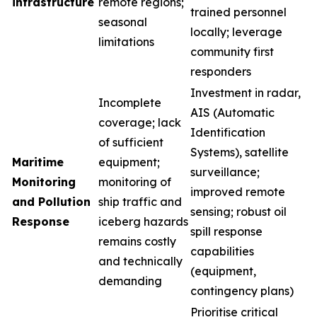
infrastructure
remote regions;
trained personnel
seasonal
locally; leverage
limitations
community first
responders
Investment in radar,
Incomplete
AIS (Automatic
coverage; lack
Identification
of sufficient
Systems), satellite
Maritime
equipment;
surveillance;
Monitoring
monitoring of
improved remote
and Pollution
ship traffic and
sensing; robust oil
Response
iceberg hazards
spill response
remains costly
capabilities
and technically
(equipment,
demanding
contingency plans)
Prioritise critical