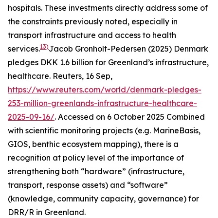
hospitals. These investments directly address some of
the constraints previously noted, especially in
transport infrastructure and access to health
13)
services.
Jacob Gronholt-Pedersen (2025) Denmark
pledges DKK 1.6 billion for Greenland’s infrastructure,
healthcare.
Reuters
, 16 Sep,
https://www.reuters.com/world/denmark-pledges-
253-million-greenlands-infrastructure-healthcare-
2025-09-16/
. Accessed on 6 October 2025
Combined
with scientific monitoring projects (e.g. MarineBasis,
GIOS, benthic ecosystem mapping), there is a
recognition at policy level of the importance of
strengthening both “hardware” (infrastructure,
transport, response assets) and “software”
(knowledge, community capacity, governance) for
DRR/R in Greenland.