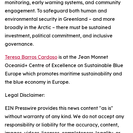
monitoring, early warning systems, and community
engagement. To safeguard both human and
environmental security in Greenland – and more
broadly in the Arctic – there must be sustained
investment, political commitment, and inclusive
governance.
Teresa Barros Cardoso
is at the Jean Monnet
Oceanid+ Centre of Excellence on Sustainable Blue
Europe which promotes maritime sustainability and
the blue economy in Europe.
Legal Disclaimer:
EIN Presswire provides this news content "as is"
without warranty of any kind. We do not accept any
responsibility or liability for the accuracy, content,