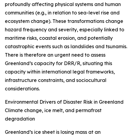
profoundly affecting physical systems and human
communities (e.g., in relation to sea-level rise and
ecosystem change). These transformations change
hazard frequency and severity, especially linked to
maritime risks, coastal erosion, and potentially
catastrophic events such as landslides and tsunamis.
There is therefore an urgent need to assess
Greenland’s capacity for DRR/R, situating this
capacity within international legal frameworks,
infrastructure constraints, and sociocultural
considerations.
Environmental Drivers of Disaster Risk in Greenland
Climate change, ice melt, and permafrost
degradation
Greenland’s ice sheet is losing mass at an