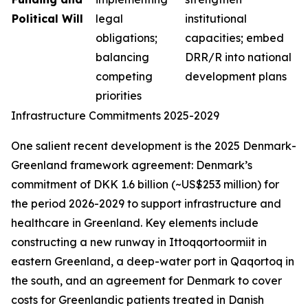
Political Will
legal
institutional
obligations;
capacities; embed
balancing
DRR/R into national
competing
development plans
priorities
Infrastructure Commitments 2025-2029
One salient recent development is the 2025 Denmark-
Greenland framework agreement: Denmark’s
commitment of DKK 1.6 billion (~US$253 million) for
the period 2026-2029 to support infrastructure and
healthcare in Greenland. Key elements include
constructing a new runway in Ittoqqortoormiit in
eastern Greenland, a deep-water port in Qaqortoq in
the south, and an agreement for Denmark to cover
costs for Greenlandic patients treated in Danish