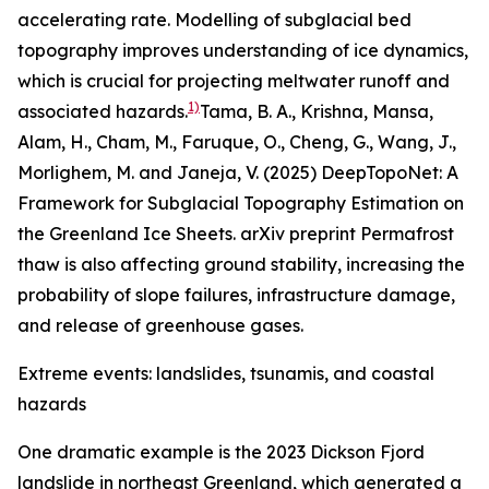
accelerating rate. Modelling of subglacial bed
topography improves understanding of ice dynamics,
which is crucial for projecting meltwater runoff and
1)
associated hazards.
Tama, B. A., Krishna, Mansa,
Alam, H., Cham, M., Faruque, O., Cheng, G., Wang, J.,
Morlighem, M. and Janeja, V. (2025) DeepTopoNet: A
Framework for Subglacial Topography Estimation on
the Greenland Ice Sheets. arXiv preprint
Permafrost
thaw is also affecting ground stability, increasing the
probability of slope failures, infrastructure damage,
and release of greenhouse gases.
Extreme events: landslides, tsunamis, and coastal
hazards
One dramatic example is the 2023 Dickson Fjord
landslide in northeast Greenland, which generated a