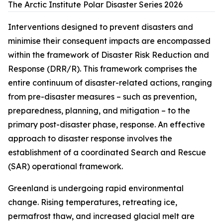
The Arctic Institute Polar Disaster Series 2026
Interventions designed to prevent disasters and
minimise their consequent impacts are encompassed
within the framework of Disaster Risk Reduction and
Response (DRR/R). This framework comprises the
entire continuum of disaster-related actions, ranging
from pre-disaster measures – such as prevention,
preparedness, planning, and mitigation – to the
primary post-disaster phase, response. An effective
approach to disaster response involves the
establishment of a coordinated Search and Rescue
(SAR) operational framework.
Greenland is undergoing rapid environmental
change. Rising temperatures, retreating ice,
permafrost thaw, and increased glacial melt are