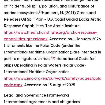
of incidents, oil spills, pollution, and disturbance of
3)
marine ecosystems.
Humpert, M. (2011) Greenland
Releases Oil Spill Plan – U.S. Coast Guard Lacks Arctic
Response Capabilities.
The Arctic Institute
.
https://www.thearcticinstitute.org/arctic-response-
capabilities-greenland/
. Accessed on 1 January 2026
Instruments like the Polar Code (under the
International Maritime Organization)) are intended in
4)
part to mitigate such risks.
International Code for
Ships Operating in Polar Waters (Polar Code).
International Maritime Organization
.
https://www.imo.org/en/ourwork/safety/pages/polar-
code.aspx
. Accessed on 15 August 2025
Legal and Governance Frameworks
International agreements and obligations