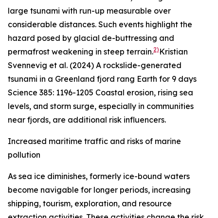
large tsunami with run-up measurable over
considerable distances. Such events highlight the
hazard posed by glacial de-buttressing and
2)
permafrost weakening in steep terrain.
Kristian
Svennevig et al. (2024) A rockslide-generated
tsunami in a Greenland fjord rang Earth for 9 days
Science
385: 1196-1205
Coastal erosion, rising sea
levels, and storm surge, especially in communities
near fjords, are additional risk influencers.
Increased maritime traffic and risks of marine
pollution
As sea ice diminishes, formerly ice-bound waters
become navigable for longer periods, increasing
shipping, tourism, exploration, and resource
extraction activities. These activities change the risk