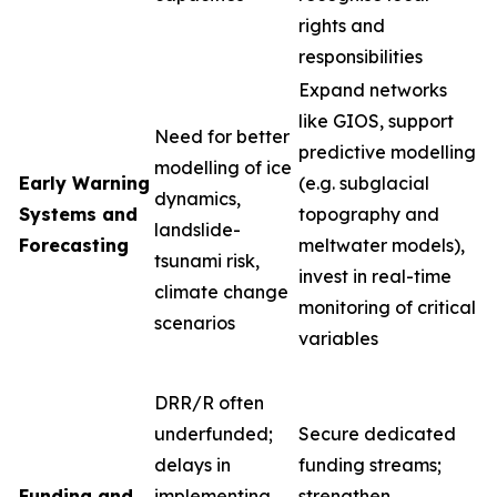
rights and
responsibilities
Expand networks
like GIOS, support
Need for better
predictive modelling
modelling of ice
Early Warning
(e.g. subglacial
dynamics,
Systems and
topography and
landslide-
Forecasting
meltwater models),
tsunami risk,
invest in real-time
climate change
monitoring of critical
scenarios
variables
DRR/R often
underfunded;
Secure dedicated
delays in
funding streams;
Funding and
implementing
strengthen