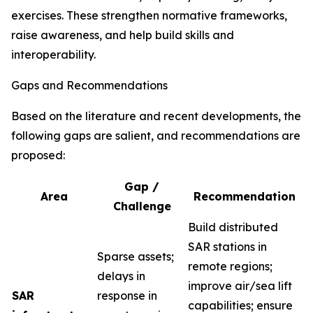
exercises. These strengthen normative frameworks,
raise awareness, and help build skills and
interoperability.
Gaps and Recommendations
Based on the literature and recent developments, the
following gaps are salient, and recommendations are
proposed:
Gap /
Area
Recommendation
Challenge
Build distributed
SAR stations in
Sparse assets;
remote regions;
delays in
improve air/sea lift
SAR
response in
capabilities; ensure