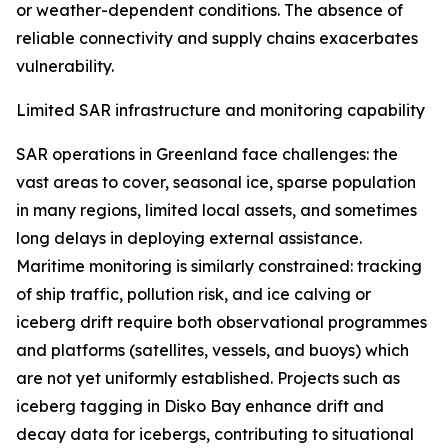
or weather-dependent conditions. The absence of
reliable connectivity and supply chains exacerbates
vulnerability.
Limited SAR infrastructure and monitoring capability
SAR operations in Greenland face challenges: the
vast areas to cover, seasonal ice, sparse population
in many regions, limited local assets, and sometimes
long delays in deploying external assistance.
Maritime monitoring is similarly constrained: tracking
of ship traffic, pollution risk, and ice calving or
iceberg drift require both observational programmes
and platforms (satellites, vessels, and buoys) which
are not yet uniformly established. Projects such as
iceberg tagging in Disko Bay enhance drift and
decay data for icebergs, contributing to situational