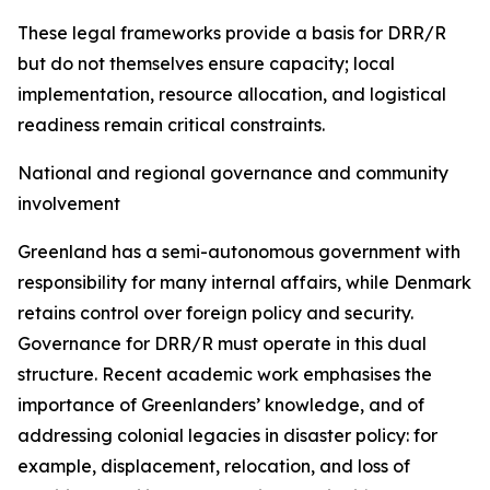
These legal frameworks provide a basis for DRR/R
but do not themselves ensure capacity; local
implementation, resource allocation, and logistical
readiness remain critical constraints.
National and regional governance and community
involvement
Greenland has a semi-autonomous government with
responsibility for many internal affairs, while Denmark
retains control over foreign policy and security.
Governance for DRR/R must operate in this dual
structure. Recent academic work emphasises the
importance of Greenlanders’ knowledge, and of
addressing colonial legacies in disaster policy: for
example, displacement, relocation, and loss of