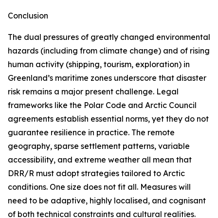
Conclusion
The dual pressures of greatly changed environmental
hazards (including from climate change) and of rising
human activity (shipping, tourism, exploration) in
Greenland’s maritime zones underscore that disaster
risk remains a major present challenge. Legal
frameworks like the Polar Code and Arctic Council
agreements establish essential norms, yet they do not
guarantee resilience in practice. The remote
geography, sparse settlement patterns, variable
accessibility, and extreme weather all mean that
DRR/R must adopt strategies tailored to Arctic
conditions. One size does not fit all. Measures will
need to be adaptive, highly localised, and cognisant
of both technical constraints and cultural realities.