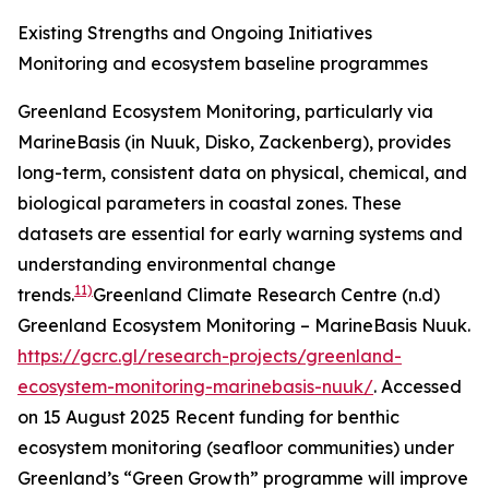
Existing Strengths and Ongoing Initiatives
Monitoring and ecosystem baseline programmes
Greenland Ecosystem Monitoring, particularly via
MarineBasis (in Nuuk, Disko, Zackenberg), provides
long-term, consistent data on physical, chemical, and
biological parameters in coastal zones. These
datasets are essential for early warning systems and
understanding environmental change
11)
trends.
Greenland Climate Research Centre (n.d)
Greenland Ecosystem Monitoring – MarineBasis Nuuk.
https://gcrc.gl/research-projects/greenland-
ecosystem-monitoring-marinebasis-nuuk/
. Accessed
on 15 August 2025
Recent funding for benthic
ecosystem monitoring (seafloor communities) under
Greenland’s “Green Growth” programme will improve