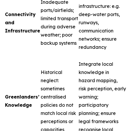
Inadequate
infrastructure: e.g.
ports/airfields;
Connectivity
deep-water ports,
limited transport
and
runways,
during adverse
Infrastructure
communication
weather; poor
networks; ensure
backup systems
redundancy
Integrate local
Historical
knowledge in
neglect:
hazard mapping,
sometimes
risk perception, early
Greenlanders’
centralised
warning;
Knowledge
policies do not
participatory
match local risk
planning; ensure
perceptions or
legal frameworks
capacities
recognise local