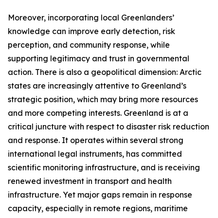
Moreover, incorporating local Greenlanders’
knowledge can improve early detection, risk
perception, and community response, while
supporting legitimacy and trust in governmental
action. There is also a geopolitical dimension: Arctic
states are increasingly attentive to Greenland’s
strategic position, which may bring more resources
and more competing interests. Greenland is at a
critical juncture with respect to disaster risk reduction
and response. It operates within several strong
international legal instruments, has committed
scientific monitoring infrastructure, and is receiving
renewed investment in transport and health
infrastructure. Yet major gaps remain in response
capacity, especially in remote regions, maritime