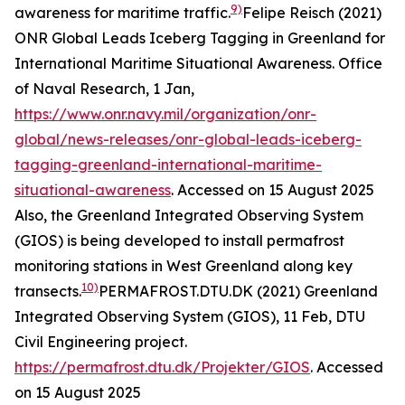
9)
awareness for maritime traffic.
Felipe Reisch (2021)
ONR Global Leads Iceberg Tagging in Greenland for
International Maritime Situational Awareness.
Office
of Naval Research
, 1 Jan,
https://www.onr.navy.mil/organization/onr-
global/news-releases/onr-global-leads-iceberg-
tagging-greenland-international-maritime-
situational-awareness
. Accessed on 15 August 2025
Also, the Greenland Integrated Observing System
(GIOS) is being developed to install permafrost
monitoring stations in West Greenland along key
10)
transects.
PERMAFROST.DTU.DK (2021) Greenland
Integrated Observing System (GIOS), 11 Feb, DTU
Civil Engineering project.
https://permafrost.dtu.dk/Projekter/GIOS
. Accessed
on 15 August 2025