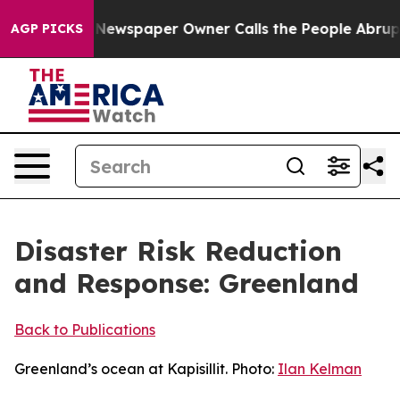
 Newspaper Owner Calls the People Abruptly Laid off
AGP PICKS
Disaster Risk Reduction
and Response: Greenland
Back to Publications
Greenland’s ocean at Kapisillit. Photo:
Ilan Kelman