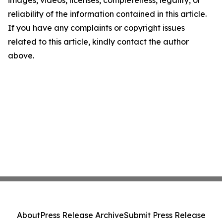
images, videos, licenses, completeness, legality, or
reliability of the information contained in this article.
If you have any complaints or copyright issues
related to this article, kindly contact the author
above.
About
Press Release Archive
Submit Press Release