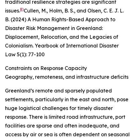
traditional resilience strategies are significant
8)
issues.
Cullen, M., Holm, B. S., and Olsen, C. E. J. L.
B. (2024) A Human Rights-Based Approach to
Disaster Risk Management in Greenland:
Displacement, Relocation, and the Legacies of
Colonialism.
Yearbook of International Disaster
Law
5
(1): 77-100
Constraints on Response Capacity
Geography, remoteness, and infrastructure deficits
Greenland’s remote and sparsely populated
settlements, particularly in the east and north, pose
huge logistical challenges for timely disaster
response. There is limited road infrastructure, port
facilities are sparse and often inadequate, and
access by air or sea is often dependent on seasonal