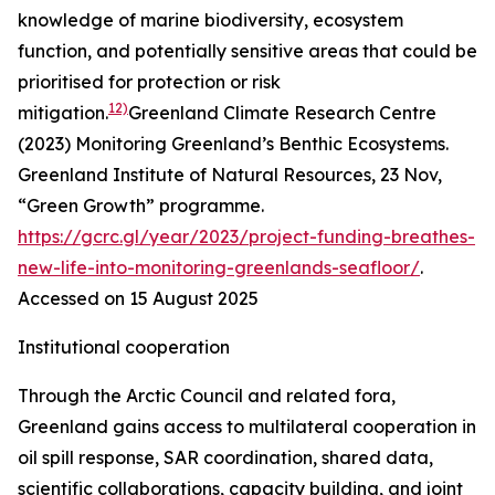
knowledge of marine biodiversity, ecosystem
function, and potentially sensitive areas that could be
prioritised for protection or risk
12)
mitigation.
Greenland Climate Research Centre
(2023) Monitoring Greenland’s Benthic Ecosystems.
Greenland Institute of Natural Resources
, 23 Nov,
“Green Growth” programme.
https://gcrc.gl/year/2023/project-funding-breathes-
new-life-into-monitoring-greenlands-seafloor/
.
Accessed on 15 August 2025
Institutional cooperation
Through the Arctic Council and related fora,
Greenland gains access to multilateral cooperation in
oil spill response, SAR coordination, shared data,
scientific collaborations, capacity building, and joint