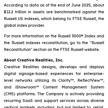
According to data as of the end of June 2025, about
$12.2 trillion in assets are benchmarked against the
Russell US indexes, which belong to FTSE Russell, the
global index provider.
For more information on the Russell 3000® Index and
the Russell indexes reconstitution, go to the "Russell
Reconstitution" section on the FTSE Russell website.
About Creative Realities, Inc.
Creative Realities designs, develops and deploys
digital signage-based experiences for enterprise-
level networks utilizing its Clarity™, ReflectView™,
and iShowroom™ Content Management System
(CMS) platforms. The Company is actively providing
recurring SaaS and support services across diverse
vertical markets, including, but not limited to, retail,