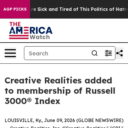
People Are Sick and Tired of This Politics of Hatred”
T
AGP PICKS
Creative Realities added
to membership of Russell
3000® Index
LOUISVILLE, Ky., June 09, 2026 (GLOBE NEWSWIRE)