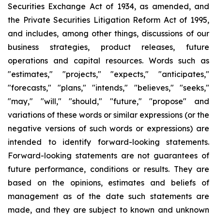
Securities Exchange Act of 1934, as amended, and
the Private Securities Litigation Reform Act of 1995,
and includes, among other things, discussions of our
business strategies, product releases, future
operations and capital resources. Words such as
"estimates," "projects," "expects," "anticipates,"
"forecasts," "plans," "intends," "believes," "seeks,"
"may," "will," "should," "future," "propose" and
variations of these words or similar expressions (or the
negative versions of such words or expressions) are
intended to identify forward-looking statements.
Forward-looking statements are not guarantees of
future performance, conditions or results. They are
based on the opinions, estimates and beliefs of
management as of the date such statements are
made, and they are subject to known and unknown