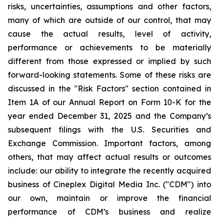
risks, uncertainties, assumptions and other factors,
many of which are outside of our control, that may
cause the actual results, level of activity,
performance or achievements to be materially
different from those expressed or implied by such
forward-looking statements. Some of these risks are
discussed in the "Risk Factors" section contained in
Item 1A of our Annual Report on Form 10-K for the
year ended December 31, 2025 and the Company’s
subsequent filings with the U.S. Securities and
Exchange Commission. Important factors, among
others, that may affect actual results or outcomes
include: our ability to integrate the recently acquired
business of Cineplex Digital Media Inc. ("CDM") into
our own, maintain or improve the financial
performance of CDM’s business and realize