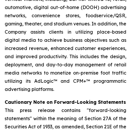
automotive, digital out-of-home (DOOH) advertising
networks, convenience stores, foodservice/QSR,
gaming, theater, and stadium venues. In addition, the
Company assists clients in utilizing place-based
digital media to achieve business objectives such as
increased revenue, enhanced customer experiences,
and improved productivity. This includes the design,
deployment, and day-to-day management of retail
media networks to monetize on-premise foot traffic
utilizing its AdLogic™ and CPM+™ programmatic
advertising platforms.
Cautionary Note on Forward-Looking Statements
This press release contains "forward-looking
statements" within the meaning of Section 27A of the
Securities Act of 1933, as amended, Section 21E of the