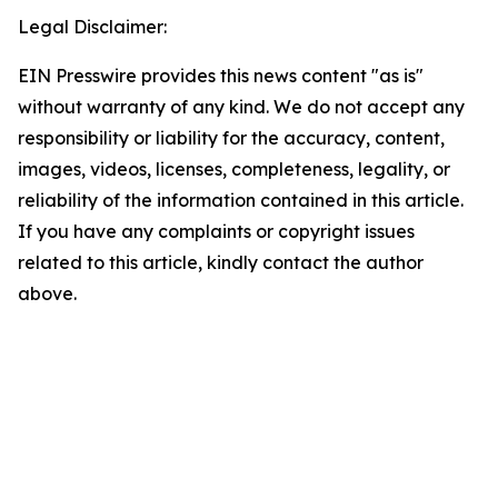
Legal Disclaimer:
EIN Presswire provides this news content "as is"
without warranty of any kind. We do not accept any
responsibility or liability for the accuracy, content,
images, videos, licenses, completeness, legality, or
reliability of the information contained in this article.
If you have any complaints or copyright issues
related to this article, kindly contact the author
above.