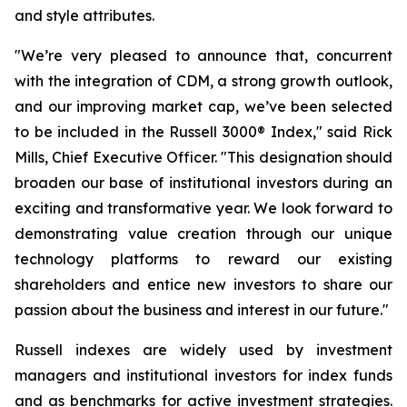
and style attributes.
"We’re very pleased to announce that, concurrent
with the integration of CDM, a strong growth outlook,
and our improving market cap, we’ve been selected
to be included in the Russell 3000® Index," said Rick
Mills, Chief Executive Officer. "This designation should
broaden our base of institutional investors during an
exciting and transformative year. We look forward to
demonstrating value creation through our unique
technology platforms to reward our existing
shareholders and entice new investors to share our
passion about the business and interest in our future."
Russell indexes are widely used by investment
managers and institutional investors for index funds
and as benchmarks for active investment strategies.