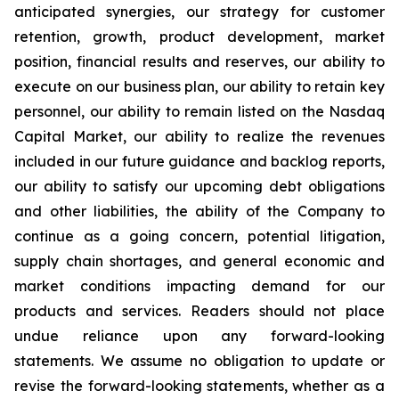
anticipated synergies, our strategy for customer
retention, growth, product development, market
position, financial results and reserves, our ability to
execute on our business plan, our ability to retain key
personnel, our ability to remain listed on the Nasdaq
Capital Market, our ability to realize the revenues
included in our future guidance and backlog reports,
our ability to satisfy our upcoming debt obligations
and other liabilities, the ability of the Company to
continue as a going concern, potential litigation,
supply chain shortages, and general economic and
market conditions impacting demand for our
products and services. Readers should not place
undue reliance upon any forward-looking
statements. We assume no obligation to update or
revise the forward-looking statements, whether as a