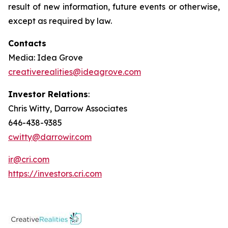
result of new information, future events or otherwise,
except as required by law.
Contacts
Media: Idea Grove
creativerealities@ideagrove.com
Investor Relations
:
Chris Witty, Darrow Associates
646-438-9385
cwitty@darrowir.com
ir@cri.com
https://investors.cri.com