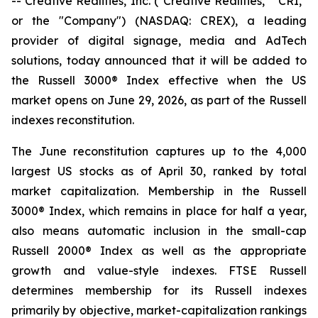
-- Creative Realities, Inc. ("Creative Realities," "CRI,"
or the "Company") (NASDAQ: CREX), a leading
provider of digital signage, media and AdTech
solutions, today announced that it will be added to
the Russell 3000® Index effective when the US
market opens on June 29, 2026, as part of the Russell
indexes reconstitution.
The June reconstitution captures up to the 4,000
largest US stocks as of April 30, ranked by total
market capitalization. Membership in the Russell
3000® Index, which remains in place for half a year,
also means automatic inclusion in the small-cap
Russell 2000® Index as well as the appropriate
growth and value-style indexes. FTSE Russell
determines membership for its Russell indexes
primarily by objective, market-capitalization rankings