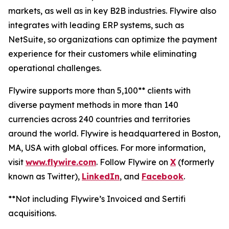
markets, as well as in key B2B industries. Flywire also
integrates with leading ERP systems, such as
NetSuite, so organizations can optimize the payment
experience for their customers while eliminating
operational challenges.
Flywire supports more than 5,100** clients with
diverse payment methods in more than 140
currencies across 240 countries and territories
around the world. Flywire is headquartered in Boston,
MA, USA with global offices. For more information,
visit
www.flywire.com
. Follow Flywire on
X
(formerly
known as Twitter),
LinkedIn
, and
Facebook
.
**Not including Flywire’s Invoiced and Sertifi
acquisitions.