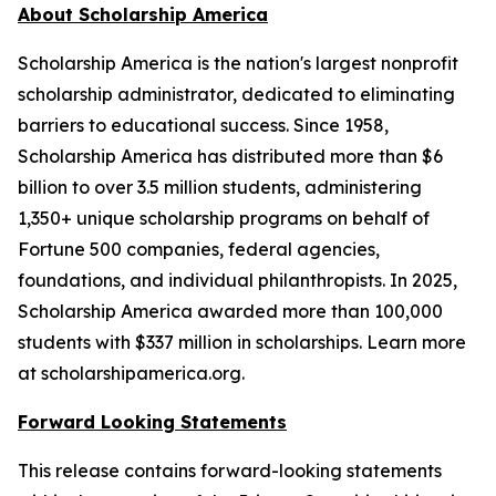
About Scholarship America
Scholarship America is the nation's largest nonprofit
scholarship administrator, dedicated to eliminating
barriers to educational success. Since 1958,
Scholarship America has distributed more than $6
billion to over 3.5 million students, administering
1,350+ unique scholarship programs on behalf of
Fortune 500 companies, federal agencies,
foundations, and individual philanthropists. In 2025,
Scholarship America awarded more than 100,000
students with $337 million in scholarships. Learn more
at scholarshipamerica.org.
Forward Looking Statements
This release contains forward-looking statements