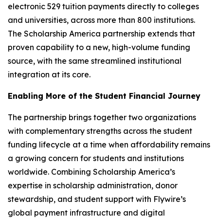
electronic 529 tuition payments directly to colleges
and universities, across more than 800 institutions.
The Scholarship America partnership extends that
proven capability to a new, high-volume funding
source, with the same streamlined institutional
integration at its core.
Enabling More of the Student Financial Journey
The partnership brings together two organizations
with complementary strengths across the student
funding lifecycle at a time when affordability remains
a growing concern for students and institutions
worldwide. Combining Scholarship America’s
expertise in scholarship administration, donor
stewardship, and student support with Flywire’s
global payment infrastructure and digital