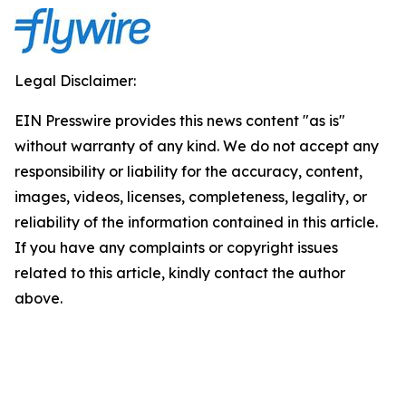
Legal Disclaimer:
EIN Presswire provides this news content "as is"
without warranty of any kind. We do not accept any
responsibility or liability for the accuracy, content,
images, videos, licenses, completeness, legality, or
reliability of the information contained in this article.
If you have any complaints or copyright issues
related to this article, kindly contact the author
above.