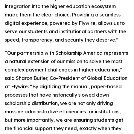
integration into the higher education ecosystem
made them the clear choice. Providing a seamless
digital experience, powered by Flywire, allows us to
serve our students and institutional partners with the
speed, transparency, and security they deserve
.”
“
Our partnership with Scholarship America represents
a natural extension of our mission to solve the most
complex payment challenges in higher education,”
said Sharon Butler, Co-President of Global Education
at Flywire.
“By digitizing the manual, paper-based
processes that have historically slowed down
scholarship distribution, we are not only driving
massive administrative efficiencies for institutions,
but more importantly, we are ensuring students get
the financial support they need, exactly when they