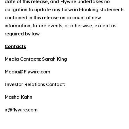
date of this release, and Flywire undertakes no
obligation to update any forward-looking statements
contained in this release on account of new
information, future events, or otherwise, except as
required by law.
Contacts
Media Contacts: Sarah King
Media@Flywire.com
Investor Relations Contact:
Masha Kahn
ir@flywire.com