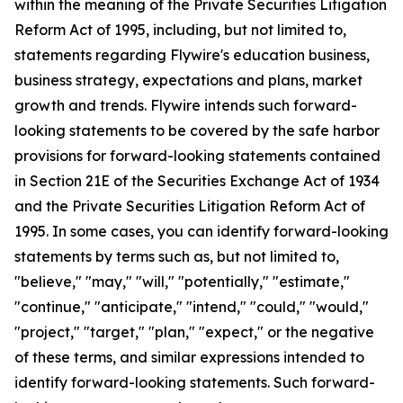
within the meaning of the Private Securities Litigation
Reform Act of 1995, including, but not limited to,
statements regarding Flywire's education business,
business strategy, expectations and plans, market
growth and trends. Flywire intends such forward-
looking statements to be covered by the safe harbor
provisions for forward-looking statements contained
in Section 21E of the Securities Exchange Act of 1934
and the Private Securities Litigation Reform Act of
1995. In some cases, you can identify forward-looking
statements by terms such as, but not limited to,
"believe," "may," "will," "potentially," "estimate,"
"continue," "anticipate," "intend," "could," "would,"
"project," "target," "plan," "expect," or the negative
of these terms, and similar expressions intended to
identify forward-looking statements. Such forward-