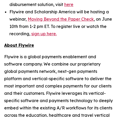
disbursement solution, visit
here
Flywire and Scholarship America will be hosting a
webinar,
Moving Beyond the Paper Check
, on June
10th from 1-2 pm ET. To register live or watch the
recording,
sign up here.
About Flywire
Flywire is a global payments enablement and
software company. We combine our proprietary
global payments network, next-gen payments
platform and vertical-specific software to deliver the
most important and complex payments for our clients
and their customers. Flywire leverages its vertical-
specific software and payments technology to deeply
embed within the existing A/R workflows for its clients
across the education, healthcare and travel vertical