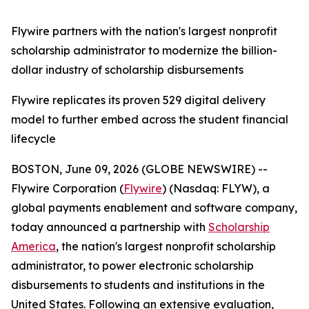
Flywire partners with the nation's largest nonprofit
scholarship administrator to modernize the billion-
dollar industry of scholarship disbursements
Flywire replicates its proven 529 digital delivery
model to further embed across the student financial
lifecycle
BOSTON, June 09, 2026 (GLOBE NEWSWIRE) --
Flywire Corporation (
Flywire
) (Nasdaq: FLYW), a
global payments enablement and software company,
today announced a partnership with
Scholarship
America
, the nation's largest nonprofit scholarship
administrator, to power electronic scholarship
disbursements to students and institutions in the
United States. Following an extensive evaluation,