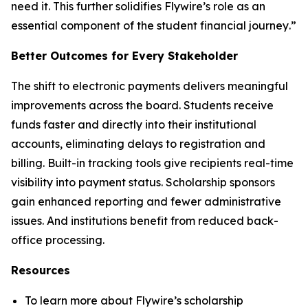
need it. This further solidifies Flywire’s role as an
essential component of the student financial journey
.”
Better Outcomes for Every Stakeholder
The shift to electronic payments delivers meaningful
improvements across the board. Students receive
funds faster and directly into their institutional
accounts, eliminating delays to registration and
billing. Built-in tracking tools give recipients real-time
visibility into payment status. Scholarship sponsors
gain enhanced reporting and fewer administrative
issues. And institutions benefit from reduced back-
office processing.
Resources
To learn more about Flywire’s scholarship