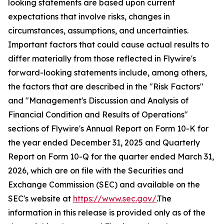
looking statements are based upon current
expectations that involve risks, changes in
circumstances, assumptions, and uncertainties.
Important factors that could cause actual results to
differ materially from those reflected in Flywire's
forward-looking statements include, among others,
the factors that are described in the "Risk Factors"
and "Management's Discussion and Analysis of
Financial Condition and Results of Operations"
sections of Flywire's Annual Report on Form 10-K for
the year ended December 31, 2025 and Quarterly
Report on Form 10-Q for the quarter ended March 31,
2026, which are on file with the Securities and
Exchange Commission (SEC) and available on the
SEC's website at
https://www.sec.gov/
.The
information in this release is provided only as of the