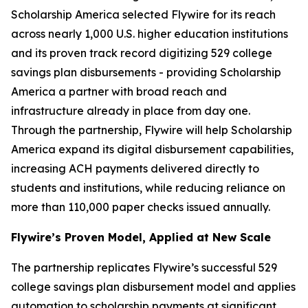
Scholarship America selected Flywire for its reach
across nearly 1,000 U.S. higher education institutions
and its proven track record digitizing 529 college
savings plan disbursements - providing Scholarship
America a partner with broad reach and
infrastructure already in place from day one.
Through the partnership, Flywire will help Scholarship
America expand its digital disbursement capabilities,
increasing ACH payments delivered directly to
students and institutions, while reducing reliance on
more than 110,000 paper checks issued annually.
Flywire’s Proven Model, Applied at New Scale
The partnership replicates Flywire’s successful 529
college savings plan disbursement model and applies
automation to scholarship payments at significant