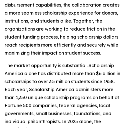
disbursement capabilities, the collaboration creates
a more seamless scholarship experience for donors,
institutions, and students alike. Together, the
organizations are working to reduce friction in the
student funding process, helping scholarship dollars
reach recipients more efficiently and securely while
maximizing their impact on student success.
The market opportunity is substantial. Scholarship
America alone has distributed more than $6 billion in
scholarships to over 3.5 million students since 1958.
Each year, Scholarship America administers more
than 1,350 unique scholarship programs on behalf of
Fortune 500 companies, federal agencies, local
governments, small businesses, foundations, and
individual philanthropists. In 2025 alone, the