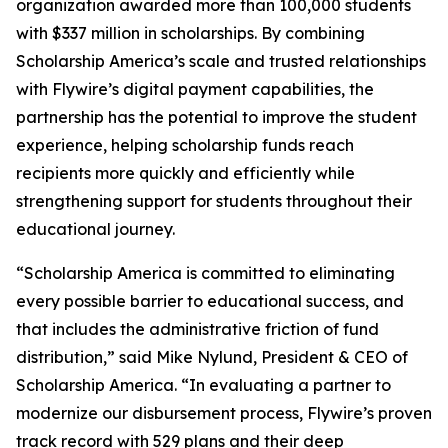
organization awarded more than 100,000 students
with $337 million in scholarships. By combining
Scholarship America’s scale and trusted relationships
with Flywire’s digital payment capabilities, the
partnership has the potential to improve the student
experience, helping scholarship funds reach
recipients more quickly and efficiently while
strengthening support for students throughout their
educational journey.
“
Scholarship America is committed to eliminating
every possible barrier to educational success, and
that includes the administrative friction of fund
distribution
,” said Mike Nylund, President & CEO of
Scholarship America. “
In evaluating a partner to
modernize our disbursement process, Flywire’s proven
track record with 529 plans and their deep