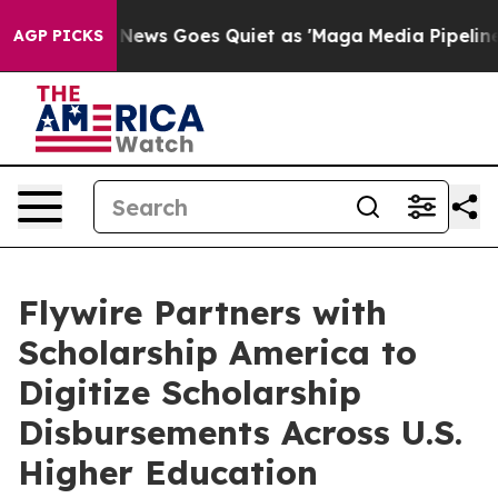
Fox News Goes Quiet as 'Maga Media Pipeline' Backfir
AGP PICKS
Flywire Partners with
Scholarship America to
Digitize Scholarship
Disbursements Across U.S.
Higher Education