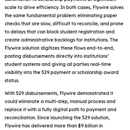
scale to drive efficiency. In both cases, Flywire solves
the same fundamental problem: eliminating paper
checks that are slow, difficult to reconcile, and prone
to delays that can block student registration and
create administrative backlogs for institutions. The
Flywire solution digitizes these flows end-to-end,
posting disbursements directly into institutions’
student systems and giving all parties real-time
visibility into the 529 payment or scholarship award
status.
With 529 disbursements, Flywire demonstrated it
could eliminate a multi-step, manual process and
replace it with a fully digital path to payment and
reconciliation. Since launching the 529 solution,
Flywire has delivered more than $9 billion in