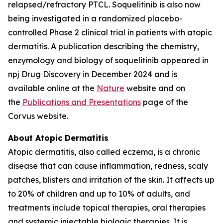
relapsed/refractory PTCL. Soquelitinib is also now
being investigated in a randomized placebo-
controlled Phase 2 clinical trial in patients with atopic
dermatitis. A publication describing the chemistry,
enzymology and biology of soquelitinib appeared in
npj Drug Discovery in December 2024 and is
available online at the
Nature
website and on
the
Publications and Presentations
page of the
Corvus website.
About Atopic Dermatitis
Atopic dermatitis, also called eczema, is a chronic
disease that can cause inflammation, redness, scaly
patches, blisters and irritation of the skin. It affects up
to 20% of children and up to 10% of adults, and
treatments include topical therapies, oral therapies
and systemic injectable biologic therapies. It is