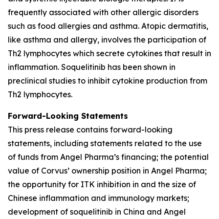
frequently associated with other allergic disorders
such as food allergies and asthma. Atopic dermatitis,
like asthma and allergy, involves the participation of
Th2 lymphocytes which secrete cytokines that result in
inflammation. Soquelitinib has been shown in
preclinical studies to inhibit cytokine production from
Th2 lymphocytes.
Forward-Looking Statements
This press release contains forward-looking
statements, including statements related to the use
of funds from Angel Pharma’s financing; the potential
value of Corvus’ ownership position in Angel Pharma;
the opportunity for ITK inhibition in and the size of
Chinese inflammation and immunology markets;
development of soquelitinib in China and Angel