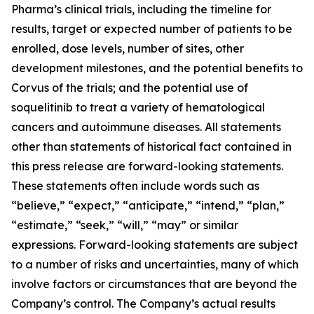
Pharma’s clinical trials, including the timeline for
results, target or expected number of patients to be
enrolled, dose levels, number of sites, other
development milestones, and the potential benefits to
Corvus of the trials; and the potential use of
soquelitinib to treat a variety of hematological
cancers and autoimmune diseases. All statements
other than statements of historical fact contained in
this press release are forward-looking statements.
These statements often include words such as
“believe,” “expect,” “anticipate,” “intend,” “plan,”
“estimate,” “seek,” “will,” “may” or similar
expressions. Forward-looking statements are subject
to a number of risks and uncertainties, many of which
involve factors or circumstances that are beyond the
Company’s control. The Company’s actual results