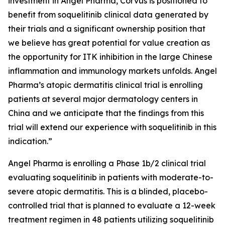
investment in Angel Pharma, Corvus is positioned to
benefit from soquelitinib clinical data generated by
their trials and a significant ownership position that
we believe has great potential for value creation as
the opportunity for ITK inhibition in the large Chinese
inflammation and immunology markets unfolds. Angel
Pharma’s atopic dermatitis clinical trial is enrolling
patients at several major dermatology centers in
China and we anticipate that the findings from this
trial will extend our experience with soquelitinib in this
indication.”
Angel Pharma is enrolling a Phase 1b/2 clinical trial
evaluating soquelitinib in patients with moderate-to-
severe atopic dermatitis. This is a blinded, placebo-
controlled trial that is planned to evaluate a 12-week
treatment regimen in 48 patients utilizing soquelitinib