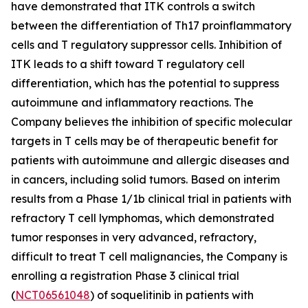
have demonstrated that ITK controls a switch
between the differentiation of Th17 proinflammatory
cells and T regulatory suppressor cells. Inhibition of
ITK leads to a shift toward T regulatory cell
differentiation, which has the potential to suppress
autoimmune and inflammatory reactions. The
Company believes the inhibition of specific molecular
targets in T cells may be of therapeutic benefit for
patients with autoimmune and allergic diseases and
in cancers, including solid tumors. Based on interim
results from a Phase 1/1b clinical trial in patients with
refractory T cell lymphomas, which demonstrated
tumor responses in very advanced, refractory,
difficult to treat T cell malignancies, the Company is
enrolling a registration Phase 3 clinical trial
(
NCT06561048
) of soquelitinib in patients with