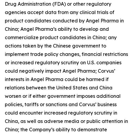
Drug Administration (FDA) or other regulatory
agencies accept data from any clinical trials of
product candidates conducted by Angel Pharma in
China; Angel Pharma’s ability to develop and
commercialize product candidates in China; any
actions taken by the Chinese government to
implement trade policy changes, financial restrictions
or increased regulatory scrutiny on U.S. companies
could negatively impact Angel Pharma; Corvus’
interests in Angel Pharma could be harmed if
relations between the United States and China
worsen or if either government imposes additional
policies, tariffs or sanctions and Corvus’ business
could encounter increased regulatory scrutiny in
China, as well as adverse media or public attention in
China; the Company’s ability to demonstrate