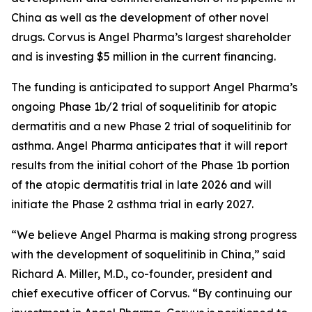
China as well as the development of other novel
drugs. Corvus is Angel Pharma’s largest shareholder
and is investing $5 million in the current financing.
The funding is anticipated to support Angel Pharma’s
ongoing Phase 1b/2 trial of soquelitinib for atopic
dermatitis and a new Phase 2 trial of soquelitinib for
asthma. Angel Pharma anticipates that it will report
results from the initial cohort of the Phase 1b portion
of the atopic dermatitis trial in late 2026 and will
initiate the Phase 2 asthma trial in early 2027.
“We believe Angel Pharma is making strong progress
with the development of soquelitinib in China,” said
Richard A. Miller, M.D., co-founder, president and
chief executive officer of Corvus. “By continuing our