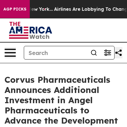
ws New York...
Airlines Are Lobbying To Change Airfare
AGP PICKS
Corvus Pharmaceuticals
Announces Additional
Investment in Angel
Pharmaceuticals to
Advance the Development