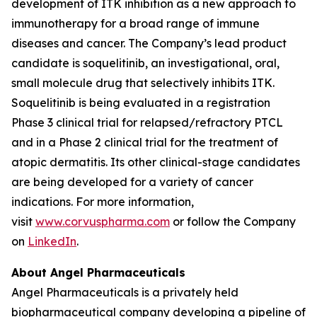
development of ITK inhibition as a new approach to
immunotherapy for a broad range of immune
diseases and cancer. The Company’s lead product
candidate is soquelitinib, an investigational, oral,
small molecule drug that selectively inhibits ITK.
Soquelitinib is being evaluated in a registration
Phase 3 clinical trial for relapsed/refractory PTCL
and in a Phase 2 clinical trial for the treatment of
atopic dermatitis. Its other clinical-stage candidates
are being developed for a variety of cancer
indications. For more information,
visit
www.corvuspharma.com
or follow the Company
on
LinkedIn
.
About Angel Pharmaceuticals
Angel Pharmaceuticals is a privately held
biopharmaceutical company developing a pipeline of