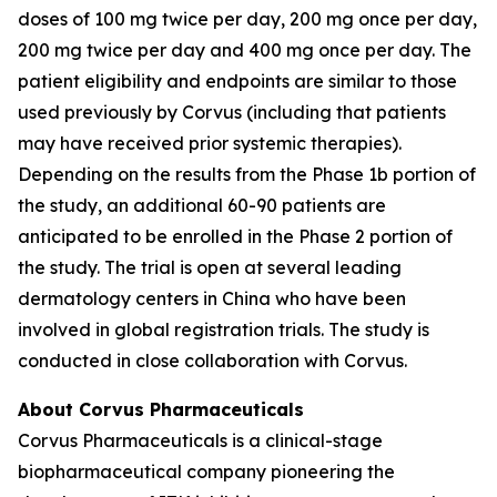
doses of 100 mg twice per day, 200 mg once per day,
200 mg twice per day and 400 mg once per day. The
patient eligibility and endpoints are similar to those
used previously by Corvus (including that patients
may have received prior systemic therapies).
Depending on the results from the Phase 1b portion of
the study, an additional 60-90 patients are
anticipated to be enrolled in the Phase 2 portion of
the study. The trial is open at several leading
dermatology centers in China who have been
involved in global registration trials. The study is
conducted in close collaboration with Corvus.
About Corvus Pharmaceuticals
Corvus Pharmaceuticals is a clinical-stage
biopharmaceutical company pioneering the