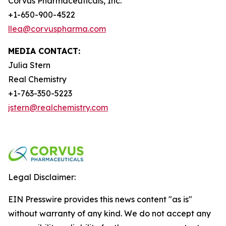
Corvus Pharmaceuticals, Inc.
+1-650-900-4522
llea@corvuspharma.com
MEDIA CONTACT:
Julia Stern
Real Chemistry
+1-763-350-5223
jstern@realchemistry.com
Legal Disclaimer:
EIN Presswire provides this news content "as is"
without warranty of any kind. We do not accept any