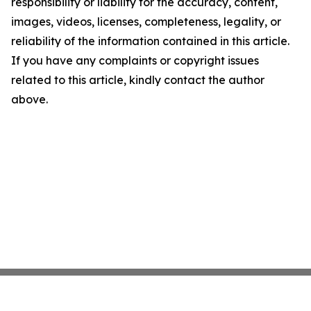
responsibility or liability for the accuracy, content,
images, videos, licenses, completeness, legality, or
reliability of the information contained in this article.
If you have any complaints or copyright issues
related to this article, kindly contact the author
above.