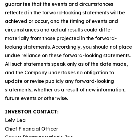
guarantee that the events and circumstances
reflected in the forward-looking statements will be
achieved or occur, and the timing of events and
circumstances and actual results could differ
materially from those projected in the forward-
looking statements. Accordingly, you should not place
undue reliance on these forward-looking statements.
All such statements speak only as of the date made,
and the Company undertakes no obligation to
update or revise publicly any forward-looking
statements, whether as a result of new information,
future events or otherwise.
INVESTOR CONTACT:
Leiv Lea
Chief Financial Officer