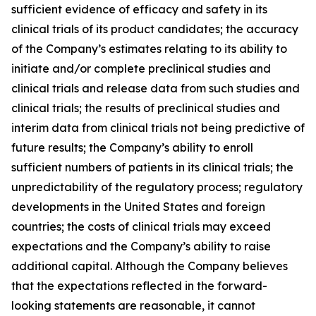
sufficient evidence of efficacy and safety in its
clinical trials of its product candidates; the accuracy
of the Company’s estimates relating to its ability to
initiate and/or complete preclinical studies and
clinical trials and release data from such studies and
clinical trials; the results of preclinical studies and
interim data from clinical trials not being predictive of
future results; the Company’s ability to enroll
sufficient numbers of patients in its clinical trials; the
unpredictability of the regulatory process; regulatory
developments in the United States and foreign
countries; the costs of clinical trials may exceed
expectations and the Company’s ability to raise
additional capital. Although the Company believes
that the expectations reflected in the forward-
looking statements are reasonable, it cannot