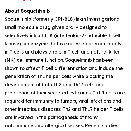
About Soquelitinib
Soquelitinib (formerly CPI-818) is an investigational
small molecule drug given orally designed to
selectively inhibit ITK (interleukin-2-inducible T cell
kinase), an enzyme that is expressed predominantly
in T cells and plays a role in T cell and natural killer
(NK) cell immune function. Soquelitinib has been
shown to affect T cell differentiation and induce the
generation of Th1 helper cells while blocking the
development of both Th2 and Th17 cells and
production of their secreted cytokines. Th1 T cells are
required for immunity to tumors, viral infections and
other infectious diseases. Th2 and Th17 helper T cells
are involved in the pathogenesis of many
autoimmune and allergic diseases. Recent studies