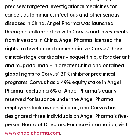
precisely targeted investigational medicines for
cancer, autoimmune, infectious and other serious
diseases in China. Angel Pharma was launched
through a collaboration with Corvus and investments
from investors in China. Angel Pharma licensed the
rights to develop and commercialize Corvus’ three
clinical-stage candidates – soquelitinib, ciforadenant
and mupadolimab – in greater China and obtained
global rights to Corvus’ BTK inhibitor preclinical
programs. Corvus has a 49% equity stake in Angel
Pharma, excluding 6% of Angel Pharma’s equity
reserved for issuance under the Angel Pharma
employee stock ownership plan, and Corvus has
designated three individuals on Angel Pharma’s five-
person Board of Directors. For more information, visit
www.angelpharma.com
.