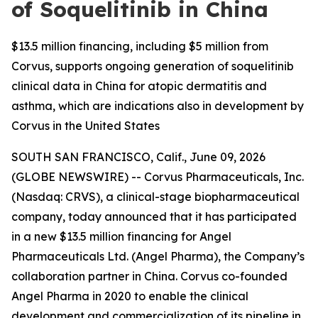
of Soquelitinib in China
$13.5 million financing, including $5 million from
Corvus, supports ongoing generation of soquelitinib
clinical data in China for atopic dermatitis and
asthma, which are indications also in development by
Corvus in the United States
SOUTH SAN FRANCISCO, Calif., June 09, 2026
(GLOBE NEWSWIRE) -- Corvus Pharmaceuticals, Inc.
(Nasdaq: CRVS), a clinical-stage biopharmaceutical
company, today announced that it has participated
in a new $13.5 million financing for Angel
Pharmaceuticals Ltd. (Angel Pharma), the Company’s
collaboration partner in China. Corvus co-founded
Angel Pharma in 2020 to enable the clinical
development and commercialization of its pipeline in