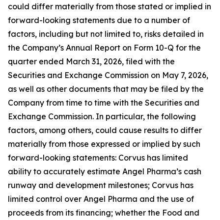
could differ materially from those stated or implied in
forward-looking statements due to a number of
factors, including but not limited to, risks detailed in
the Company’s Annual Report on Form 10-Q for the
quarter ended March 31, 2026, filed with the
Securities and Exchange Commission on May 7, 2026,
as well as other documents that may be filed by the
Company from time to time with the Securities and
Exchange Commission. In particular, the following
factors, among others, could cause results to differ
materially from those expressed or implied by such
forward-looking statements: Corvus has limited
ability to accurately estimate Angel Pharma’s cash
runway and development milestones; Corvus has
limited control over Angel Pharma and the use of
proceeds from its financing; whether the Food and