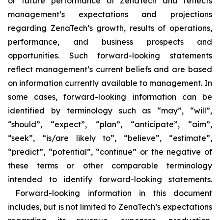
or future performance of ZenaTech and reflects
management’s expectations and projections
regarding ZenaTech’s growth, results of operations,
performance, and business prospects and
opportunities. Such forward-looking statements
reflect management’s current beliefs and are based
on information currently available to management. In
some cases, forward-looking information can be
identified by terminology such as “may”, “will”,
“should”, “expect”, “plan”, “anticipate”, “aim”,
“seek”, “is/are likely to”, “believe”, “estimate”,
“predict”, “potential”, “continue” or the negative of
these terms or other comparable terminology
intended to identify forward-looking statements.
Forward-looking information in this document
includes, but is not limited to ZenaTech’s expectations