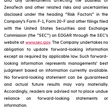
and any amendments affecting the business of
ZenaTech and other related risks ‎‎‎and uncertainties
disclosed under the ‎heading “Risk Factors“ ‎‎‎‎in the
Company’s Form F-1, Form 20-F and other filings filed
‎‎‎with the United States Securities and Exchange
Commission (the “SEC”) on EDGAR through the SEC’s
website at
www.sec.gov
. The Company undertakes ‎‎‎no
obligation to update forward-‎looking ‎‎‎‎information
except as required by applicable law. Such forward-‎‎‎
looking information represents ‎‎‎‎‎managements’ best
judgment based on information currently available.
‎‎‎No forward-looking ‎‎‎‎statement ‎can be guaranteed
and actual future results may vary materially.
‎‎‎Accordingly, readers ‎‎‎‎are advised not to ‎place undue
reliance on forward-looking statements or
‎‎‎information.‎