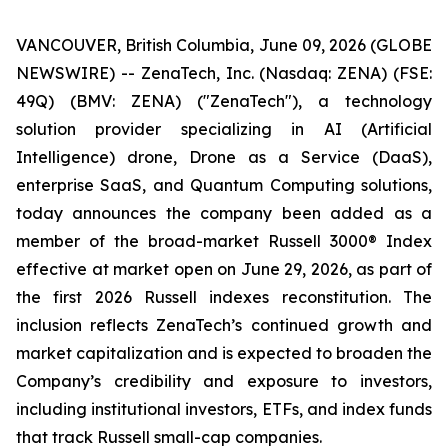
VANCOUVER, British Columbia, June 09, 2026 (GLOBE
NEWSWIRE) -- ZenaTech, Inc. (Nasdaq: ZENA) (FSE:
49Q) (BMV: ZENA) ("ZenaTech"), a technology
solution provider specializing in AI (Artificial
Intelligence) drone, Drone as a Service (DaaS),
enterprise SaaS, and Quantum Computing solutions,
today announces the company been added as a
member of the broad-market Russell 3000® Index
effective at market open on June 29, 2026, as part of
the first 2026 Russell indexes reconstitution. The
inclusion reflects ZenaTech’s continued growth and
market capitalization and is expected to broaden the
Company’s credibility and exposure to investors,
including institutional investors, ETFs, and index funds
that track Russell small-cap companies.