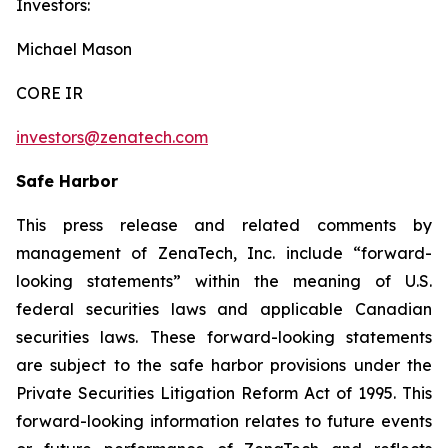
Investors:
Michael Mason
CORE IR
investors@zenatech.com
Safe Harbor
This press release and related comments by
management of ZenaTech, Inc. include “forward-
looking statements” within the meaning of U.S.
federal securities laws and applicable Canadian
securities laws. These forward-looking statements
are subject to the safe harbor provisions under the
Private Securities Litigation Reform Act of 1995. This
forward-looking information relates to future events