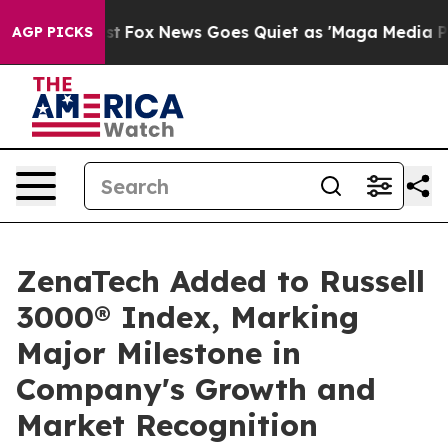
y Exist
Fox News Goes Quiet as 'Maga Media Pipeline' 
AGP PICKS
ZenaTech Added to Russell
3000® Index, Marking
Major Milestone in
Company's Growth and
Market Recognition