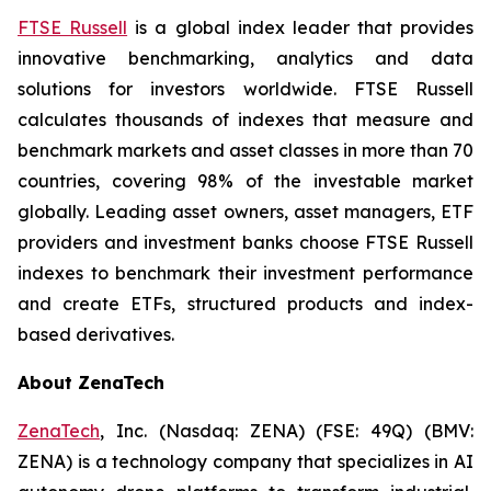
FTSE Russell
is a global index leader that provides
innovative benchmarking, analytics and data
solutions for investors worldwide. FTSE Russell
calculates thousands of indexes that measure and
benchmark markets and asset classes in more than 70
countries, covering 98% of the investable market
globally. Leading asset owners, asset managers, ETF
providers and investment banks choose FTSE Russell
indexes to benchmark their investment performance
and create ETFs, structured products and index-
based derivatives.
About ZenaTech
ZenaTech
, Inc. (Nasdaq: ZENA) (FSE: 49Q) (BMV:
ZENA) is a technology company that specializes in AI