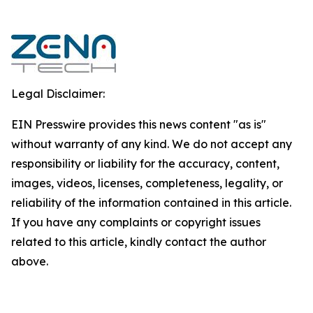
Legal Disclaimer:
EIN Presswire provides this news content "as is"
without warranty of any kind. We do not accept any
responsibility or liability for the accuracy, content,
images, videos, licenses, completeness, legality, or
reliability of the information contained in this article.
If you have any complaints or copyright issues
related to this article, kindly contact the author
above.