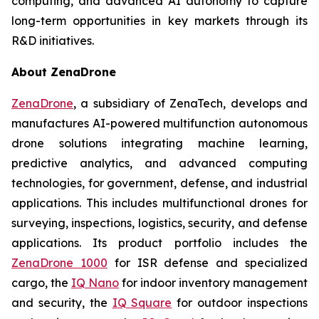
computing, and advanced AI autonomy to capture
long-term opportunities in key markets through its
R&D initiatives.
About ZenaDrone
ZenaDrone
, a subsidiary of ZenaTech, develops and
manufactures AI-powered multifunction autonomous
drone solutions integrating machine learning,
predictive analytics, and advanced computing
technologies, for government, defense, and industrial
applications. This includes multifunctional drones for
surveying, inspections, logistics, security, and defense
applications. Its product portfolio includes the
ZenaDrone 1000
for ISR defense and specialized
cargo, the
IQ Nano
for indoor inventory management
and security, the
IQ Square
for outdoor inspections