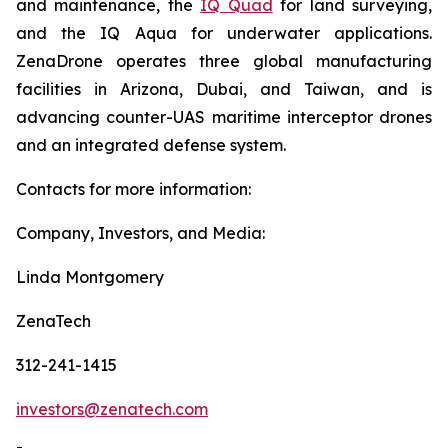
and maintenance, the
IQ Quad
for land surveying,
and the IQ Aqua for underwater applications.
ZenaDrone operates three global manufacturing
facilities in Arizona, Dubai, and Taiwan, and is
advancing counter-UAS maritime interceptor drones
and an integrated defense system.
Contacts for more information:
Company, Investors, and Media:
Linda Montgomery
ZenaTech
312-241-1415
investors@zenatech.com