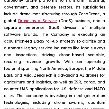
autonomy drone platforms to transform industrial,
government, and defense sectors. Its subsidiaries
include drone manufacturing through ZenaDrone, a
global
Drone as a Service
(DaaS) business, and a
separate enterprise SaaS division of multiple
software brands. The Company is executing an
acquisition-led DaaS roll-up strategy to digitize and
automate legacy service industries like land surveys
and inspections, driving drone-based scalable,
recurring revenue growth. With an operating
footprint spanning North America, Europe, the Middle
East, and Asia, ZenaTech is advancing AI drones for
agriculture and logistics, as well as ISR, cargo, and
counter-UAS applications for U.S. defense and NATO
allies. The company is investing in next-generation
technologies, including drone swarms, quantum