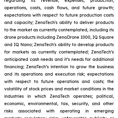
regarding its revenue, expenses, production,
operations, costs, cash flows, and future growth;
expectations with respect to future production costs
and capacity; ZenaTech's ability to deliver products
to the market as currently contemplated, including its
drone products including ZenaDrone 1000, IQ Square
and IQ Nano; ZenaTech's ability to develop products
for markets as currently contemplated; ZenaTech’s
anticipated cash needs and it’s needs for additional
financing; ZenaTech’s intention to grow the business
and its operations and execution risk; expectations
with respect to future operations and costs; the
volatility of stock prices and market conditions in the
industries in which ZenaTech operates; political,
economic, environmental, tax, security, and other
risks associated with operating in emerging