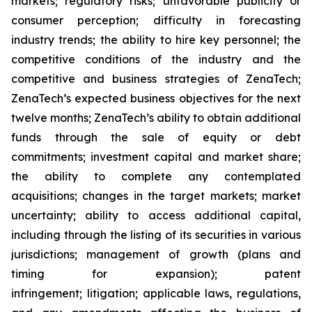
markets; regulatory risks; unfavorable publicity or
consumer perception; difficulty in forecasting
industry trends; the ability to hire key personnel; the
competitive conditions of the industry and the
competitive and business strategies of ZenaTech;
ZenaTech’s expected business objectives for the next
twelve months; ZenaTech’s ability to obtain additional
funds through the sale of equity or debt
commitments; investment capital and market share;
the ability to complete any contemplated
acquisitions; changes in the target markets; market
uncertainty; ability to access additional capital,
including through the listing of its securities in various
jurisdictions; management of growth (plans and
timing for expansion); patent
infringement; litigation; applicable laws, regulations,