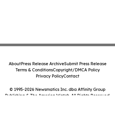
About
Press Release Archive
Submit Press Release
Terms & Conditions
Copyright/DMCA Policy
Privacy Policy
Contact
© 1995-2026 Newsmatics Inc. dba Affinity Group
Publishing & The America Watch. All Rights Reserved.
Cookie Settings / Your Privacy Choices