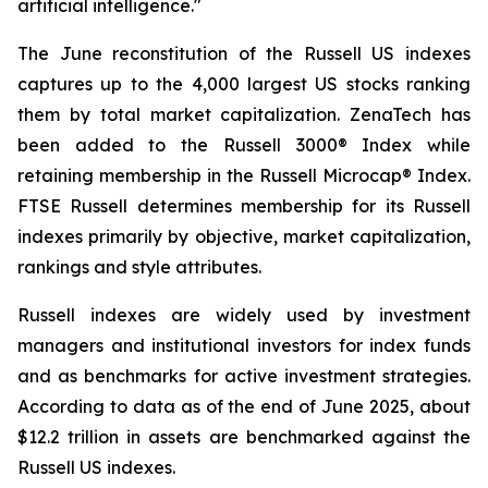
artificial intelligence."
The June reconstitution of the Russell US indexes
captures up to the 4,000 largest US stocks ranking
them by total market capitalization. ZenaTech has
been added to the Russell 3000® Index while
retaining membership in the Russell Microcap® Index.
FTSE Russell determines membership for its Russell
indexes primarily by objective, market capitalization,
rankings and style attributes.
Russell indexes are widely used by investment
managers and institutional investors for index funds
and as benchmarks for active investment strategies.
According to data as of the end of June 2025, about
$12.2 trillion in assets are benchmarked against the
Russell US indexes.