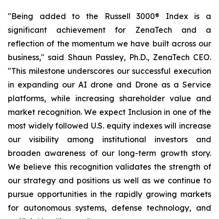
"Being added to the Russell 3000® Index is a
significant achievement for ZenaTech and a
reflection of the momentum we have built across our
business," said Shaun Passley, Ph.D., ZenaTech CEO.
"This milestone underscores our successful execution
in expanding our AI drone and Drone as a Service
platforms, while increasing shareholder value and
market recognition. We expect Inclusion in one of the
most widely followed U.S. equity indexes will increase
our visibility among institutional investors and
broaden awareness of our long-term growth story.
We believe this recognition validates the strength of
our strategy and positions us well as we continue to
pursue opportunities in the rapidly growing markets
for autonomous systems, defense technology, and