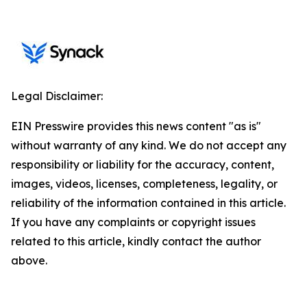
Legal Disclaimer:
EIN Presswire provides this news content "as is"
without warranty of any kind. We do not accept any
responsibility or liability for the accuracy, content,
images, videos, licenses, completeness, legality, or
reliability of the information contained in this article.
If you have any complaints or copyright issues
related to this article, kindly contact the author
above.