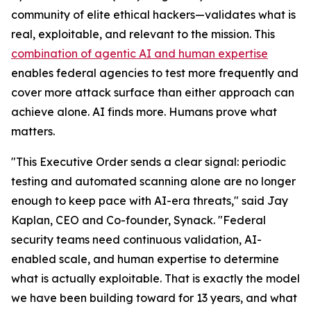
community of elite ethical hackers—validates what is
real, exploitable, and relevant to the mission. This
combination of agentic AI and human expertise
enables federal agencies to test more frequently and
cover more attack surface than either approach can
achieve alone. AI finds more. Humans prove what
matters.
"This Executive Order sends a clear signal: periodic
testing and automated scanning alone are no longer
enough to keep pace with AI-era threats," said Jay
Kaplan, CEO and Co-founder, Synack. "Federal
security teams need continuous validation, AI-
enabled scale, and human expertise to determine
what is actually exploitable. That is exactly the model
we have been building toward for 13 years, and what