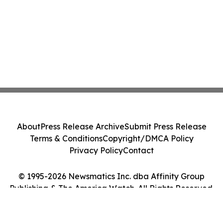
About
Press Release Archive
Submit Press Release
Terms & Conditions
Copyright/DMCA Policy
Privacy Policy
Contact
© 1995-2026 Newsmatics Inc. dba Affinity Group
Publishing & The America Watch. All Rights Reserved.
Cookie Settings / Your Privacy Choices