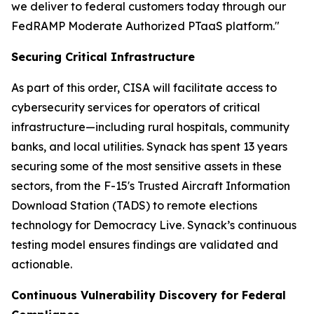
we deliver to federal customers today through our
FedRAMP Moderate Authorized PTaaS platform."
Securing Critical Infrastructure
As part of this order, CISA will facilitate access to
cybersecurity services for operators of critical
infrastructure—including rural hospitals, community
banks, and local utilities. Synack has spent 13 years
securing some of the most sensitive assets in these
sectors, from the F-15's Trusted Aircraft Information
Download Station (TADS) to remote elections
technology for Democracy Live. Synack’s continuous
testing model ensures findings are validated and
actionable.
Continuous Vulnerability Discovery for Federal