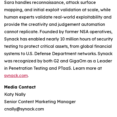
Sara handles reconnaissance, attack surface
mapping, and initial exploit validation at scale, while
human experts validate real-world exploitability and
provide the creativity and judgement automation
cannot replicate. Founded by former NSA operatives,
Synack has enabled nearly 10 million hours of security
testing to protect critical assets, from global financial
systems to U.S. Defense Department networks. Synack
was recognized by both G2 and GigaOm as a Leader
in Penetration Testing and PTaaS. Learn more at
synack.com
.
Media Contact
Katy Nally
Senior Content Marketing Manager
cnally@synack.com