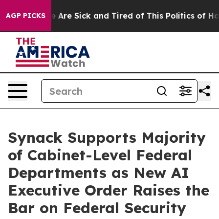
 “People Are Sick and Tired of This Politics of Hatred
AGP PICKS
Synack Supports Majority
of Cabinet-Level Federal
Departments as New AI
Executive Order Raises the
Bar on Federal Security