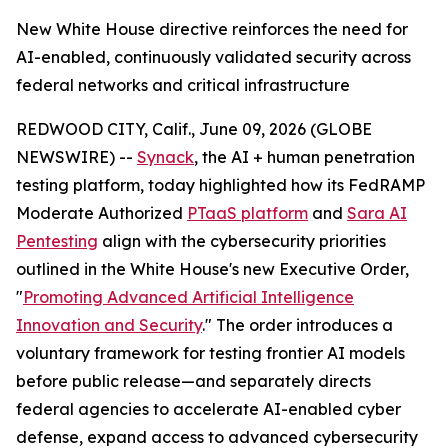
New White House directive reinforces the need for
AI-enabled, continuously validated security across
federal networks and critical infrastructure
REDWOOD CITY, Calif., June 09, 2026 (GLOBE
NEWSWIRE) --
Synack
, the AI + human penetration
testing platform, today highlighted how its FedRAMP
Moderate Authorized
PTaaS platform
and
Sara AI
Pentesting
align with the cybersecurity priorities
outlined in the White House's new Executive Order,
"
Promoting Advanced Artificial Intelligence
Innovation and Security
." The order introduces a
voluntary framework for testing frontier AI models
before public release—and separately directs
federal agencies to accelerate AI-enabled cyber
defense, expand access to advanced cybersecurity