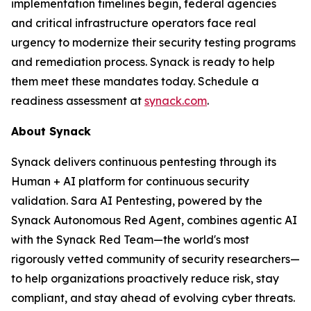
implementation timelines begin, federal agencies
and critical infrastructure operators face real
urgency to modernize their security testing programs
and remediation process. Synack is ready to help
them meet these mandates today. Schedule a
readiness assessment at
synack.com
.
About Synack
Synack delivers continuous pentesting through its
Human + AI platform for continuous security
validation. Sara AI Pentesting, powered by the
Synack Autonomous Red Agent, combines agentic AI
with the Synack Red Team—the world's most
rigorously vetted community of security researchers—
to help organizations proactively reduce risk, stay
compliant, and stay ahead of evolving cyber threats.