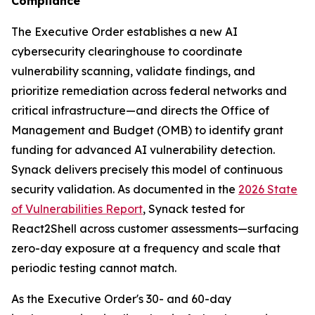
Compliance
The Executive Order establishes a new AI
cybersecurity clearinghouse to coordinate
vulnerability scanning, validate findings, and
prioritize remediation across federal networks and
critical infrastructure—and directs the Office of
Management and Budget (OMB) to identify grant
funding for advanced AI vulnerability detection.
Synack delivers precisely this model of continuous
security validation. As documented in the
2026 State
of Vulnerabilities Report
, Synack tested for
React2Shell across customer assessments—surfacing
zero-day exposure at a frequency and scale that
periodic testing cannot match.
As the Executive Order's 30- and 60-day