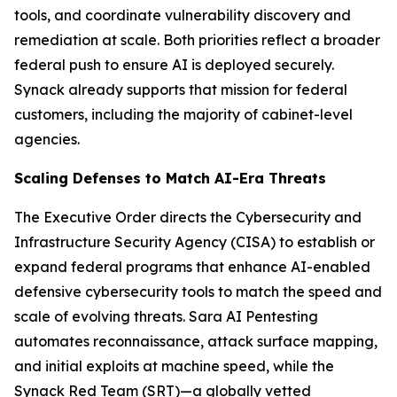
tools, and coordinate vulnerability discovery and
remediation at scale. Both priorities reflect a broader
federal push to ensure AI is deployed securely.
Synack already supports that mission for federal
customers, including the majority of cabinet-level
agencies.
Scaling Defenses to Match AI-Era Threats
The Executive Order directs the Cybersecurity and
Infrastructure Security Agency (CISA) to establish or
expand federal programs that enhance AI-enabled
defensive cybersecurity tools to match the speed and
scale of evolving threats. Sara AI Pentesting
automates reconnaissance, attack surface mapping,
and initial exploits at machine speed, while the
Synack Red Team (SRT)—a globally vetted