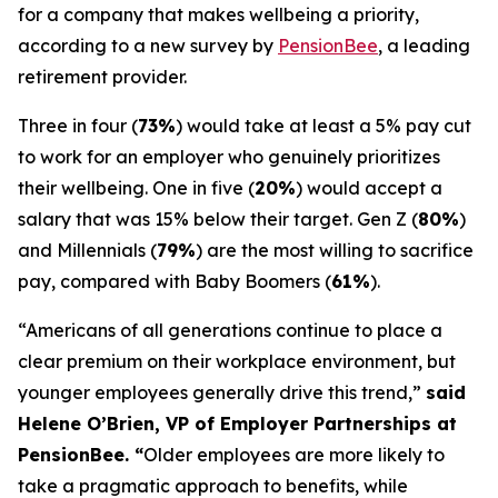
for a company that makes wellbeing a priority,
according to a new survey by
PensionBee
, a leading
retirement provider.
Three in four (
73%
) would take at least a 5% pay cut
to work for an employer who genuinely prioritizes
their wellbeing. One in five (
20%
) would accept a
salary that was 15% below their target. Gen Z (
80%
)
and Millennials (
79%
) are the most willing to sacrifice
pay, compared with Baby Boomers (
61%
).
“Americans of all generations continue to place a
clear premium on their workplace environment, but
younger employees generally drive this trend,”
said
Helene O’Brien, VP of Employer Partnerships at
PensionBee. “
Older employees are more likely to
take a pragmatic approach to benefits, while