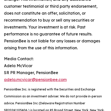
customer testimonial or third party endorsement,
does not constitute an offer, solicitation, or
recommendation to buy or sell any securities or
investments. Your investment is at risk. Past
performance is no guarantee of future results.
PensionBee is not liable for any losses or damages
arising from the use of this information.
Media Contact:
Adela McVicar
SR PR Manager, PensionBee
adela.mcvicar@pensionbee.com
PensionBee Inc. is registered with the Securities and Exchange
Commission as an investment adviser. We do not provide in-person
advice. PensionBee Inc (Delaware Registration Number
SR20241105406 ) is located on 85 Broad Street, New York, New York,