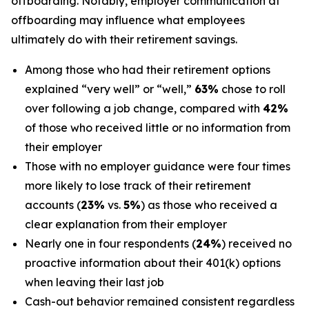
offboarding. Notably, employer communication at
offboarding may influence what employees
ultimately do with their retirement savings.
Among those who had their retirement options
explained “very well” or “well,”
63%
chose to roll
over following a job change, compared with
42%
of those who received little or no information from
their employer
Those with no employer guidance were four times
more likely to lose track of their retirement
accounts (
23%
vs.
5%
) as those who received a
clear explanation from their employer
Nearly one in four respondents (
24%
) received no
proactive information about their 401(k) options
when leaving their last job
Cash-out behavior remained consistent regardless