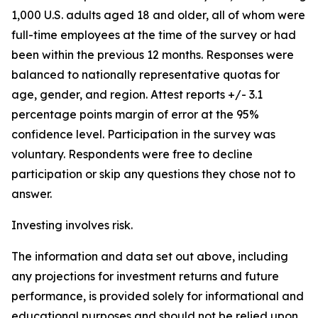
1,000 U.S. adults aged 18 and older, all of whom were
full-time employees at the time of the survey or had
been within the previous 12 months. Responses were
balanced to nationally representative quotas for
age, gender, and region. Attest reports +/- 3.1
percentage points margin of error at the 95%
confidence level.‍ Participation in the survey was
voluntary. Respondents were free to decline
participation or skip any questions they chose not to
answer.
Investing involves risk.
The information and data set out above, including
any projections for investment returns and future
performance, is provided solely for informational and
educational purposes and should not be relied upon