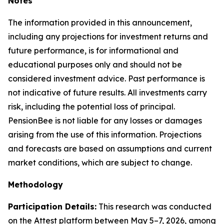
Notes
The information provided in this announcement,
including any projections for investment returns and
future performance, is for informational and
educational purposes only and should not be
considered investment advice. Past performance is
not indicative of future results. All investments carry
risk, including the potential loss of principal.
PensionBee is not liable for any losses or damages
arising from the use of this information. Projections
and forecasts are based on assumptions and current
market conditions, which are subject to change.
Methodology
Participation Details:
This research was conducted
on the Attest platform between May 5–7, 2026, among