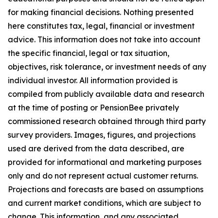
for making financial decisions. Nothing presented
here constitutes tax, legal, financial or investment
advice. This information does not take into account
the specific financial, legal or tax situation,
objectives, risk tolerance, or investment needs of any
individual investor. All information provided is
compiled from publicly available data and research
at the time of posting or PensionBee privately
commissioned research obtained through third party
survey providers. Images, figures, and projections
used are derived from the data described, are
provided for informational and marketing purposes
only and do not represent actual customer returns.
Projections and forecasts are based on assumptions
and current market conditions, which are subject to
change. This information, and any associated