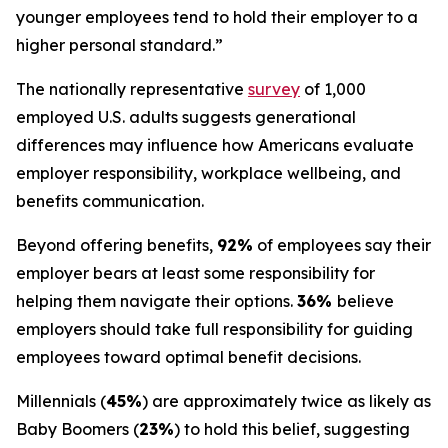
younger employees tend to hold their employer to a
higher personal standard.”
The nationally representative
survey
of 1,000
employed U.S. adults suggests generational
differences may influence how Americans evaluate
employer responsibility, workplace wellbeing, and
benefits communication.
Beyond offering benefits,
92%
of employees say their
employer bears at least some responsibility for
helping them navigate their options.
36%
believe
employers should take full responsibility for guiding
employees toward optimal benefit decisions.
Millennials (
45%
) are approximately twice as likely as
Baby Boomers (
23%
) to hold this belief, suggesting