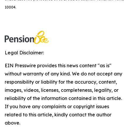
10004.
Legal Disclaimer:
EIN Presswire provides this news content "as is"
without warranty of any kind. We do not accept any
responsibility or liability for the accuracy, content,
images, videos, licenses, completeness, legality, or
reliability of the information contained in this article.
If you have any complaints or copyright issues
related to this article, kindly contact the author
above.