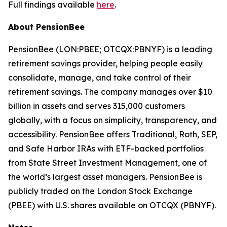
Full findings available
here
.
About PensionBee
PensionBee (LON:PBEE; OTCQX:PBNYF) is a leading
retirement savings provider, helping people easily
consolidate, manage, and take control of their
retirement savings. The company manages over $10
billion in assets and serves 315,000 customers
globally, with a focus on simplicity, transparency, and
accessibility. PensionBee offers Traditional, Roth, SEP,
and Safe Harbor IRAs with ETF-backed portfolios
from State Street Investment Management, one of
the world’s largest asset managers. PensionBee is
publicly traded on the London Stock Exchange
(PBEE) with U.S. shares available on OTCQX (PBNYF).