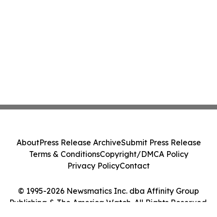
About
Press Release Archive
Submit Press Release
Terms & Conditions
Copyright/DMCA Policy
Privacy Policy
Contact
© 1995-2026 Newsmatics Inc. dba Affinity Group
Publishing & The America Watch. All Rights Reserved.