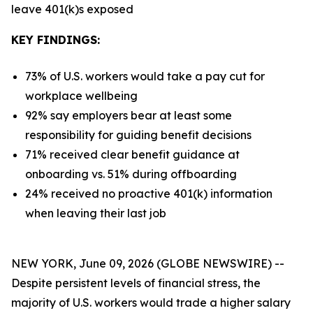
leave 401(k)s exposed
KEY FINDINGS:
73% of U.S. workers would take a pay cut for
workplace wellbeing
92% say employers bear at least some
responsibility for guiding benefit decisions
71% received clear benefit guidance at
onboarding vs. 51% during offboarding
24% received no proactive 401(k) information
when leaving their last job
NEW YORK, June 09, 2026 (GLOBE NEWSWIRE) --
Despite persistent levels of financial stress, the
majority of U.S. workers would trade a higher salary