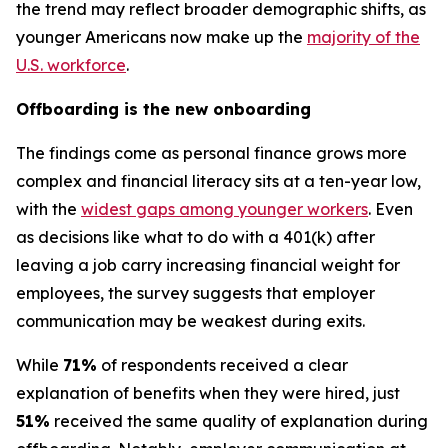
the trend may reflect broader demographic shifts, as
younger Americans now make up the
majority of the
U.S. workforce
.
Offboarding is the new onboarding
The findings come as personal finance grows more
complex and financial literacy sits at a ten-year low,
with the
widest gaps among younger workers
. Even
as decisions like what to do with a 401(k) after
leaving a job carry increasing financial weight for
employees, the survey suggests that employer
communication may be weakest during exits.
While
71%
of respondents received a clear
explanation of benefits when they were hired, just
51%
received the same quality of explanation during