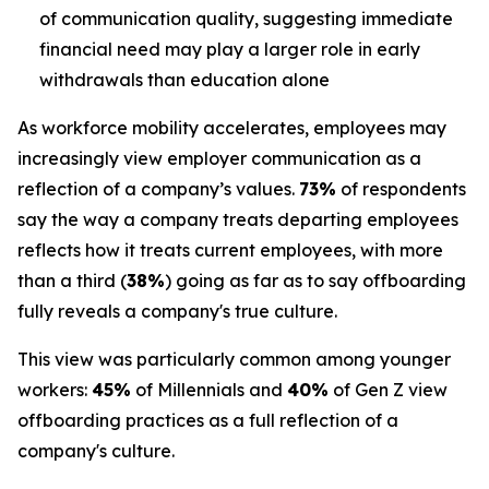
of communication quality, suggesting immediate
financial need may play a larger role in early
withdrawals than education alone
As workforce mobility accelerates, employees may
increasingly view employer communication as a
reflection of a company’s values.
73%
of respondents
say the way a company treats departing employees
reflects how it treats current employees, with more
than a third (
38%
) going as far as to say offboarding
fully reveals a company's true culture.
This view was particularly common among younger
workers:
45%
of Millennials and
40%
of Gen Z view
offboarding practices as a full reflection of a
company's culture.