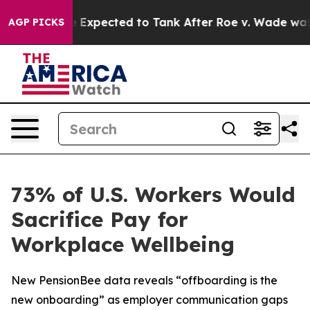
Were Expected to Tank After Roe v. Wade was Overtur
AGP PICKS
73% of U.S. Workers Would
Sacrifice Pay for
Workplace Wellbeing
New PensionBee data reveals “offboarding is the
new onboarding” as employer communication gaps