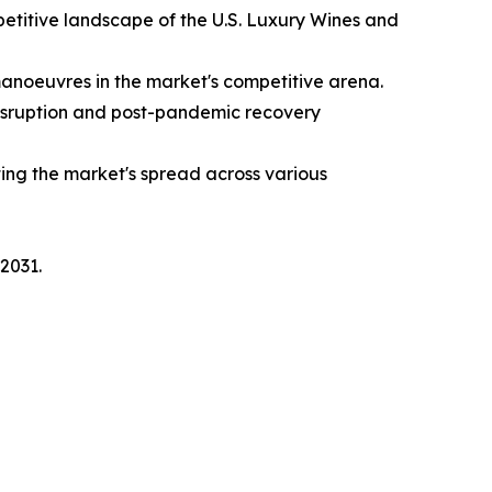
etitive landscape of the U.S. Luxury Wines and
manoeuvres in the market's competitive arena.
disruption and post-pandemic recovery
ing the market's spread across various
2031.