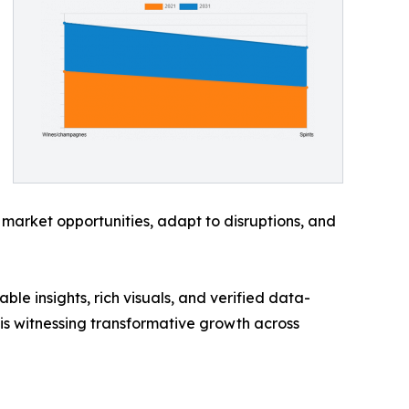
 market opportunities, adapt to disruptions, and
ble insights, rich visuals, and verified data-
 is witnessing transformative growth across