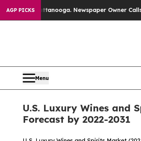
hattanooga. Newspaper Owner Calls the People A
AGP PICKS
Menu
U.S. Luxury Wines and S
Forecast by 2022-2031
U.S. Luxury Wines and Spirits Market (20