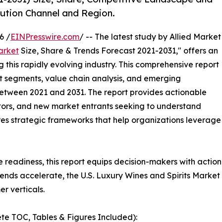
bution Channel and Region.
6 /
EINPresswire.com
/ -- The latest study by Allied Market
arket
Size, Share & Trends Forecast 2021-2031," offers an
 this rapidly evolving industry. This comprehensive report
t segments, value chain analysis, and emerging
etween 2021 and 2031. The report provides actionable
estors, and new market entrants seeking to understand
ores strategic frameworks that help organizations leverage
e readiness, this report equips decision-makers with actiona
ends accelerate, the U.S. Luxury Wines and Spirits Market
r verticals.
te TOC, Tables & Figures Included):