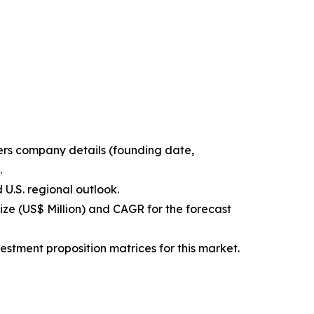
ters company details (founding date,
.
 U.S. regional outlook.
ize (US$ Million) and CAGR for the forecast
estment proposition matrices for this market.