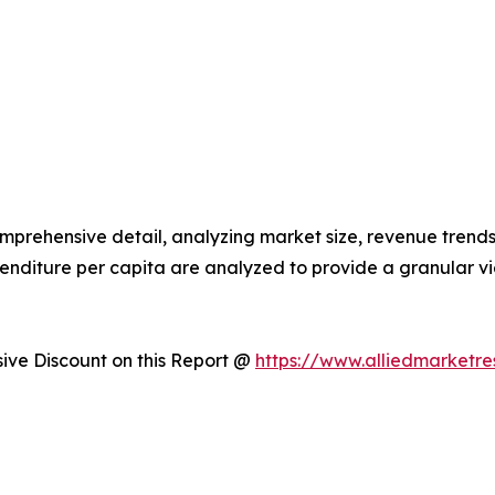
omprehensive detail, analyzing market size, revenue trends
enditure per capita are analyzed to provide a granular 
ve Discount on this Report @
https://www.alliedmarketr