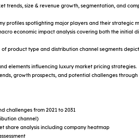
ket trends, size & revenue growth, segmentation, and comp
y profiles spotlighting major players and their strategic 
acro economic impact analysis covering both the initial 
of product type and distribution channel segments depict
 and elements influencing luxury market pricing strategies.
trends, growth prospects, and potential challenges through 
and challenges from 2021 to 2031
ibution channel)
t share analysis including company heatmap
assessment