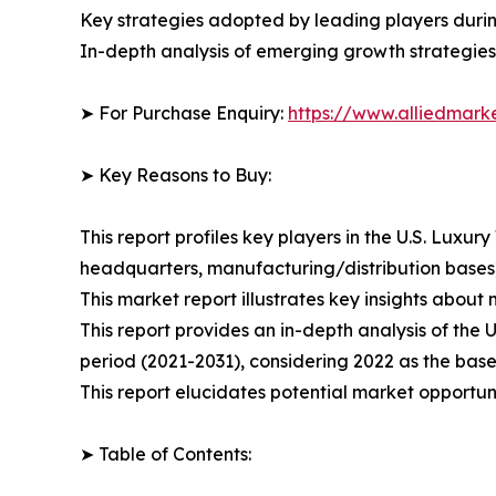
Key strategies adopted by leading players duri
In-depth analysis of emerging growth strategies
➤ For Purchase Enquiry:
https://www.alliedmar
➤ Key Reasons to Buy:
This report profiles key players in the U.S. Lux
headquarters, manufacturing/distribution bases),
This market report illustrates key insights about 
This report provides an in-depth analysis of the
period (2021-2031), considering 2022 as the base
This report elucidates potential market opportuni
➤ Table of Contents: