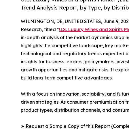
Trend Analysis Report, by Type, by Distri
WILMINGTON, DE, UNITED STATES, June 9, 202
Research, titled "
U.S. Luxury Wines and Spirits M
in-depth analysis of the market dynamics shaping
highlights the competitive landscape, key marke
technological and regulatory trends expected b
insights for business leaders, policymakers, inv
growth opportunities and mitigate risks. It expl
build long-term competitive advantages.
With a focus on innovation, scalability, and futur
driven strategies. As consumer premiumization tr
product types, distribution channels, and consume
➤ Request a Sample Copy of this Report (Comple