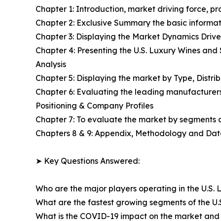
Chapter 1: Introduction, market driving force, p
Chapter 2: Exclusive Summary the basic informati
Chapter 3: Displaying the Market Dynamics Drive
Chapter 4: Presenting the U.S. Luxury Wines and
Analysis
Chapter 5: Displaying the market by Type, Distr
Chapter 6: Evaluating the leading manufacturers
Positioning & Company Profiles
Chapter 7: To evaluate the market by segments
Chapters 8 & 9: Appendix, Methodology and Da
➤ Key Questions Answered:
Who are the major players operating in the U.S. 
What are the fastest growing segments of the U.
What is the COVID-19 impact on the market and 