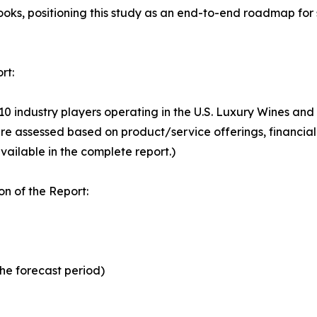
looks, positioning this study as an end-to-end roadmap for
rt:
 10 industry players operating in the U.S. Luxury Wines an
e assessed based on product/service offerings, financial
vailable in the complete report.)
n of the Report:
the forecast period)