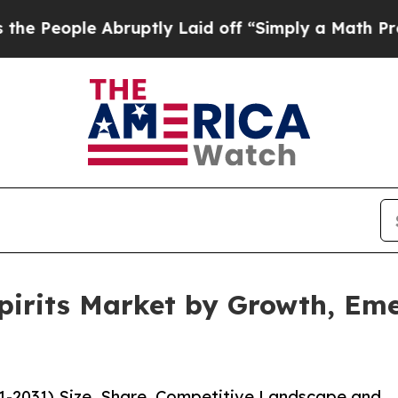
bruptly Laid off “Simply a Math Problem
Dr. Abd
pirits Market by Growth, Em
21-2031) Size, Share, Competitive Landscape and