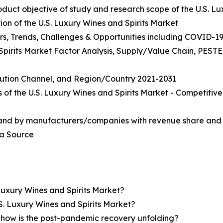
roduct objective of study and research scope of the U.S. L
on of the U.S. Luxury Wines and Spirits Market
rs, Trends, Challenges & Opportunities including COVID-19
 Spirits Market Factor Analysis, Supply/Value Chain, PEST
ibution Channel, and Region/Country 2021-2031
 of the U.S. Luxury Wines and Spirits Market - Competiti
 and by manufacturers/companies with revenue share and 
ta Source
Luxury Wines and Spirits Market?
S. Luxury Wines and Spirits Market?
how is the post-pandemic recovery unfolding?