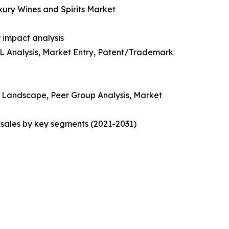
uxury Wines and Spirits Market
 impact analysis
EL Analysis, Market Entry, Patent/Trademark
ve Landscape, Peer Group Analysis, Market
sales by key segments (2021-2031)