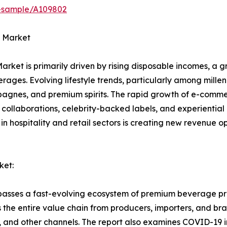
t-sample/A109802
s Market
Market is primarily driven by rising disposable incomes, a 
ages. Evolving lifestyle trends, particularly among millen
agnes, and premium spirits. The rapid growth of e-comm
 collaborations, celebrity-backed labels, and experientia
n hospitality and retail sectors is creating new revenue op
ket:
passes a fast-evolving ecosystem of premium beverage pro
the entire value chain from producers, importers, and bran
, and other channels. The report also examines COVID-19 