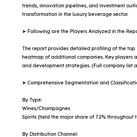
trends, innovation pipelines, and investment out
transformation in the luxury beverage sector.
➤ Following are the Players Analyzed in the Repo
The report provides detailed profiling of the top
heatmap of additional companies. Key players ar
and development strategies. (Full company list a
➤ Comprehensive Segmentation and Classificatio
By Type:
Wines/Champagnes
Spirits (held the major share of 7.2% throughout 
By Distribution Channel: