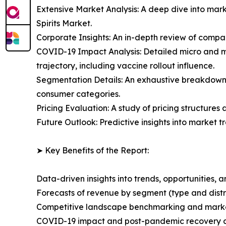
Extensive Market Analysis: A deep dive into mar
Spirits Market.
Corporate Insights: An in-depth review of compan
COVID-19 Impact Analysis: Detailed micro and m
trajectory, including vaccine rollout influence.
Segmentation Details: An exhaustive breakdown 
consumer categories.
Pricing Evaluation: A study of pricing structures
Future Outlook: Predictive insights into market 
➤ Key Benefits of the Report:
Data-driven insights into trends, opportunities, 
Forecasts of revenue by segment (type and distr
Competitive landscape benchmarking and marke
COVID-19 impact and post-pandemic recovery 