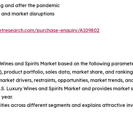
ng and after the pandemic
 and market disruptions
ketresearch.com/purchase-enquiry/A109802
ury Wines and Spirits Market based on the following parame
 product portfolio, sales data, market share, and ranking
market drivers, restraints, opportunities, market trends, and
 U.S. Luxury Wines and Spirits Market and provides market s
 year.
ties across different segments and explains attractive inv