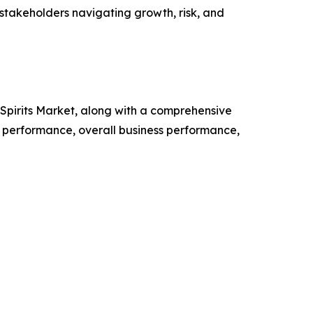
 stakeholders navigating growth, risk, and
d Spirits Market, along with a comprehensive
 performance, overall business performance,