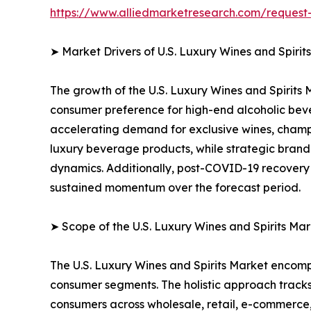
https://www.alliedmarketresearch.com/reques
➤ Market Drivers of U.S. Luxury Wines and Spirit
The growth of the U.S. Luxury Wines and Spirits 
consumer preference for high-end alcoholic bever
accelerating demand for exclusive wines, champ
luxury beverage products, while strategic brand
dynamics. Additionally, post-COVID-19 recovery i
sustained momentum over the forecast period.
➤ Scope of the U.S. Luxury Wines and Spirits Mar
The U.S. Luxury Wines and Spirits Market encom
consumer segments. The holistic approach tracks 
consumers across wholesale, retail, e-commerce