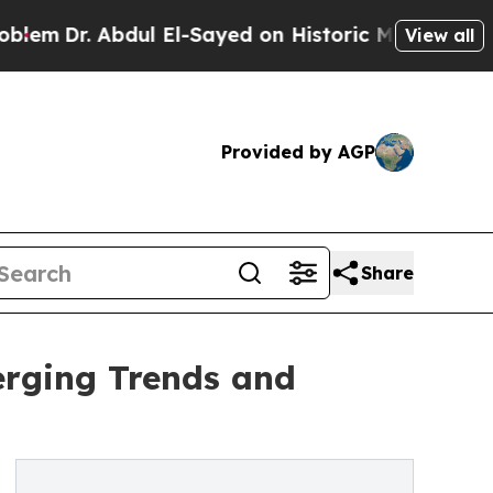
ul El-Sayed on Historic Michigan Win: “People Ar
View all
Provided by AGP
Share
erging Trends and