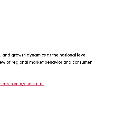
, and growth dynamics at the national level.
view of regional market behavior and consumer
esearch.com/checkout-