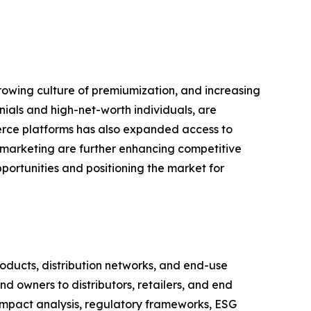
growing culture of premiumization, and increasing
nials and high-net-worth individuals, are
erce platforms has also expanded access to
l marketing are further enhancing competitive
portunities and positioning the market for
ducts, distribution networks, and end-use
d owners to distributors, retailers, and end
impact analysis, regulatory frameworks, ESG