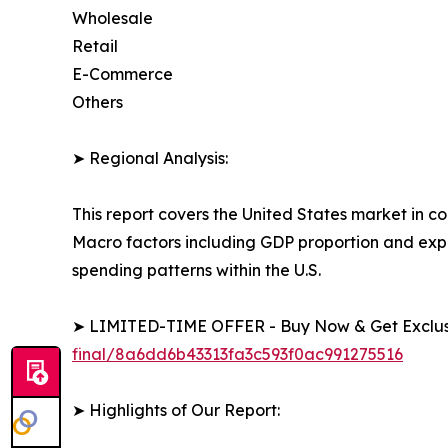
Wholesale
Retail
E-Commerce
Others
➤ Regional Analysis:
This report covers the United States market in c
Macro factors including GDP proportion and exp
spending patterns within the U.S.
➤ LIMITED-TIME OFFER - Buy Now & Get Exclusi
final/8a6dd6b43313fa3c593f0ac991275516
➤ Highlights of Our Report: