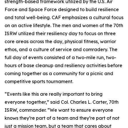
strength-based framework utilized by the U.S. Air
Force and Space Force designed to build resilience
and total well-being. CAF emphasizes a cultural focus
on an active lifestyle. The men and women of the 70th
ISRW utilized their resiliency day to focus on three
core areas across the day, physical fitness, warrior
ethos, and a culture of service and comradery. The
full day of events consisted of a two-mile run, two-
hours of base cleanup and resiliency activities before
coming together as a community for a picnic and
competitive sports tournament.
“Events like this are really important to bring
everyone together,” said Col. Charles L. Carter, 70th
ISRW, commander. “We want to ensure everyone
knows they’re part of a team and they’re part of not
just a mission team, but a team that cares about