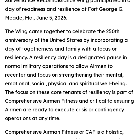
Surveillance Reconnaissance Wing participated in a
day of readiness and resilience at Fort George G.
Meade, Md., June 5, 2026.
The Wing came together to celebrate the 250th
anniversary of the United States by incorporating a
day of togetherness and family with a focus on
resiliency. A resiliency day is a designated pause in
normal military operations to allow Airmen to
recenter and focus on strengthening their mental,
emotional, social, physical and spiritual well-being.
The focus on these core tenants of resiliency is part of
Comprehensive Airmen Fitness and critical to ensuring
Airmen are ready to execute crisis or contingency
operations at any time.
Comprehensive Airman Fitness or CAF is a holistic,