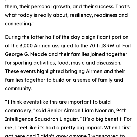
them, their personal growth, and their success. That’s
what today is really about, resiliency, readiness and
connecting.”
During the latter half of the day a significant portion
of the 3,000 Airmen assigned to the 70th ISRW at Fort
George G. Meade and their families joined together
for sporting activities, food, music and discussion.
These events highlighted bringing Airmen and their
families together to build on a sense of family and
community.
“I think events like this are important to build
comradery,” said Senior Airman Liam Noonan, 94th
Intelligence Squadron Linguist. “It’s a big benefit. For
me, I feel like it’s had a pretty big impact. When I first
got here and I didn’t know anyone I was scared to