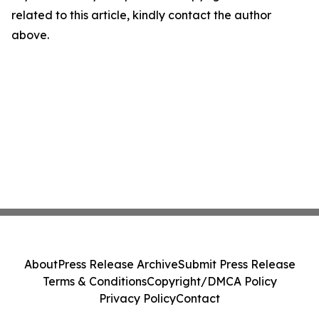
related to this article, kindly contact the author
above.
About
Press Release Archive
Submit Press Release
Terms & Conditions
Copyright/DMCA Policy
Privacy Policy
Contact