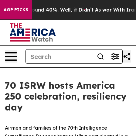
loor Around 40%. Well, it Didn’t
As war With Iran Dr
AGP PICKS
70 ISRW hosts America
250 celebration, resiliency
day
Airmen and families of the 70th Intelligence