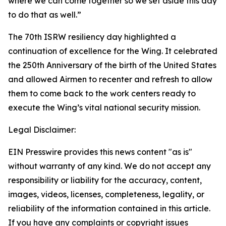
where we can come together so we set aside this day
to do that as well.”
The 70th ISRW resiliency day highlighted a
continuation of excellence for the Wing. It celebrated
the 250th Anniversary of the birth of the United States
and allowed Airmen to recenter and refresh to allow
them to come back to the work centers ready to
execute the Wing’s vital national security mission.
Legal Disclaimer:
EIN Presswire provides this news content "as is"
without warranty of any kind. We do not accept any
responsibility or liability for the accuracy, content,
images, videos, licenses, completeness, legality, or
reliability of the information contained in this article.
If you have any complaints or copyright issues