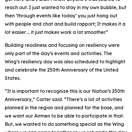
reach out. I just wanted to stay in my own bubble, but
then ‘through events like today’ you just hang out
with people and chat and build rapport; It makes it a
lot easier ... it just makes work a lot smoother.”
Building readiness and focusing on resiliency were
only part of the day’s events and activities. The
Wing’s resiliency day was also scheduled to highlight
and celebrate the 250th Anniversary of the United
States.
“It is important to recognize this is our Nation’s 250th
Anniversary,” Carter said. “There’s a lot of activities
planned in the region and planned for the base, and
we want our Airmen to be able to participate in that.
But, we wanted to do something special as the Wing