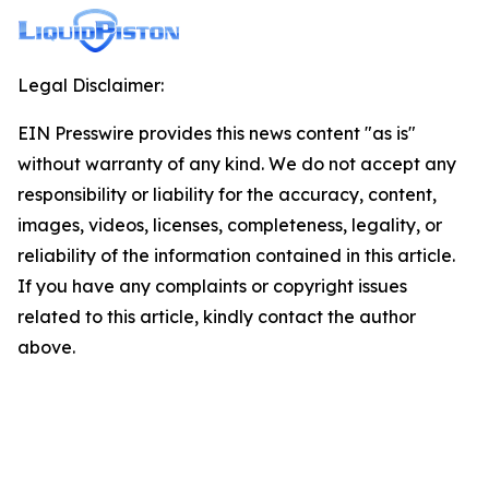
Legal Disclaimer:
EIN Presswire provides this news content "as is"
without warranty of any kind. We do not accept any
responsibility or liability for the accuracy, content,
images, videos, licenses, completeness, legality, or
reliability of the information contained in this article.
If you have any complaints or copyright issues
related to this article, kindly contact the author
above.