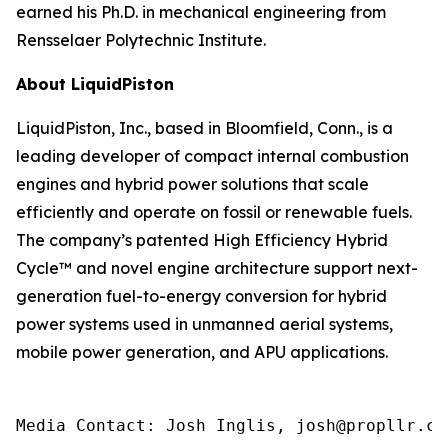
earned his Ph.D. in mechanical engineering from
Rensselaer Polytechnic Institute.
About LiquidPiston
LiquidPiston, Inc., based in Bloomfield, Conn., is a
leading developer of compact internal combustion
engines and hybrid power solutions that scale
efficiently and operate on fossil or renewable fuels.
The company’s patented High Efficiency Hybrid
Cycle™ and novel engine architecture support next-
generation fuel-to-energy conversion for hybrid
power systems used in unmanned aerial systems,
mobile power generation, and APU applications.
Media Contact: Josh Inglis, josh@propllr.co