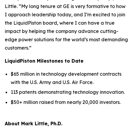
Little. “My long tenure at GE is very formative to how
I approach leadership today, and I’m excited to join
the LiquidPiston board, where I can have a true
impact by helping the company advance cutting-
edge power solutions for the world’s most demanding
customers.”
LiquidPiston Milestones to Date
$65 million in technology development contracts
with the U.S. Army and U.S. Air Force.
113 patents demonstrating technology innovation.
$50+ million raised from nearly 20,000 investors.
About Mark Little, Ph.D.