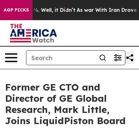
ound 40%. Well, it Didn’t
As war With Iran Drove oil 
AGP PICKS
Former GE CTO and
Director of GE Global
Research, Mark Little,
Joins LiquidPiston Board