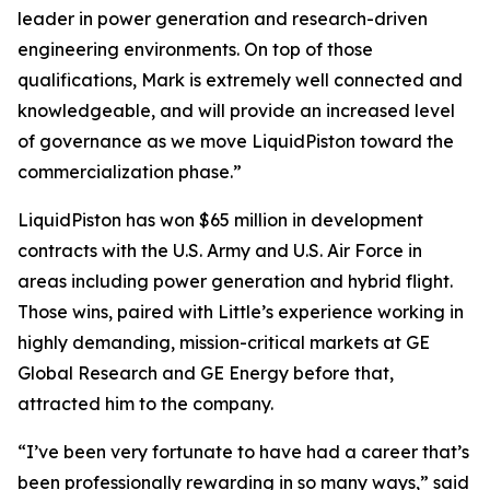
leader in power generation and research-driven
engineering environments. On top of those
qualifications, Mark is extremely well connected and
knowledgeable, and will provide an increased level
of governance as we move LiquidPiston toward the
commercialization phase.”
LiquidPiston has won $65 million in development
contracts with the U.S. Army and U.S. Air Force in
areas including power generation and hybrid flight.
Those wins, paired with Little’s experience working in
highly demanding, mission-critical markets at GE
Global Research and GE Energy before that,
attracted him to the company.
“I’ve been very fortunate to have had a career that’s
been professionally rewarding in so many ways,” said