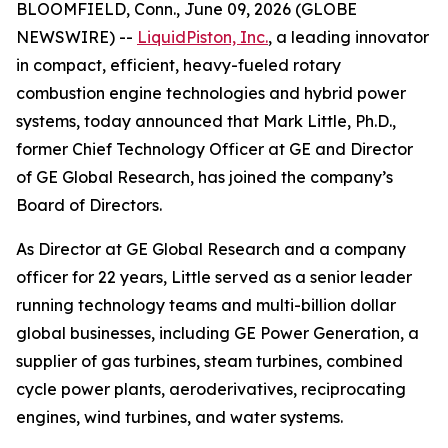
BLOOMFIELD, Conn., June 09, 2026 (GLOBE
NEWSWIRE) --
LiquidPiston, Inc.
, a leading innovator
in compact, efficient, heavy-fueled rotary
combustion engine technologies and hybrid power
systems, today announced that Mark Little, Ph.D.,
former Chief Technology Officer at GE and Director
of GE Global Research, has joined the company’s
Board of Directors.
As Director at GE Global Research and a company
officer for 22 years, Little served as a senior leader
running technology teams and multi-billion dollar
global businesses, including GE Power Generation, a
supplier of gas turbines, steam turbines, combined
cycle power plants, aeroderivatives, reciprocating
engines, wind turbines, and water systems.