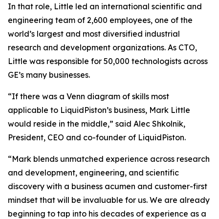
In that role, Little led an international scientific and
engineering team of 2,600 employees, one of the
world’s largest and most diversified industrial
research and development organizations. As CTO,
Little was responsible for 50,000 technologists across
GE’s many businesses.
“If there was a Venn diagram of skills most
applicable to LiquidPiston’s business, Mark Little
would reside in the middle,” said Alec Shkolnik,
President, CEO and co-founder of LiquidPiston.
“Mark blends unmatched experience across research
and development, engineering, and scientific
discovery with a business acumen and customer-first
mindset that will be invaluable for us. We are already
beginning to tap into his decades of experience as a