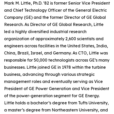
Mark M. Little, Ph.D. ’82 is former Senior Vice President
and Chief Technology Officer of the General Electric
Company (GE) and the former Director of GE Global
Research. As Director of GE Global Research, Little
led a highly diversified industrial research
organization of approximately 2,600 scientists and
engineers across facilities in the United States, India,
China, Brazil, Israel, and Germany. As CTO, Little was
responsible for 50,000 technologists across GE’s many
businesses. Little joined GE in 1978 within the turbine
business, advancing through various strategic
management roles and eventually serving as Vice
President of GE Power Generation and Vice President
of the power-generation segment for GE Energy.
Little holds a bachelor’s degree from Tufts University,
a master’s degree from Northeastern University, and