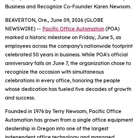
Business and Recognize Co-Founder Karen Newsom.
BEAVERTON, Ore., June 09, 2026 (GLOBE
NEWSWIRE) --
Pacific Office Automation
(POA)
marked a historic milestone on Friday, June 5, as
employees across the company's nationwide footprint
celebrated 50 years in business. While POA's official
anniversary falls on June 7, the organization chose to
recognize the occasion with simultaneous
celebrations in every office, honoring the people
whose dedication has fueled five decades of growth
and success.
Founded in 1976 by Terry Newsom, Pacific Office
Automation has grown from a single office equipment
dealership in Oregon into one of the largest
independent office technology and managed