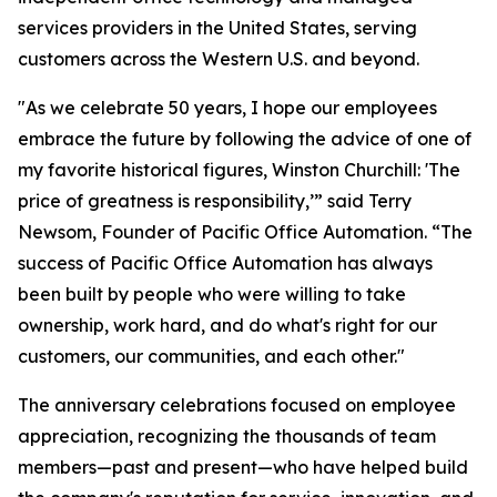
services providers in the United States, serving
customers across the Western U.S. and beyond.
"As we celebrate 50 years, I hope our employees
embrace the future by following the advice of one of
my favorite historical figures, Winston Churchill: 'The
price of greatness is responsibility,’” said Terry
Newsom, Founder of Pacific Office Automation. “The
success of Pacific Office Automation has always
been built by people who were willing to take
ownership, work hard, and do what's right for our
customers, our communities, and each other."
The anniversary celebrations focused on employee
appreciation, recognizing the thousands of team
members—past and present—who have helped build