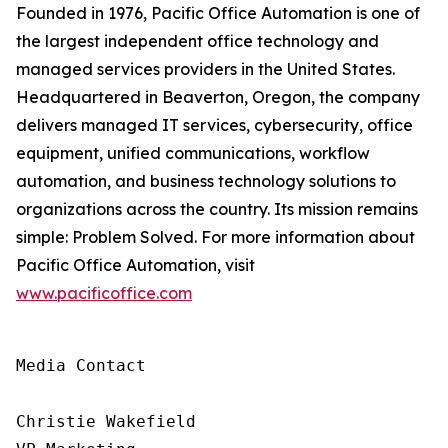
Founded in 1976, Pacific Office Automation is one of
the largest independent office technology and
managed services providers in the United States.
Headquartered in Beaverton, Oregon, the company
delivers managed IT services, cybersecurity, office
equipment, unified communications, workflow
automation, and business technology solutions to
organizations across the country. Its mission remains
simple: Problem Solved. For more information about
Pacific Office Automation, visit
www.pacificoffice.com
Media Contact

Christie Wakefield
