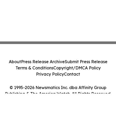
About
Press Release Archive
Submit Press Release
Terms & Conditions
Copyright/DMCA Policy
Privacy Policy
Contact
© 1995-2026 Newsmatics Inc. dba Affinity Group
Publishing & The America Watch. All Rights Reserved.
Cookie Settings / Your Privacy Choices