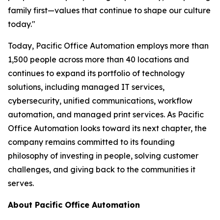
family first—values that continue to shape our culture
today."
Today, Pacific Office Automation employs more than
1,500 people across more than 40 locations and
continues to expand its portfolio of technology
solutions, including managed IT services,
cybersecurity, unified communications, workflow
automation, and managed print services. As Pacific
Office Automation looks toward its next chapter, the
company remains committed to its founding
philosophy of investing in people, solving customer
challenges, and giving back to the communities it
serves.
About Pacific Office Automation