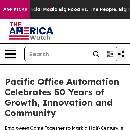
ages on Social Media
Big Food vs. The People. Big Food
AGP PICKS
Pacific Office Automation
Celebrates 50 Years of
Growth, Innovation and
Community
Employees Come Together to Mark a Half-Century in