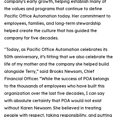
company's early growth, helping establish many of
the values and programs that continue to define
Pacific Office Automation today. Her commitment to
employees, families, and long-term stewardship
helped create the culture that has guided the
company for five decades.
"Today, as Pacific Office Automation celebrates its
50th anniversary, it’s fitting that we also celebrate the
life of my mother and the company she helped build
alongside Terry,” said Brooks Newsom, Chief
Financial Officer. “While the success of POA belongs
to the thousands of employees who have built this
organization over the last five decades, I can say
with absolute certainty that POA would not exist
without Karen Newsom. She believed in treating
people with respect, taking responsibility, and putting