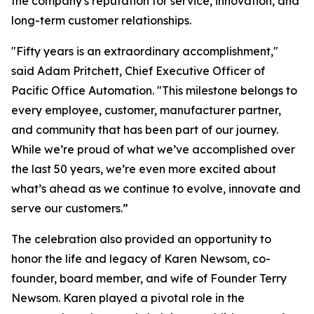
the company's reputation for service, innovation, and
long-term customer relationships.
"Fifty years is an extraordinary accomplishment,"
said Adam Pritchett, Chief Executive Officer of
Pacific Office Automation. "This milestone belongs to
every employee, customer, manufacturer partner,
and community that has been part of our journey.
While we’re proud of what we’ve accomplished over
the last 50 years, we’re even more excited about
what’s ahead as we continue to evolve, innovate and
serve our customers.”
The celebration also provided an opportunity to
honor the life and legacy of Karen Newsom, co-
founder, board member, and wife of Founder Terry
Newsom. Karen played a pivotal role in the