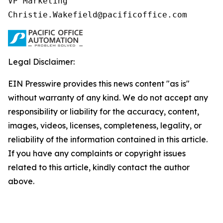
VP Marketing

Christie.Wakefield@pacificoffice.com
Legal Disclaimer:
EIN Presswire provides this news content "as is"
without warranty of any kind. We do not accept any
responsibility or liability for the accuracy, content,
images, videos, licenses, completeness, legality, or
reliability of the information contained in this article.
If you have any complaints or copyright issues
related to this article, kindly contact the author
above.