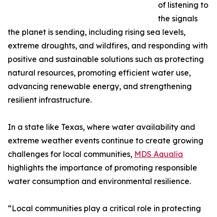
of listening to
the signals
the planet is sending, including rising sea levels,
extreme droughts, and wildfires, and responding with
positive and sustainable solutions such as protecting
natural resources, promoting efficient water use,
advancing renewable energy, and strengthening
resilient infrastructure.
In a state like Texas, where water availability and
extreme weather events continue to create growing
challenges for local communities,
MDS Aqualia
highlights the importance of promoting responsible
water consumption and environmental resilience.
“Local communities play a critical role in protecting