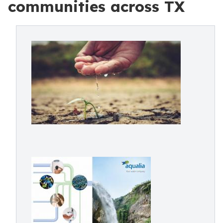
communities across TX