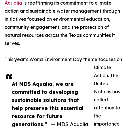
Aqualia
is reaffirming its commitment to climate
action and sustainable water management through
initiatives focused on environmental education,
community engagement, and the protection of
natural resources across the Texas communities it
serves.
This year’s World Environment Day theme focuses on
Climate
Action. The
At MDS Aqualia, we are
United
committed to developing
Nations has
sustainable solutions that
called
help preserve this essential
attention to
resource for future
the
generations.”
— MDS Aqualia
importance