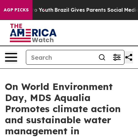
 Harms to Youth
Brazil Gives Parents Social Media Cont
AGP PICKS
On World Environment
Day, MDS Aqualia
Promotes climate action
and sustainable water
management in