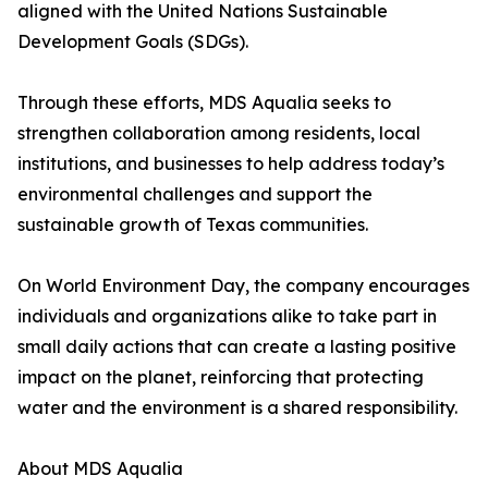
aligned with the United Nations Sustainable
Development Goals (SDGs).
Through these efforts, MDS Aqualia seeks to
strengthen collaboration among residents, local
institutions, and businesses to help address today’s
environmental challenges and support the
sustainable growth of Texas communities.
On World Environment Day, the company encourages
individuals and organizations alike to take part in
small daily actions that can create a lasting positive
impact on the planet, reinforcing that protecting
water and the environment is a shared responsibility.
About MDS Aqualia