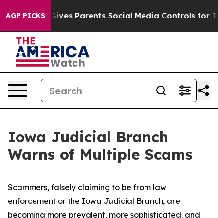
uth
Brazil Gives Parents Social Media Controls for Thei
AGP PICKS
Iowa Judicial Branch
Warns of Multiple Scams
Scammers, falsely claiming to be from law
enforcement or the Iowa Judicial Branch, are
becoming more prevalent, more sophisticated, and