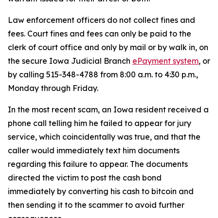
Law enforcement officers do not collect fines and
fees. Court fines and fees can only be paid to the
clerk of court office and only by mail or by walk in, on
the secure Iowa Judicial Branch
ePayment system
, or
by calling 515-348-4788 from 8:00 a.m. to 4:30 p.m.,
Monday through Friday.
In the most recent scam, an Iowa resident received a
phone call telling him he failed to appear for jury
service, which coincidentally was true, and that the
caller would immediately text him documents
regarding this failure to appear. The documents
directed the victim to post the cash bond
immediately by converting his cash to bitcoin and
then sending it to the scammer to avoid further