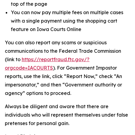
top of the page
You can now pay multiple fees on multiple cases
with a single payment using the shopping cart
feature on Iowa Courts Online
You can also report any scams or suspicious
communications to the Federal Trade Commission
(link to
https://reportfraud.ftc.gov/?
orgcode=IACOURTS
). For Government Impostor
reports, use the link, click “Report Now,” check “An
impersonator,” and then “Government authority or
agency” options to proceed.
Always be diligent and aware that there are
individuals who will represent themselves under false
pretenses for personal gain.