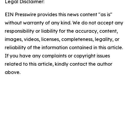
Legal Disclaimer:
EIN Presswire provides this news content "as is"
without warranty of any kind. We do not accept any
responsibility or liability for the accuracy, content,
images, videos, licenses, completeness, legality, or
reliability of the information contained in this article.
If you have any complaints or copyright issues
related to this article, kindly contact the author
above.