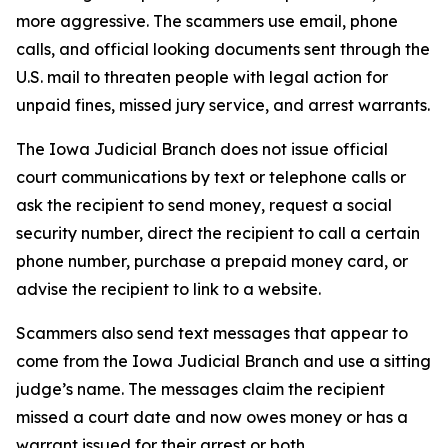
more aggressive. The scammers use email, phone
calls, and official looking documents sent through the
U.S. mail to threaten people with legal action for
unpaid fines, missed jury service, and arrest warrants.
The Iowa Judicial Branch does not issue official
court communications by text or telephone calls or
ask the recipient to send money, request a social
security number, direct the recipient to call a certain
phone number, purchase a prepaid money card, or
advise the recipient to link to a website.
Scammers also send text messages that appear to
come from the Iowa Judicial Branch and use a sitting
judge’s name. The messages claim the recipient
missed a court date and now owes money or has a
warrant issued for their arrest or both.