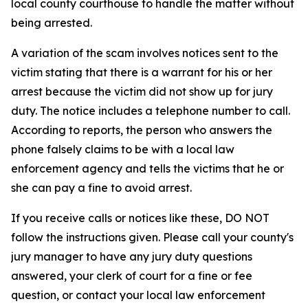
local county courthouse to handle the matter without
being arrested.
A variation of the scam involves notices sent to the
victim stating that there is a warrant for his or her
arrest because the victim did not show up for jury
duty. The notice includes a telephone number to call.
According to reports, the person who answers the
phone falsely claims to be with a local law
enforcement agency and tells the victims that he or
she can pay a fine to avoid arrest.
If you receive calls or notices like these, DO NOT
follow the instructions given. Please call your county's
jury manager to have any jury duty questions
answered, your clerk of court for a fine or fee
question, or contact your local law enforcement