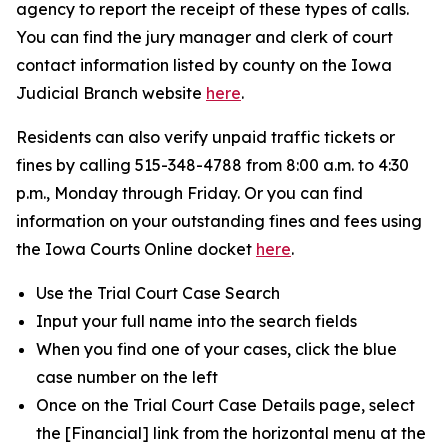
agency to report the receipt of these types of calls.
You can find the jury manager and clerk of court
contact information listed by county on the Iowa
Judicial Branch website
here
.
Residents can also verify unpaid traffic tickets or
fines by calling 515-348-4788 from 8:00 a.m. to 4:30
p.m., Monday through Friday. Or you can find
information on your outstanding fines and fees using
the Iowa Courts Online docket
here
.
Use the Trial Court Case Search
Input your full name into the search fields
When you find one of your cases, click the blue
case number on the left
Once on the Trial Court Case Details page, select
the [Financial] link from the horizontal menu at the