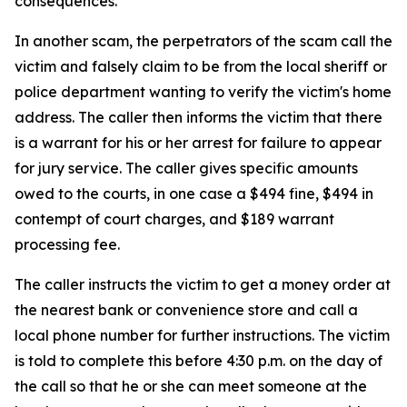
consequences.
In another scam, the perpetrators of the scam call the
victim and falsely claim to be from the local sheriff or
police department wanting to verify the victim's home
address. The caller then informs the victim that there
is a warrant for his or her arrest for failure to appear
for jury service. The caller gives specific amounts
owed to the courts, in one case a $494 fine, $494 in
contempt of court charges, and $189 warrant
processing fee.
The caller instructs the victim to get a money order at
the nearest bank or convenience store and call a
local phone number for further instructions. The victim
is told to complete this before 4:30 p.m. on the day of
the call so that he or she can meet someone at the