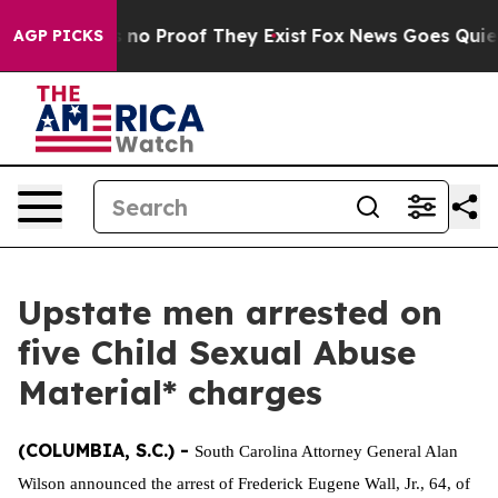
 but Offers no Proof They Exist
Fox News Goes Quiet as
AGP PICKS
Upstate men arrested on
five Child Sexual Abuse
Material* charges
(COLUMBIA, S.C.) -
South Carolina Attorney General Alan
Wilson announced the arrest of Frederick Eugene Wall, Jr., 64, of