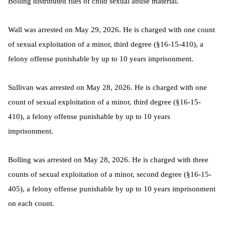
Bolling distributed files of child sexual abuse material.
Wall was arrested on May 29, 2026. He is charged with one count
of sexual exploitation of a minor, third degree (§16-15-410), a
felony offense punishable by up to 10 years imprisonment.
Sullivan was arrested on May 28, 2026. He is charged with one
count of sexual exploitation of a minor, third degree (§16-15-
410), a felony offense punishable by up to 10 years
imprisonment.
Bolling was arrested on May 28, 2026. He is charged with three
counts of sexual exploitation of a minor, second degree (§16-15-
405), a felony offense punishable by up to 10 years imprisonment
on each count.