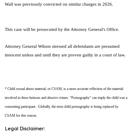
Wall was previously convicted on similar charges in 2026.
This case will be prosecuted by the Attorney General's Office.
Attorney General Wilson stressed all defendants are presumed
innocent unless and until they are proven guilty in a court of law.
* Child sexual abuse material, or CSAM, is a more accurate reflection of the material
involved in these heinous and abusive crimes. "Pornography" can imply the child was a
consenting participant. Globally, the term child pornography is being replaced by
CSAM for this reason.
Legal Disclaimer: