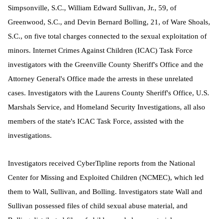
Simpsonville, S.C., William Edward Sullivan, Jr., 59, of
Greenwood, S.C., and Devin Bernard Bolling, 21, of Ware Shoals,
S.C., on five total charges connected to the sexual exploitation of
minors. Internet Crimes Against Children (ICAC) Task Force
investigators with the Greenville County Sheriff's Office and the
Attorney General's Office made the arrests in these unrelated
cases. Investigators with the Laurens County Sheriff's Office, U.S.
Marshals Service, and Homeland Security Investigations, all also
members of the state's ICAC Task Force, assisted with the
investigations.
Investigators received CyberTipline reports from the National
Center for Missing and Exploited Children (NCMEC), which led
them to Wall, Sullivan, and Bolling. I
nvestigators state Wall and
Sullivan possessed files of child sexual abuse material, and