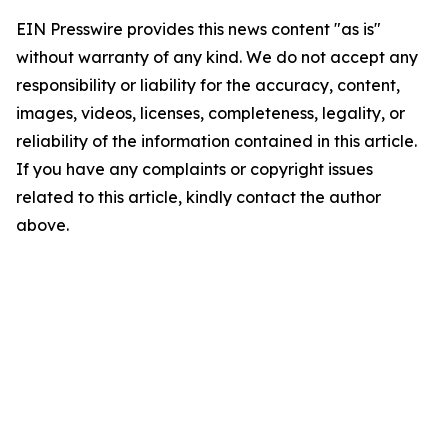
EIN Presswire provides this news content "as is"
without warranty of any kind. We do not accept any
responsibility or liability for the accuracy, content,
images, videos, licenses, completeness, legality, or
reliability of the information contained in this article.
If you have any complaints or copyright issues
related to this article, kindly contact the author
above.