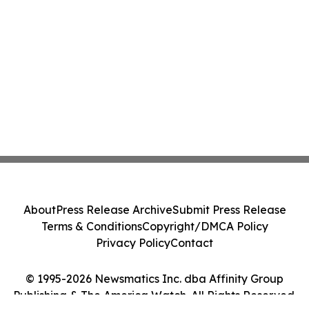
About
Press Release Archive
Submit Press Release
Terms & Conditions
Copyright/DMCA Policy
Privacy Policy
Contact
© 1995-2026 Newsmatics Inc. dba Affinity Group
Publishing & The America Watch. All Rights Reserved.