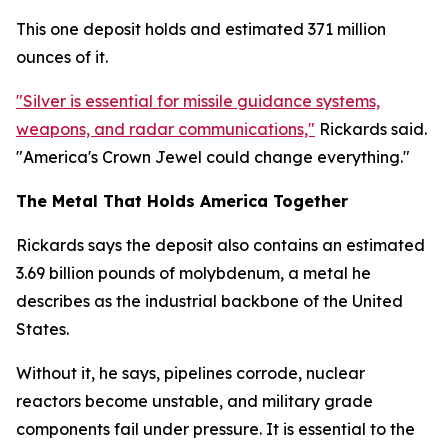
This one deposit holds and estimated 371 million
ounces of it.
"Silver is essential for missile guidance systems,
weapons, and radar communications,"
Rickards said.
"America's Crown Jewel could change everything."
The Metal That Holds America Together
Rickards says the deposit also contains an estimated
3.69 billion pounds of molybdenum, a metal he
describes as the industrial backbone of the United
States.
Without it, he says, pipelines corrode, nuclear
reactors become unstable, and military grade
components fail under pressure. It is essential to the