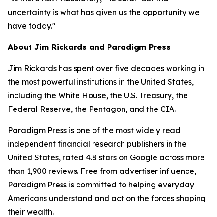
uncertainty is what has given us the opportunity we
have today."
About Jim Rickards and Paradigm Press
Jim Rickards has spent over five decades working in
the most powerful institutions in the United States,
including the White House, the U.S. Treasury, the
Federal Reserve, the Pentagon, and the CIA.
Paradigm Press is one of the most widely read
independent financial research publishers in the
United States, rated 4.8 stars on Google across more
than 1,900 reviews. Free from advertiser influence,
Paradigm Press is committed to helping everyday
Americans understand and act on the forces shaping
their wealth.