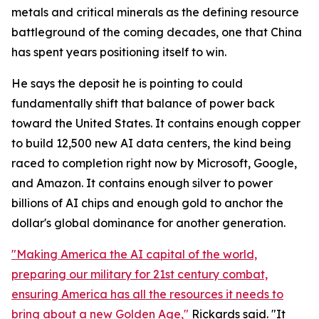
metals and critical minerals as the defining resource
battleground of the coming decades, one that China
has spent years positioning itself to win.
He says the deposit he is pointing to could
fundamentally shift that balance of power back
toward the United States. It contains enough copper
to build 12,500 new AI data centers, the kind being
raced to completion right now by Microsoft, Google,
and Amazon. It contains enough silver to power
billions of AI chips and enough gold to anchor the
dollar's global dominance for another generation.
"Making America the AI capital of the world,
preparing our military for 21st century combat,
ensuring America has all the resources it needs to
bring about a new Golden Age,"
Rickards said. "It