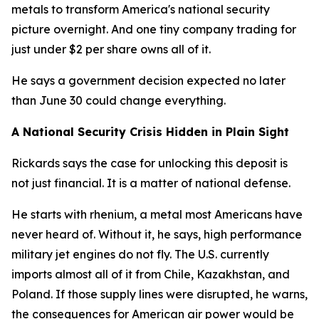
metals to transform America's national security
picture overnight. And one tiny company trading for
just under $2 per share owns all of it.
He says a government decision expected no later
than June 30 could change everything.
A National Security Crisis Hidden in Plain Sight
Rickards says the case for unlocking this deposit is
not just financial. It is a matter of national defense.
He starts with rhenium, a metal most Americans have
never heard of. Without it, he says, high performance
military jet engines do not fly. The U.S. currently
imports almost all of it from Chile, Kazakhstan, and
Poland. If those supply lines were disrupted, he warns,
the consequences for American air power would be