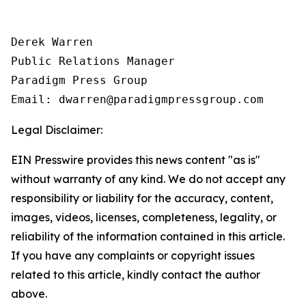
Derek Warren

Public Relations Manager

Paradigm Press Group

Email: dwarren@paradigmpressgroup.com
Legal Disclaimer:
EIN Presswire provides this news content "as is"
without warranty of any kind. We do not accept any
responsibility or liability for the accuracy, content,
images, videos, licenses, completeness, legality, or
reliability of the information contained in this article.
If you have any complaints or copyright issues
related to this article, kindly contact the author
above.