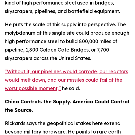
kind of high performance steel used in bridges,
skyscrapers, pipelines, and battlefield equipment.
He puts the scale of this supply into perspective. The
molybdenum at this single site could produce enough
high performance steel to build 800,000 miles of
pipeline, 1,800 Golden Gate Bridges, or 7,700
skyscrapers across the United States.
"Without it, our pipelines would corrode, our reactors
would melt down, and our missiles could fail at the
worst possible moment,"
he said.
China Controls the Supply. America Could Control
the Source.
Rickards says the geopolitical stakes here extend
beyond military hardware. He points to rare earth