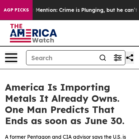
Won’t Mention: Crime is Plunging, but he can’t Handl
AGP PICKS
America Is Importing
Metals It Already Owns.
One Man Predicts That
Ends as soon as June 30.
A former Pentagon and CIA advisor says the U.S. is