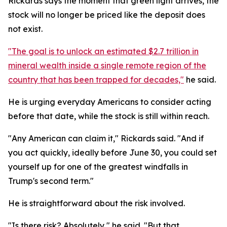
Rickards says the moment that green light arrives, the
stock will no longer be priced like the deposit does
not exist.
"The goal is to unlock an estimated $2.7 trillion in
mineral wealth inside a single remote region of the
country that has been trapped for decades,"
he said.
He is urging everyday Americans to consider acting
before that date, while the stock is still within reach.
"Any American can claim it," Rickards said. "And if
you act quickly, ideally before June 30, you could set
yourself up for one of the greatest windfalls in
Trump's second term."
He is straightforward about the risk involved.
"Is there risk? Absolutely," he said. "But that