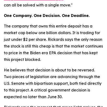
can all be solved with a single move."
One Company. One Decision. One Deadline.
The company that owns this entire deposit has a
market cap below one billion dollars. It is trading for
just under $2 per share. Rickards says the only reason
the stock is still this cheap is that the market continues
to price in the Biden era EPA decision that has kept
this project blocked.
He believes that decision is about to be reversed.
Two pieces of legislation are advancing through the
U.S. Senate with bipartisan support, both tied directly
to this project. A critical government decision is
expected no later than June 30.