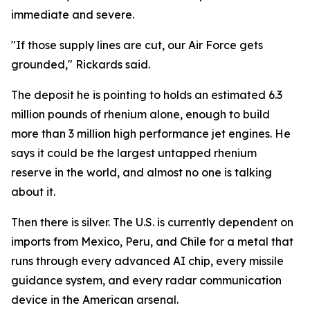
immediate and severe.
"If those supply lines are cut, our Air Force gets
grounded," Rickards said.
The deposit he is pointing to holds an estimated 6.3
million pounds of rhenium alone, enough to build
more than 3 million high performance jet engines. He
says it could be the largest untapped rhenium
reserve in the world, and almost no one is talking
about it.
Then there is silver. The U.S. is currently dependent on
imports from Mexico, Peru, and Chile for a metal that
runs through every advanced AI chip, every missile
guidance system, and every radar communication
device in the American arsenal.