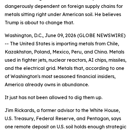
dangerously dependent on foreign supply chains for
metals sitting right under American soil. He believes
Trump is about to change that.
Washington, D.C., June 09, 2026 (GLOBE NEWSWIRE)
-- The United States is importing metals from Chile,
Kazakhstan, Poland, Mexico, Peru, and China. Metals
used in fighter jets, nuclear reactors, AI chips, missiles,
and the electrical grid. Metals that, according to one
of Washington's most seasoned financial insiders,
America already owns in abundance.
It just has not been allowed to dig them up.
Jim Rickards, a former advisor to the White House,
U.S. Treasury, Federal Reserve, and Pentagon, says
one remote deposit on U.S. soil holds enough strategic