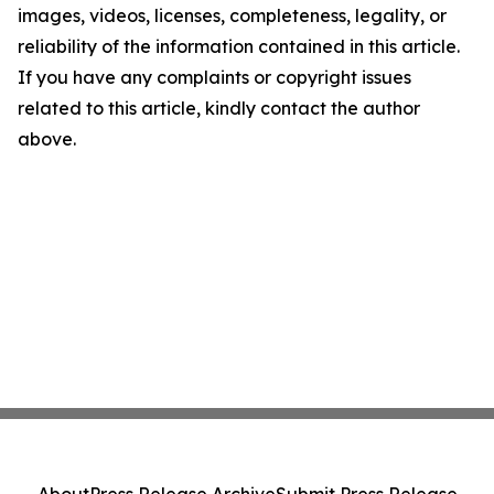
images, videos, licenses, completeness, legality, or
reliability of the information contained in this article.
If you have any complaints or copyright issues
related to this article, kindly contact the author
above.