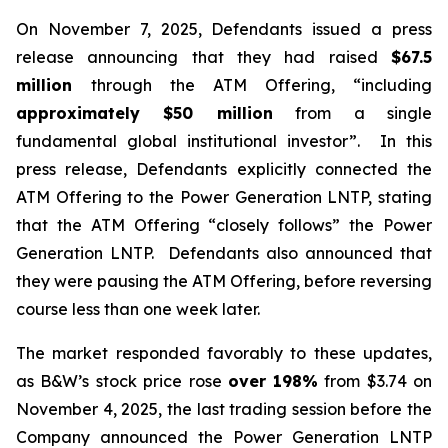
On November 7, 2025, Defendants issued a press
release announcing that they had raised
$67.5
million
through the ATM Offering, “including
approximately $50 million
from a single
fundamental global institutional investor”. In this
press release, Defendants explicitly connected the
ATM Offering to the Power Generation LNTP, stating
that the ATM Offering “closely follows” the Power
Generation LNTP. Defendants also announced that
they were pausing the ATM Offering, before reversing
course less than one week later.
The market responded favorably to these updates,
as B&W’s stock price rose
over
198%
from $3.74 on
November 4, 2025, the last trading session before the
Company announced the Power Generation LNTP