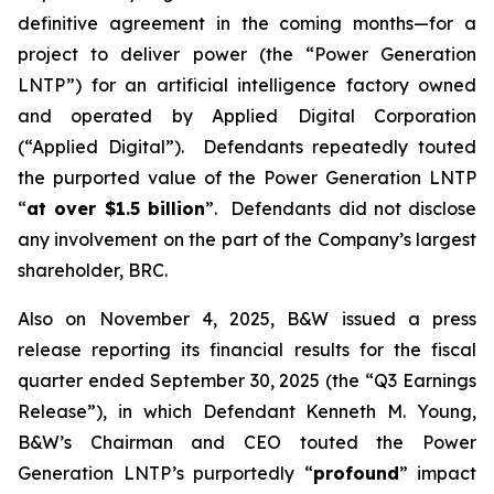
definitive agreement in the coming months—for a
project to deliver power (the “Power Generation
LNTP”) for an artificial intelligence factory owned
and operated by Applied Digital Corporation
(“Applied Digital”). Defendants repeatedly touted
the purported value of the Power Generation LNTP
“
at over $1.5 billion
”. Defendants did not disclose
any involvement on the part of the Company’s largest
shareholder, BRC.
Also on November 4, 2025, B&W issued a press
release reporting its financial results for the fiscal
quarter ended September 30, 2025 (the “Q3 Earnings
Release”), in which Defendant Kenneth M. Young,
B&W’s Chairman and CEO touted the Power
Generation LNTP’s purportedly “
profound
” impact