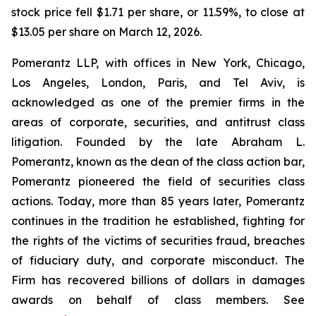
stock price fell $1.71 per share, or 11.59%, to close at
$13.05 per share on March 12, 2026.
Pomerantz LLP, with offices in New York, Chicago,
Los Angeles, London, Paris, and Tel Aviv, is
acknowledged as one of the premier firms in the
areas of corporate, securities, and antitrust class
litigation. Founded by the late Abraham L.
Pomerantz, known as the dean of the class action bar,
Pomerantz pioneered the field of securities class
actions. Today, more than 85 years later, Pomerantz
continues in the tradition he established, fighting for
the rights of the victims of securities fraud, breaches
of fiduciary duty, and corporate misconduct. The
Firm has recovered billions of dollars in damages
awards on behalf of class members. See