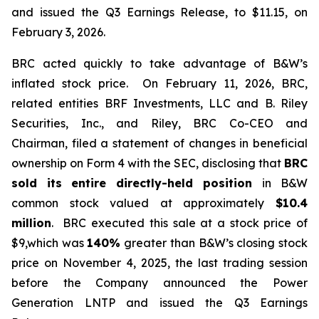
and issued the Q3 Earnings Release, to $11.15, on
February 3, 2026.
BRC acted quickly to take advantage of B&W’s
inflated stock price. On February 11, 2026, BRC,
related entities BRF Investments, LLC and B. Riley
Securities, Inc., and Riley, BRC Co-CEO and
Chairman, filed a statement of changes in beneficial
ownership on Form 4 with the SEC, disclosing that
BRC
sold its
entire directly-held position
in B&W
common stock valued at approximately
$10.4
million
. BRC executed this sale at a stock price of
$9,which was
140%
greater than B&W’s closing stock
price on November 4, 2025, the last trading session
before the Company announced the Power
Generation LNTP and issued the Q3 Earnings