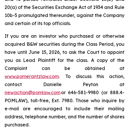
20(a) of the Securities Exchange Act of 1934 and Rule
10b-5 promulgated thereunder, against the Company
and certain of its top officials.
If you are an investor who purchased or otherwise
acquired B&W securities during the Class Period, you
have until June 15, 2026, to ask the Court to appoint
you as Lead Plaintiff for the class. A copy of the
Complaint can be obtained at
www.pomerantzlaw.com
. To discuss this action,
contact Danielle Peyton at
newaction@pomlaw.com
or 646-581-9980 (or 888.4-
POMLAW), toll-free, Ext. 7980. Those who inquire by
e-mail are encouraged to include their mailing
address, telephone number, and the number of shares
purchased.