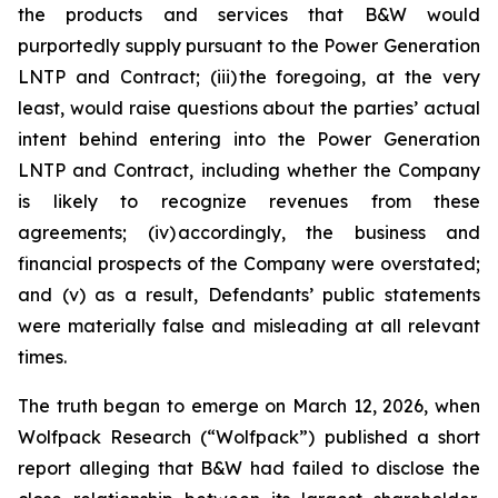
the products and services that B&W would
purportedly supply pursuant to the Power Generation
LNTP and Contract; (iii) the foregoing, at the very
least, would raise questions about the parties’ actual
intent behind entering into the Power Generation
LNTP and Contract, including whether the Company
is likely to recognize revenues from these
agreements; (iv) accordingly, the business and
financial prospects of the Company were overstated;
and (v) as a result, Defendants’ public statements
were materially false and misleading at all relevant
times.
The truth began to emerge on March 12, 2026, when
Wolfpack Research (“Wolfpack”) published a short
report alleging that B&W had failed to disclose the