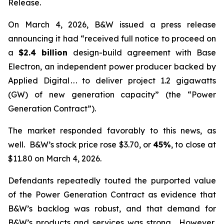
Release.
On March 4, 2026, B&W issued a press release
announcing it had “received full notice to proceed on
a
$2.4 billion
design-build agreement with Base
Electron, an independent power producer backed by
Applied Digital . . . to deliver project 1.2 gigawatts
(GW) of new generation capacity” (the “Power
Generation Contract”).
The market responded favorably to this news, as
well. B&W’s stock price rose $3.70, or
45%
, to close at
$11.80 on March 4, 2026.
Defendants repeatedly touted the purported value
of the Power Generation Contract as evidence that
B&W’s backlog was robust, and that demand for
B&W’s products and services was strong. However,