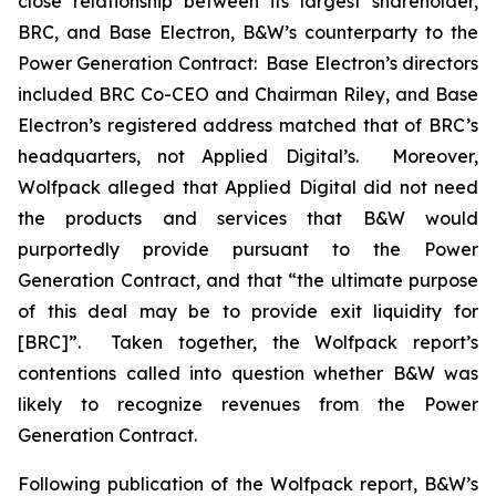
close relationship between its largest shareholder,
BRC, and Base Electron, B&W’s counterparty to the
Power Generation Contract: Base Electron’s directors
included BRC Co-CEO and Chairman Riley, and Base
Electron’s registered address matched that of BRC’s
headquarters, not Applied Digital’s. Moreover,
Wolfpack alleged that Applied Digital did not need
the products and services that B&W would
purportedly provide pursuant to the Power
Generation Contract, and that “the ultimate purpose
of this deal may be to provide exit liquidity for
[BRC]”. Taken together, the Wolfpack report’s
contentions called into question whether B&W was
likely to recognize revenues from the Power
Generation Contract.
Following publication of the Wolfpack report, B&W’s