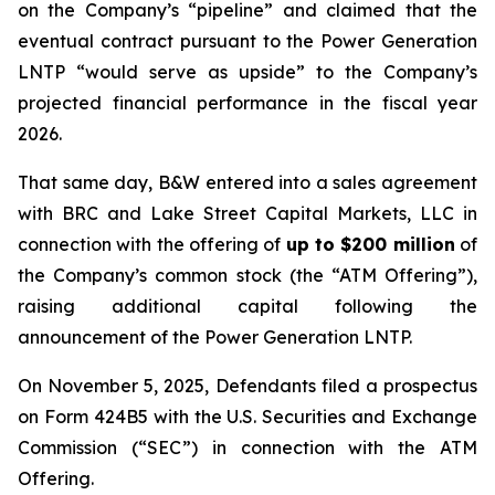
on the Company’s “pipeline” and claimed that the
eventual contract pursuant to the Power Generation
LNTP “would serve as upside” to the Company’s
projected financial performance in the fiscal year
2026.
That same day, B&W entered into a sales agreement
with BRC and Lake Street Capital Markets, LLC in
connection with the offering of
up to $200 million
of
the Company’s common stock (the “ATM Offering”),
raising additional capital following the
announcement of the Power Generation LNTP.
On November 5, 2025, Defendants filed a prospectus
on Form 424B5 with the U.S. Securities and Exchange
Commission (“SEC”) in connection with the ATM
Offering.