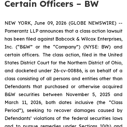
Certain Officers – BW
NEW YORK, June 09, 2026 (GLOBE NEWSWIRE) --
Pomerantz LLP announces that a class action lawsuit
has been filed against Babcock & Wilcox Enterprises,
Inc. (“B&W” or the “Company”) (NYSE: BW) and
certain officers. The class action, filed in the United
States District Court for the Northern District of Ohio,
and docketed under 26-cv-00886, is on behalf of a
class consisting of all persons and entities other than
Defendants that purchased or otherwise acquired
B&W securities between November 5, 2025 and
March 11, 2026, both dates inclusive (the “Class
Period”), seeking to recover damages caused by
Defendants’ violations of the federal securities laws
and to pursue remedies under Sections 10(b) and