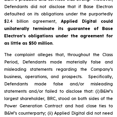
Defendants did not disclose that if Base Electron
defaulted on its obligations under the purportedly
$2.4 billion agreement,
Applied Digital
could
unilaterally terminate its guarantee of Base
Electron’s obligations under the agreement for
as little as $50 million
.
The complaint alleges that, throughout the Class
Period, Defendants made materially false and
misleading statements regarding the Company’s
business, operations, and prospects. Specifically,
Defendants made false and/or misleading
statements and/or failed to disclose that: (i) B&W’s
largest shareholder, BRC, stood on both sides of the
Power Generation Contract and had close ties to
B&W’s counterparty; (ii) Applied Digital did not need