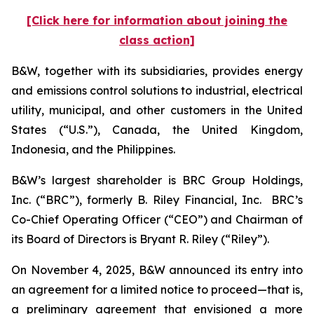
[Click here for information about joining the
class action]
B&W, together with its subsidiaries, provides energy
and emissions control solutions to industrial, electrical
utility, municipal, and other customers in the United
States (“U.S.”), Canada, the United Kingdom,
Indonesia, and the Philippines.
B&W’s largest shareholder is BRC Group Holdings,
Inc. (“BRC”), formerly B. Riley Financial, Inc. BRC’s
Co-Chief Operating Officer (“CEO”) and Chairman of
its Board of Directors is Bryant R. Riley (“Riley”).
On November 4, 2025, B&W announced its entry into
an agreement for a limited notice to proceed—that is,
a preliminary agreement that envisioned a more