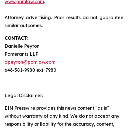
www.pomlaw.com
.
Attorney advertising. Prior results do not guarantee
similar outcomes.
CONTACT:
Danielle Peyton
Pomerantz LLP
dpeyton@pomlaw.com
646-581-9980 ext. 7980
Legal Disclaimer:
EIN Presswire provides this news content "as is"
without warranty of any kind. We do not accept any
responsibility or liability for the accuracy, content,