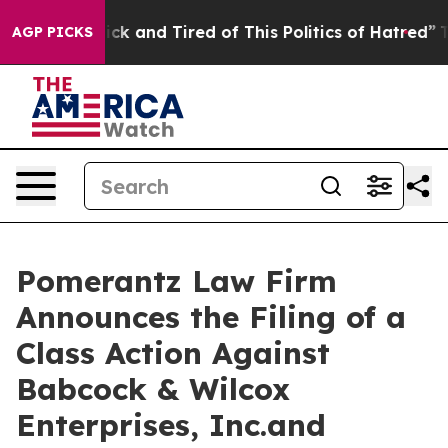
Are Sick and Tired of This Politics of Hatred”
The Stor
AGP PICKS
Pomerantz Law Firm
Announces the Filing of a
Class Action Against
Babcock & Wilcox
Enterprises, Inc.and