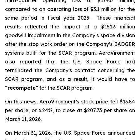
third-quarter operating loss of $179.0 million,
compared to an operating loss of $3.1 million for the
same period in fiscal year 2025. These financial
results reflected the impact of a $151.3 million
goodwill impairment in the Company’s space division
after the stop work order on the Company’s BADGER
systems built for the SCAR program. AeroVironment
also reported that the U.S. Space Force had
terminated the Company’s contract concerning the
SCAR program, and as a result, it would have to
“
recompete
” for the SCAR program.
On this news, AeroVironment’s stock price fell $13.84
per share, or 6.24%, to close at $207.73 per share on
March 11, 2026.
On March 31, 2026, the U.S. Space Force announced