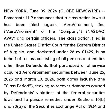
NEW YORK, June 09, 2026 (GLOBE NEWSWIRE) --
Pomerantz LLP announces that a class action lawsuit
has been filed against AeroVironment, Inc.
(“AeroVironment” or the “Company”) (NASDAQ:
AVAV) and certain officers. The class action, filed in
the United States District Court for the Eastern District
of Virginia, and docketed under 26-cv-01429, is on
behalf of a class consisting of all persons and entities
other than Defendants that purchased or otherwise
acquired AeroVironment securities between June 25,
2025 and March 10, 2026, both dates inclusive (the
“Class Period”), seeking to recover damages caused
by Defendants’ violations of the federal securities
laws and to pursue remedies under Sections 10(b)
and 20(a) of the Securities Exchange Act of 1934 and