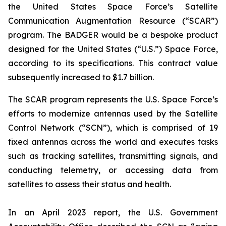
the United States Space Force’s Satellite
Communication Augmentation Resource (“SCAR”)
program. The BADGER would be a bespoke product
designed for the United States (“U.S.”) Space Force,
according to its specifications. This contract value
subsequently increased to $1.7 billion.
The SCAR program represents the U.S. Space Force’s
efforts to modernize antennas used by the Satellite
Control Network (“SCN”), which is comprised of 19
fixed antennas across the world and executes tasks
such as tracking satellites, transmitting signals, and
conducting telemetry, or accessing data from
satellites to assess their status and health.
In an April 2023 report, the U.S. Government