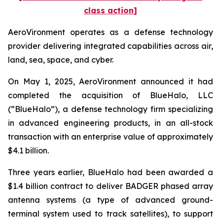
class action]
AeroVironment operates as a defense technology
provider delivering integrated capabilities across air,
land, sea, space, and cyber.
On May 1, 2025, AeroVironment announced it had
completed the acquisition of BlueHalo, LLC
(“BlueHalo”), a defense technology firm specializing
in advanced engineering products, in an all-stock
transaction with an enterprise value of approximately
$4.1 billion.
Three years earlier, BlueHalo had been awarded a
$1.4 billion contract to deliver BADGER phased array
antenna systems (a type of advanced ground-
terminal system used to track satellites), to support