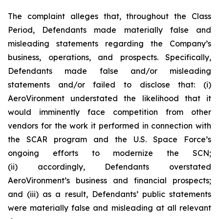
The complaint alleges that, throughout the Class
Period, Defendants made materially false and
misleading statements regarding the Company’s
business, operations, and prospects. Specifically,
Defendants made false and/or misleading
statements and/or failed to disclose that: (i)
AeroVironment understated the likelihood that it
would imminently face competition from other
vendors for the work it performed in connection with
the SCAR program and the U.S. Space Force’s
ongoing efforts to modernize the SCN;
(ii) accordingly, Defendants overstated
AeroVironment’s business and financial prospects;
and (iii) as a result, Defendants’ public statements
were materially false and misleading at all relevant