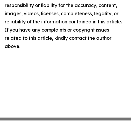
responsibility or liability for the accuracy, content,
images, videos, licenses, completeness, legality, or
reliability of the information contained in this article.
If you have any complaints or copyright issues
related to this article, kindly contact the author
above.