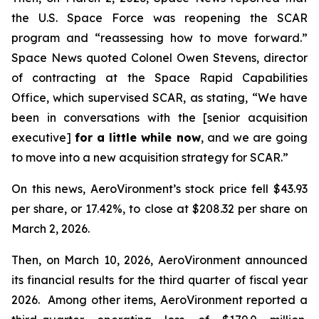
the U.S. Space Force was reopening the SCAR
program and “reassessing how to move forward.”
Space News
quoted Colonel Owen Stevens, director
of contracting at the Space Rapid Capabilities
Office, which supervised SCAR, as stating, “We have
been in conversations with the [senior acquisition
executive]
for a little while now
, and we are going
to move into a new acquisition strategy for SCAR.”
On this news, AeroVironment’s stock price fell $43.93
per share, or 17.42%, to close at $208.32 per share on
March 2, 2026.
Then, on March 10, 2026, AeroVironment announced
its financial results for the third quarter of fiscal year
2026. Among other items, AeroVironment reported a