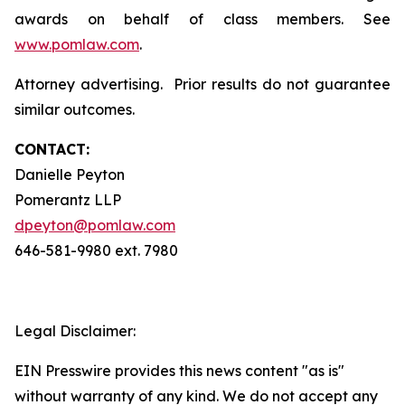
awards on behalf of class members. See
www.pomlaw.com
.
Attorney advertising. Prior results do not guarantee
similar outcomes.
CONTACT:
Danielle Peyton
Pomerantz LLP
dpeyton@pomlaw.com
646-581-9980 ext. 7980
Legal Disclaimer:
EIN Presswire provides this news content "as is"
without warranty of any kind. We do not accept any