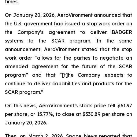
times.
On January 20, 2026, AeroVironment announced that
the U.S. government had issued a stop work order on
the Company’s agreement to deliver BADGER
systems to the SCAR program. In the same
announcement, AeroVironment stated that the stop
work order “allows for the parties to negotiate an
amended agreement for the future of the SCAR
program” and that “[t]he Company expects to
continue to deliver capabilities and products for the
SCAR program.”
On this news, AeroVironment’s stock price fell $61.97
per share, or 15.77%, to close at $330.89 per share on
January 20, 2026.
Then, on March 2, 2026,
Space News
reported that