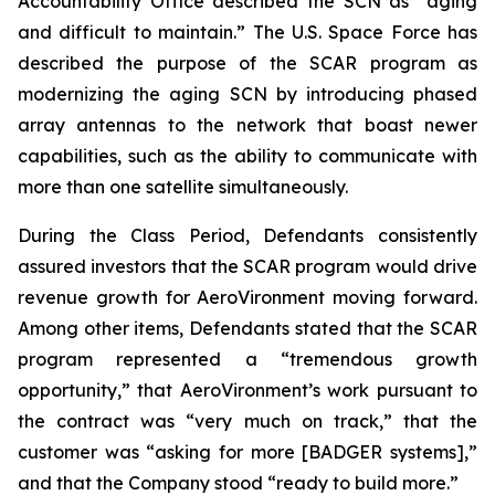
Accountability Office described the SCN as “aging
and difficult to maintain.” The U.S. Space Force has
described the purpose of the SCAR program as
modernizing the aging SCN by introducing phased
array antennas to the network that boast newer
capabilities, such as the ability to communicate with
more than one satellite simultaneously.
During the Class Period, Defendants consistently
assured investors that the SCAR program would drive
revenue growth for AeroVironment moving forward.
Among other items, Defendants stated that the SCAR
program represented a “tremendous growth
opportunity,” that AeroVironment’s work pursuant to
the contract was “very much on track,” that the
customer was “asking for more [BADGER systems],”
and that the Company stood “ready to build more.”