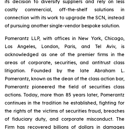
its decision to diversify suppliers and rely on less
costly commercial, off-the-shelf solutions in
connection with its work to upgrade the SCN, instead
of pursuing another single-vendor bespoke solution.
Pomerantz LLP, with offices in New York, Chicago,
Los Angeles, London, Paris, and Tel Aviv, is
acknowledged as one of the premier firms in the
areas of corporate, securities, and antitrust class
litigation. Founded by the late Abraham L.
Pomerantz, known as the dean of the class action bar,
Pomerantz pioneered the field of securities class
actions. Today, more than 85 years later, Pomerantz
continues in the tradition he established, fighting for
the rights of the victims of securities fraud, breaches
of fiduciary duty, and corporate misconduct. The
Firm has recovered billions of dollars in damages