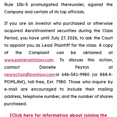
Rule 10b-5 promulgated thereunder, against the
Company and certain of its top officials.
If you are an investor who purchased or otherwise
acquired AeroVironment securities during the Class
Period, you have until July 27, 2026, to ask the Court
to appoint you as Lead Plaintiff for the class. A copy
of the Complaint can be obtained at
www.pomerantzlaw.com
. To discuss this action,
contact Danielle Peyton at
newaction@pomlaw.com
or 646-581-9980 (or 888.4-
POMLAW), toll-free, Ext. 7980. Those who inquire by
e-mail are encouraged to include their mailing
address, telephone number, and the number of shares
purchased.
[Click here for information about joining the