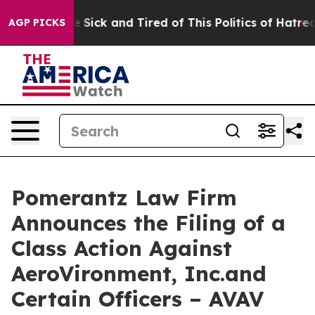
ple Are Sick and Tired of This Politics of Hatred”
The 
AGP PICKS
Pomerantz Law Firm
Announces the Filing of a
Class Action Against
AeroVironment, Inc.and
Certain Officers – AVAV