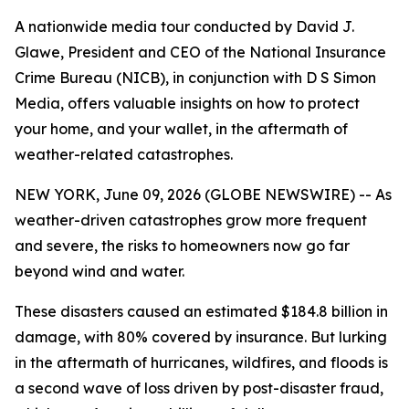
A nationwide media tour conducted by David J.
Glawe, President and CEO of the National Insurance
Crime Bureau (NICB), in conjunction with D S Simon
Media, offers valuable insights on how to protect
your home, and your wallet, in the aftermath of
weather-related catastrophes.
NEW YORK, June 09, 2026 (GLOBE NEWSWIRE) -- As
weather-driven catastrophes grow more frequent
and severe, the risks to homeowners now go far
beyond wind and water.
These disasters caused an estimated $184.8 billion in
damage, with 80% covered by insurance. But lurking
in the aftermath of hurricanes, wildfires, and floods is
a second wave of loss driven by post-disaster fraud,