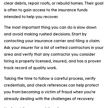
clear debris, repair roofs, or rebuild homes. Their goal
is often to gain access to the insurance funds
intended to help you recover.
The most important thing you can do is slow down
and avoid making rushed decisions. Start by
contacting your insurance carrier and filing a claim.
Ask your insurer for a list of vetted contractors in your
area and verify that any contractor you consider
hiring is properly licensed, insured, and has a proven
track record of quality work.
Taking the time to follow a careful process, verify
credentials, and check references can help protect
you from becoming a victim of fraud when you're
already dealing with the challenges of recovery.