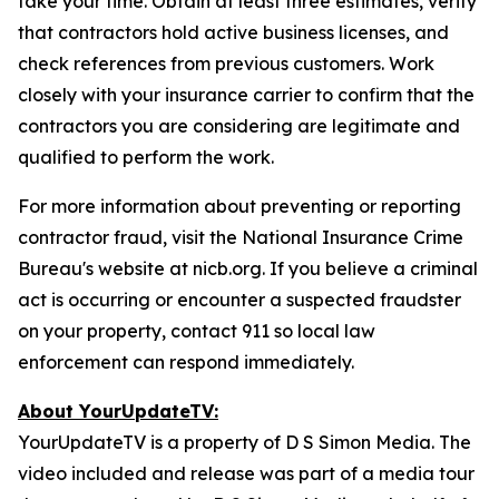
take your time. Obtain at least three estimates, verify
that contractors hold active business licenses, and
check references from previous customers. Work
closely with your insurance carrier to confirm that the
contractors you are considering are legitimate and
qualified to perform the work.
For more information about preventing or reporting
contractor fraud, visit the National Insurance Crime
Bureau's website at nicb.org. If you believe a criminal
act is occurring or encounter a suspected fraudster
on your property, contact 911 so local law
enforcement can respond immediately.
About YourUpdateTV:
YourUpdateTV is a property of D S Simon Media. The
video included and release was part of a media tour