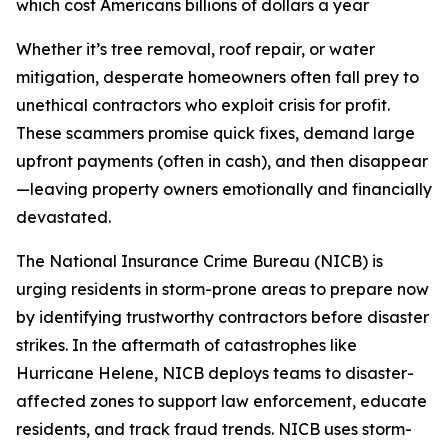
which cost Americans billions of dollars a year
Whether it’s tree removal, roof repair, or water
mitigation, desperate homeowners often fall prey to
unethical contractors who exploit crisis for profit.
These scammers promise quick fixes, demand large
upfront payments (often in cash), and then disappear
—leaving property owners emotionally and financially
devastated.
The National Insurance Crime Bureau (NICB) is
urging residents in storm-prone areas to prepare now
by identifying trustworthy contractors before disaster
strikes. In the aftermath of catastrophes like
Hurricane Helene, NICB deploys teams to disaster-
affected zones to support law enforcement, educate
residents, and track fraud trends. NICB uses storm-