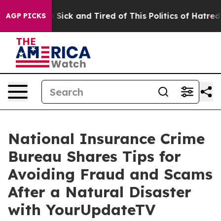
ple Are Sick and Tired of This Politics of Hatred”
The 
AGP PICKS
National Insurance Crime
Bureau Shares Tips for
Avoiding Fraud and Scams
After a Natural Disaster
with YourUpdateTV