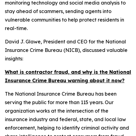
monitoring technology and social media analysis to
stay ahead of scammers, sending agents into
vulnerable communities to help protect residents in
real-time.
David J. Glawe, President and CEO for the National
Insurance Crime Bureau (NICB), discussed valuable
insights:
What is contractor fraud, and why is the National
Insurance Crime Bureau warning about it now?
The National Insurance Crime Bureau has been
serving the public for more than 115 years. Our
organization works at the intersection of the
insurance industry and federal, state, and local law
enforcement, helping to identify criminal activity and