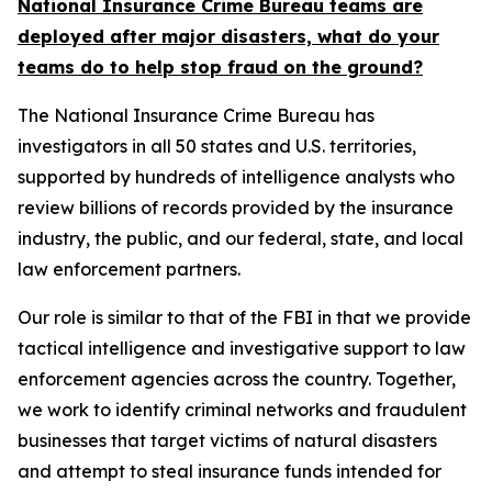
National Insurance Crime Bureau teams are
deployed after major disasters, what do your
teams do to help stop fraud on the ground?
The National Insurance Crime Bureau has
investigators in all 50 states and U.S. territories,
supported by hundreds of intelligence analysts who
review billions of records provided by the insurance
industry, the public, and our federal, state, and local
law enforcement partners.
Our role is similar to that of the FBI in that we provide
tactical intelligence and investigative support to law
enforcement agencies across the country. Together,
we work to identify criminal networks and fraudulent
businesses that target victims of natural disasters
and attempt to steal insurance funds intended for