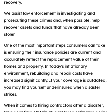
recovery.
We assist law enforcement in investigating and
prosecuting these crimes and, when possible, help
recover assets and funds that have already been
stolen.
One of the most important steps consumers can take
is ensuring their insurance policies are current and
accurately reflect the replacement value of their
homes and property. In today's inflationary
environment, rebuilding and repair costs have
increased significantly. If your coverage is outdated,
you may find yourself underinsured when disaster
strikes.
When it comes to hiring contractors after a disaster,