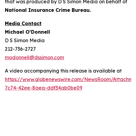
that was produced by D S Simon Media on behalf of
National Insurance Crime Bureau.
Media Contact
Michael O’Donnell
D S Simon Media
212-736-2727
modonnell@dssimon.com
A video accompanying this release is available at
https://www.globenewswire.com/NewsRoom/Attachm
7c74-42ee-8aea-ddf34ab0be09