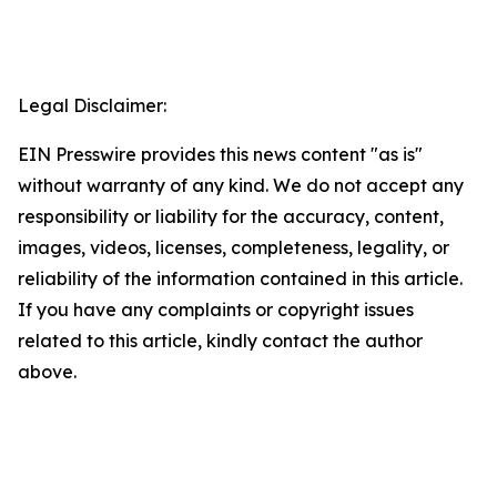
Legal Disclaimer:
EIN Presswire provides this news content "as is"
without warranty of any kind. We do not accept any
responsibility or liability for the accuracy, content,
images, videos, licenses, completeness, legality, or
reliability of the information contained in this article.
If you have any complaints or copyright issues
related to this article, kindly contact the author
above.