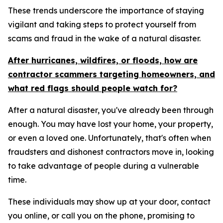
These trends underscore the importance of staying
vigilant and taking steps to protect yourself from
scams and fraud in the wake of a natural disaster.
After hurricanes, wildfires, or floods, how are
contractor scammers targeting homeowners, and
what red flags should people watch for?
After a natural disaster, you've already been through
enough. You may have lost your home, your property,
or even a loved one. Unfortunately, that's often when
fraudsters and dishonest contractors move in, looking
to take advantage of people during a vulnerable
time.
These individuals may show up at your door, contact
you online, or call you on the phone, promising to