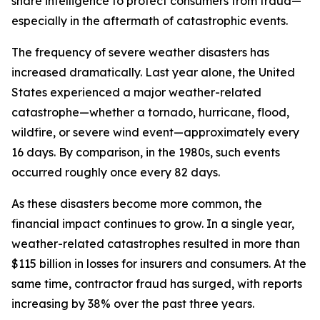
share intelligence to protect consumers from fraud—
especially in the aftermath of catastrophic events.
The frequency of severe weather disasters has
increased dramatically. Last year alone, the United
States experienced a major weather-related
catastrophe—whether a tornado, hurricane, flood,
wildfire, or severe wind event—approximately every
16 days. By comparison, in the 1980s, such events
occurred roughly once every 82 days.
As these disasters become more common, the
financial impact continues to grow. In a single year,
weather-related catastrophes resulted in more than
$115 billion in losses for insurers and consumers. At the
same time, contractor fraud has surged, with reports
increasing by 38% over the past three years.