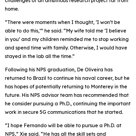
challenges of an ambitious research project far from
home.
“There were moments when I thought, ‘I won’t be
able to do this,’” he said. “My wife told me ‘I believe
in you’ and my children reminded me to stop working
and spend time with family. Otherwise, I would have
stayed in the lab all the time.”
Following his NPS graduation, De Oliveira has
returned to Brazil to continue his naval career, but he
has hopes of potentially returning to Monterey in the
future. His NPS advisor team has recommended that
he consider pursuing a Ph.D., continuing the important
work in secure 5G communications that he started.
“I hope Fernando will be able to pursue a Ph.D. at
NPS,” Xie said. “He has all the skill sets and