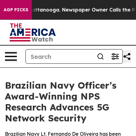
n Chattanooga. Newspaper Owner Calls the People Abr
AGP PICKS
Brazilian Navy Officer’s
Award-Winning NPS
Research Advances 5G
Network Security
Brazilian Navy Lt. Fernando De Oliveira has been