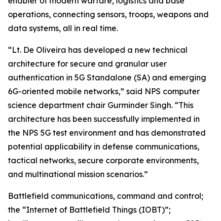
enabler of modern warfare, logistics and base
operations, connecting sensors, troops, weapons and
data systems, all in real time.
“Lt. De Oliveira has developed a new technical
architecture for secure and granular user
authentication in 5G Standalone (SA) and emerging
6G-oriented mobile networks,” said NPS computer
science department chair Gurminder Singh. “This
architecture has been successfully implemented in
the NPS 5G test environment and has demonstrated
potential applicability in defense communications,
tactical networks, secure corporate environments,
and multinational mission scenarios.”
Battlefield communications, command and control;
the “Internet of Battlefield Things (IOBT)”;