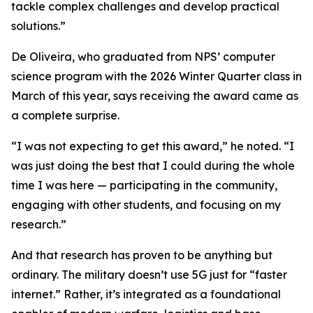
tackle complex challenges and develop practical
solutions.”
De Oliveira, who graduated from NPS’ computer
science program with the 2026 Winter Quarter class in
March of this year, says receiving the award came as
a complete surprise.
“I was not expecting to get this award,” he noted. “I
was just doing the best that I could during the whole
time I was here — participating in the community,
engaging with other students, and focusing on my
research.”
And that research has proven to be anything but
ordinary. The military doesn’t use 5G just for “faster
internet.” Rather, it’s integrated as a foundational