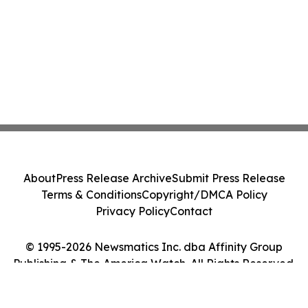
About
Press Release Archive
Submit Press Release
Terms & Conditions
Copyright/DMCA Policy
Privacy Policy
Contact
© 1995-2026 Newsmatics Inc. dba Affinity Group
Publishing & The America Watch. All Rights Reserved.
Cookie Settings / Your Privacy Choices