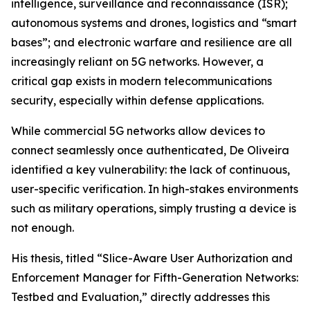
intelligence, surveillance and reconnaissance (ISR);
autonomous systems and drones, logistics and “smart
bases”; and electronic warfare and resilience are all
increasingly reliant on 5G networks. However, a
critical gap exists in modern telecommunications
security, especially within defense applications.
While commercial 5G networks allow devices to
connect seamlessly once authenticated, De Oliveira
identified a key vulnerability: the lack of continuous,
user-specific verification. In high-stakes environments
such as military operations, simply trusting a device is
not enough.
His thesis, titled “Slice-Aware User Authorization and
Enforcement Manager for Fifth-Generation Networks:
Testbed and Evaluation,” directly addresses this