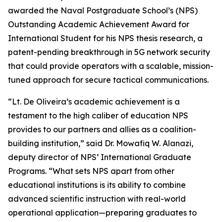
awarded the Naval Postgraduate School’s (NPS)
Outstanding Academic Achievement Award for
International Student for his NPS thesis research, a
patent-pending breakthrough in 5G network security
that could provide operators with a scalable, mission-
tuned approach for secure tactical communications.
“Lt. De Oliveira’s academic achievement is a
testament to the high caliber of education NPS
provides to our partners and allies as a coalition-
building institution,” said Dr. Mowafiq W. Alanazi,
deputy director of NPS’ International Graduate
Programs. “What sets NPS apart from other
educational institutions is its ability to combine
advanced scientific instruction with real-world
operational application—preparing graduates to