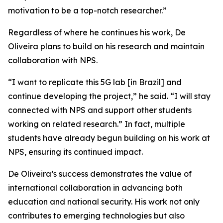
motivation to be a top-notch researcher.”
Regardless of where he continues his work, De
Oliveira plans to build on his research and maintain
collaboration with NPS.
“I want to replicate this 5G lab [in Brazil] and
continue developing the project,” he said. “I will stay
connected with NPS and support other students
working on related research.” In fact, multiple
students have already begun building on his work at
NPS, ensuring its continued impact.
De Oliveira’s success demonstrates the value of
international collaboration in advancing both
education and national security. His work not only
contributes to emerging technologies but also