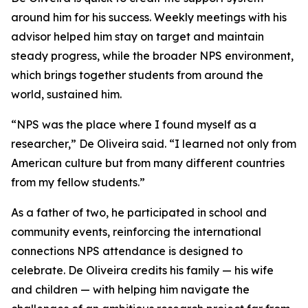
around him for his success. Weekly meetings with his
advisor helped him stay on target and maintain
steady progress, while the broader NPS environment,
which brings together students from around the
world, sustained him.
“NPS was the place where I found myself as a
researcher,” De Oliveira said. “I learned not only from
American culture but from many different countries
from my fellow students.”
As a father of two, he participated in school and
community events, reinforcing the international
connections NPS attendance is designed to
celebrate. De Oliveira credits his family — his wife
and children — with helping him navigate the