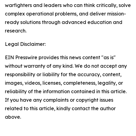
warfighters and leaders who can think critically, solve
complex operational problems, and deliver mission-
ready solutions through advanced education and
research.
Legal Disclaimer:
EIN Presswire provides this news content "as is"
without warranty of any kind. We do not accept any
responsibility or liability for the accuracy, content,
images, videos, licenses, completeness, legality, or
reliability of the information contained in this article.
If you have any complaints or copyright issues
related to this article, kindly contact the author
above.