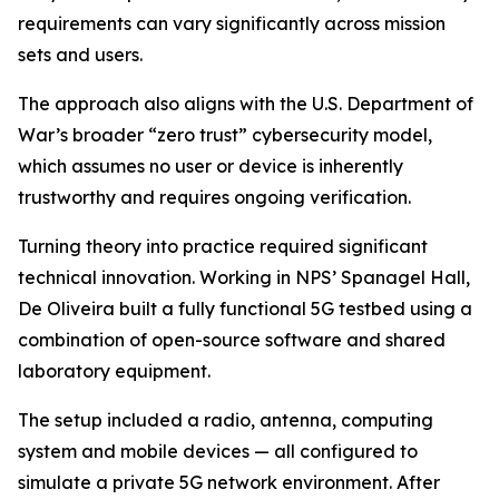
requirements can vary significantly across mission
sets and users.
The approach also aligns with the U.S. Department of
War’s broader “zero trust” cybersecurity model,
which assumes no user or device is inherently
trustworthy and requires ongoing verification.
Turning theory into practice required significant
technical innovation. Working in NPS’ Spanagel Hall,
De Oliveira built a fully functional 5G testbed using a
combination of open-source software and shared
laboratory equipment.
The setup included a radio, antenna, computing
system and mobile devices — all configured to
simulate a private 5G network environment. After