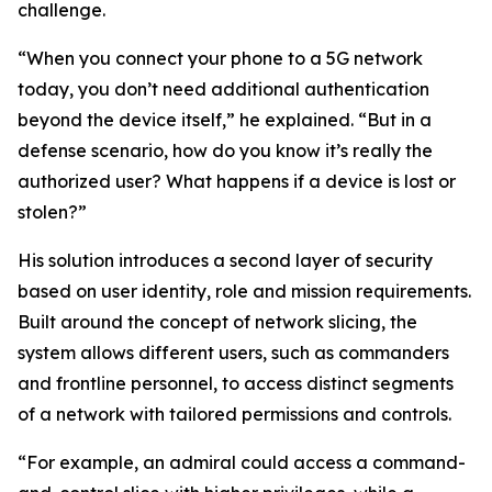
challenge.
“When you connect your phone to a 5G network
today, you don’t need additional authentication
beyond the device itself,” he explained. “But in a
defense scenario, how do you know it’s really the
authorized user? What happens if a device is lost or
stolen?”
His solution introduces a second layer of security
based on user identity, role and mission requirements.
Built around the concept of network slicing, the
system allows different users, such as commanders
and frontline personnel, to access distinct segments
of a network with tailored permissions and controls.
“For example, an admiral could access a command-