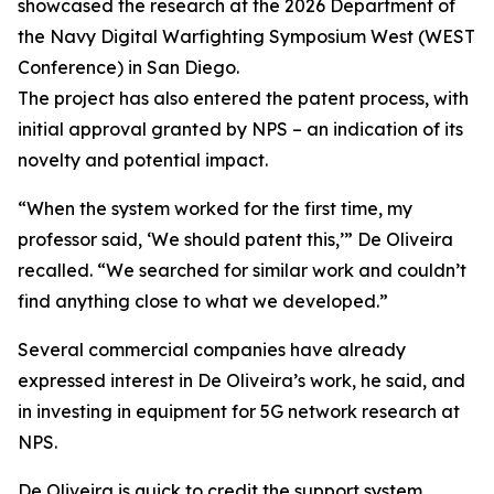
showcased the research at the 2026 Department of
the Navy Digital Warfighting Symposium West (WEST
Conference) in San Diego.
The project has also entered the patent process, with
initial approval granted by NPS – an indication of its
novelty and potential impact.
“When the system worked for the first time, my
professor said, ‘We should patent this,’” De Oliveira
recalled. “We searched for similar work and couldn’t
find anything close to what we developed.”
Several commercial companies have already
expressed interest in De Oliveira’s work, he said, and
in investing in equipment for 5G network research at
NPS.
De Oliveira is quick to credit the support system