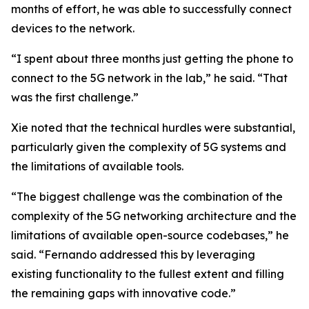
months of effort, he was able to successfully connect
devices to the network.
“I spent about three months just getting the phone to
connect to the 5G network in the lab,” he said. “That
was the first challenge.”
Xie noted that the technical hurdles were substantial,
particularly given the complexity of 5G systems and
the limitations of available tools.
“The biggest challenge was the combination of the
complexity of the 5G networking architecture and the
limitations of available open-source codebases,” he
said. “Fernando addressed this by leveraging
existing functionality to the fullest extent and filling
the remaining gaps with innovative code.”