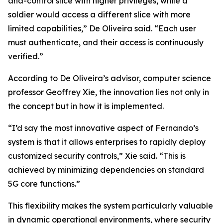
and-control slice with higher privileges, while a
soldier would access a different slice with more
limited capabilities,” De Oliveira said. “Each user
must authenticate, and their access is continuously
verified.”
According to De Oliveira’s advisor, computer science
professor Geoffrey Xie, the innovation lies not only in
the concept but in how it is implemented.
“I’d say the most innovative aspect of Fernando’s
system is that it allows enterprises to rapidly deploy
customized security controls,” Xie said. “This is
achieved by minimizing dependencies on standard
5G core functions.”
This flexibility makes the system particularly valuable
in dynamic operational environments, where security