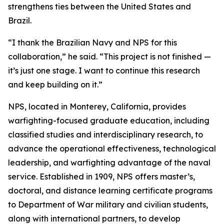
strengthens ties between the United States and
Brazil.
“I thank the Brazilian Navy and NPS for this
collaboration,” he said. “This project is not finished —
it’s just one stage. I want to continue this research
and keep building on it.”
NPS, located in Monterey, California, provides
warfighting-focused graduate education, including
classified studies and interdisciplinary research, to
advance the operational effectiveness, technological
leadership, and warfighting advantage of the naval
service. Established in 1909, NPS offers master’s,
doctoral, and distance learning certificate programs
to Department of War military and civilian students,
along with international partners, to develop