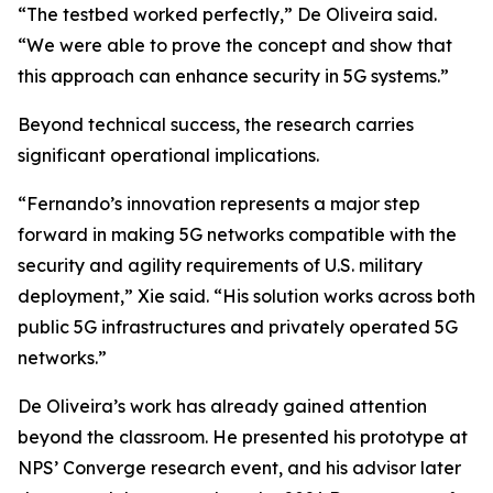
“The testbed worked perfectly,” De Oliveira said.
“We were able to prove the concept and show that
this approach can enhance security in 5G systems.”
Beyond technical success, the research carries
significant operational implications.
“Fernando’s innovation represents a major step
forward in making 5G networks compatible with the
security and agility requirements of U.S. military
deployment,” Xie said. “His solution works across both
public 5G infrastructures and privately operated 5G
networks.”
De Oliveira’s work has already gained attention
beyond the classroom. He presented his prototype at
NPS’ Converge research event, and his advisor later