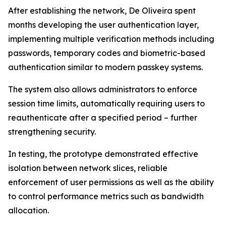
After establishing the network, De Oliveira spent
months developing the user authentication layer,
implementing multiple verification methods including
passwords, temporary codes and biometric-based
authentication similar to modern passkey systems.
The system also allows administrators to enforce
session time limits, automatically requiring users to
reauthenticate after a specified period – further
strengthening security.
In testing, the prototype demonstrated effective
isolation between network slices, reliable
enforcement of user permissions as well as the ability
to control performance metrics such as bandwidth
allocation.