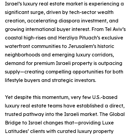
Israel’s luxury real estate market is experiencing a
significant surge, driven by tech-sector wealth
creation, accelerating diaspora investment, and
growing international buyer interest. From Tel Aviv’s
coastal high-rises and Herzliya Pituach’s exclusive
waterfront communities to Jerusalem’s historic
neighborhoods and emerging luxury corridors,
demand for premium Israeli property is outpacing
supply—creating compelling opportunities for both
lifestyle buyers and strategic investors.
Yet despite this momentum, very few U.S.-based
luxury real estate teams have established a direct,
trusted pathway into the Israeli market. The Global
Bridge to Israel changes that—providing Luxe
Latitudes’ clients with curated luxury property