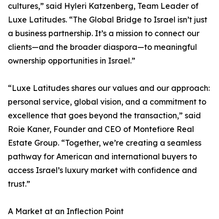
cultures,” said Hyleri Katzenberg, Team Leader of
Luxe Latitudes. “The Global Bridge to Israel isn’t just
a business partnership. It’s a mission to connect our
clients—and the broader diaspora—to meaningful
ownership opportunities in Israel.”
“Luxe Latitudes shares our values and our approach:
personal service, global vision, and a commitment to
excellence that goes beyond the transaction,” said
Roie Kaner, Founder and CEO of Montefiore Real
Estate Group. “Together, we’re creating a seamless
pathway for American and international buyers to
access Israel’s luxury market with confidence and
trust.”
A Market at an Inflection Point