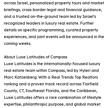
across Israel, personalized property tours and market
briefings, cross-border legal and financial guidance,
and a trusted on-the-ground team led by Israel’s
recognized leaders in luxury real estate. Further
details on specific programming, curated property
experiences, and joint events will be announced in the
coming weeks.
About Luxe Latitudes of Compass
Luxe Latitudes is the internationally-focused luxury
real estate team within Compass, led by Hyleri and
Marc Katzenberg. With a Real Trends Top Realtors
ranking and a proven track record across Fairfield
County, CT, Southeast Florida, and the Caribbean,
Luxe Latitudes offers a rare combination of lifestyle
expertise, philanthropic purpose, and global market