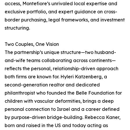
access, Montefiore’s unrivaled local expertise and
exclusive portfolio, and expert guidance on cross-
border purchasing, legal frameworks, and investment
structuring.
Two Couples, One Vision
The partnership’s unique structure—two husband-
and-wife teams collaborating across continents—
reflects the personal, relationship-driven approach
both firms are known for. Hyleri Katzenberg, a
second-generation realtor and dedicated
philanthropist who founded the Belle Foundation for
children with vascular deformities, brings a deep
personal connection to Israel and a career defined
by purpose-driven bridge-building. Rebecca Kaner,
born and raised in the US and today acting as