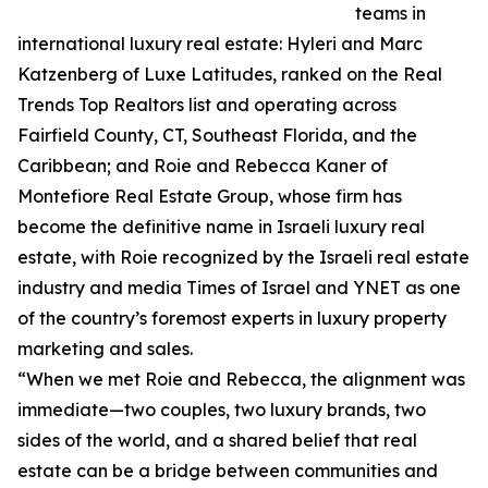
teams in
international luxury real estate: Hyleri and Marc
Katzenberg of Luxe Latitudes, ranked on the Real
Trends Top Realtors list and operating across
Fairfield County, CT, Southeast Florida, and the
Caribbean; and Roie and Rebecca Kaner of
Montefiore Real Estate Group, whose firm has
become the definitive name in Israeli luxury real
estate, with Roie recognized by the Israeli real estate
industry and media Times of Israel and YNET as one
of the country’s foremost experts in luxury property
marketing and sales.
“When we met Roie and Rebecca, the alignment was
immediate—two couples, two luxury brands, two
sides of the world, and a shared belief that real
estate can be a bridge between communities and