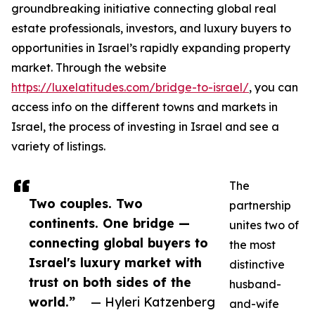
groundbreaking initiative connecting global real
estate professionals, investors, and luxury buyers to
opportunities in Israel’s rapidly expanding property
market. Through the website
https://luxelatitudes.com/bridge-to-israel/
, you can
access info on the different towns and markets in
Israel, the process of investing in Israel and see a
variety of listings.
The
Two couples. Two
partnership
continents. One bridge —
unites two of
connecting global buyers to
the most
Israel's luxury market with
distinctive
trust on both sides of the
husband-
world.”
— Hyleri Katzenberg
and-wife