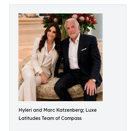
Hyleri and Marc Katzenberg; Luxe
Latitudes Team of Compass