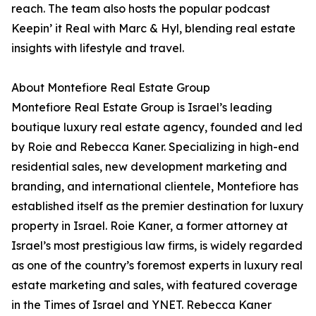
reach. The team also hosts the popular podcast
Keepin’ it Real with Marc & Hyl, blending real estate
insights with lifestyle and travel.
About Montefiore Real Estate Group
Montefiore Real Estate Group is Israel’s leading
boutique luxury real estate agency, founded and led
by Roie and Rebecca Kaner. Specializing in high-end
residential sales, new development marketing and
branding, and international clientele, Montefiore has
established itself as the premier destination for luxury
property in Israel. Roie Kaner, a former attorney at
Israel’s most prestigious law firms, is widely regarded
as one of the country’s foremost experts in luxury real
estate marketing and sales, with featured coverage
in the Times of Israel and YNET. Rebecca Kaner