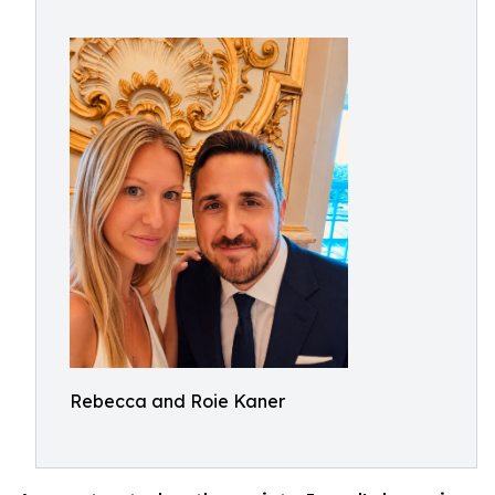
Rebecca and Roie Kaner