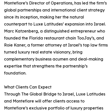
Montefiore’s Director of Operations, has led the firm’s
global partnerships and international client strategy
since its inception, making her the natural
counterpart to Luxe Latitudes’ expansion into Israel.
Marc Katzenberg, a distinguished entrepreneur who
founded the Florida restaurant chain TooJay’s, and
Roie Kaner, a former attorney at Israel’s top law firms
turned luxury real estate visionary, bring
complementary business acumen and deal-making
expertise that strengthens the partnership’s
foundation.
What Clients Can Expect
Through The Global Bridge to Israel, Luxe Latitudes
and Montefiore will offer clients access to
Montefiore’s exclusive portfolio of luxury properties