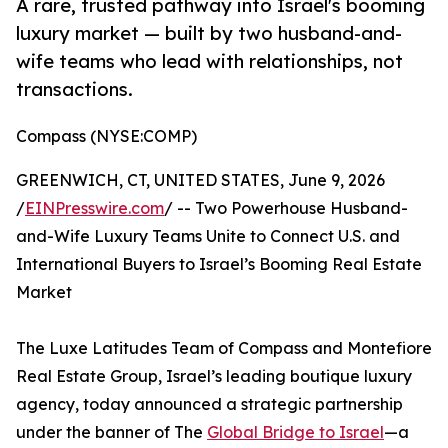
A rare, trusted pathway into Israel's booming
luxury market — built by two husband-and-
wife teams who lead with relationships, not
transactions.
Compass (NYSE:COMP)
GREENWICH, CT, UNITED STATES, June 9, 2026
/
EINPresswire.com
/ -- Two Powerhouse Husband-
and-Wife Luxury Teams Unite to Connect U.S. and
International Buyers to Israel’s Booming Real Estate
Market
The Luxe Latitudes Team of Compass and Montefiore
Real Estate Group, Israel’s leading boutique luxury
agency, today announced a strategic partnership
under the banner of The
Global Bridge to Israel
—a