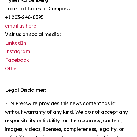
Hyleri Katzenberg
Luxe Latitudes of Compass
+1 203-246-8395
email us here
Visit us on social media:
LinkedIn
Instagram
Facebook
Other
Legal Disclaimer:
EIN Presswire provides this news content "as is"
without warranty of any kind. We do not accept any
responsibility or liability for the accuracy, content,
images, videos, licenses, completeness, legality, or