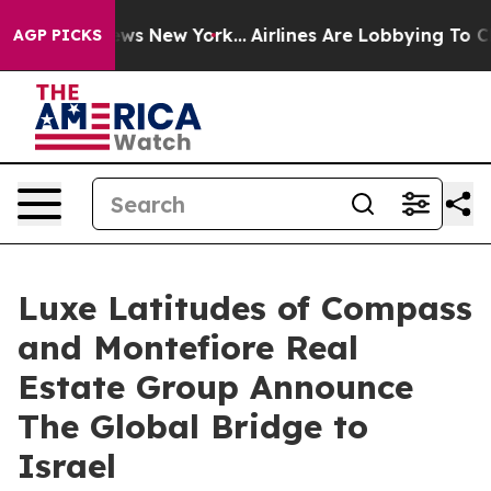
BS News New York...
Airlines Are Lobbying To Change Ai
AGP PICKS
Luxe Latitudes of Compass
and Montefiore Real
Estate Group Announce
The Global Bridge to
Israel