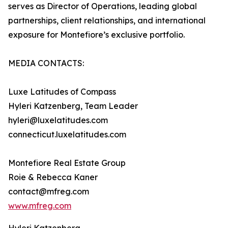
serves as Director of Operations, leading global
partnerships, client relationships, and international
exposure for Montefiore’s exclusive portfolio.
MEDIA CONTACTS:
Luxe Latitudes of Compass
Hyleri Katzenberg, Team Leader
hyleri@luxelatitudes.com
connecticut.luxelatitudes.com
Montefiore Real Estate Group
Roie & Rebecca Kaner
contact@mfreg.com
www.mfreg.com