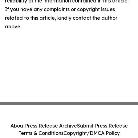
reliability of the information contained in this article.
If you have any complaints or copyright issues
related to this article, kindly contact the author
above.
About
Press Release Archive
Submit Press Release
Terms & Conditions
Copyright/DMCA Policy