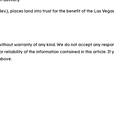
ev.),
places land into trust for the benefit of the Las Vegas
without warranty of any kind. We do not accept any responsib
r reliability of the information contained in this article. I
 above.