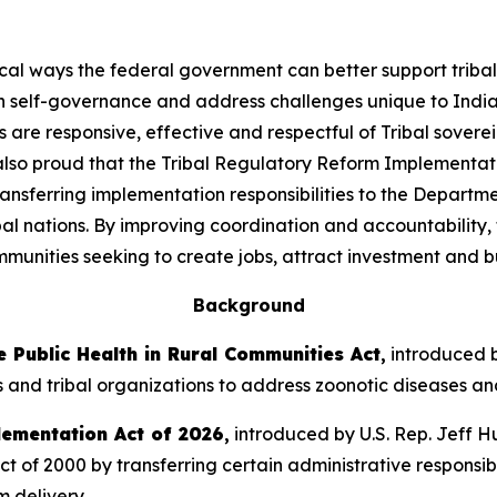
ical ways the federal government can better support triba
n self-governance and address challenges unique to India
are responsive, effective and respectful of Tribal sovere
 also proud that the Tribal Regulatory Reform Implementat
transferring implementation responsibilities to the Departme
l nations. By improving coordination and accountability, t
munities seeking to create jobs, attract investment and bu
Background
 Public Health in Rural Communities Act
,
introduced b
s and tribal organizations to address zoonotic diseases and 
lementation Act of 2026
,
introduced by U.S. Rep. Jeff Hu
f 2000 by transferring certain administrative responsibil
m delivery.