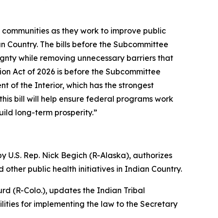
l communities as they work to improve public
n Country. The bills before the Subcommittee
ignty while removing unnecessary barriers that
ion Act of 2026 is before the Subcommittee
nt of the Interior, which has the strongest
his bill will help ensure federal programs work
ild long-term prosperity.”
y U.S. Rep. Nick Begich (R-Alaska),
authorizes
other public health initiatives in Indian Country.
rd (R-Colo.),
updates the Indian Tribal
ities for implementing the law to the Secretary