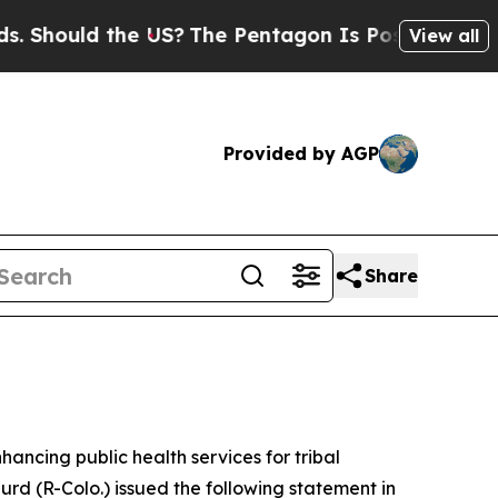
hould the US?
The Pentagon Is Posting Cryptic B
View all
Provided by AGP
Share
hancing public health services for tribal
rd (R-Colo.) issued the following statement in