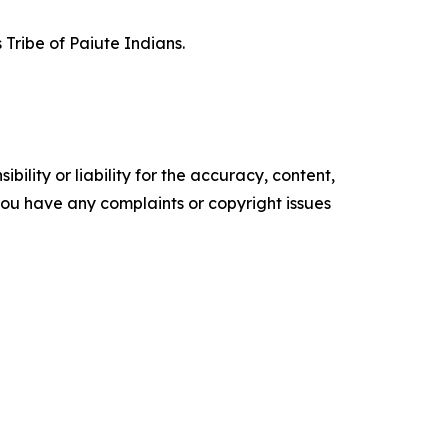
 Tribe of Paiute Indians.
ility or liability for the accuracy, content,
f you have any complaints or copyright issues