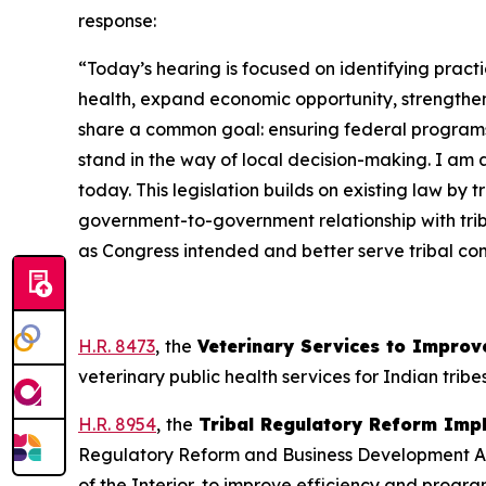
response:
“Today’s hearing is focused on identifying pract
health, expand economic opportunity, strengthe
share a common goal: ensuring federal programs 
stand in the way of local decision-making. I am
today. This legislation builds on existing law by 
government-to-government relationship with triba
as Congress intended and better serve tribal com
H.R. 8473
,
the
Veterinary Services to Improve
veterinary public health services for Indian tribe
H.R. 8954
,
the
Tribal Regulatory Reform Imp
Regulatory Reform and Business Development Act o
of the Interior, to improve efficiency and progra