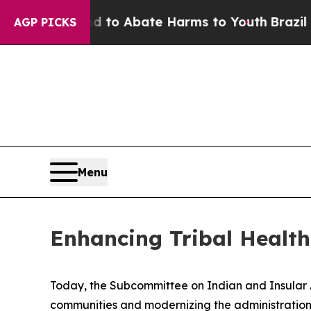
illion Fund to Abate Harms to Youth
Brazil Give
AGP PICKS
Menu
Enhancing Tribal Healt
Today, the Subcommittee on Indian and Insular Aff
communities and modernizing the administration 