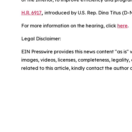
H.R. 6917
,
introduced by U.S. Rep. Dina Titus (D-N
For more information on the hearing, click
here
.
Legal Disclaimer:
EIN Presswire provides this news content "as is" 
images, videos, licenses, completeness, legality, o
related to this article, kindly contact the author