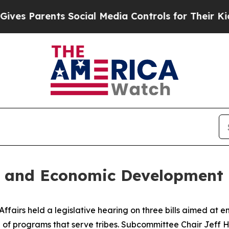
s Parents Social Media Controls for Their Kids. S
h and Economic Development
airs held a legislative hearing on three bills aimed at en
of programs that serve tribes. Subcommittee Chair Jeff Hu