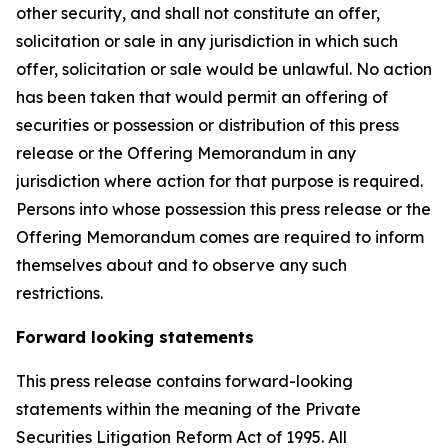
other security, and shall not constitute an offer,
solicitation or sale in any jurisdiction in which such
offer, solicitation or sale would be unlawful. No action
has been taken that would permit an offering of
securities or possession or distribution of this press
release or the Offering Memorandum in any
jurisdiction where action for that purpose is required.
Persons into whose possession this press release or the
Offering Memorandum comes are required to inform
themselves about and to observe any such
restrictions.
Forward looking statements
This press release contains forward-looking
statements within the meaning of the Private
Securities Litigation Reform Act of 1995. All