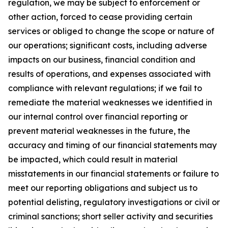
regulation, we may be subject to enforcement or
other action, forced to cease providing certain
services or obliged to change the scope or nature of
our operations; significant costs, including adverse
impacts on our business, financial condition and
results of operations, and expenses associated with
compliance with relevant regulations; if we fail to
remediate the material weaknesses we identified in
our internal control over financial reporting or
prevent material weaknesses in the future, the
accuracy and timing of our financial statements may
be impacted, which could result in material
misstatements in our financial statements or failure to
meet our reporting obligations and subject us to
potential delisting, regulatory investigations or civil or
criminal sanctions; short seller activity and securities