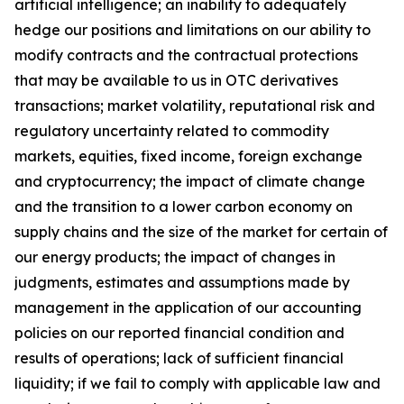
artificial intelligence; an inability to adequately
hedge our positions and limitations on our ability to
modify contracts and the contractual protections
that may be available to us in OTC derivatives
transactions; market volatility, reputational risk and
regulatory uncertainty related to commodity
markets, equities, fixed income, foreign exchange
and cryptocurrency; the impact of climate change
and the transition to a lower carbon economy on
supply chains and the size of the market for certain of
our energy products; the impact of changes in
judgments, estimates and assumptions made by
management in the application of our accounting
policies on our reported financial condition and
results of operations; lack of sufficient financial
liquidity; if we fail to comply with applicable law and