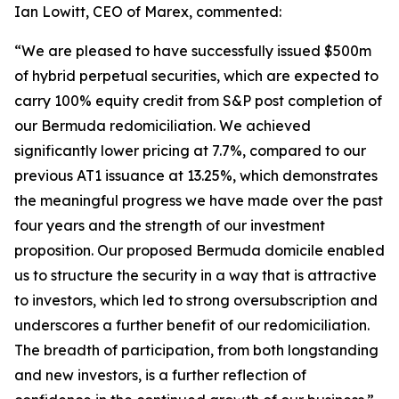
Ian Lowitt, CEO of Marex, commented:
“We are pleased to have successfully issued $500m
of hybrid perpetual securities, which are expected to
carry 100% equity credit from S&P post completion of
our Bermuda redomiciliation. We achieved
significantly lower pricing at 7.7%, compared to our
previous AT1 issuance at 13.25%, which demonstrates
the meaningful progress we have made over the past
four years and the strength of our investment
proposition. Our proposed Bermuda domicile enabled
us to structure the security in a way that is attractive
to investors, which led to strong oversubscription and
underscores a further benefit of our redomiciliation.
The breadth of participation, from both longstanding
and new investors, is a further reflection of