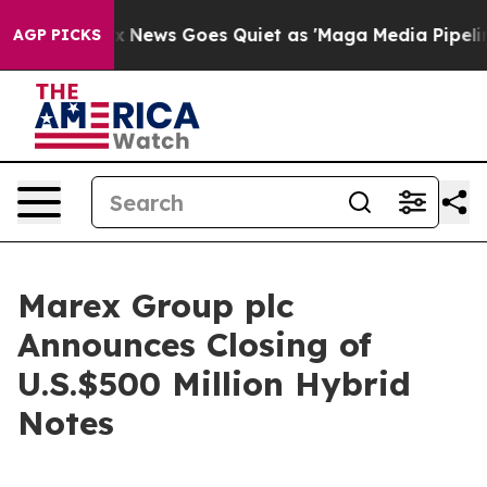
ist
Fox News Goes Quiet as 'Maga Media Pipeline' Back
AGP PICKS
Marex Group plc
Announces Closing of
U.S.$500 Million Hybrid
Notes