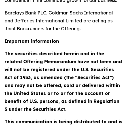
confidence in the continued growth of our business.”
Barclays Bank PLC, Goldman Sachs International
and Jefferies International Limited are acting as
Joint Bookrunners for the Offering.
Important information
The securities described herein and in the
related Offering Memorandum
have not been and
will not be registered under the U.S. Securities
Act of 1933, as amended (the “Securities Act”)
and may not be offered, sold or delivered within
the United States or to or for the account or
benefit of U.S. persons, as defined in Regulation
S under the Securities Act.
This communication is being distributed to and is