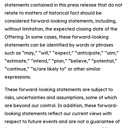
statements contained in this press release that do not
relate to matters of historical fact should be
considered forward-looking statements, including,
without limitation, the expected closing date of the
Offering. In some cases, these forward-looking
statements can be identified by words or phrases
such as “may,” “will,” “expect,” “anticipate,” “aim,”
“estimate,” “intend,” “plan,” “believe,” “potential,”
“continue,” “is/are likely to” or other similar
expressions.
These forward-looking statements are subject to
risks, uncertainties and assumptions, some of which
are beyond our control. In addition, these forward-
looking statements reflect our current views with
respect to future events and are not a guarantee of