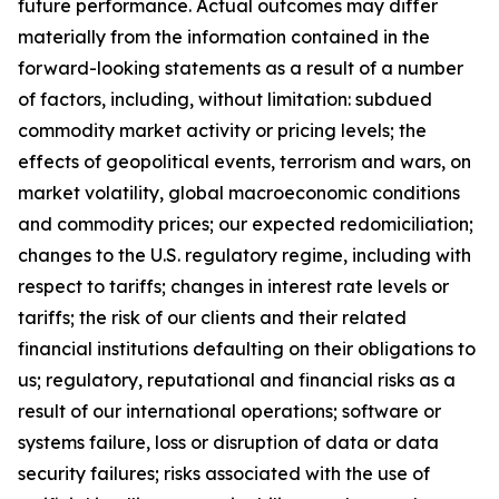
future performance. Actual outcomes may differ
materially from the information contained in the
forward-looking statements as a result of a number
of factors, including, without limitation: subdued
commodity market activity or pricing levels; the
effects of geopolitical events, terrorism and wars, on
market volatility, global macroeconomic conditions
and commodity prices; our expected redomiciliation;
changes to the U.S. regulatory regime, including with
respect to tariffs; changes in interest rate levels or
tariffs; the risk of our clients and their related
financial institutions defaulting on their obligations to
us; regulatory, reputational and financial risks as a
result of our international operations; software or
systems failure, loss or disruption of data or data
security failures; risks associated with the use of