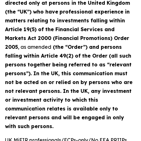
directed only at persons in the United Kingdom
(the “UK”) who have
professional experience in
matters relating to investments falling within
Article 19(5) of the Financial Services and
Markets Act 2000 (Financial Promotions) Order
2005
, as amended
(the “Order”) and persons
falling within Article 49(2) of the Order (all such
persons together being referred to as “relevant
persons”). In the UK, this communication must
not be acted on or relied on by persons who are
not relevant persons. In the UK, any investment
or investment activity to which this
communication relates is available only to
relevant persons and will be engaged in only
with such persons.
UK MiFIR professionals/ECPs-only/No EEA PRIIPs