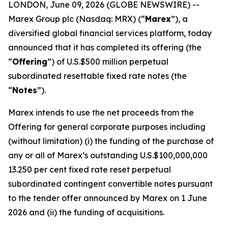
LONDON, June 09, 2026 (GLOBE NEWSWIRE) --
Marex Group plc (Nasdaq: MRX) (“
Marex
”), a
diversified global financial services platform, today
announced that it has completed its offering (the
“
Offering
”) of U.S.$500 million perpetual
subordinated resettable fixed rate notes (the
“
Notes
”).
Marex intends to use the net proceeds from the
Offering for general corporate purposes including
(without limitation) (i) the funding of the purchase of
any or all of Marex’s outstanding U.S.$100,000,000
13.250 per cent fixed rate reset perpetual
subordinated contingent convertible notes pursuant
to the tender offer announced by Marex on 1 June
2026 and (ii) the funding of acquisitions.