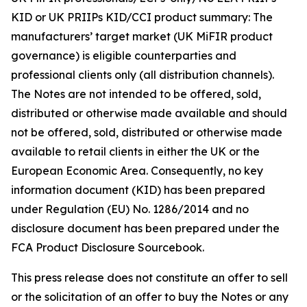
KID or UK PRIIPs KID/CCI product summary: The
manufacturers’ target market (UK MiFIR product
governance) is eligible counterparties and
professional clients only (all distribution channels).
The Notes are not intended to be offered, sold,
distributed or otherwise made available and should
not be offered, sold, distributed or otherwise made
available to retail clients in either the UK or the
European Economic Area. Consequently, no key
information document (KID) has been prepared
under Regulation (EU) No. 1286/2014 and no
disclosure document has been prepared under the
FCA Product Disclosure Sourcebook.
This press release does not constitute an offer to sell
or the solicitation of an offer to buy the Notes or any