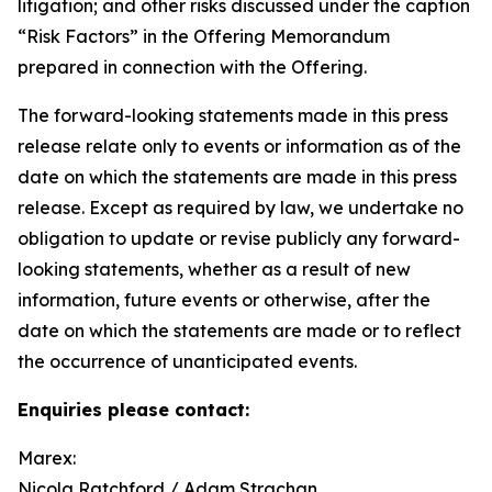
litigation; and other risks discussed under the caption
“Risk Factors” in the Offering Memorandum
prepared in connection with the Offering.
The forward-looking statements made in this press
release relate only to events or information as of the
date on which the statements are made in this press
release. Except as required by law, we undertake no
obligation to update or revise publicly any forward-
looking statements, whether as a result of new
information, future events or otherwise, after the
date on which the statements are made or to reflect
the occurrence of unanticipated events.
Enquiries please contact:
Marex:
Nicola Ratchford / Adam Strachan