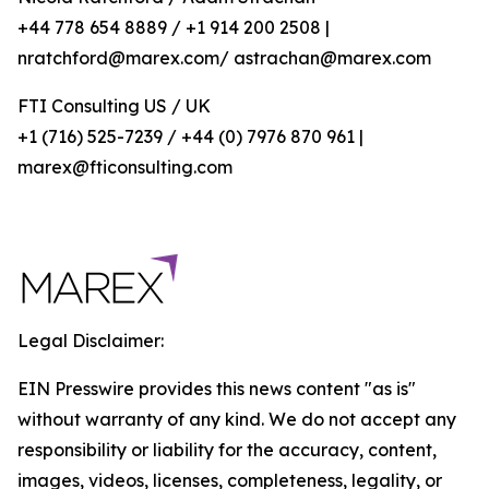
+44 778 654 8889 / +1 914 200 2508 |
nratchford@marex.com/ astrachan@marex.com
FTI Consulting US / UK
+1 (716) 525-7239 / +44 (0) 7976 870 961 |
marex@fticonsulting.com
Legal Disclaimer:
EIN Presswire provides this news content "as is"
without warranty of any kind. We do not accept any
responsibility or liability for the accuracy, content,
images, videos, licenses, completeness, legality, or