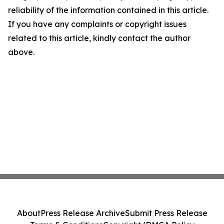
reliability of the information contained in this article.
If you have any complaints or copyright issues
related to this article, kindly contact the author
above.
About
Press Release Archive
Submit Press Release