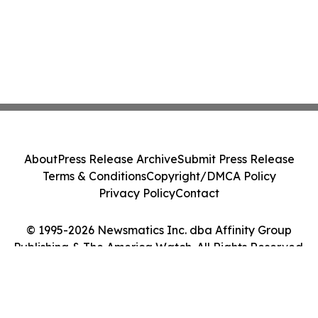
About
Press Release Archive
Submit Press Release
Terms & Conditions
Copyright/DMCA Policy
Privacy Policy
Contact
© 1995-2026 Newsmatics Inc. dba Affinity Group
Publishing & The America Watch. All Rights Reserved.
Cookie Settings / Your Privacy Choices