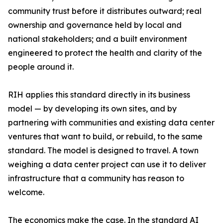
community trust before it distributes outward; real
ownership and governance held by local and
national stakeholders; and a built environment
engineered to protect the health and clarity of the
people around it.
RIH applies this standard directly in its business
model — by developing its own sites, and by
partnering with communities and existing data center
ventures that want to build, or rebuild, to the same
standard. The model is designed to travel. A town
weighing a data center project can use it to deliver
infrastructure that a community has reason to
welcome.
The economics make the case. In the standard AI