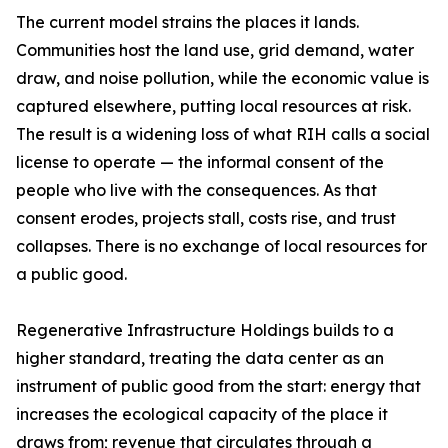
The current model strains the places it lands.
Communities host the land use, grid demand, water
draw, and noise pollution, while the economic value is
captured elsewhere, putting local resources at risk.
The result is a widening loss of what RIH calls a social
license to operate — the informal consent of the
people who live with the consequences. As that
consent erodes, projects stall, costs rise, and trust
collapses. There is no exchange of local resources for
a public good.
Regenerative Infrastructure Holdings builds to a
higher standard, treating the data center as an
instrument of public good from the start: energy that
increases the ecological capacity of the place it
draws from; revenue that circulates through a