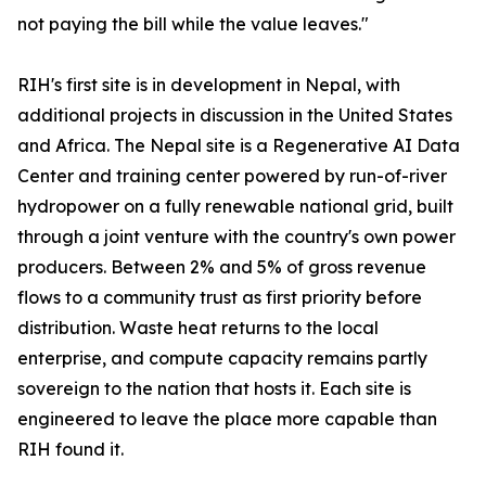
not paying the bill while the value leaves."
RIH's first site is in development in Nepal, with
additional projects in discussion in the United States
and Africa. The Nepal site is a Regenerative AI Data
Center and training center powered by run-of-river
hydropower on a fully renewable national grid, built
through a joint venture with the country's own power
producers. Between 2% and 5% of gross revenue
flows to a community trust as first priority before
distribution. Waste heat returns to the local
enterprise, and compute capacity remains partly
sovereign to the nation that hosts it. Each site is
engineered to leave the place more capable than
RIH found it.