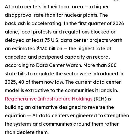
AI data centers in their local area — a higher
disapproval rate than for nuclear plants. The
backlash is accelerating. In the first quarter of 2026
alone, local protests and regulations blocked or
delayed at least 75 U.S. data center projects worth
an estimated $130 billion — the highest rate of
canceled and postponed capacity on record,
according to Data Center Watch. More than 200
state bills to regulate the sector were introduced in
2025, 40 of them now law. The current data center
model is extractive to the communities it lands in.
Regenerative Infrastructure Holdings
(RIH) is
building an alternative designed to reverse the
equation — AI data centers engineered to strengthen
the systems and communities around them rather
than deplete them.