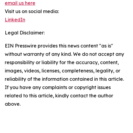
email us here
Visit us on social media:
LinkedIn
Legal Disclaimer:
EIN Presswire provides this news content "as is"
without warranty of any kind. We do not accept any
responsibility or liability for the accuracy, content,
images, videos, licenses, completeness, legality, or
reliability of the information contained in this article.
If you have any complaints or copyright issues
related to this article, kindly contact the author
above.