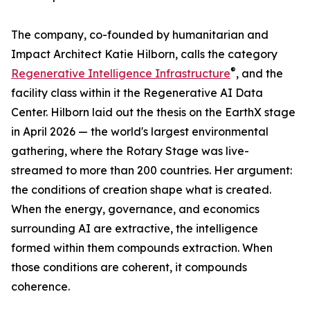
The company, co-founded by humanitarian and
Impact Architect Katie Hilborn, calls the category
®
Regenerative Intelligence Infrastructure
, and the
facility class within it the Regenerative AI Data
Center. Hilborn laid out the thesis on the EarthX stage
in April 2026 — the world's largest environmental
gathering, where the Rotary Stage was live-
streamed to more than 200 countries. Her argument:
the conditions of creation shape what is created.
When the energy, governance, and economics
surrounding AI are extractive, the intelligence
formed within them compounds extraction. When
those conditions are coherent, it compounds
coherence.