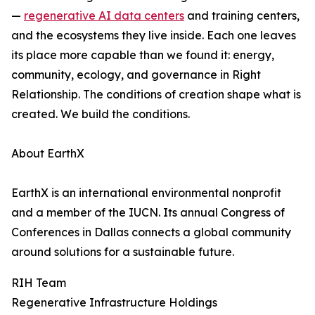
—
regenerative AI data centers
and training centers,
and the ecosystems they live inside. Each one leaves
its place more capable than we found it: energy,
community, ecology, and governance in Right
Relationship. The conditions of creation shape what is
created. We build the conditions.
About EarthX
EarthX is an international environmental nonprofit
and a member of the IUCN. Its annual Congress of
Conferences in Dallas connects a global community
around solutions for a sustainable future.
RIH Team
Regenerative Infrastructure Holdings