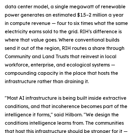
data center model, a single megawatt of renewable
power generates an estimated $1.5–2 million a year
in compute revenue — four to six times what the same
electricity earns sold to the grid. RIH's difference is
where that value goes. Where conventional builds
send it out of the region, RIH routes a share through
Community and Land Trusts that reinvest in local
workforce, enterprise, and ecological systems —
compounding capacity in the place that hosts the
infrastructure rather than draining it.
"Most AI infrastructure is being built inside extractive
conditions, and that incoherence becomes part of the
intelligence it forms," said Hilborn. "We design the
conditions intelligence learns from. The communities
that host this infrastructure should be stronger for it —