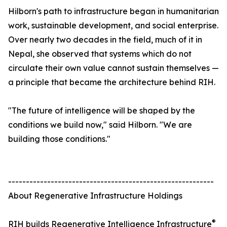
Hilborn's path to infrastructure began in humanitarian
work, sustainable development, and social enterprise.
Over nearly two decades in the field, much of it in
Nepal, she observed that systems which do not
circulate their own value cannot sustain themselves —
a principle that became the architecture behind RIH.
"The future of intelligence will be shaped by the
conditions we build now," said Hilborn. "We are
building those conditions."
----------------------------------------------------------
About Regenerative Infrastructure Holdings
®
RIH builds Regenerative Intelligence Infrastructure