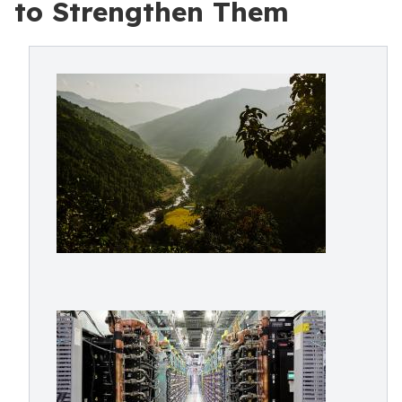
to Strengthen Them