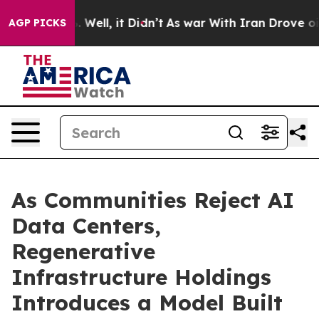
40%. Well, it Didn’t
As war With Iran Drove oil Price
AGP PICKS
As Communities Reject AI
Data Centers,
Regenerative
Infrastructure Holdings
Introduces a Model Built