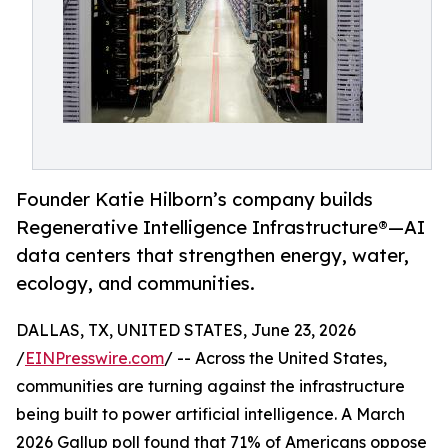
Founder Katie Hilborn’s company builds
Regenerative Intelligence Infrastructure®️—AI
data centers that strengthen energy, water,
ecology, and communities.
DALLAS, TX, UNITED STATES, June 23, 2026
/
EINPresswire.com
/ -- Across the United States,
communities are turning against the infrastructure
being built to power artificial intelligence. A March
2026 Gallup poll found that 71% of Americans oppose