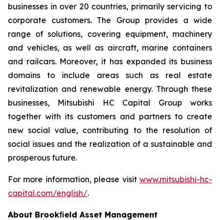
businesses in over 20 countries, primarily servicing to
corporate customers. The Group provides a wide
range of solutions, covering equipment, machinery
and vehicles, as well as aircraft, marine containers
and railcars. Moreover, it has expanded its business
domains to include areas such as real estate
revitalization and renewable energy. Through these
businesses, Mitsubishi HC Capital Group works
together with its customers and partners to create
new social value, contributing to the resolution of
social issues and the realization of a sustainable and
prosperous future.
For more information, please visit
www.mitsubishi-hc-
capital.com/english/
.
About Brookﬁeld Asset Management