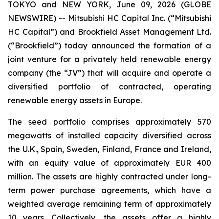
TOKYO and NEW YORK, June 09, 2026 (GLOBE
NEWSWIRE) -- Mitsubishi HC Capital Inc. (“Mitsubishi
HC Capital”) and Brookfield Asset Management Ltd.
(“Brookfield”) today announced the formation of a
joint venture for a privately held renewable energy
company (the “JV”) that will acquire and operate a
diversified portfolio of contracted, operating
renewable energy assets in Europe.
The seed portfolio comprises approximately 570
megawatts of installed capacity diversified across
the U.K., Spain, Sweden, Finland, France and Ireland,
with an equity value of approximately EUR 400
million. The assets are highly contracted under long-
term power purchase agreements, which have a
weighted average remaining term of approximately
10 years. Collectively, the assets offer a highly