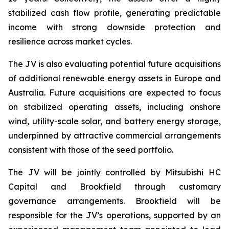
stabilized cash flow profile, generating predictable
income with strong downside protection and
resilience across market cycles.
The JV is also evaluating potential future acquisitions
of additional renewable energy assets in Europe and
Australia. Future acquisitions are expected to focus
on stabilized operating assets, including onshore
wind, utility-scale solar, and battery energy storage,
underpinned by attractive commercial arrangements
consistent with those of the seed portfolio.
The JV will be jointly controlled by Mitsubishi HC
Capital and Brookfield through customary
governance arrangements. Brookfield will be
responsible for the JV’s operations, supported by an