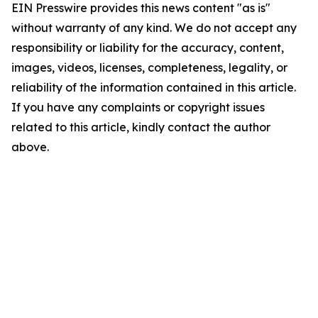
EIN Presswire provides this news content "as is"
without warranty of any kind. We do not accept any
responsibility or liability for the accuracy, content,
images, videos, licenses, completeness, legality, or
reliability of the information contained in this article.
If you have any complaints or copyright issues
related to this article, kindly contact the author
above.