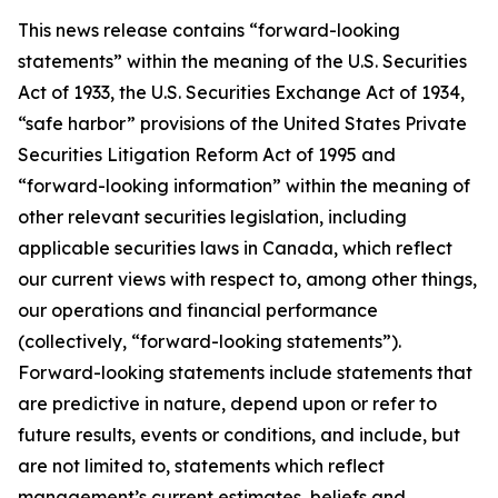
This news release contains “forward-looking
statements” within the meaning of the U.S. Securities
Act of 1933, the U.S. Securities Exchange Act of 1934,
“safe harbor” provisions of the United States Private
Securities Litigation Reform Act of 1995 and
“forward-looking information” within the meaning of
other relevant securities legislation, including
applicable securities laws in Canada, which reflect
our current views with respect to, among other things,
our operations and financial performance
(collectively, “forward-looking statements”).
Forward-looking statements include statements that
are predictive in nature, depend upon or refer to
future results, events or conditions, and include, but
are not limited to, statements which reflect
management’s current estimates, beliefs and