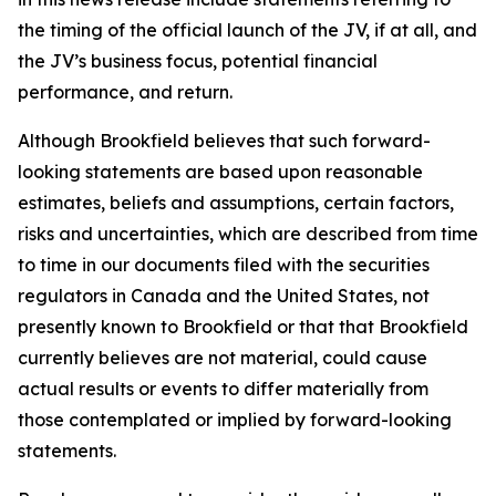
the timing of the official launch of the JV, if at all, and
the JV’s business focus, potential financial
performance, and return.
Although Brookfield believes that such forward-
looking statements are based upon reasonable
estimates, beliefs and assumptions, certain factors,
risks and uncertainties, which are described from time
to time in our documents filed with the securities
regulators in Canada and the United States, not
presently known to Brookfield or that that Brookfield
currently believes are not material, could cause
actual results or events to differ materially from
those contemplated or implied by forward-looking
statements.