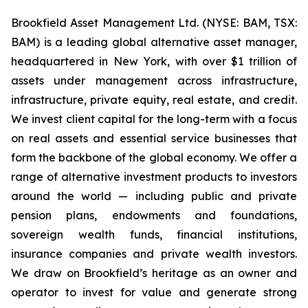
Brookfield Asset Management Ltd. (NYSE: BAM, TSX:
BAM) is a leading global alternative asset manager,
headquartered in New York, with over $1 trillion of
assets under management across infrastructure,
infrastructure, private equity, real estate, and credit.
We invest client capital for the long-term with a focus
on real assets and essential service businesses that
form the backbone of the global economy. We offer a
range of alternative investment products to investors
around the world — including public and private
pension plans, endowments and foundations,
sovereign wealth funds, financial institutions,
insurance companies and private wealth investors.
We draw on Brookfield’s heritage as an owner and
operator to invest for value and generate strong