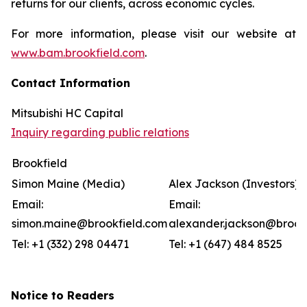
returns for our clients, across economic cycles.
For more information, please visit our website at
www.bam.brookfield.com
.
Contact Information
Mitsubishi HC Capital
Inquiry regarding public relations
Brookfield
Simon Maine (Media)
Alex Jackson (Investors)
Email:
Email:
simon.maine@brookfield.com
alexander.jackson@brook
Tel: +1 (332) 298 04471
Tel: +1 (647) 484 8525
Notice to Readers