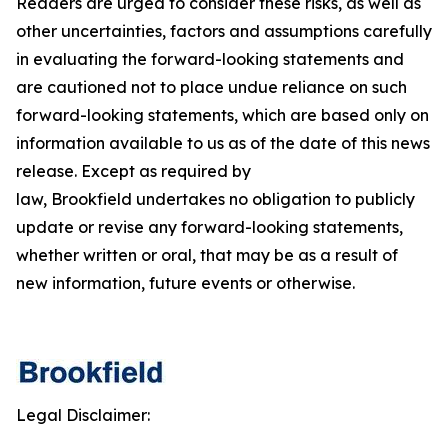
Readers are urged to consider these risks, as well as
other uncertainties, factors and assumptions carefully
in evaluating the forward-looking statements and
are cautioned not to place undue reliance on such
forward-looking statements, which are based only on
information available to us as of the date of this news
release. Except as required by
law, Brookfield undertakes no obligation to publicly
update or revise any forward-looking statements,
whether written or oral, that may be as a result of
new information, future events or otherwise.
Legal Disclaimer: