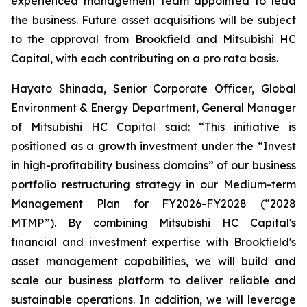
experienced management team appointed to lead
the business. Future asset acquisitions will be subject
to the approval from Brookfield and Mitsubishi HC
Capital, with each contributing on a pro rata basis.
Hayato Shinada, Senior Corporate Officer, Global
Environment & Energy Department, General Manager
of Mitsubishi HC Capital said: “This initiative is
positioned as a growth investment under the “Invest
in high-profitability business domains” of our business
portfolio restructuring strategy in our Medium-term
Management Plan for FY2026-FY2028 (“2028
MTMP”). By combining Mitsubishi HC Capital's
financial and investment expertise with Brookfield's
asset management capabilities, we will build and
scale our business platform to deliver reliable and
sustainable operations. In addition, we will leverage