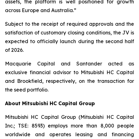
assets, the platform is well positioned for growth
across Europe and Australia.”
Subject to the receipt of required approvals and the
satisfaction of customary closing conditions, the JV is
expected to officially launch during the second half
of 2026.
Macquarie Capital and Santander acted as
exclusive financial advisor to Mitsubishi HC Capital
and Brookfield, respectively, on the transaction for
the seed portfolio.
About Mitsubishi HC Capital Group
Mitsubishi HC Capital Group (Mitsubishi HC Capital
Inc.; TSE: 8593) employs more than 8,000 people
worldwide and operates leasing and financing