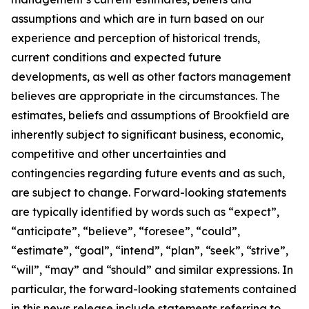
assumptions and which are in turn based on our
experience and perception of historical trends,
current conditions and expected future
developments, as well as other factors management
believes are appropriate in the circumstances. The
estimates, beliefs and assumptions of Brookfield are
inherently subject to significant business, economic,
competitive and other uncertainties and
contingencies regarding future events and as such,
are subject to change. Forward-looking statements
are typically identified by words such as “expect”,
“anticipate”, “believe”, “foresee”, “could”,
“estimate”, “goal”, “intend”, “plan”, “seek”, “strive”,
“will”, “may” and “should” and similar expressions. In
particular, the forward-looking statements contained
in this news release include statements referring to