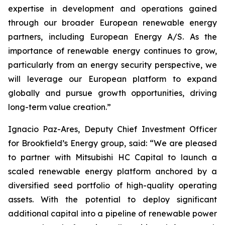
expertise in development and operations gained
through our broader European renewable energy
partners, including European Energy A/S. As the
importance of renewable energy continues to grow,
particularly from an energy security perspective, we
will leverage our European platform to expand
globally and pursue growth opportunities, driving
long-term value creation.”
Ignacio Paz-Ares, Deputy Chief Investment Officer
for Brookfield’s Energy group, said: “We are pleased
to partner with Mitsubishi HC Capital to launch a
scaled renewable energy platform anchored by a
diversified seed portfolio of high-quality operating
assets. With the potential to deploy significant
additional capital into a pipeline of renewable power