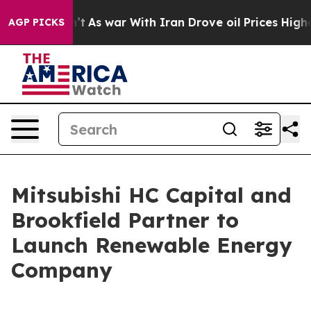
 Didn’t
As war With Iran Drove oil Prices Higher, Tru
AGP PICKS
Mitsubishi HC Capital and
Brookfield Partner to
Launch Renewable Energy
Company