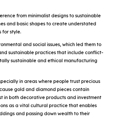
erence from minimalist designs to sustainable
lines and basic shapes to create understated
for style.
nmental and social issues, which led them to
 sustainable practices that include conflict-
tally sustainable and ethical manufacturing
ecially in areas where people trust precious
 because gold and diamond pieces contain
st in both decorative products and investment
ons as a vital cultural practice that enables
eddings and passing down wealth to their