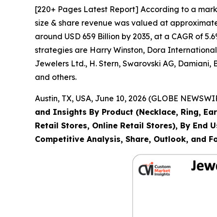
[220+ Pages Latest Report] According to a mark
size & share revenue was valued at approximately
around USD 659 Billion by 2035, at a CAGR of 5.6
strategies are Harry Winston, Dora Internation
Jewelers Ltd., H. Stern, Swarovski AG, Damiani,
and others.
Austin, TX, USA, June 10, 2026 (GLOBE NEWSWIRE
and Insights By Product (Necklace, Ring, Ear
Retail Stores, Online Retail Stores), By End
Competitive Analysis, Share, Outlook, and F