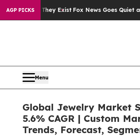
of They Exist
Fox News Goes Quiet as 'Maga Medi
AGP PICKS
Menu
Global Jewelry Market S
5.6% CAGR | Custom Mark
Trends, Forecast, Segme