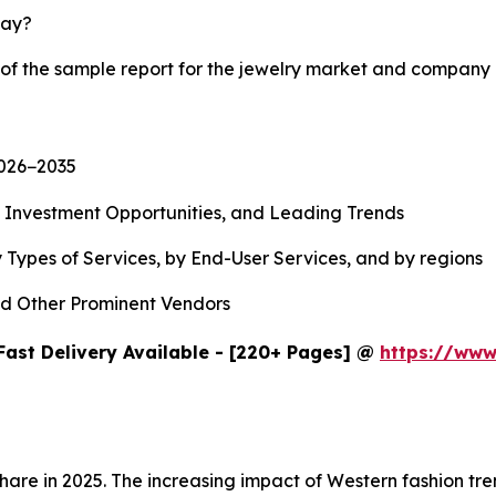
lay?
 of the sample report for the jewelry market and company 
2026−2035
, Investment Opportunities, and Leading Trends
 Types of Services, by End-User Services, and by regions
d Other Prominent Vendors
Fast Delivery Available - [220+ Pages] @
https://www
share in 2025. The increasing impact of Western fashion t