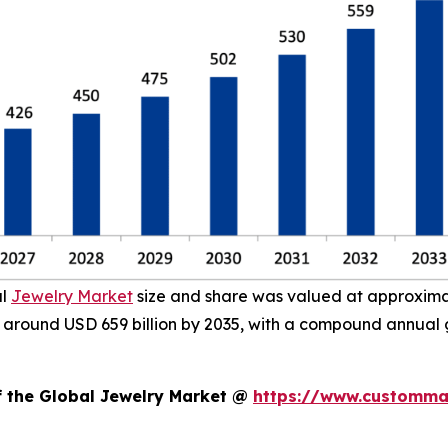
al
Jewelry Market
size and share was valued at approximate
ach around USD 659 billion by 2035, with a compound annual
f the Global Jewelry Market @
https://www.custommar