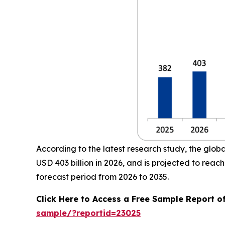
According to the latest research study, the glob
USD 403 billion in 2026, and is projected to re
forecast period from 2026 to 2035.
Click Here to Access a Free Sample Report o
sample/?reportid=23025