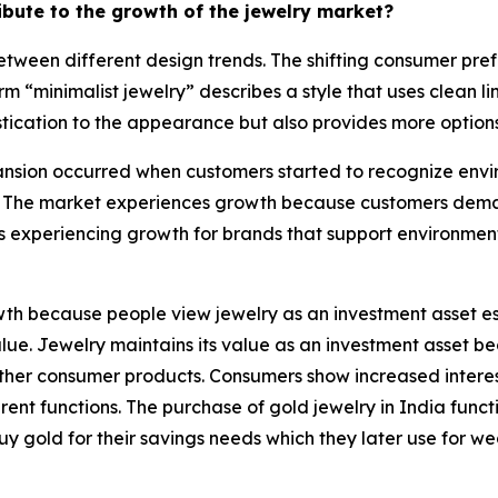
ribute to the growth of the jewelry market?
tween different design trends. The shifting consumer pref
rm “minimalist jewelry” describes a style that uses clean 
tication to the appearance but also provides more options 
sion occurred when customers started to recognize enviro
 The market experiences growth because customers demand
s experiencing growth for brands that support environmen
h because people view jewelry as an investment asset esp
 value. Jewelry maintains its value as an investment asset
e other consumer products. Consumers show increased intere
nt functions. The purchase of gold jewelry in India functi
uy gold for their savings needs which they later use for w