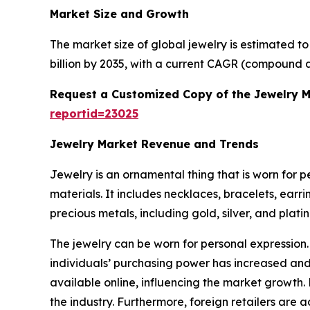
Market Size and Growth
The market size of global jewelry is estimated t
billion by 2035, with a current CAGR (compound a
Request a Customized Copy of the Jewelry 
reportid=23025
Jewelry Market Revenue and Trends
Jewelry is an ornamental thing that is worn for 
materials. It includes necklaces, bracelets, earr
precious metals, including gold, silver, and plat
The jewelry can be worn for personal expression.
individuals’ purchasing power has increased and 
available online, influencing the market growth.
the industry. Furthermore, foreign retailers are