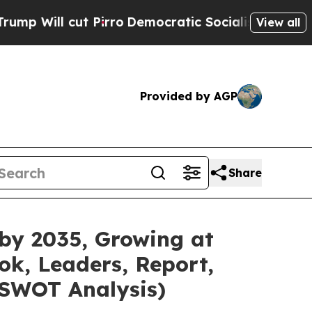
ut Pirro
Democratic Socialists of America Propo
View all
Provided by AGP
Share
 by 2035, Growing at
ok, Leaders, Report,
 SWOT Analysis)