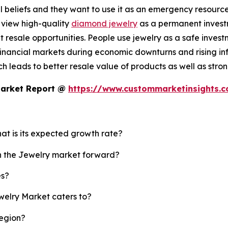
 beliefs and they want to use it as an emergency resource b
 view high-quality
diamond jewelry
as a permanent investm
resale opportunities. People use jewelry as a safe invest
nancial markets during economic downturns and rising infl
 leads to better resale value of products as well as strong
Market Report @
https://www.custommarketinsights.
hat is its expected growth rate?
sh the Jewelry market forward?
es?
welry Market caters to?
region?