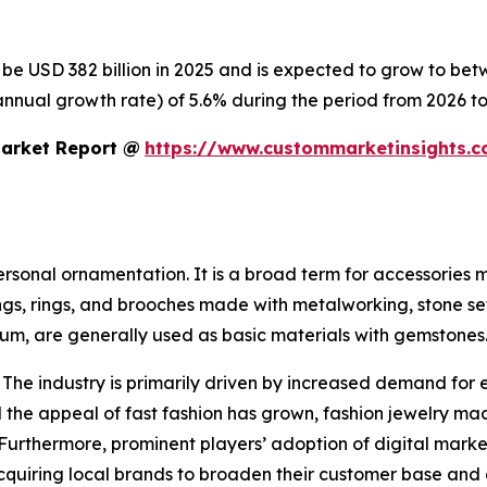
o be USD 382 billion in 2025 and is expected to grow to be
nnual growth rate) of 5.6% during the period from 2026 to
Market Report @
https://www.custommarketinsights.c
personal ornamentation. It is a broad term for accessories
ings, rings, and brooches made with metalworking, stone se
inum, are generally used as basic materials with gemstones
 The industry is primarily driven by increased demand for 
the appeal of fast fashion has grown, fashion jewelry mad
 Furthermore, prominent players’ adoption of digital mark
 acquiring local brands to broaden their customer base and