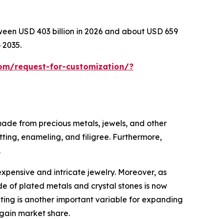
tween USD 403 billion in 2026 and about USD 659
 2035.
om/request-for-customization/?
 made from precious metals, jewels, and other
tting, enameling, and filigree. Furthermore,
.
expensive and intricate jewelry. Moreover, as
e of plated metals and crystal stones is now
eting is another important variable for expanding
 gain market share.