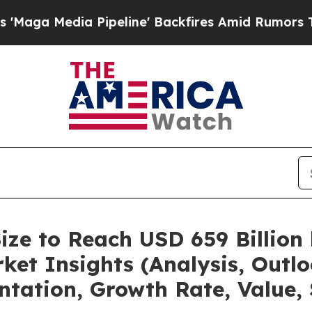
a Pipeline' Backfires Amid Rumors Trump Will c
ize to Reach USD 659 Billion
et Insights (Analysis, Outlo
ntation, Growth Rate, Value,