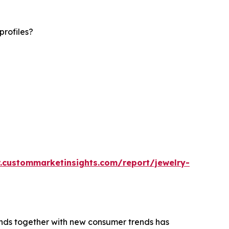
profiles?
.custommarketinsights.com/report/jewelry-
rends together with new consumer trends has