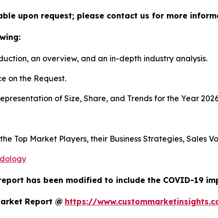
lable upon request; please contact us for more inform
wing:
duction, an overview, and an in-depth industry analysis.
e on the Request.
presentation of Size, Share, and Trends for the Year 202
s the Top Market Players, their Business Strategies, Sales
odology
report has been modified to include the COVID-19 impa
Market Report @
https://www.custommarketinsights.c