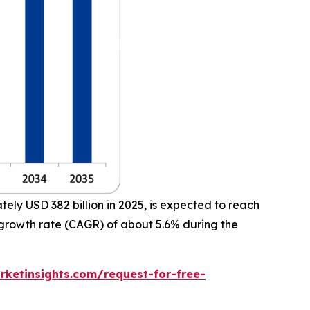
ly USD 382 billion in 2025, is expected to reach
 growth rate (CAGR) of about 5.6% during the
ketinsights.com/request-for-free-