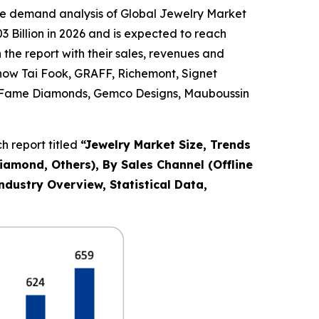
he demand analysis of Global Jewelry Market
 Billion in 2026 and is expected to reach
the report with their sales, revenues and
Chow Tai Fook, GRAFF, Richemont, Signet
Co., Fame Diamonds, Gemco Designs, Mauboussin
 report titled
“
Jewelry Market Size, Trends
Diamond, Others), By Sales Channel (Offline
ndustry Overview, Statistical Data,