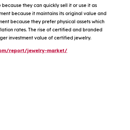
ecause they can quickly sell it or use it as
ent because it maintains its original value and
ment because they prefer physical assets which
ation rates. The rise of certified and branded
er investment value of certified jewelry.
com/report/jewelry-market/