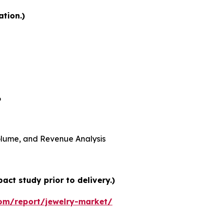
ation.)
6
 Volume, and Revenue Analysis
ct study prior to delivery.)
om/report/jewelry-market/