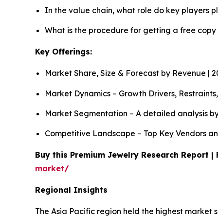
In the value chain, what role do key players p
What is the procedure for getting a free copy
Key Offerings:
Market Share, Size & Forecast by Revenue | 
Market Dynamics – Growth Drivers, Restraints
Market Segmentation – A detailed analysis by
Competitive Landscape – Top Key Vendors an
Buy this Premium Jewelry Research Report | 
market/
Regional Insights
The Asia Pacific region held the highest market 