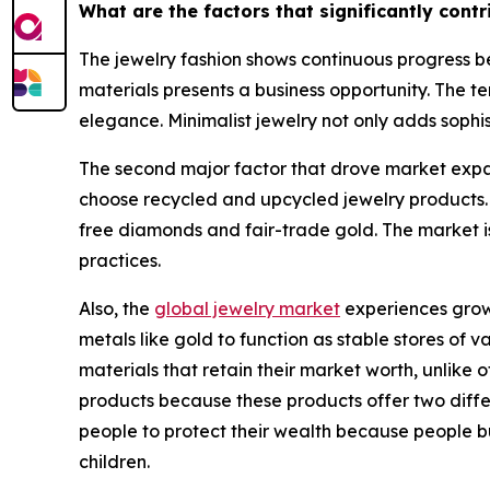
What are the factors that significantly cont
The jewelry fashion shows continuous progress be
materials presents a business opportunity. The te
elegance. Minimalist jewelry not only adds sophis
The second major factor that drove market expan
choose recycled and upcycled jewelry products.
free diamonds and fair-trade gold. The market i
practices.
Also, the
global jewelry market
experiences growt
metals like gold to function as stable stores of
materials that retain their market worth, unlik
products because these products offer two differe
people to protect their wealth because people b
children.