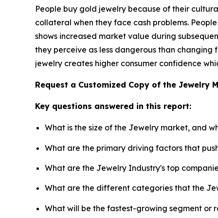
People buy gold jewelry because of their cultural
collateral when they face cash problems. People
shows increased market value during subsequent 
they perceive as less dangerous than changing fi
jewelry creates higher consumer confidence which
Request a Customized Copy of the Jewelry 
Key questions answered in this report:
What is the size of the Jewelry market, and w
What are the primary driving factors that pu
What are the Jewelry Industry's top compani
What are the different categories that the Je
What will be the fastest-growing segment or 