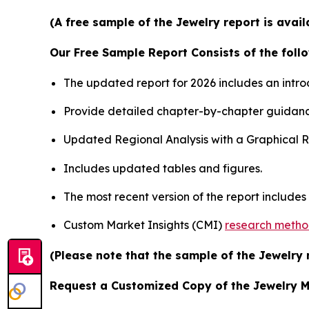
(A free sample of the Jewelry report is avai
Our Free Sample Report Consists of the follo
The updated report for 2026 includes an intro
Provide detailed chapter-by-chapter guidanc
Updated Regional Analysis with a Graphical Re
Includes updated tables and figures.
The most recent version of the report include
Custom Market Insights (CMI)
research meth
(Please note that the sample of the Jewelry 
Request a Customized Copy of the Jewelry 