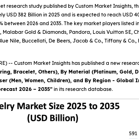
et research study published by Custom Market Insights, t
 USD 382 Billion in 2025 and is expected to reach USD 403
% between 2026 and 2035. The key market players listed in 
al, Malabar Gold & Diamonds, Pandora, Louis Vuitton SE, 
 Blue Nile, Buccellati, De Beers, Jacob & Co., Tiffany & 
) -- Custom Market Insights has published a new research
ring, Bracelet, Others), By Material (Platinum, Gold, 
 User (Men, Women, Children), and By Region - Global I
orecast 2026 – 2035
”
in its research database.