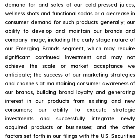
demand for and sales of our cold-pressed juices,
wellness shots and functional sodas or a decrease in
consumer demand for such products generally; our
ability to develop and maintain our brands and
company image, including the early-stage nature of
our Emerging Brands segment, which may require
significant continued investment and may not
achieve the scale or market acceptance we
anticipate; the success of our marketing strategies
and channels at maintaining consumer awareness of
our brands, building brand loyalty and generating
interest in our products from existing and new
consumers; our ability to execute strategic
investments and successfully integrate newly
acquired products or businesses; and the other
factors set forth in our filings with the U.S. Securities