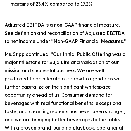
margins of 23.4% compared to 17.2%
Adjusted EBITDA is a non-GAAP financial measure.
See definition and reconciliation of Adjusted EBITDA
to net income under “Non-GAAP Financial Measures.”
Ms. Stipp continued: “Our Initial Public Offering was a
major milestone for Suja Life and validation of our
mission and successful business. We are well
positioned to accelerate our growth agenda as we
further capitalize on the significant whitespace
opportunity ahead of us. Consumer demand for
beverages with real functional benefits, exceptional
taste, and clean ingredients has never been stronger,
and we are bringing better beverages to the table.
With a proven brand-building playbook, operational