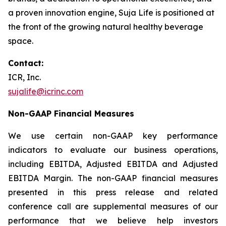
a proven innovation engine, Suja Life is positioned at
the front of the growing natural healthy beverage
space.
Contact:
ICR, Inc.
sujalife@icrinc.com
Non-GAAP Financial Measures
We use certain non-GAAP key performance
indicators to evaluate our business operations,
including EBITDA, Adjusted EBITDA and Adjusted
EBITDA Margin. The non-GAAP financial measures
presented in this press release and related
conference call are supplemental measures of our
performance that we believe help investors