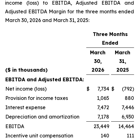
income (loss) to EBITDA, Adjusted EBITDA and
Adjusted EBITDA Margin for the three months ended
March 30, 2026 and March 31, 2025:
Three Months
Ended
March
March
30,
31,
($ in thousands)
2026
2025
EBITDA and Adjusted EBITDA:
Net income (loss)
$
7,734
$
(792)
Provision for income taxes
1,065
880
Interest expense
7,472
7,446
Depreciation and amortization
7,178
6,930
EBITDA
23,449
14,464
Incentive unit compensation
140
111