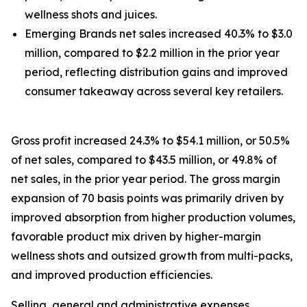
wellness shots and juices.
Emerging Brands net sales increased 40.3% to $3.0
million, compared to $2.2 million in the prior year
period, reflecting distribution gains and improved
consumer takeaway across several key retailers.
Gross profit increased 24.3% to $54.1 million, or 50.5%
of net sales, compared to $43.5 million, or 49.8% of
net sales, in the prior year period. The gross margin
expansion of 70 basis points was primarily driven by
improved absorption from higher production volumes,
favorable product mix driven by higher-margin
wellness shots and outsized growth from multi-packs,
and improved production efficiencies.
Selling, general and administrative expenses