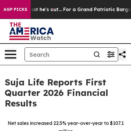
t he's out...
For a Grand Patriotic Bargain Democrat
AGP PICKS
Suja Life Reports First
Quarter 2026 Financial
Results
Net sales increased 22.5% year-over-year to $107.1