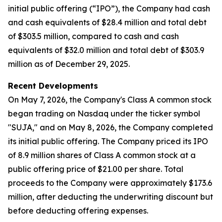
initial public offering (“IPO”), the Company had cash
and cash equivalents of $28.4 million and total debt
of $303.5 million, compared to cash and cash
equivalents of $32.0 million and total debt of $303.9
million as of December 29, 2025.
Recent Developments
On May 7, 2026, the Company's Class A common stock
began trading on Nasdaq under the ticker symbol
"SUJA," and on May 8, 2026, the Company completed
its initial public offering. The Company priced its IPO
of 8.9 million shares of Class A common stock at a
public offering price of $21.00 per share. Total
proceeds to the Company were approximately $173.6
million, after deducting the underwriting discount but
before deducting offering expenses.