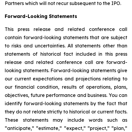
Partners which will not recur subsequent to the IPO.
Forward-Looking Statements
This press release and related conference call
contain forward-looking statements that are subject
to risks and uncertainties. All statements other than
statements of historical fact included in this press
release and related conference call are forward-
looking statements. Forward-looking statements give
our current expectations and projections relating to
our financial condition, results of operations, plans,
objectives, future performance and business. You can
identify forward-looking statements by the fact that
they do not relate strictly to historical or current facts.
These statements may include words such as
“anticipate,” “estimate,” “expect,” “project,” “plan,”