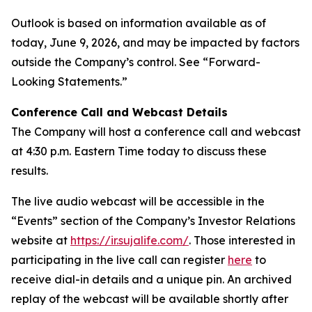
Outlook is based on information available as of
today, June 9, 2026, and may be impacted by factors
outside the Company’s control. See “Forward-
Looking Statements.”
Conference Call and Webcast Details
The Company will host a conference call and webcast
at 4:30 p.m. Eastern Time today to discuss these
results.
The live audio webcast will be accessible in the
“Events” section of the Company’s Investor Relations
website at
https://ir.sujalife.com/
. Those interested in
participating in the live call can register
here
to
receive dial-in details and a unique pin. An archived
replay of the webcast will be available shortly after