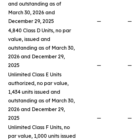
and outstanding as of
March 30, 2026 and
December 29, 2025
—
—
4,840 Class D Units, no par
value, issued and
outstanding as of March 30,
2026 and December 29,
2025
—
—
Unlimited Class E Units
authorized, no par value,
1,434 units issued and
outstanding as of March 30,
2026 and December 29,
2025
—
—
Unlimited Class F Units, no
par value, 1,000 units issued