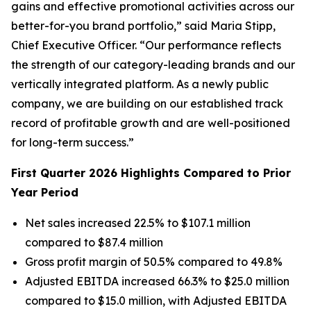
gains and effective promotional activities across our
better-for-you brand portfolio,” said Maria Stipp,
Chief Executive Officer. “Our performance reflects
the strength of our category-leading brands and our
vertically integrated platform. As a newly public
company, we are building on our established track
record of profitable growth and are well-positioned
for long-term success.”
First Quarter 2026 Highlights Compared to Prior
Year Period
Net sales increased 22.5% to $107.1 million
compared to $87.4 million
Gross profit margin of 50.5% compared to 49.8%
Adjusted EBITDA increased 66.3% to $25.0 million
compared to $15.0 million, with Adjusted EBITDA