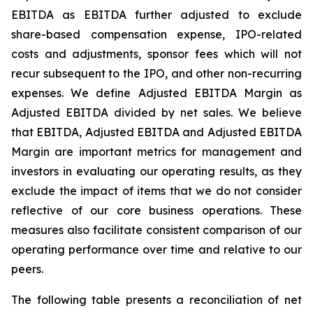
EBITDA as EBITDA further adjusted to exclude
share-based compensation expense, IPO-related
costs and adjustments, sponsor fees which will not
recur subsequent to the IPO, and other non-recurring
expenses. We define Adjusted EBITDA Margin as
Adjusted EBITDA divided by net sales. We believe
that EBITDA, Adjusted EBITDA and Adjusted EBITDA
Margin are important metrics for management and
investors in evaluating our operating results, as they
exclude the impact of items that we do not consider
reflective of our core business operations. These
measures also facilitate consistent comparison of our
operating performance over time and relative to our
peers.
The following table presents a reconciliation of net