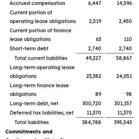
Accrued compensation
6,447
14,596
Current portion of
operating lease obligations
2,519
2,450
Current portion of finance
lease obligations
63
110
Short-term debt
2,740
2,740
Total current liabilities
49,227
58,867
Long-term operating lease
obligations
23,382
24,051
Long-term finance lease
obligations
89
98
Long-term debt, net
300,720
301,157
Deferred tax liabilities, net
11,370
11,370
Total liabilities
384,788
395,543
Commitments and