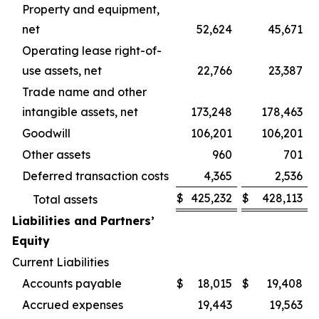
Property and equipment,
net
52,624
45,671
Operating lease right-of-
use assets, net
22,766
23,387
Trade name and other
intangible assets, net
173,248
178,463
Goodwill
106,201
106,201
Other assets
960
701
Deferred transaction costs
4,365
2,536
$
425,232
$
428,113
Total assets
Liabilities and Partners’
Equity
Current Liabilities
Accounts payable
$
18,015
$
19,408
Accrued expenses
19,443
19,563