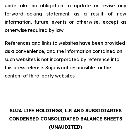
undertake no obligation to update or revise any
forward-looking statement as a result of new
information, future events or otherwise, except as
otherwise required by law.
References and links to websites have been provided
as a convenience, and the information contained on
such websites is not incorporated by reference into
this press release. Suja is not responsible for the
content of third-party websites.
SUJA LIFE HOLDINGS, L.P. AND SUBSIDIARIES
CONDENSED CONSOLIDATED BALANCE SHEETS
(UNAUDITED)