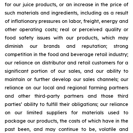
for our juice products, or an increase in the price of
such materials and ingredients, including as a result
of inflationary pressures on labor, freight, energy and
other operating costs; real or perceived quality or
food safety issues with our products, which may
diminish our brands and reputation; strong
competition in the food and beverage retail industry;
our reliance on distributor and retail customers for a
significant portion of our sales, and our ability to
maintain or further develop our sales channels; our
reliance on our local and regional farming partners
and other third-party partners and those third
parties’ ability to fulfill their obligations; our reliance
on our limited suppliers for materials used to
package our products, the costs of which have in the
past been, and may continue to be, volatile and