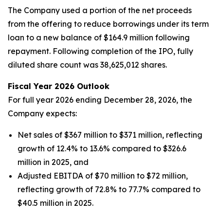
The Company used a portion of the net proceeds
from the offering to reduce borrowings under its term
loan to a new balance of $164.9 million following
repayment. Following completion of the IPO, fully
diluted share count was 38,625,012 shares.
Fiscal Year 2026 Outlook
For full year 2026 ending December 28, 2026, the
Company expects:
Net sales of $367 million to $371 million, reflecting
growth of 12.4% to 13.6% compared to $326.6
million in 2025, and
Adjusted EBITDA of $70 million to $72 million,
reflecting growth of 72.8% to 77.7% compared to
$40.5 million in 2025.