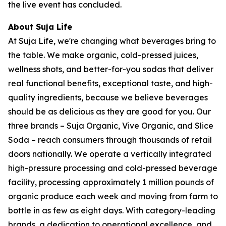
the live event has concluded.
About Suja Life
At Suja Life, we're changing what beverages bring to
the table. We make organic, cold-pressed juices,
wellness shots, and better-for-you sodas that deliver
real functional benefits, exceptional taste, and high-
quality ingredients, because we believe beverages
should be as delicious as they are good for you. Our
three brands – Suja Organic, Vive Organic, and Slice
Soda – reach consumers through thousands of retail
doors nationally. We operate a vertically integrated
high-pressure processing and cold-pressed beverage
facility, processing approximately 1 million pounds of
organic produce each week and moving from farm to
bottle in as few as eight days. With category-leading
brands, a dedication to operational excellence, and