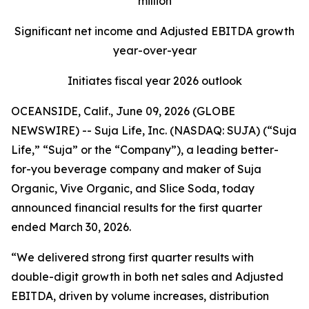
million
Significant net income and Adjusted EBITDA growth
year-over-year
Initiates fiscal year 2026 outlook
OCEANSIDE, Calif., June 09, 2026 (GLOBE
NEWSWIRE) -- Suja Life, Inc. (NASDAQ: SUJA) (“Suja
Life,” “Suja” or the “Company”), a leading better-
for-you beverage company and maker of Suja
Organic, Vive Organic, and Slice Soda, today
announced financial results for the first quarter
ended March 30, 2026.
“We delivered strong first quarter results with
double-digit growth in both net sales and Adjusted
EBITDA, driven by volume increases, distribution