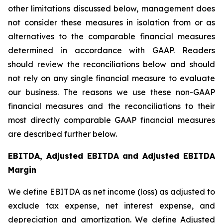
other limitations discussed below, management does
not consider these measures in isolation from or as
alternatives to the comparable financial measures
determined in accordance with GAAP. Readers
should review the reconciliations below and should
not rely on any single financial measure to evaluate
our business. The reasons we use these non-GAAP
financial measures and the reconciliations to their
most directly comparable GAAP financial measures
are described further below.
EBITDA, Adjusted EBITDA and Adjusted EBITDA
Margin
We define EBITDA as net income (loss) as adjusted to
exclude tax expense, net interest expense, and
depreciation and amortization. We define Adjusted