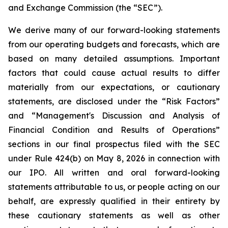
and Exchange Commission (the “SEC”).
We derive many of our forward-looking statements
from our operating budgets and forecasts, which are
based on many detailed assumptions. Important
factors that could cause actual results to differ
materially from our expectations, or cautionary
statements, are disclosed under the “Risk Factors”
and “Management's Discussion and Analysis of
Financial Condition and Results of Operations”
sections in our final prospectus filed with the SEC
under Rule 424(b) on May 8, 2026 in connection with
our IPO. All written and oral forward-looking
statements attributable to us, or people acting on our
behalf, are expressly qualified in their entirety by
these cautionary statements as well as other