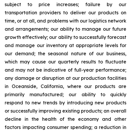
subject to price increases; failure by our
transportation providers to deliver our products on
time, or at all, and problems with our logistics network
and arrangements; our ability to manage our future
growth effectively; our ability to successfully forecast
and manage our inventory at appropriate levels for
our demand; the seasonal nature of our business,
which may cause our quarterly results to fluctuate
and may not be indicative of full-year performance;
any damage or disruption at our production facilities
in Oceanside, California, where our products are
primarily manufactured; our ability to quickly
respond to new trends by introducing new products
or successfully improving existing products; an overall
decline in the health of the economy and other
factors impacting consumer spending; a reduction in