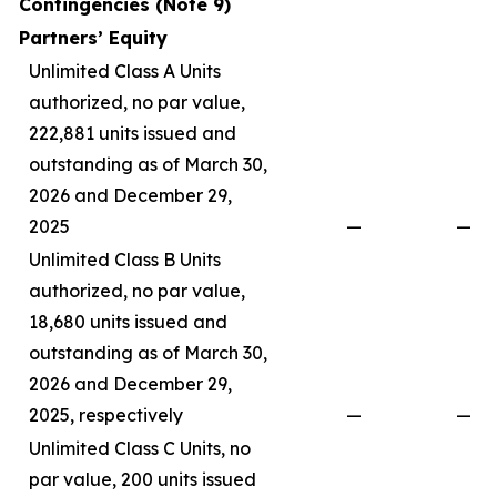
Contingencies (Note 9)
Partners’ Equity
Unlimited Class A Units
authorized, no par value,
222,881 units issued and
outstanding as of March 30,
2026 and December 29,
2025
—
—
Unlimited Class B Units
authorized, no par value,
18,680 units issued and
outstanding as of March 30,
2026 and December 29,
2025, respectively
—
—
Unlimited Class C Units, no
par value, 200 units issued