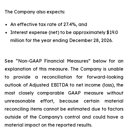
The Company also expects:
An effective tax rate of 27.4%, and
Interest expense (net) to be approximately $19.0
million for the year ending December 28, 2026.
See “Non-GAAP Financial Measures” below for an
explanation of this measure. The Company is unable
to provide a reconciliation for forward-looking
outlook of Adjusted EBITDA to net income (loss), the
most closely comparable GAAP measure without
unreasonable effort, because certain material
reconciling items cannot be estimated due to factors
outside of the Company's control and could have a
material impact on the reported results.