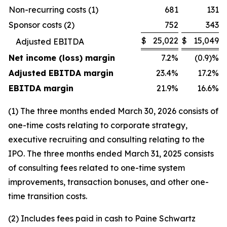
Non-recurring costs (1)
681
131
Sponsor costs (2)
752
343
$
25,022
$
15,049
Adjusted EBITDA
Net income (loss) margin
7.2%
(0.9)%
Adjusted EBITDA margin
23.4%
17.2%
EBITDA margin
21.9%
16.6%
(1)
The three months ended March 30, 2026 consists of
one-time costs relating to corporate strategy,
executive recruiting and consulting relating to the
IPO. The three months ended March 31, 2025 consists
of consulting fees related to one-time system
improvements, transaction bonuses, and other one-
time transition costs.
(2)
Includes fees paid in cash to Paine Schwartz