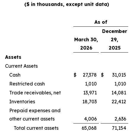
($ in thousands, except unit data)
As of
December
March 30,
29,
2026
2025
Assets
Current Assets
Cash
$
27,378
$
31,015
Restricted cash
1,010
1,010
Trade receivables, net
13,971
14,081
Inventories
18,703
22,412
Prepaid expenses and
other current assets
4,006
2,636
Total current assets
65,068
71,154