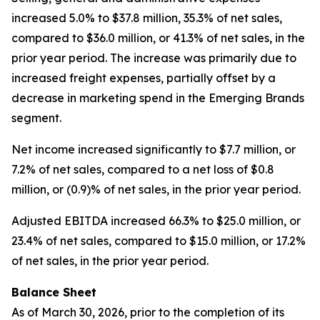
increased 5.0% to $37.8 million, 35.3% of net sales,
compared to $36.0 million, or 41.3% of net sales, in the
prior year period. The increase was primarily due to
increased freight expenses, partially offset by a
decrease in marketing spend in the Emerging Brands
segment.
Net income increased significantly to $7.7 million, or
7.2% of net sales, compared to a net loss of $0.8
million, or (0.9)% of net sales, in the prior year period.
Adjusted EBITDA increased 66.3% to $25.0 million, or
23.4% of net sales, compared to $15.0 million, or 17.2%
of net sales, in the prior year period.
Balance Sheet
As of March 30, 2026, prior to the completion of its