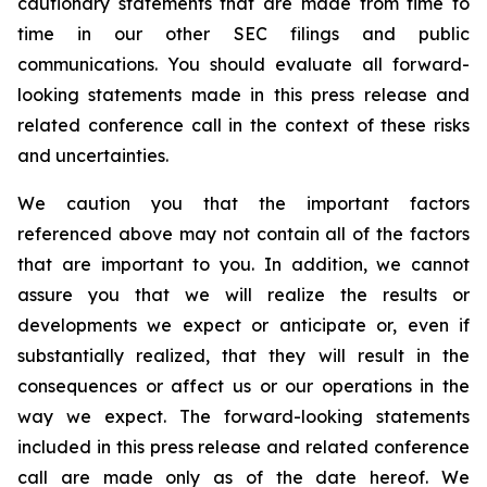
cautionary statements that are made from time to
time in our other SEC filings and public
communications. You should evaluate all forward-
looking statements made in this press release and
related conference call in the context of these risks
and uncertainties.
We caution you that the important factors
referenced above may not contain all of the factors
that are important to you. In addition, we cannot
assure you that we will realize the results or
developments we expect or anticipate or, even if
substantially realized, that they will result in the
consequences or affect us or our operations in the
way we expect. The forward-looking statements
included in this press release and related conference
call are made only as of the date hereof. We