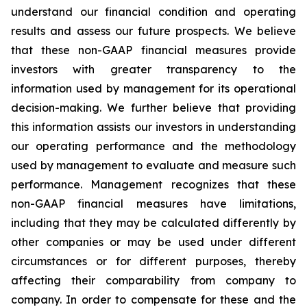
understand our financial condition and operating
results and assess our future prospects. We believe
that these non-GAAP financial measures provide
investors with greater transparency to the
information used by management for its operational
decision-making. We further believe that providing
this information assists our investors in understanding
our operating performance and the methodology
used by management to evaluate and measure such
performance. Management recognizes that these
non-GAAP financial measures have limitations,
including that they may be calculated differently by
other companies or may be used under different
circumstances or for different purposes, thereby
affecting their comparability from company to
company. In order to compensate for these and the