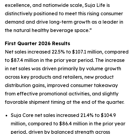
excellence, and nationwide scale, Suja Life is
distinctively positioned to meet this rising consumer
demand and drive long-term growth as a leader in
the natural healthy beverage space.”
First Quarter 2026 Results
Net sales increased 22.5% to $107.1 million, compared
to $87.4 million in the prior year period. The increase
in net sales was driven primarily by volume growth
across key products and retailers, new product
distribution gains, improved consumer takeaway
from effective promotional activities, and slightly
favorable shipment timing at the end of the quarter.
Suja Core net sales increased 21.4% to $104.9
million, compared to $86.4 million in the prior year
period, driven by balanced strength across