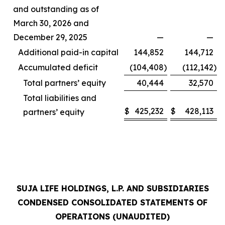
and outstanding as of
March 30, 2026 and
December 29, 2025
—
—
Additional paid-in capital
144,852
144,712
Accumulated deficit
(104,408
)
(112,142
)
Total partners’ equity
40,444
32,570
Total liabilities and
$
425,232
$
428,113
partners’ equity
SUJA LIFE HOLDINGS, L.P. AND SUBSIDIARIES
CONDENSED CONSOLIDATED STATEMENTS OF
OPERATIONS (UNAUDITED)