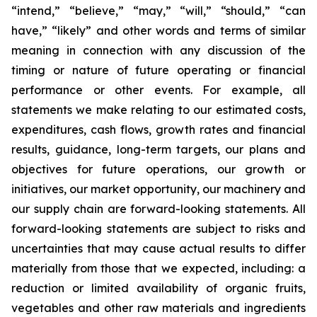
“intend,” “believe,” “may,” “will,” “should,” “can
have,” “likely” and other words and terms of similar
meaning in connection with any discussion of the
timing or nature of future operating or financial
performance or other events. For example, all
statements we make relating to our estimated costs,
expenditures, cash flows, growth rates and financial
results, guidance, long-term targets, our plans and
objectives for future operations, our growth or
initiatives, our market opportunity, our machinery and
our supply chain are forward-looking statements. All
forward-looking statements are subject to risks and
uncertainties that may cause actual results to differ
materially from those that we expected, including: a
reduction or limited availability of organic fruits,
vegetables and other raw materials and ingredients