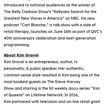
introduced to national audiences as the winner of
The Kelly Clarkson Show’s “
Kellyoke Search for the
Greatest New Voices in America
” on NBC. His new
podcast “Cart Blanche,” a talk show with a side of
retail therapy, launches on June 16th as part of QVC’s
40th anniversary celebration and next-generation
programming.
About Kim Gravel
Kim Gravel is an entrepreneur, author, tv
personality, & public speaker. Her authentic,
common-sense style resulted in Kim being one of the
most booked guests on
The Steve Harvey
Show
and starring in the hit weekly docu-series “Kim
of Queens” on Lifetime Network. In 2016,
Kim partnered with television and on-line retail giant