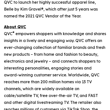
QVC to launch her highly successful apparel line,
Belle by Kim Gravel®, which after just 5 years was
named the 2021 QVC Vendor of the Year.
About QVC
®
QVC
empowers shoppers with knowledge and shares
insights in a lively and engaging way. QVC offers an
ever-changing collection of familiar brands and fresh
new products – from home and fashion to beauty,
electronics and jewelry – and connects shoppers to
interesting personalities, engaging stories and
award-winning customer service. Worldwide, QVC
reaches more than 200 million homes via 13 TV
channels, which are widely available on
cable/satellite TV, free over-the-air TV, and FAST
and other digital livestreaming TV. The retailer also
reaches millions of customers via TikTok Shop, the