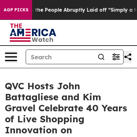
lls the People Abruptly Laid off “Simply a Math Pro
AGP PICKS
QVC Hosts John
Battagliese and Kim
Gravel Celebrate 40 Years
of Live Shopping
Innovation on