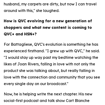
husband, my carpets are dirty, but now I can travel
around with this," she laughed.
How is QVC evolving for a new generation of
shoppers and what new content is coming to
QVC+ and HSN+?
For Battagliese, QVC's evolution is something he has
experienced firsthand. "I grew up with QVC," he said.
"I would stay up way past my bedtime watching the
likes of Joan Rivers, falling in love with not only the
product she was talking about, but really falling in
love with the connection and community that you see
every single day on our broadcast."
Now, he is helping write the next chapter. His new
social-first podcast and talk show Cart Blanche