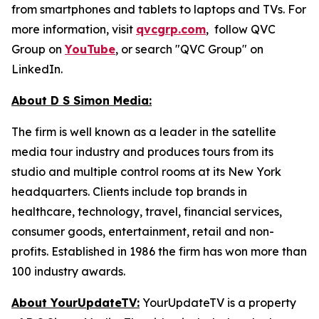
from smartphones and tablets to laptops and TVs. For
more information, visit
qvcgrp.com
, follow QVC
Group on
YouTube
, or search "QVC Group" on
LinkedIn.
About D S Simon Media:
The firm is well known as a leader in the satellite
media tour industry and produces tours from its
studio and multiple control rooms at its New York
headquarters. Clients include top brands in
healthcare, technology, travel, financial services,
consumer goods, entertainment, retail and non-
profits. Established in 1986 the firm has won more than
100 industry awards.
About YourUpdateTV:
YourUpdateTV is a property