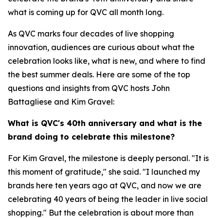
what is coming up for QVC all month long.
As QVC marks four decades of live shopping
innovation, audiences are curious about what the
celebration looks like, what is new, and where to find
the best summer deals. Here are some of the top
questions and insights from QVC hosts John
Battagliese and Kim Gravel:
What is QVC's 40th anniversary and what is the
brand doing to celebrate this milestone?
For Kim Gravel, the milestone is deeply personal. "It is
this moment of gratitude," she said. "I launched my
brands here ten years ago at QVC, and now we are
celebrating 40 years of being the leader in live social
shopping." But the celebration is about more than