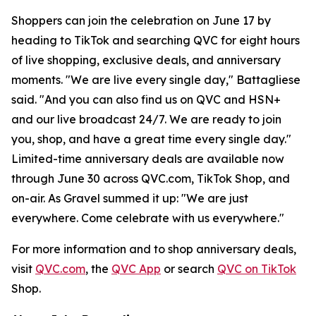
Shoppers can join the celebration on June 17 by
heading to TikTok and searching QVC for eight hours
of live shopping, exclusive deals, and anniversary
moments. "We are live every single day," Battagliese
said. "And you can also find us on QVC and HSN+
and our live broadcast 24/7. We are ready to join
you, shop, and have a great time every single day."
Limited-time anniversary deals are available now
through June 30 across QVC.com, TikTok Shop, and
on-air. As Gravel summed it up: "We are just
everywhere. Come celebrate with us everywhere."
For more information and to shop anniversary deals,
visit
QVC.com
, the
QVC App
or search
QVC on TikTok
Shop.