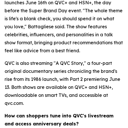
launches June 16th on QVC+ and HSN+, the day
before the Super Brand Day event. "The whole theme
is life's a blank check, you should spend it on what
you love," Battagliese said. The show features
celebrities, influencers, and personalities in a talk
show format, bringing product recommendations that
feel like advice from a best friend.
QVC is also streaming "A QVC Story," a four-part
original documentary series chronicling the brand's
rise from its 1986 launch, with Part 2 premiering June
13. Both shows are available on QVC+ and HSN+,
downloadable on smart TVs, and accessible at
qvc.com.
How can shoppers tune into QVC's livestream
and access anniversary deals?