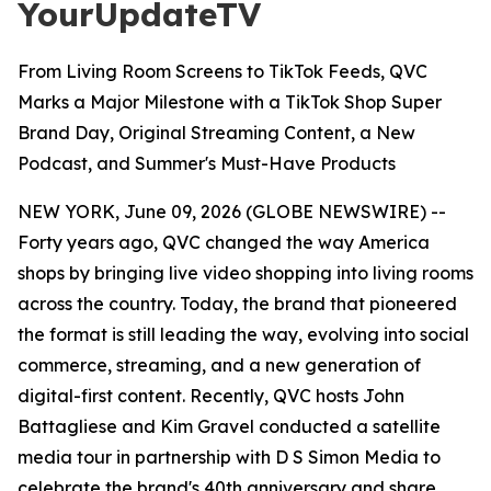
YourUpdateTV
From Living Room Screens to TikTok Feeds, QVC
Marks a Major Milestone with a TikTok Shop Super
Brand Day, Original Streaming Content, a New
Podcast, and Summer's Must-Have Products
NEW YORK, June 09, 2026 (GLOBE NEWSWIRE) --
Forty years ago, QVC changed the way America
shops by bringing live video shopping into living rooms
across the country. Today, the brand that pioneered
the format is still leading the way, evolving into social
commerce, streaming, and a new generation of
digital-first content. Recently, QVC hosts John
Battagliese and Kim Gravel conducted a satellite
media tour in partnership with D S Simon Media to
celebrate the brand's 40th anniversary and share