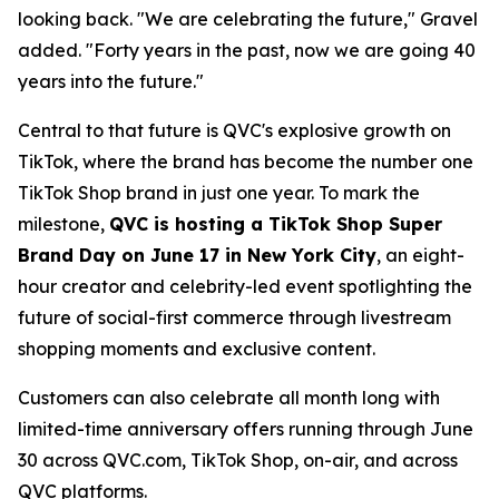
looking back. "We are celebrating the future," Gravel
added. "Forty years in the past, now we are going 40
years into the future."
Central to that future is QVC's explosive growth on
TikTok, where the brand has become the number one
TikTok Shop brand in just one year. To mark the
milestone,
QVC is hosting a TikTok Shop Super
Brand Day on June 17 in New York City
, an eight-
hour creator and celebrity-led event spotlighting the
future of social-first commerce through livestream
shopping moments and exclusive content.
Customers can also celebrate all month long with
limited-time anniversary offers running through June
30 across QVC.com, TikTok Shop, on-air, and across
QVC platforms.