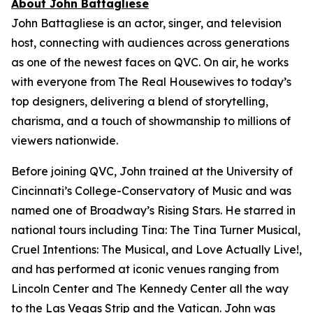
About John Battagliese
John Battagliese is an actor, singer, and television
host, connecting with audiences across generations
as one of the newest faces on QVC. On air, he works
with everyone from
The Real Housewives
to today’s
top designers, delivering a blend of storytelling,
charisma, and a touch of showmanship to millions of
viewers nationwide.
Before joining QVC, John trained at the University of
Cincinnati’s College-Conservatory of Music and was
named one of Broadway’s Rising Stars. He starred in
national tours including
Tina: The Tina Turner Musical
,
Cruel Intentions: The Musical
, and
Love Actually Live!
,
and has performed at iconic venues ranging from
Lincoln Center and The Kennedy Center all the way
to the Las Vegas Strip and the Vatican. John was