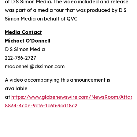
of D S Simon Media. The video included and release
was part of a media tour that was produced by D S
Simon Media on behalf of QVC.
Media Contact
Michael O’Donnell
D S Simon Media
212-736-2727
modonnell@dssimon.com
A video accompanying this announcement is
available
at
https://www.globenewswire.com/NewsRoom/Attac
8834-4c0e-9cf6-1c6f69cd18c2