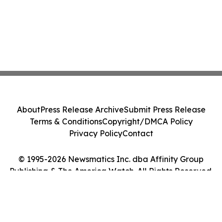
About
Press Release Archive
Submit Press Release
Terms & Conditions
Copyright/DMCA Policy
Privacy Policy
Contact
© 1995-2026 Newsmatics Inc. dba Affinity Group
Publishing & The America Watch. All Rights Reserved.
Cookie Settings / Your Privacy Choices