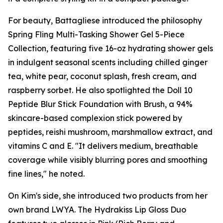
For beauty, Battagliese introduced the philosophy
Spring Fling Multi-Tasking Shower Gel 5-Piece
Collection, featuring five 16-oz hydrating shower gels
in indulgent seasonal scents including chilled ginger
tea, white pear, coconut splash, fresh cream, and
raspberry sorbet. He also spotlighted the Doll 10
Peptide Blur Stick Foundation with Brush, a 94%
skincare-based complexion stick powered by
peptides, reishi mushroom, marshmallow extract, and
vitamins C and E. "It delivers medium, breathable
coverage while visibly blurring pores and smoothing
fine lines," he noted.
On Kim's side, she introduced two products from her
own brand LWYA. The Hydrakiss Lip Gloss Duo