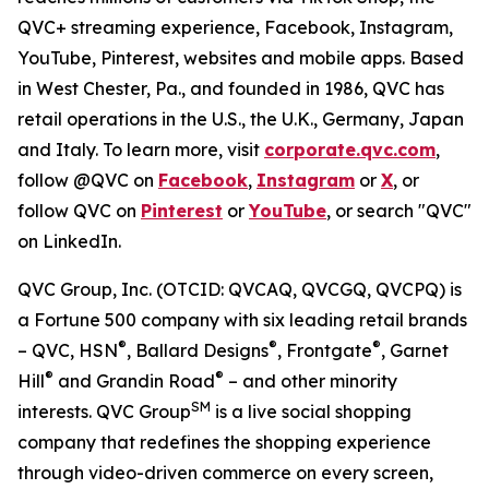
QVC+ streaming experience, Facebook, Instagram,
YouTube, Pinterest, websites and mobile apps. Based
in West Chester, Pa., and founded in 1986, QVC has
retail operations in the U.S., the U.K., Germany, Japan
and Italy. To learn more, visit
corporate.qvc.com
,
follow @QVC on
Facebook
,
Instagram
or
X
, or
follow QVC on
Pinterest
or
YouTube
, or search "QVC"
on LinkedIn.
QVC Group, Inc. (OTCID: QVCAQ, QVCGQ, QVCPQ) is
a Fortune 500 company with six leading retail brands
®
®
®
– QVC, HSN
, Ballard Designs
, Frontgate
, Garnet
®
®
Hill
and Grandin Road
– and other minority
SM
interests. QVC Group
is a live social shopping
company that redefines the shopping experience
through video-driven commerce on every screen,