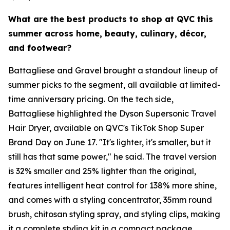
What are the best products to shop at QVC this
summer across home, beauty, culinary, décor,
and footwear?
Battagliese and Gravel brought a standout lineup of
summer picks to the segment, all available at limited-
time anniversary pricing. On the tech side,
Battagliese highlighted the Dyson Supersonic Travel
Hair Dryer, available on QVC's TikTok Shop Super
Brand Day on June 17. "It's lighter, it's smaller, but it
still has that same power," he said. The travel version
is 32% smaller and 25% lighter than the original,
features intelligent heat control for 138% more shine,
and comes with a styling concentrator, 35mm round
brush, chitosan styling spray, and styling clips, making
it a complete styling kit in a compact package.