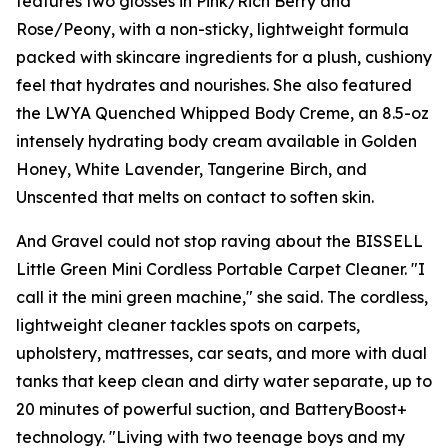
features two glosses in Pink/Rich Berry and
Rose/Peony, with a non-sticky, lightweight formula
packed with skincare ingredients for a plush, cushiony
feel that hydrates and nourishes. She also featured
the LWYA Quenched Whipped Body Creme, an 8.5-oz
intensely hydrating body cream available in Golden
Honey, White Lavender, Tangerine Birch, and
Unscented that melts on contact to soften skin.
And Gravel could not stop raving about the BISSELL
Little Green Mini Cordless Portable Carpet Cleaner. "I
call it the mini green machine," she said. The cordless,
lightweight cleaner tackles spots on carpets,
upholstery, mattresses, car seats, and more with dual
tanks that keep clean and dirty water separate, up to
20 minutes of powerful suction, and BatteryBoost+
technology. "Living with two teenage boys and my