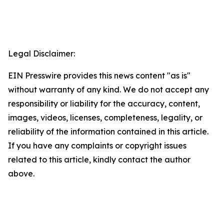
Legal Disclaimer:
EIN Presswire provides this news content "as is"
without warranty of any kind. We do not accept any
responsibility or liability for the accuracy, content,
images, videos, licenses, completeness, legality, or
reliability of the information contained in this article.
If you have any complaints or copyright issues
related to this article, kindly contact the author
above.