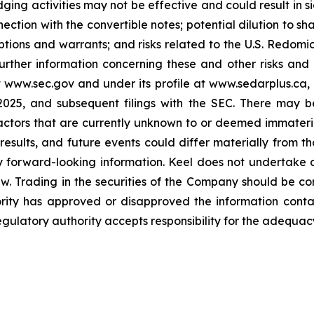
ging activities may not be effective and could result in sig
ection with the convertible notes; potential dilution to sh
ptions and warrants; and risks related to the U.S. Redomicil
rther information concerning these and other risks and unc
 www.sec.gov and under its profile at www.sedarplus.ca,
025, and subsequent filings with the SEC. There may be
factors that are currently unknown to or deemed immateri
results, and future events could differ materially from th
 forward-looking information. Keel does not undertake 
aw. Trading in the securities of the Company should be c
ority has approved or disapproved the information cont
gulatory authority accepts responsibility for the adequacy