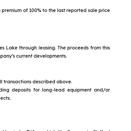
a premium of 100% to the last reported sale price
es Lake through leasing. The proceeds from this
mpany’s current developments.
all transactions described above.
ding deposits for long-lead equipment and/or
ects.