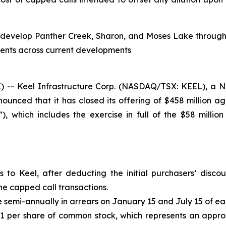
to develop Panther Creek, Sharon, and Moses Lake through 
ments across current developments
 Keel Infrastructure Corp. (NASDAQ/TSX: KEEL), a Nort
nced that it has closed its offering of $458 million a
, which includes the exercise in full of the $58 million
s to Keel, after deducting the initial purchasers’ disc
he capped call transactions.
semi-annually in arrears on January 15 and July 15 of ea
.41 per share of common stock, which represents an appr