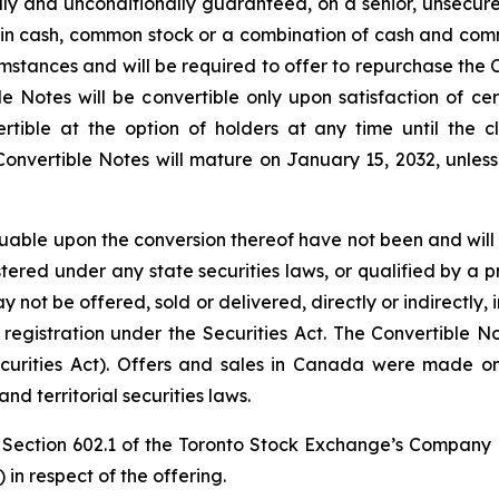
ly and unconditionally guaranteed, on a senior, unsecured
in cash, common stock or a combination of cash and common
umstances and will be required to offer to repurchase the 
ble Notes will be convertible only upon satisfaction of ce
ertible at the option of holders at any time until the
onvertible Notes will mature on January 15, 2032, unles
able upon the conversion thereof have not been and will no
stered under any state securities laws, or qualified by a p
ot be offered, sold or delivered, directly or indirectly, i
registration under the Securities Act. The Convertible Not
curities Act). Offers and sales in Canada were made o
d territorial securities laws.
Section 602.1 of the Toronto Stock Exchange’s Company 
 in respect of the offering.