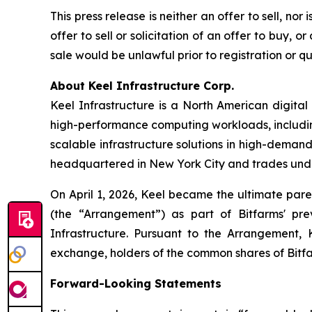
This press release is neither an offer to sell, nor
offer to sell or solicitation of an offer to buy, or
sale would be unlawful prior to registration or qua
About Keel Infrastructure Corp.
Keel Infrastructure is a North American digita
high-performance computing workloads, including 
scalable infrastructure solutions in high-dema
headquartered in New York City and trades und
On April 1, 2026, Keel became the ultimate pare
(the “Arrangement”) as part of Bitfarms' pr
Infrastructure. Pursuant to the Arrangement, 
exchange, holders of the common shares of Bitf
Forward-Looking Statements