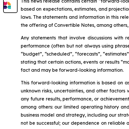
This news release contains certain “forward-loo
based on expectations, estimates, and projectio
laws. The statements and information in this rel
the offering of Convertible Notes, among others,
Any statements that involve discussions with re
performance (often but not always using phrases
“budget”, “scheduled”, “forecasts”, “estimates”,
stating that certain actions, events or results “
fact and may be forward-looking information.
This forward-looking information is based on
unknown risks, uncertainties, and other factors
any future results, performance, or achievements
among others: our limited operating history and
business model and strategy, including our stra
not be successful; our dependence on reliable 