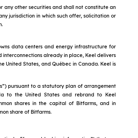
 or any other securities and shall not constitute an
any jurisdiction in which such offer, solicitation or
n.
owns data centers and energy infrastructure for
 interconnections already in place, Keel delivers
he United States, and Québec in Canada. Keel is
ms”) pursuant to a statutory plan of arrangement
ada to the United States and rebrand to Keel
mmon shares in the capital of Bitfarms, and in
on share of Bitfarms.