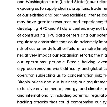
and Washington state (United States); our relian
exposing us to supply chain disruptions, trade re
of our existing and planned facilities; intense
may have greater resources and experience; the
developing HPC and AI data centers may not beco
of constructing HPC data centers and our potentia
regulatory constraints that could adversely imp
risk of customer default or failure to make tim
negatively impact our expansion efforts; the high 
our operations; periodic Bitcoin halving ev
cryptocurrency network difficulty and global c
operator, subjecting us to concentration risk; 
Bitcoin prices and our business; our requireme
extensive environmental, energy, and climate-relate
and internationally, including potential regula
hacking attacks that could compromise our syst