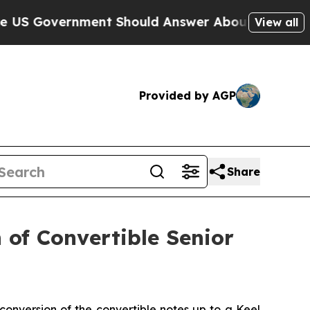
ent Should Answer About Its Secretive Frontier
View all
Provided by AGP
Share
 of Convertible Senior
conversion of the convertible notes up to a Keel