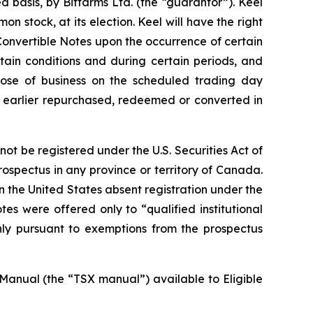
 basis, by Bitfarms Ltd. (the “guarantor”). Keel
 stock, at its election. Keel will have the right
Convertible Notes upon the occurrence of certain
rtain conditions and during certain periods, and
 close of business on the scheduled trading day
s earlier repurchased, redeemed or converted in
t be registered under the U.S. Securities Act of
rospectus in any province or territory of Canada.
n the United States absent registration under the
es were offered only to “qualified institutional
nly pursuant to exemptions from the prospectus
Manual (the “TSX manual”) available to Eligible