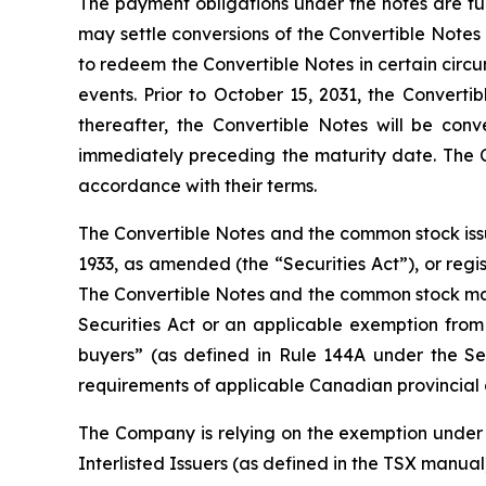
The payment obligations under the notes are ful
may settle conversions of the Convertible Notes 
to redeem the Convertible Notes in certain circ
events. Prior to October 15, 2031, the Converti
thereafter, the Convertible Notes will be conv
immediately preceding the maturity date. The C
accordance with their terms.
The Convertible Notes and the common stock issu
1933, as amended (the “Securities Act”), or regi
The Convertible Notes and the common stock may n
Securities Act or an applicable exemption from 
buyers” (as defined in Rule 144A under the Se
requirements of applicable Canadian provincial an
The Company is relying on the exemption under 
Interlisted Issuers (as defined in the TSX manual)