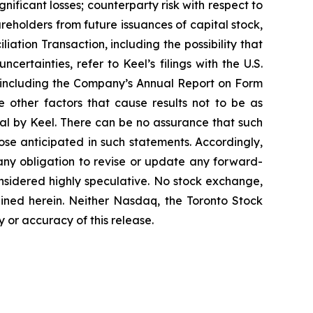
nificant losses; counterparty risk with respect to
areholders from future issuances of capital stock,
iation Transaction, including the possibility that
ertainties, refer to Keel’s filings with the U.S.
 including the Company’s Annual Report on Form
 other factors that cause results not to be as
al by Keel. There can be no assurance that such
ose anticipated in such statements. Accordingly,
any obligation to revise or update any forward-
onsidered highly speculative. No stock exchange,
ained herein. Neither Nasdaq, the Toronto Stock
 or accuracy of this release.