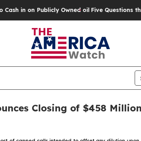
blicly Owned oil
Five Questions the US Governm
unces Closing of $458 Million
ost of capped calls intended to offset any dilution upon 