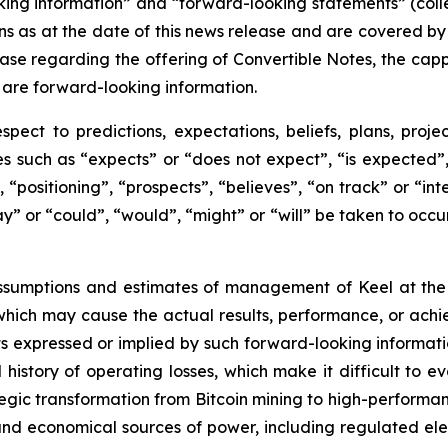
king information” and “forward-looking statements” (colle
ns as at the date of this news release and are covered by
ease regarding the offering of Convertible Notes, the cap
 are forward-looking information.
spect to predictions, expectations, beliefs, plans, projec
 such as “expects” or “does not expect”, “is expected”, 
 “positioning”, “prospects”, “believes”, “on track” or “in
may” or “could”, “would”, “might” or “will” be taken to occu
 assumptions and estimates of management of Keel at th
 which may cause the actual results, performance, or achi
 expressed or implied by such forward-looking information
 history of operating losses, which make it difficult to e
tegic transformation from Bitcoin mining to high-perform
and economical sources of power, including regulated ele