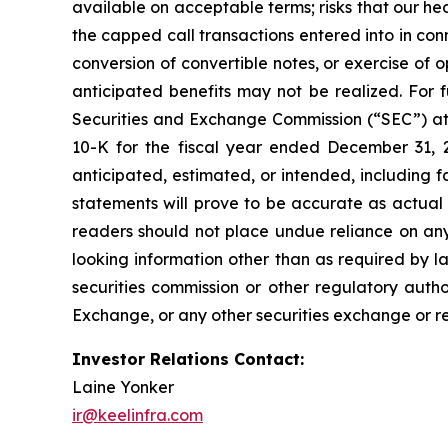
available on acceptable terms; risks that our hed
the capped call transactions entered into in conn
conversion of convertible notes, or exercise of o
anticipated benefits may not be realized. For fu
Securities and Exchange Commission (“SEC”) at
10-K for the fiscal year ended December 31, 2
anticipated, estimated, or intended, including 
statements will prove to be accurate as actual 
readers should not place undue reliance on any
looking information other than as required by l
securities commission or other regulatory auth
Exchange, or any other securities exchange or re
Investor Relations Contact:
Laine Yonker
ir@keelinfra.com