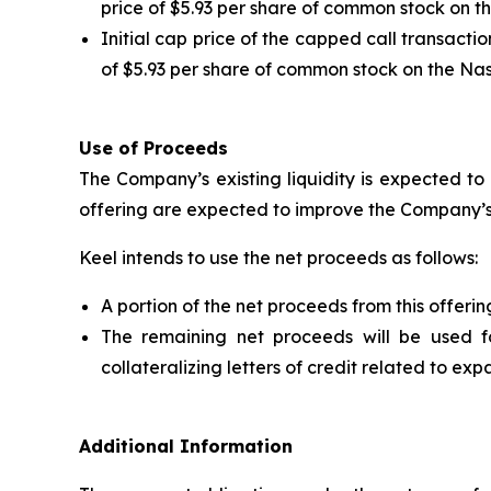
price of $5.93 per share of common stock on t
Initial cap price of the capped call transacti
of $5.93 per share of common stock on the Na
Use of Proceeds
The Company’s existing liquidity is expected to
offering are expected to improve the Company’s
Keel intends to use the net proceeds as follows:
A portion of the net proceeds from this offeri
The remaining net proceeds will be used f
collateralizing letters of credit related to 
Additional Information