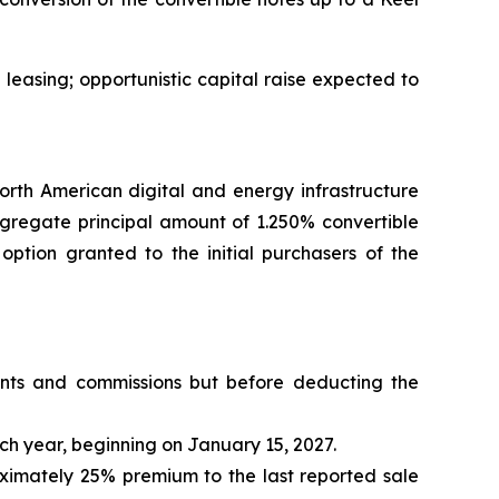
leasing; opportunistic capital raise expected to
h American digital and energy infrastructure
ggregate principal amount of 1.250% convertible
 option granted to the initial purchasers of the
ounts and commissions but before deducting the
ch year, beginning on January 15, 2027.
oximately 25% premium to the last reported sale