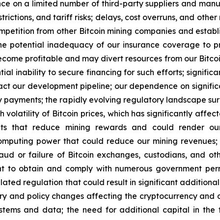
ce on a limited number of third-party suppliers and manufac
strictions, and tariff risks; delays, cost overruns, and oth
 competition from other Bitcoin mining companies and esta
 potential inadequacy of our insurance coverage to pro
me profitable and may divert resources from our Bitcoin 
l inability to secure financing for such efforts; signific
act our development pipeline; our dependence on signific
ely payments; the rapidly evolving regulatory landscape su
volatility of Bitcoin prices, which has significantly affect
ents that reduce mining rewards and could render our 
omputing power that could reduce our mining revenues; o
fraud or failure of Bitcoin exchanges, custodians, and o
nt to obtain and comply with numerous government permi
d regulation that could result in significant additional cos
tory and policy changes affecting the cryptocurrency and d
ems and data; the need for additional capital in the f