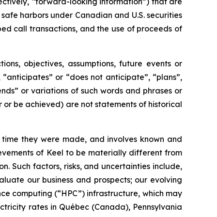
ctively, “forward-looking information”) that are
 safe harbors under Canadian and U.S. securities
ped call transactions, and the use of proceeds of
tions, objectives, assumptions, future events or
“anticipates” or “does not anticipate”, “plans”,
tends” or variations of such words and phrases or
r or be achieved) are not statements of historical
e time they were made, and involves known and
evements of Keel to be materially different from
. Such factors, risks, and uncertainties include,
valuate our business and prospects; our evolving
ance computing (“HPC”) infrastructure, which may
ctricity rates in Québec (Canada), Pennsylvania