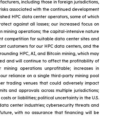
turers, including those in foreign jurisdictions,
er risks associated with the continued development
blished HPC data center operators, some of which
tect against all losses; our increased focus on
mining operations; the capital-intensive nature
ant competition for suitable data center sites and
ant customers for our HPC data centers, and the
rrounding HPC, AI, and Bitcoin mining, which may
ed and will continue to affect the profitability of
mining operations unprofitable; increases in
ur reliance on a single third-party mining pool
ther trading venues that could adversely impact
ts and approvals across multiple jurisdictions;
ts or liabilities; political uncertainty in the U.S.
ata center industries; cybersecurity threats and
uture, with no assurance that financing will be