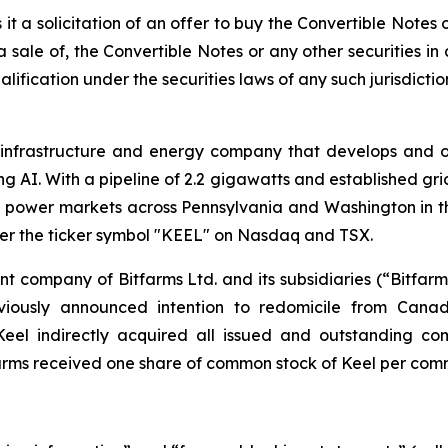
 is it a solicitation of an offer to buy the Convertible Notes
 a sale of, the Convertible Notes or any other securities in 
lification under the securities laws of any such jurisdictio
l infrastructure and energy company that develops and 
AI. With a pipeline of 2.2 gigawatts and established grid
nd power markets across Pennsylvania and Washington in t
er the ticker symbol "KEEL" on Nasdaq and TSX.
nt company of Bitfarms Ltd. and its subsidiaries (“Bitfar
eviously announced intention to redomicile from Can
Keel indirectly acquired all issued and outstanding co
arms received one share of common stock of Keel per comm