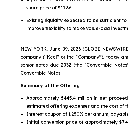
share price of $11.86
Existing liquidity expected to be sufficient 
improve flexibility to make value-add invest
NEW YORK, June 09, 2026 (GLOBE NEWSWIRE) --
company (“Keel” or the “Company”), today annou
senior notes due 2032 (the “Convertible Notes”)
Convertible Notes.
Summary of the Offering
Approximately $445.4 million in net proceed
estimated offering expenses and the cost of t
Interest coupon of 1.250% per annum, payable 
Initial conversion price of approximately $7