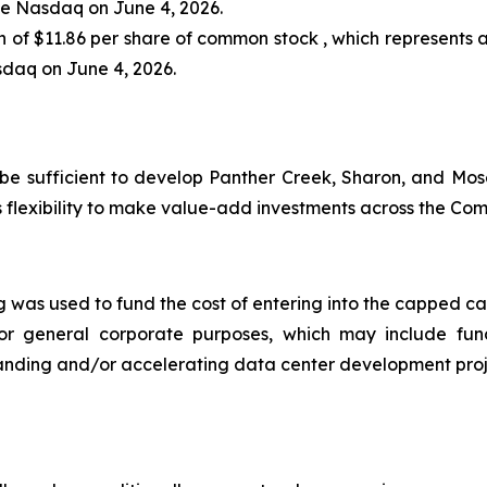
he Nasdaq on June 4, 2026.
on of $11.86 per share of common stock , which represents 
sdaq on June 4, 2026.
 be sufficient to develop Panther Creek, Sharon, and Mos
 flexibility to make value-add investments across the Co
ng was used to fund the cost of entering into the capped c
or general corporate purposes, which may include fun
expanding and/or accelerating data center development proj