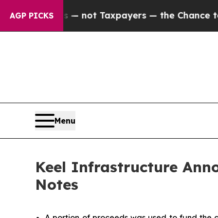
s — not Taxpayers — the Chance to Cash in on Pu
AGP PICKS
Menu
Keel Infrastructure Anno
Notes
A portion of proceeds was used to fund the c