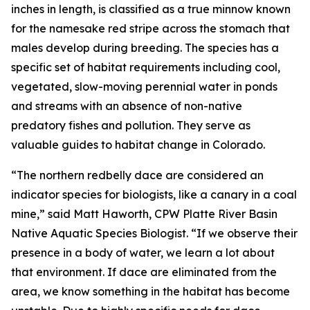
inches in length, is classified as a true minnow known
for the namesake red stripe across the stomach that
males develop during breeding. The species has a
specific set of habitat requirements including cool,
vegetated, slow-moving perennial water in ponds
and streams with an absence of non-native
predatory fishes and pollution. They serve as
valuable guides to habitat change in Colorado.
“The northern redbelly dace are considered an
indicator species for biologists, like a canary in a coal
mine,” said Matt Haworth, CPW Platte River Basin
Native Aquatic Species Biologist. “If we observe their
presence in a body of water, we learn a lot about
that environment. If dace are eliminated from the
area, we know something in the habitat has become