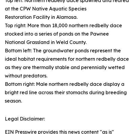
Top left: Northern redbelly dace spawned and reared
at the CPW Native Aquatic Species
Restoration Facility in Alamosa.
Top right: More than 18,000 northern redbelly dace
stocked into a series of ponds on the Pawnee
National Grassland in Weld County.
Bottom left: The groundwater ponds represent the
ideal habitat requirements for northern redbelly dace
as they are thermally stable and perennially wetted
without predators.
Bottom right: Male northern redbelly dace display a
bright red line across their stomachs during breeding
season.
Legal Disclaimer:
EIN Presswire provides this news content "as is"