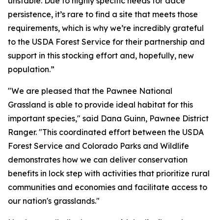
unstable. Due to highly specific needs for dace
persistence, it’s rare to find a site that meets those
requirements, which is why we’re incredibly grateful
to the USDA Forest Service for their partnership and
support in this stocking effort and, hopefully, new
population.”
"We are pleased that the Pawnee National
Grassland is able to provide ideal habitat for this
important species," said Dana Guinn, Pawnee District
Ranger. "This coordinated effort between the USDA
Forest Service and Colorado Parks and Wildlife
demonstrates how we can deliver conservation
benefits in lock step with activities that prioritize rural
communities and economies and facilitate access to
our nation's grasslands."