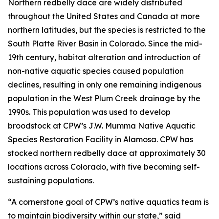
Northern redbelly dace are widely distributed
throughout the United States and Canada at more
northern latitudes, but the species is restricted to the
South Platte River Basin in Colorado. Since the mid-
19th century, habitat alteration and introduction of
non-native aquatic species caused population
declines, resulting in only one remaining indigenous
population in the West Plum Creek drainage by the
1990s. This population was used to develop
broodstock at CPW’s J.W. Mumma Native Aquatic
Species Restoration Facility in Alamosa. CPW has
stocked northern redbelly dace at approximately 30
locations across Colorado, with five becoming self-
sustaining populations.
“A cornerstone goal of CPW’s native aquatics team is
to maintain biodiversity within our state,” said