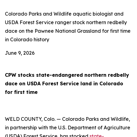
Colorado Parks and Wildlife aquatic biologist and
USDA Forest Service ranger stock northern redbelly
dace on the Pawnee National Grassland for first time
in Colorado history
June 9, 2026
CPW stocks state-endangered northern redbelly
dace on USDA Forest Service land in Colorado
for first time
WELD COUNTY, Colo. — Colorado Parks and Wildlife,
in partnership with the U.S. Department of Agriculture
(USDA) Forest Service, has stocked
state-