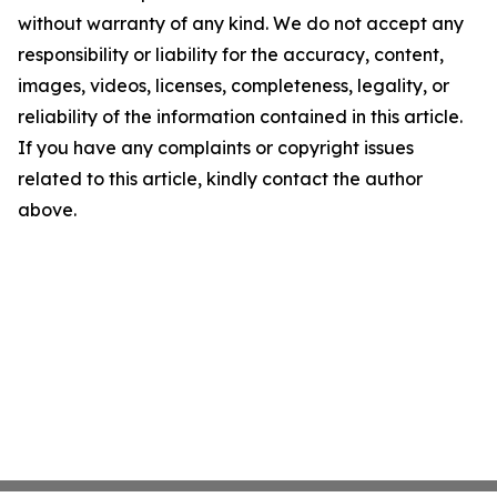
without warranty of any kind. We do not accept any
responsibility or liability for the accuracy, content,
images, videos, licenses, completeness, legality, or
reliability of the information contained in this article.
If you have any complaints or copyright issues
related to this article, kindly contact the author
above.