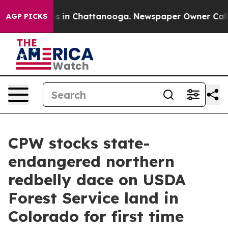
pse
Chaos in Chattanooga. Newspaper Owner Calls the
AGP PICKS
CPW stocks state-
endangered northern
redbelly dace on USDA
Forest Service land in
Colorado for first time