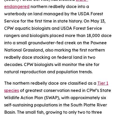
endangered
northern redbelly dace into a
waterbody on land managed by the USDA Forest
Service for the first time in state history. On May 13,
CPW aquatic biologists and USDA Forest Service
rangers and biologists placed more than 18,000 dace
into a small groundwater-fed creek on the Pawnee
National Grassland, also marking the first northern
redbelly dace stocking on federal land in two
decades. CPW biologists will monitor the site for
natural reproduction and population trends.
The northern redbelly dace are classified as a
Tier 1
species
of greatest conservation need in CPW’s State
Wildlife Action Plan (SWAP), with approximately six
self-sustaining populations in the South Platte River
Basin. The small fish, growing to only two to three