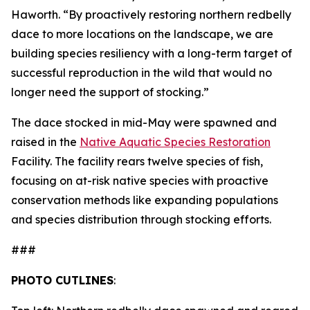
Haworth. “By proactively restoring northern redbelly
dace to more locations on the landscape, we are
building species resiliency with a long-term target of
successful reproduction in the wild that would no
longer need the support of stocking.”
The dace stocked in mid-May were spawned and
raised in the
Native Aquatic Species Restoration
Facility. The facility rears twelve species of fish,
focusing on at-risk native species with proactive
conservation methods like expanding populations
and species distribution through stocking efforts.
###
PHOTO CUTLINES
: