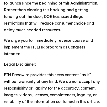
to launch since the beginning of this Administration.
Rather than clearing this backlog and getting
funding out the door, DOE has issued illegal
restrictions that will reduce consumer choice and
delay much needed resources
.
We urge you to
immediately
reverse course and
implement the HEEHR program as Congress
intended.
Legal Disclaimer:
EIN Presswire provides this news content "as is"
without warranty of any kind. We do not accept any
responsibility or liability for the accuracy, content,
images, videos, licenses, completeness, legality, or
reliability of the information contained in this article.