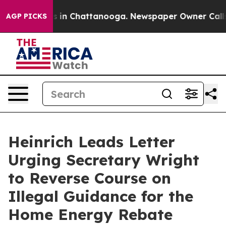
se
Chaos in Chattanooga. Newspaper Owner Calls the P
AGP PICKS
Heinrich Leads Letter
Urging Secretary Wright
to Reverse Course on
Illegal Guidance for the
Home Energy Rebate