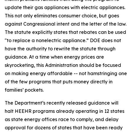
update their gas appliances with electric appliances.
This not only
eliminates
consumer
choice, but
goes
against Congressional intent and the letter of the law.
The statute explicitly
states
that rebates can be used
"to replace a nonelectric appliance.” DOE does not
have the authority to rewrite the statute through
guidance. At a time when energy prices are
skyrocketing, this Administration should be focused
on making energy affordable -- not hamstringing one
of the few programs that puts money directly in
families’ pockets.
The Department’s recently released guidance will
halt HEEHR programs already
operating
in 12 states
as state energy offices race to comply, and delay
approval for dozens of states that have been ready