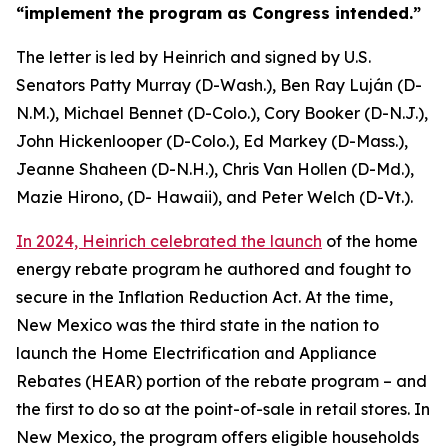
“implement the
program as Congress intended.”
The letter is led by Heinrich and signed
by U.S
.
Senators
Patty Murray (D-Wash.),
Ben Ray Luján (D-
N.M.
),
Michael
Bennet (D-Colo.
),
Cory
Booker (D-N.J.),
John Hickenlooper
(D-Colo.)
, Ed Markey (D-Mass.
),
Jeanne
Shaheen (D-N.H.
)
,
Chris
Van Hollen (D-Md.)
,
Mazie Hirono, (D-
Hawaii), and Peter Welch (D-Vt.)
.
In 2024, Heinrich celebrated the launch
of the home
energy rebate
program
he authored and fought to
secure in the
Inflation Reduction Act.
At the time,
New Mexico was the third state in the nation to
launch
the Home Electrification and Appliance
Rebates (HEAR)
portion
of the rebate program – and
the first to do so at the point-of-sale in retail stores.
In
New Mexico, the program offer
s
e
ligible households