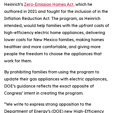
Heinrich’s
Zero-Emission Homes Ac
t
,
which
he
authored in
2021
and fought for the inclusion of in the
Inflation Reduction Act. The program, as Heinrich
intended,
would
help
families with the upfront costs of
high-efficiency electric home appliances,
deliver
ing
lower costs for New Mexico families, ma
king
homes
healthier and more comfortable, and
giving more
people
the
freedom to choose the appliances that
work for them.
By prohibiting families from using the
program to
update their gas appliances with electric appliances,
DOE’s guidance
reflects
the exact opposite of
Congress’
intent in creating the
program.
“We write to express strong opposition to the
Department of Energy’s (DOE) new High-Efficiency