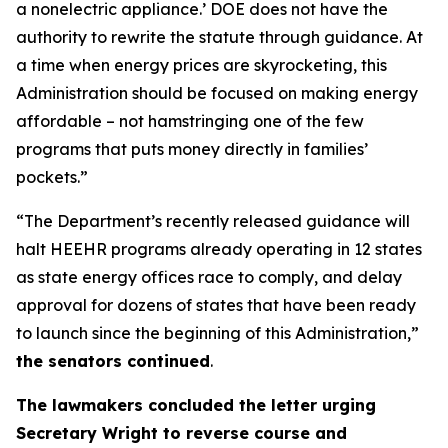
a nonelectric
appliance.
’
DOE does not have the
authority to rewrite the statute through guidance. At
a time when energy prices are skyrocketing, this
Administration should be focused on making energy
affordable
–
not hamstringing one of the few
programs that puts money directly in families’
pockets.”
“The Department’s recently released guidance will
halt HEEHR programs already
operating
in 12 states
as state energy offices race to comply, and delay
approval for dozens of states that have been ready
to launch since the beginning of this Administration,”
the senators continued
.
The
lawmakers
concl
uded the letter
urging
Secretary Wright to reverse course and