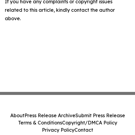
If you have any complaints or copyright issues
related to this article, kindly contact the author
above.
About
Press Release Archive
Submit Press Release
Terms & Conditions
Copyright/DMCA Policy
Privacy Policy
Contact