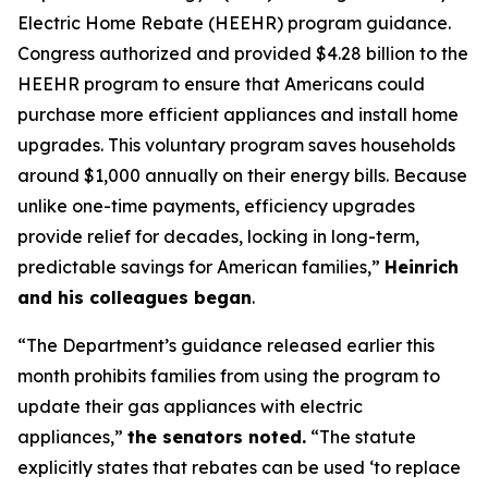
Electric Home Rebate (HEEHR) program guidance.
Congress authorized and provided $4.28 billion to the
HEEHR program to ensure that Americans could
purchase
more efficient appliances and install home
upgrades. This voluntary program saves households
around $1,000 annually on their energy bills. Because
unlike one-time payments, efficiency upgrades
provide relief for decades, locking in long-term,
predic
t
able savings for American families,”
Heinrich
and his colleagues
began
.
“The Department’s guidance released earlier this
month prohibits families from using the program to
update their gas appliances with electric
appliances,”
the senators n
oted.
“The statute
explicitly
states
that rebates can be used
‘
to replace