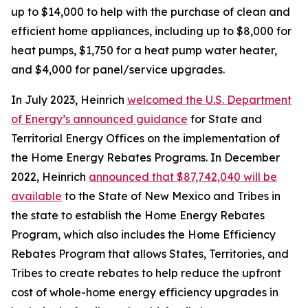
up to $14,000 to help with the purchase of clean and
efficient home appliances, including up to $8,000 for
heat pumps, $1,750 for a heat pump water heater,
and $4,000 for panel/service upgrades.
In July 2023, Heinrich
welcomed the U.S. Department
of Energy’s announced guidance
for State and
Territorial Energy Offices on the implementation of
the Home Energy Rebates Programs.
In December
2022, Heinrich
announced that $87,742,040 wi
ll be
available
to the State of New Mexico and Tribes in
the state to establish the Home Energy Rebates
Program, which also includes the
Home Efficiency
Rebates Program
that allow
s
States, Territories, and
Tribes to create rebates to help reduce the upfront
cost of whole-home energy efficiency upgrades in