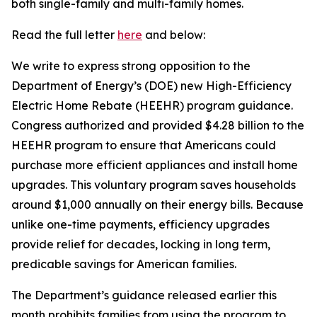
both single-family and multi-family homes.
Read the full letter
here
and below:
We write to express strong opposition to the
Department of Energy’s (DOE) new High-Efficiency
Electric Home Rebate (HEEHR) program guidance.
Congress authorized and provided $4.28 billion to the
HEEHR program to ensure that Americans could
purchase
more efficient appliances and install home
upgrades. This voluntary program saves households
around $1,000 annually on their energy bills. Because
unlike one-time payments, efficiency upgrades
provide relief for decades, locking in long term,
predicable savings for American families
.
The Department’s guidance released earlier this
month prohibits families from using the program to