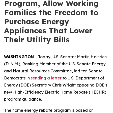
Program, Allow Working
Families the Freedom to
Purchase Energy
Appliances That Lower
Their Utility Bills
WASHINGTON
–
Today,
U.S. Senator Martin Heinrich
(D-N.M.), Ranking Member of the U.S. Senate Energy
and Natural Resources Committee,
led
ten
Senate
Democrats
in
sending
a letter
to
U.S.
Department of
Energy
(DOE)
Secretary Chris Wright
opposing
D
OE’s
new
High-Efficiency
E
lectric Home Rebate (HEEHR)
program guidance
.
The
home
energy
rebate
program
is based
on