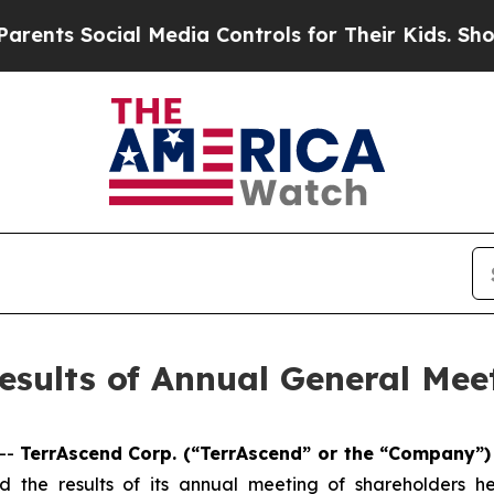
Social Media Controls for Their Kids. Should the 
sults of Annual General Mee
--
TerrAscend Corp. (“TerrAscend” or the “Company”
 the results of its annual meeting of shareholders h