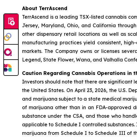
About TerrAscend
TerrAscend is a leading TSX-listed cannabis com
Jersey, Maryland, Ohio, and California throug
other dispensary retail locations as well as sca
manufacturing practices yield consistent, high
markets. The Company owns or licenses several
Legend, State Flower, Wana, and Valhalla Confec
Caution Regarding Cannabis Operations in t
Investors should note that there are significant 
the United States. On April 23, 2026, the U.S. 
and marijuana subject to a state medical mariju
of marijuana other than in an FDA-approved dr
substance under the CSA, and those who handle s
applicable to Schedule I controlled substances.
marijuana from Schedule I to Schedule III of th