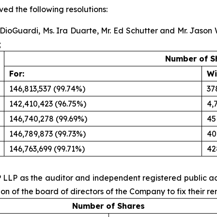
ed the following resolutions:
a DioGuardi, Ms. Ira Duarte, Mr. Ed Schutter and Mr. Jason
;
Number of S
For:
Wi
146,813,537 (99.74%)
37
142,410,423 (96.75%)
4,
146,740,278 (99.69%)
45
146,789,873 (99.73%)
40
146,763,699 (99.71%)
42
P LLP as the auditor and independent registered public ac
n of the board of directors of the Company to fix their r
Number of Shares