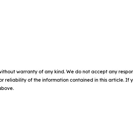
without warranty of any kind. We do not accept any responsib
r reliability of the information contained in this article. I
 above.