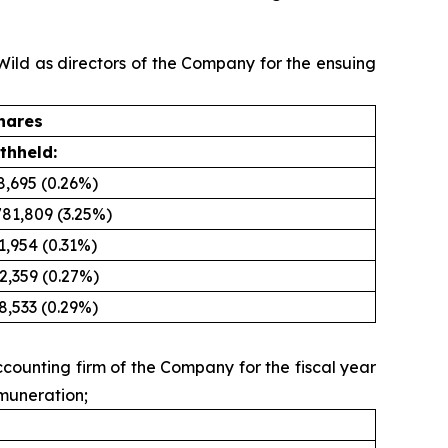
 Wild as directors of the Company for the ensuing
hares
thheld:
8,695 (0.26%)
781,809 (3.25%)
1,954 (0.31%)
2,359 (0.27%)
8,533 (0.29%)
counting firm of the Company for the fiscal year
emuneration;