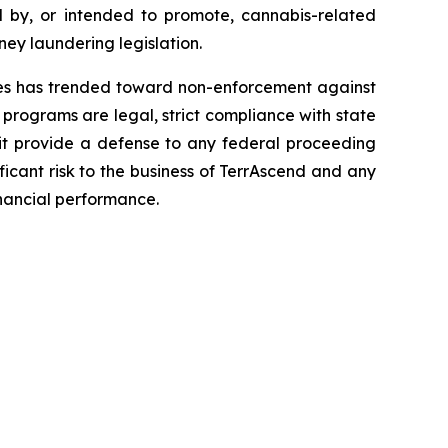
d by, or intended to promote, cannabis-related
ney laundering legislation.
tes has trended toward non-enforcement against
programs are legal, strict compliance with state
ll it provide a defense to any federal proceeding
icant risk to the business of TerrAscend and any
nancial performance.