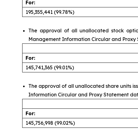
For:
195,355,441 (99.78%)
The approval of all unallocated stock opti
Management Information Circular and Proxy S
For:
145,741,365 (99.01%)
The approval of all unallocated share units 
Information Circular and Proxy Statement date
For:
145,756,998 (99.02%)