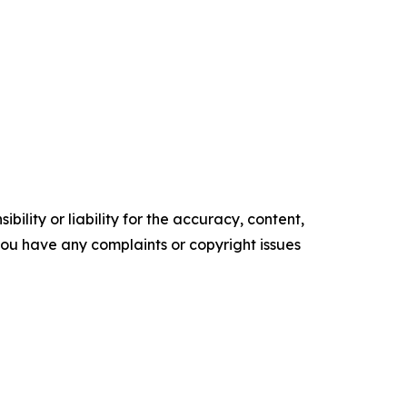
ility or liability for the accuracy, content,
f you have any complaints or copyright issues