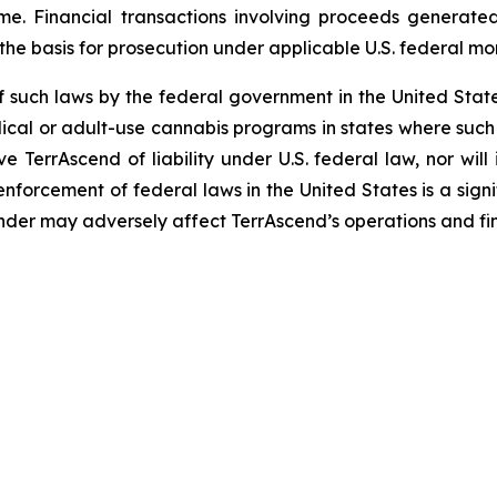
me. Financial transactions involving proceeds generate
 the basis for prosecution under applicable U.S. federal mo
f such laws by the federal government in the United Sta
ical or adult-use cannabis programs in states where such 
ve TerrAscend of liability under U.S. federal law, nor wi
forcement of federal laws in the United States is a signif
der may adversely affect TerrAscend’s operations and fi