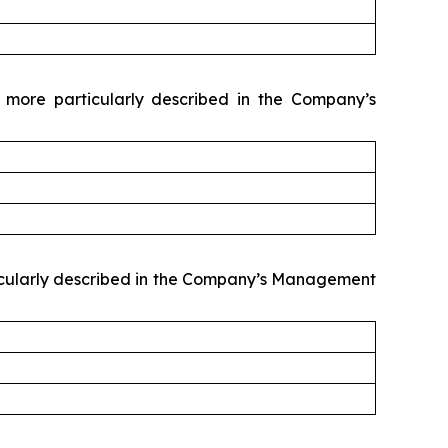
 more particularly described in the Company’s
rticularly described in the Company’s Management