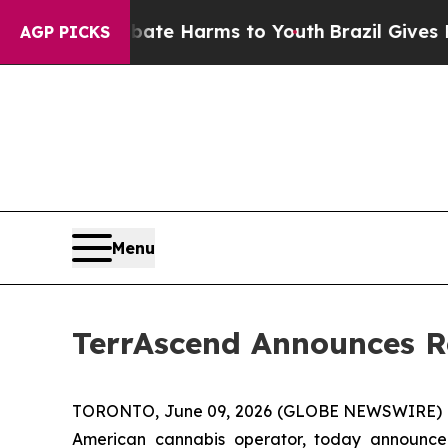
d to Abate Harms to Youth
Brazil Gives Parents 
AGP PICKS
Menu
TerrAscend Announces Re
TORONTO, June 09, 2026 (GLOBE NEWSWIRE) 
American cannabis operator, today announced