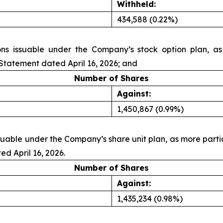
Withheld:
434,588 (0.22%)
ons issuable under the Company’s stock option plan, as
tatement dated April 16, 2026; and
Number of Shares
Against:
1,450,867 (0.99%)
issuable under the Company’s share unit plan, as more pa
d April 16, 2026.
Number of Shares
Against:
1,435,234 (0.98%)