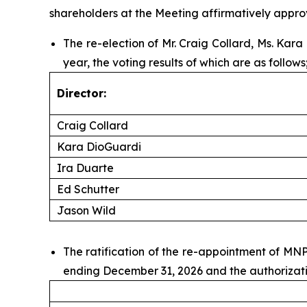
shareholders at the Meeting affirmatively approv
The re-election of Mr. Craig Collard, Ms. Kar
year, the voting results of which are as follows
Director:
Craig Collard
Kara DioGuardi
Ira Duarte
Ed Schutter
Jason Wild
The ratification of the re-appointment of MN
ending December 31, 2026 and the authorizatio