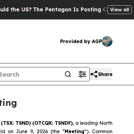
US?
The Pentagon Is Posting Cryptic Biblical Mes
View all
Provided by AGP
Share
ting
) (TSX: TSND) (OTCQX: TSNDF)
, a leading North
eld on June 9, 2026 (the “
Meeting
”). Common