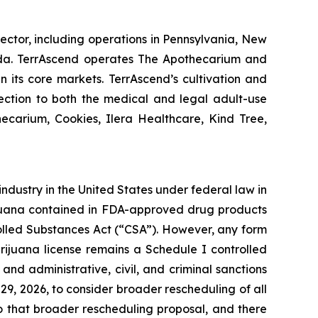
ector, including operations in Pennsylvania, New
nada. TerrAscend operates The Apothecarium and
in its core markets. TerrAscend’s cultivation and
lection to both the medical and legal adult-use
ecarium, Cookies, Ilera Healthcare, Kind Tree,
industry in the United States under federal law in
arijuana contained in FDA-approved drug products
olled Substances Act (“CSA”). However, any form
ijuana license remains a Schedule I controlled
nd administrative, civil, and criminal sanctions
9, 2026, to consider broader rescheduling of all
o that broader rescheduling proposal, and there