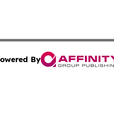
owered By
ubmit Press Release
Terms & Conditions
Copyright/DMCA
s Inc. dba Affinity Group Publishing & The America Watch
Cookie Settings / Your Privacy Choices