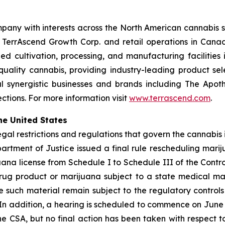
pany with interests across the North American cannabis s
h TerrAscend Growth Corp. and retail operations in Ca
led cultivation, processing, and manufacturing facilities 
-quality cannabis, providing industry-leading product se
 synergistic businesses and brands including The Apoth
tions. For more information visit
www.terrascend.com
.
he United States
legal restrictions and regulations that govern the cannabis 
Department of Justice issued a final rule rescheduling m
ana license from Schedule I to Schedule III of the Contr
ug product or marijuana subject to a state medical mar
uch material remain subject to the regulatory controls a
 In addition, a hearing is scheduled to commence on June 2
e CSA, but no final action has been taken with respect t