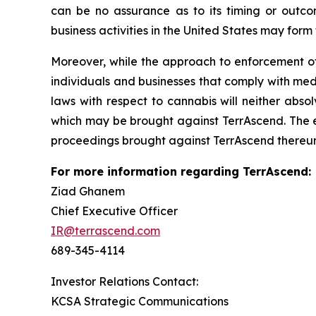
can be no assurance as to its timing or outco
business activities in the United States may form
Moreover, while the approach to enforcement o
individuals and businesses that comply with med
laws with respect to cannabis will neither absol
which may be brought against TerrAscend. The en
proceedings brought against TerrAscend thereun
For more information regarding TerrAscend:
Ziad Ghanem
Chief Executive Officer
IR@terrascend.com
689-345-4114
Investor Relations Contact:
KCSA Strategic Communications