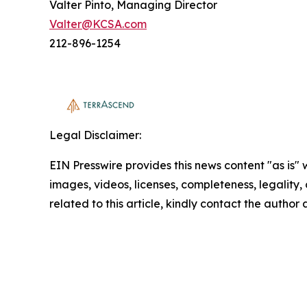
Valter Pinto, Managing Director
Valter@KCSA.com
212-896-1254
Legal Disclaimer:
EIN Presswire provides this news content "as is" 
images, videos, licenses, completeness, legality, o
related to this article, kindly contact the author