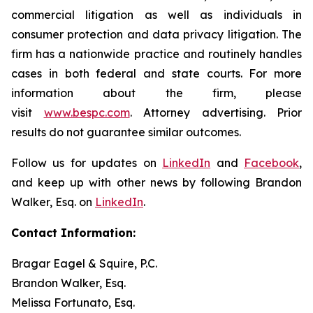
commercial litigation as well as individuals in
consumer protection and data privacy litigation. The
firm has a nationwide practice and routinely handles
cases in both federal and state courts. For more
information about the firm, please
visit
www.bespc.com
. Attorney advertising. Prior
results do not guarantee similar outcomes.
Follow us for updates on
LinkedIn
and
Facebook
,
and keep up with other news by following Brandon
Walker, Esq. on
LinkedIn
.
Contact Information:
Bragar Eagel & Squire, P.C.
Brandon Walker, Esq.
Melissa Fortunato, Esq.