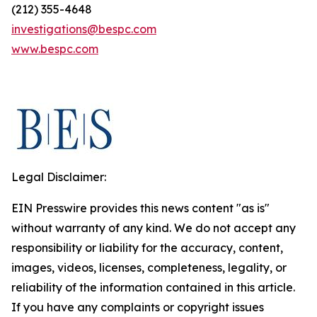
(212) 355-4648
investigations@bespc.com
www.bespc.com
Legal Disclaimer:
EIN Presswire provides this news content "as is"
without warranty of any kind. We do not accept any
responsibility or liability for the accuracy, content,
images, videos, licenses, completeness, legality, or
reliability of the information contained in this article.
If you have any complaints or copyright issues