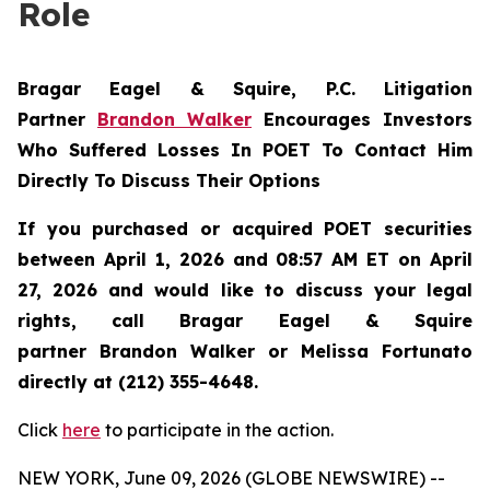
Role
Bragar Eagel & Squire, P.C.
Litigation
Partner
Brandon Walker
Encourages Investors
Who Suffered Losses In POET To Contact Him
Directly To Discuss Their Options
If you purchased or acquired POET securities
between April 1, 2026 and 08:57 AM ET on April
27, 2026 and would like to discuss your legal
rights, call Bragar Eagel & Squire
partner Brandon Walker or Melissa Fortunato
directly at (212) 355-4648.
Click
here
to participate in the action.
NEW YORK, June 09, 2026 (GLOBE NEWSWIRE) --