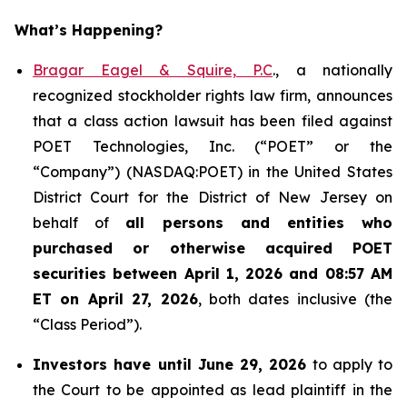
What’s Happening?
Bragar Eagel & Squire, P.C
., a nationally
recognized stockholder rights law firm, announces
that a class action lawsuit has been filed against
POET Technologies, Inc. (“POET” or the
“Company”) (NASDAQ:POET) in the United States
District Court for the District of New Jersey on
behalf of
all persons and entities who
purchased or otherwise acquired
POET
securities between April 1, 2026 and 08:57 AM
ET on April 27, 2026
, both dates inclusive (the
“Class Period”).
Investors have until June 29, 2026
to apply to
the Court to be appointed as lead plaintiff in the