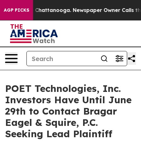
Chaos in Chattanooga. Newspaper Owner Calls the Peo
AGP PICKS
POET Technologies, Inc.
Investors Have Until June
29th to Contact Bragar
Eagel & Squire, P.C.
Seeking Lead Plaintiff