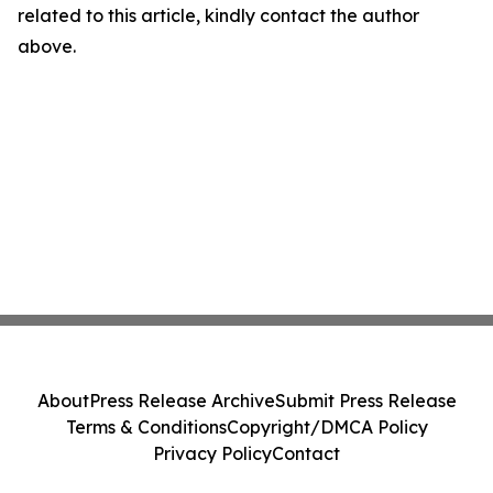
related to this article, kindly contact the author
above.
About
Press Release Archive
Submit Press Release
Terms & Conditions
Copyright/DMCA Policy
Privacy Policy
Contact