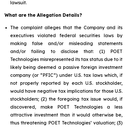
lawsuit.
What are the Allegation Details?
The complaint alleges that the Company and its
executives violated federal securities laws by
making false and/or misleading statements
and/or failing to disclose that: (1) POET
Technologies misrepresented its tax status due to it
likely being deemed a passive foreign investment
company (or “PFIC”) under U.S. tax laws which, if
not properly reported by each U.S. stockholder,
would have negative tax implications for those U.S.
stockholders; (2) the foregoing tax issue would, if
discovered, make POET Technologies a less
attractive investment than it would otherwise be,
thus threatening POET Technologies’ valuation; (3)