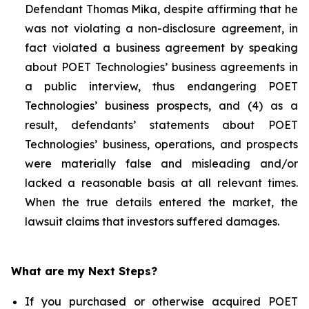
Defendant Thomas Mika, despite affirming that he
was not violating a non-disclosure agreement, in
fact violated a business agreement by speaking
about POET Technologies’ business agreements in
a public interview, thus endangering POET
Technologies’ business prospects, and (4) as a
result, defendants’ statements about POET
Technologies’ business, operations, and prospects
were materially false and misleading and/or
lacked a reasonable basis at all relevant times.
When the true details entered the market, the
lawsuit claims that investors suffered damages.
What are my Next Steps?
If you purchased or otherwise acquired POET