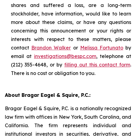
shares and suffered a loss, are a long-term
stockholder, have information, would like to learn
more about these claims, or have any questions
concerning this announcement or your rights or
interests with respect to these matters, please
contact
Brandon Walker
or
Melissa Fortunato
by
email at
investigations@bespc.com
, telephone at
(212) 355-4648, or by
filling out this contact form
.
There is no cost or obligation to you.
About Bragar Eagel & Squire, P.C.:
Bragar Eagel & Squire, P.C. is a nationally recognized
law firm with offices in New York, South Carolina, and
California. The firm represents individual and
institutional investors in securities, derivative, and