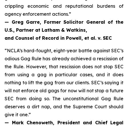
crippling economic and reputational burdens of
agency enforcement actions.”
— Greg Garre, Former Solicitor General of the
U.S., Partner at Latham & Watkins,
and Counsel of Record in
Powell, et al. v. SEC
“NCLA’s hard-fought, eight-year battle against SEC’s
odious Gag Rule has already achieved a rescission of
the Rule. However, that rescission does not stop SEC
from using a gag in particular cases, and it does
nothing to lift the gag from our clients. SEC’s saying it
will not enforce old gags for now will not stop a future
SEC from doing so. The unconstitutional Gag Rule
deserves a dirt nap, and the Supreme Court should
give it one.”
— Mark Chenoweth, President and Chief Legal