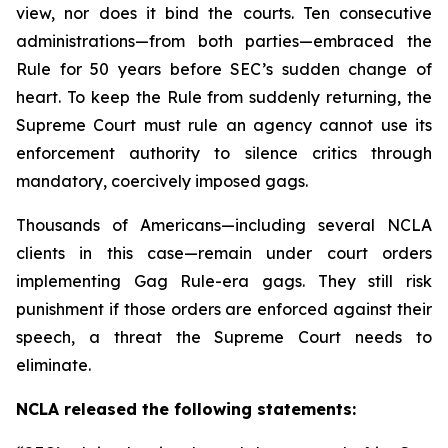
view, nor does it bind the courts. Ten consecutive
administrations—from both parties—embraced the
Rule for 50 years before SEC’s sudden change of
heart. To keep the Rule from suddenly returning, the
Supreme Court must rule an agency cannot use its
enforcement authority to silence critics through
mandatory, coercively imposed gags.
Thousands of Americans—including several NCLA
clients in this case—remain under court orders
implementing Gag Rule-era gags. They still risk
punishment if those orders are enforced against their
speech, a threat the Supreme Court needs to
eliminate.
NCLA released the following statements: