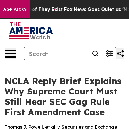
rs no Proof They Exist
Fox News Goes Quiet as 'Maga M
AGP PICKS
NCLA Reply Brief Explains
Why Supreme Court Must
Still Hear SEC Gag Rule
First Amendment Case
Thomas J. Powell, et al. v. Securities and Exchange