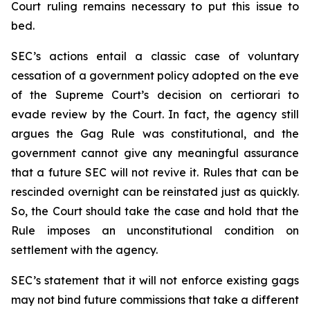
Court ruling remains necessary to put this issue to
bed.
SEC’s actions entail a classic case of voluntary
cessation of a government policy adopted on the eve
of the Supreme Court’s decision on certiorari to
evade review by the Court. In fact, the agency still
argues the Gag Rule was constitutional, and the
government cannot give any meaningful assurance
that a future SEC will not revive it. Rules that can be
rescinded overnight can be reinstated just as quickly.
So, the Court should take the case and hold that the
Rule imposes an unconstitutional condition on
settlement with the agency.
SEC’s statement that it will not enforce existing gags
may not bind future commissions that take a different