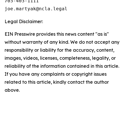
703-403-1111

Legal Disclaimer:
EIN Presswire provides this news content "as is"
without warranty of any kind. We do not accept any
responsibility or liability for the accuracy, content,
images, videos, licenses, completeness, legality, or
reliability of the information contained in this article.
If you have any complaints or copyright issues
related to this article, kindly contact the author
above.