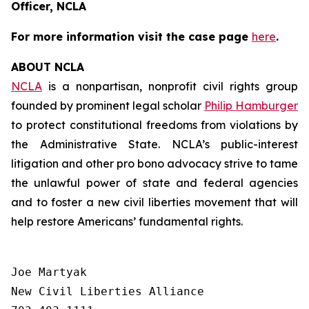
Officer, NCLA
For more information visit the case page
here
.
ABOUT NCLA
NCLA
is a nonpartisan, nonprofit civil rights group
founded by prominent legal scholar
Philip Hamburger
to protect constitutional freedoms from violations by
the Administrative State. NCLA’s public-interest
litigation and other pro bono advocacy strive to tame
the unlawful power of state and federal agencies
and to foster a new civil liberties movement that will
help restore Americans’ fundamental rights.
Joe Martyak

New Civil Liberties Alliance
