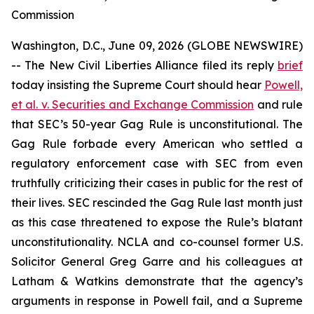
Commission
Washington, D.C., June 09, 2026 (GLOBE NEWSWIRE)
-- The New Civil Liberties Alliance filed its reply
brief
today insisting the Supreme Court should hear
Powell,
et al. v. Securities and Exchange Commission
and rule
that SEC’s 50-year Gag Rule is unconstitutional. The
Gag Rule forbade every American who settled a
regulatory enforcement case with SEC from even
truthfully criticizing their cases in public for the rest of
their lives. SEC rescinded the Gag Rule last month just
as this case threatened to expose the Rule’s blatant
unconstitutionality. NCLA and co-counsel former U.S.
Solicitor General Greg Garre and his colleagues at
Latham & Watkins demonstrate that the agency’s
arguments in response in
Powell
fail, and a Supreme