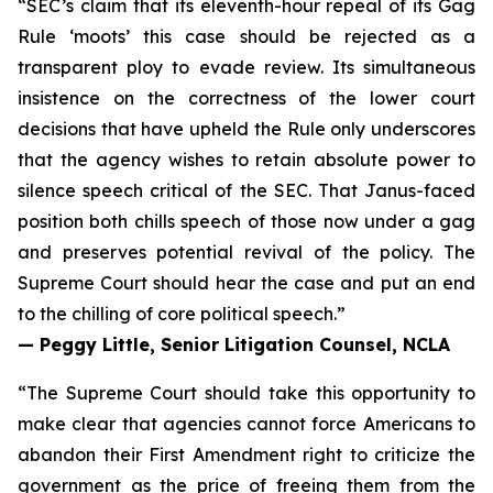
“SEC’s claim that its eleventh-hour repeal of its Gag
Rule ‘moots’ this case should be rejected as a
transparent ploy to evade review. Its simultaneous
insistence on the correctness of the lower court
decisions that have upheld the Rule only underscores
that the agency wishes to retain absolute power to
silence speech critical of the SEC. That Janus-faced
position both chills speech of those now under a gag
and preserves potential revival of the policy. The
Supreme Court should hear the case and put an end
to the chilling of core political speech.”
— Peggy Little, Senior Litigation Counsel, NCLA
“The Supreme Court should take this opportunity to
make clear that agencies cannot force Americans to
abandon their First Amendment right to criticize the
government as the price of freeing them from the