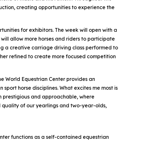
auction, creating opportunities to experience the
nities for exhibitors. The week will open with a
ill allow more horses and riders to participate
ding a creative carriage driving class performed to
ther refined to create more focused competition
 The World Equestrian Center provides an
 sport horse disciplines. What excites me most is
both prestigious and approachable, where
 quality of our yearlings and two-year-olds,
nter functions as a self-contained equestrian