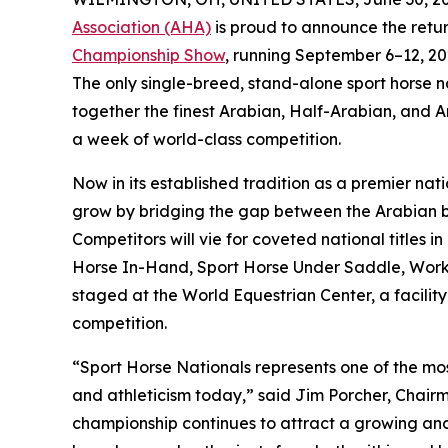
Association (AHA)
is proud to announce the retur
Championship Show
, running September 6–12, 20
The only single-breed, stand-alone sport horse n
together the finest Arabian, Half-Arabian, and A
a week of world-class competition.
Now in its established tradition as a premier na
grow by bridging the gap between the Arabian b
Competitors will vie for coveted national titles
Horse In-Hand, Sport Horse Under Saddle, Worki
staged at the World Equestrian Center, a facility
competition.
“Sport Horse Nationals represents one of the most
and athleticism today,” said Jim Porcher, Chair
championship continues to attract a growing and 