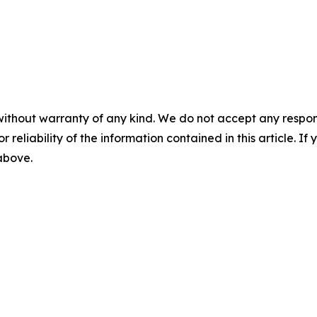
without warranty of any kind. We do not accept any responsib
r reliability of the information contained in this article. I
 above.