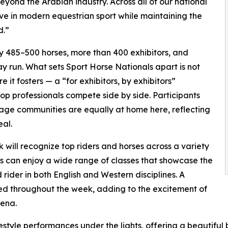
eyond the Arabian industry. Across all of our national
ive in modern equestrian sport while maintaining the
d.”
 485–500 horses, more than 400 exhibitors, and
y run. What sets Sport Horse Nationals apart is not
 it fosters — a “for exhibitors, by exhibitors”
op professionals compete side by side. Participants
ge communities are equally at home here, reflecting
eal.
will recognize top riders and horses across a variety
ors can enjoy a wide range of classes that showcase the
 rider in both English and Western disciplines. A
ed throughout the week, adding to the excitement of
rena.
estyle performances under the lights, offering a beautifu