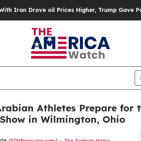
Drove oil Prices Higher, Trump Gave Politically
Arabian Athletes Prepare for 
Show in Wilmington, Ohio
26 /
EINPresswire.com
/ --
The Arabian Horse