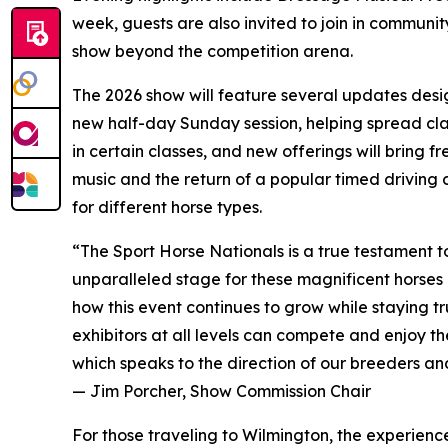
week, guests are also invited to join in community
show beyond the competition arena.
The 2026 show will feature several updates desig
new half-day Sunday session, helping spread clas
in certain classes, and new offerings will bring f
music and the return of a popular timed driving
for different horse types.
“The Sport Horse Nationals is a true testament to
unparalleled stage for these magnificent horses 
how this event continues to grow while staying tr
exhibitors at all levels can compete and enjoy t
which speaks to the direction of our breeders an
— Jim Porcher, Show Commission Chair
For those traveling to Wilmington, the experien