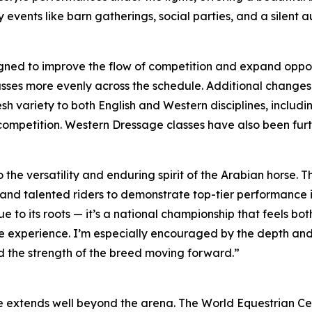
 events like barn gatherings, social parties, and a silent 
ned to improve the flow of competition and expand opportu
ses more evenly across the schedule. Additional changes w
resh variety to both English and Western disciplines, inclu
 competition. Western Dressage classes have also been fur
 the versatility and enduring spirit of the Arabian horse.
and talented riders to demonstrate top-tier performance in
ue to its roots — it’s a national championship that feels 
he experience. I’m especially encouraged by the depth and
d the strength of the breed moving forward.”
ce extends well beyond the arena. The World Equestrian Ce