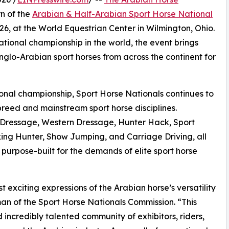
n of the
Arabian & Half-Arabian Sport Horse National
26, at the World Equestrian Center in Wilmington, Ohio.
ational championship in the world, the event brings
nglo-Arabian sport horses from across the continent for
tional championship, Sport Horse Nationals continues to
reed and mainstream sport horse disciplines.
 in Dressage, Western Dressage, Hunter Hack, Sport
ng Hunter, Show Jumping, and Carriage Driving, all
 purpose-built for the demands of elite sport horse
 exciting expressions of the Arabian horse’s versatility
man of the Sport Horse Nationals Commission. “This
incredibly talented community of exhibitors, riders,