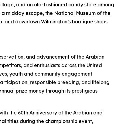
or Village, and an old-fashioned candy store among
for a midday escape, the National Museum of the
rip, and downtown Wilmington’s boutique shops
preservation, and advancement of the Arabian
mpetitors, and enthusiasts across the United
atives, youth and community engagement
ticipation, responsible breeding, and lifelong
annual prize money through its prestigious
with the 60th Anniversary of the Arabian and
al titles during the championship event,