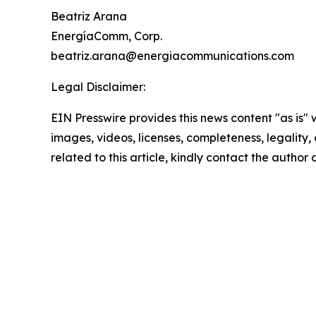
Beatriz Arana
EnergíaComm, Corp.
beatriz.arana@energiacommunications.com
Legal Disclaimer:
EIN Presswire provides this news content "as is" 
images, videos, licenses, completeness, legality, o
related to this article, kindly contact the author