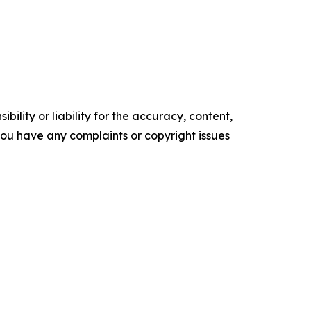
ility or liability for the accuracy, content,
f you have any complaints or copyright issues