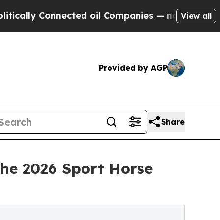
 Connected oil Companies — not Taxpayers — the 
View all
Provided by AGP
Share
the 2026 Sport Horse