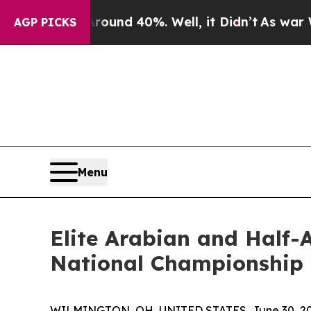
r Around 40%. Well, it Didn’t
As war With Iran 
AGP PICKS
Menu
Elite Arabian and Half-
National Championship 
WILMINGTON, OH, UNITED STATES, June 30, 20