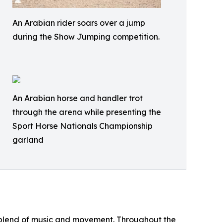
An Arabian rider soars over a jump
during the Show Jumping competition.
An Arabian horse and handler trot
through the arena while presenting the
Sport Horse Nationals Championship
garland
l blend of music and movement. Throughout the