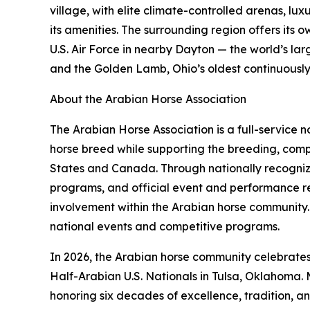
village, with elite climate-controlled arenas, lu
its amenities. The surrounding region offers its
U.S. Air Force in nearby Dayton — the world’s l
and the Golden Lamb, Ohio’s oldest continuously op
About the Arabian Horse Association
The Arabian Horse Association is a full-service
horse breed while supporting the breeding, compe
States and Canada. Through nationally recognize
programs, and official event and performance r
involvement within the Arabian horse community. 
national events and competitive programs.
In 2026, the Arabian horse community celebrates 
Half-Arabian U.S. Nationals in Tulsa, Oklahoma. 
honoring six decades of excellence, tradition, a