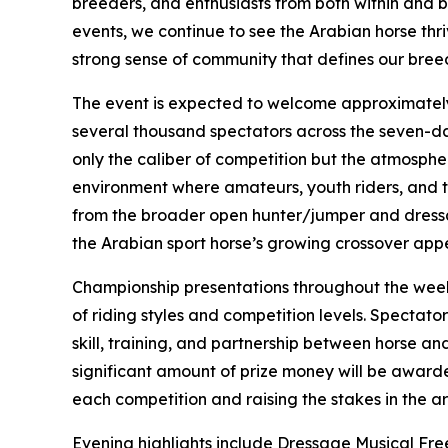
breeders, and enthusiasts from both within and b
events, we continue to see the Arabian horse thr
strong sense of community that defines our bree
The event is expected to welcome approximately
several thousand spectators across the seven-da
only the caliber of competition but the atmosphere
environment where amateurs, youth riders, and t
from the broader open hunter/jumper and dressa
the Arabian sport horse’s growing crossover app
Championship presentations throughout the week 
of riding styles and competition levels. Spectat
skill, training, and partnership between horse and
significant amount of prize money will be award
each competition and raising the stakes in the a
Evening highlights include Dressage Musical Fre