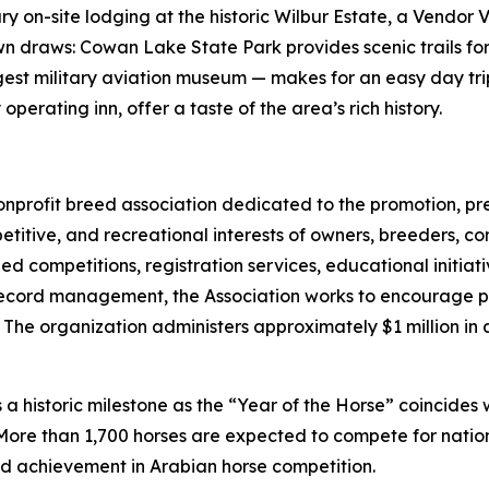
xury on-site lodging at the historic Wilbur Estate, a Vend
 own draws: Cowan Lake State Park provides scenic trails 
argest military aviation museum — makes for an easy day t
erating inn, offer a taste of the area’s rich history.
 nonprofit breed association dedicated to the promotion, 
titive, and recreational interests of owners, breeders, co
d competitions, registration services, educational initi
ecord management, the Association works to encourage par
The organization administers approximately $1 million in 
a historic milestone as the “Year of the Horse” coincides 
More than 1,700 horses are expected to compete for nation
nd achievement in Arabian horse competition.