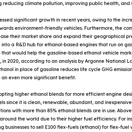
ing reducing climate pollution, improving public health, an
tnessed significant growth in recent years, owing to the i
owards environment-friendly vehicles. Furthermore, the c
ease their market share and expand their geographical pre
l into a R&D hub for ethanol-based engines that run on gas
 that would help the gasoline-based ethanol vehicle marke
, in 2020, according to an analysis by Argonne National La
hanol in place of gasoline reduces life cycle GHG emissio
 an even more significant benefit.
opting higher ethanol blends for more efficient engine des
uels since it is clean, renewable, abundant, and inexpensive.
ions with more than 85% ethanol blends are in use. Abov
around the world due to their higher fuel efficiency. For i
g businesses to sell E100 flex-fuels (ethanol) for flex-fuel