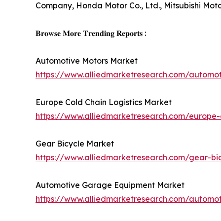
Company, Honda Motor Co., Ltd., Mitsubishi Mot
𝐁𝐫𝐨𝐰𝐬𝐞 𝐌𝐨𝐫𝐞 𝐓𝐫𝐞𝐧𝐝𝐢𝐧𝐠 𝐑𝐞𝐩𝐨𝐫𝐭𝐬 :
Automotive Motors Market
https://www.alliedmarketresearch.com/automo
Europe Cold Chain Logistics Market
https://www.alliedmarketresearch.com/europe-c
Gear Bicycle Market
https://www.alliedmarketresearch.com/gear-bi
Automotive Garage Equipment Market
https://www.alliedmarketresearch.com/autom