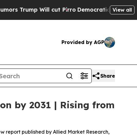
Will cut Pirro
Democratic Socialists of America
View all
Provided by AGP
Share
ion by 2031 | Rising from
ew report published by Allied Market Research,