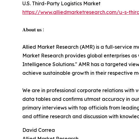
U.S. Third-Party Logistics Market
https://www.alliedmarketresearch.com/u-s-third
𝐀𝐛𝐨𝐮𝐭 𝐮𝐬 :
Allied Market Research (AMR) is a full-service m
Market Research provides global enterprises as
Intelligence Solutions." AMR has a targeted view 
achieve sustainable growth in their respective 
We are in professional corporate relations with 
data tables and confirms utmost accuracy in our
primary interviews with top officials from lea
and offline research and discussion with knowled
David Correa
Allied Market Research