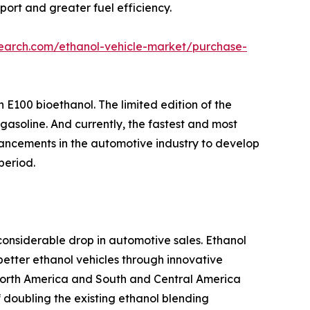
ort and greater fuel efficiency.
search.com/ethanol-vehicle-market/purchase-
 E100 bioethanol. The limited edition of the
gasoline. And currently, the fastest and most
hancements in the automotive industry to develop
period.
considerable drop in automotive sales. Ethanol
better ethanol vehicles through innovative
North America and South and Central America
 doubling the existing ethanol blending