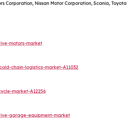
ors Corporation, Nissan Motor Corporation, Scania, Toyot
tive-motors-market
old-chain-logistics-market-A11032
cycle-market-A12256
otive-garage-equipment-market