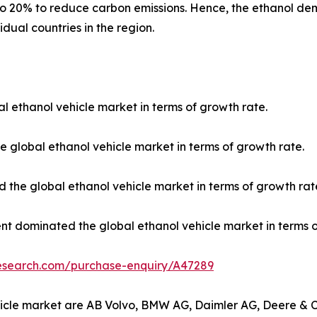
to 20% to reduce carbon emissions. Hence, the ethanol de
idual countries in the region.
l ethanol vehicle market in terms of growth rate.
 global ethanol vehicle market in terms of growth rate.
 the global ethanol vehicle market in terms of growth rat
nt dominated the global ethanol vehicle market in terms o
research.com/purchase-enquiry/A47289
vehicle market are AB Volvo, BMW AG, Daimler AG, Deere 