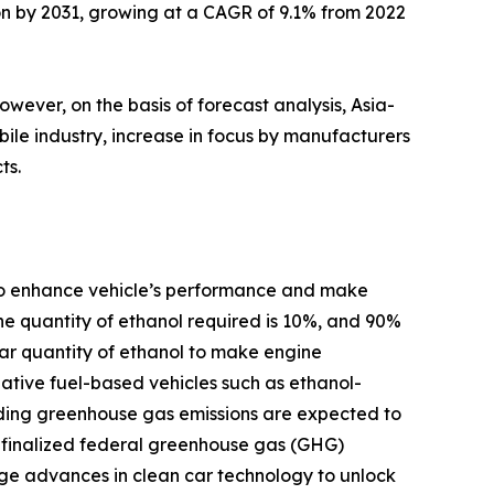
lion by 2031, growing at a CAGR of 9.1% from 2022
ever, on the basis of forecast analysis, Asia-
bile industry, increase in focus by manufacturers
ts.
d to enhance vehicle’s performance and make
the quantity of ethanol required is 10%, and 90%
lar quantity of ethanol to make engine
native fuel-based vehicles such as ethanol-
rding greenhouse gas emissions are expected to
) finalized federal greenhouse gas (GHG)
rage advances in clean car technology to unlock