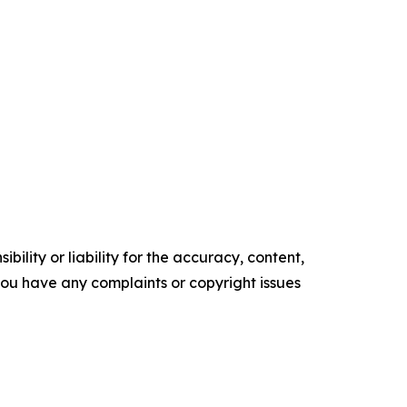
ility or liability for the accuracy, content,
f you have any complaints or copyright issues