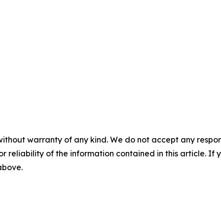
without warranty of any kind. We do not accept any responsib
r reliability of the information contained in this article. I
 above.