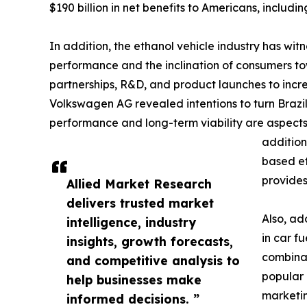
$190 billion in net benefits to Americans, includ
In addition, the ethanol vehicle industry has wi
performance and the inclination of consumers t
partnerships, R&D, and product launches to incr
Volkswagen AG revealed intentions to turn Brazi
performance and long-term viability are aspects
addition
based et
provides
Allied Market Research
delivers trusted market
Also, ad
intelligence, industry
in car f
insights, growth forecasts,
combinat
and competitive analysis to
popular 
help businesses make
marketin
informed decisions. ”