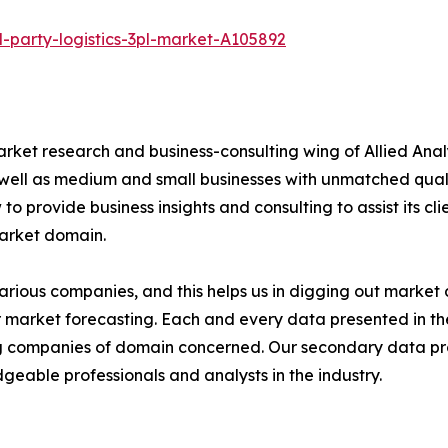
-party-logistics-3pl-market-A105892
arket research and business-consulting wing of Allied Anal
 well as medium and small businesses with unmatched qual
to provide business insights and consulting to assist its cl
market domain.
various companies, and this helps us in digging out marke
 market forecasting. Each and every data presented in the
ding companies of domain concerned. Our secondary data 
geable professionals and analysts in the industry.