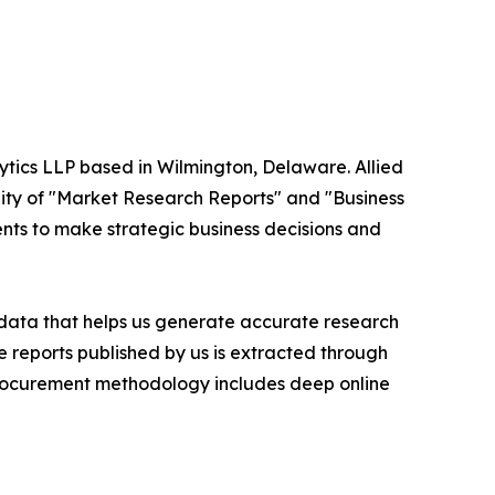
ytics LLP based in Wilmington, Delaware. Allied
ity of "Market Research Reports" and "Business
ients to make strategic business decisions and
t data that helps us generate accurate research
 reports published by us is extracted through
procurement methodology includes deep online