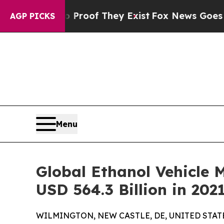
no Proof They Exist
Fox News Goes Quiet as 'Mag
AGP PICKS
Menu
Global Ethanol Vehicle M
USD 564.3 Billion in 202
WILMINGTON, NEW CASTLE, DE, UNITED STATES,