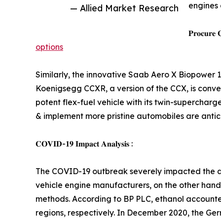
engines 
— Allied Market Research
𝐏𝐫𝐨𝐜𝐮𝐫𝐞 
options
Similarly, the innovative Saab Aero X Biopower 1
Koenigsegg CCXR, a version of the CCX, is conver
potent flex-fuel vehicle with its twin-supercha
& implement more pristine automobiles are antici
𝐂𝐎𝐕𝐈𝐃-𝟏𝟗 𝐈𝐦𝐩𝐚𝐜𝐭 𝐀𝐧𝐚𝐥𝐲𝐬𝐢𝐬 :
The COVID-19 outbreak severely impacted the aut
vehicle engine manufacturers, on the other hand
methods. According to BP PLC, ethanol accounte
regions, respectively. In December 2020, the Ge