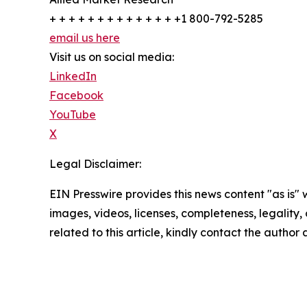
+ + + + + + + + + + + + + +1 800-792-5285
email us here
Visit us on social media:
LinkedIn
Facebook
YouTube
X
Legal Disclaimer:
EIN Presswire provides this news content "as is" 
images, videos, licenses, completeness, legality, o
related to this article, kindly contact the author