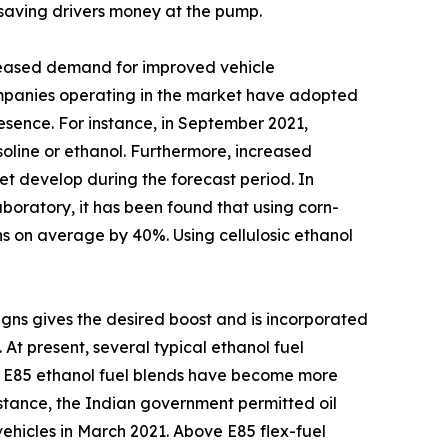
d saving drivers money at the pump.
ncreased demand for improved vehicle
ompanies operating in the market have adopted
sence. For instance, in September 2021,
oline or ethanol. Furthermore, increased
t develop during the forecast period. In
boratory, it has been found that using corn-
ns on average by 40%. Using cellulosic ethanol
igns gives the desired boost and is incorporated
 At present, several typical ethanol fuel
e E85 ethanol fuel blends have become more
nstance, the Indian government permitted oil
 vehicles in March 2021. Above E85 flex-fuel