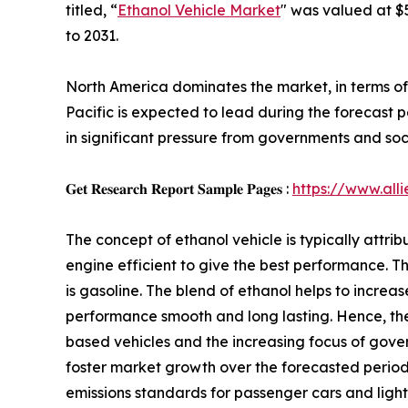
titled, “
Ethanol Vehicle Market
" was valued at $5
to 2031.
North America dominates the market, in terms of 
Pacific is expected to lead during the forecast p
in significant pressure from governments and soci
𝐆𝐞𝐭 𝐑𝐞𝐬𝐞𝐚𝐫𝐜𝐡 𝐑𝐞𝐩𝐨𝐫𝐭 𝐒𝐚𝐦𝐩𝐥𝐞 𝐏𝐚𝐠𝐞𝐬 :
https://www.al
The concept of ethanol vehicle is typically attr
engine efficient to give the best performance. T
is gasoline. The blend of ethanol helps to incre
performance smooth and long lasting. Hence, the 
based vehicles and the increasing focus of gov
foster market growth over the forecasted period
emissions standards for passenger cars and light