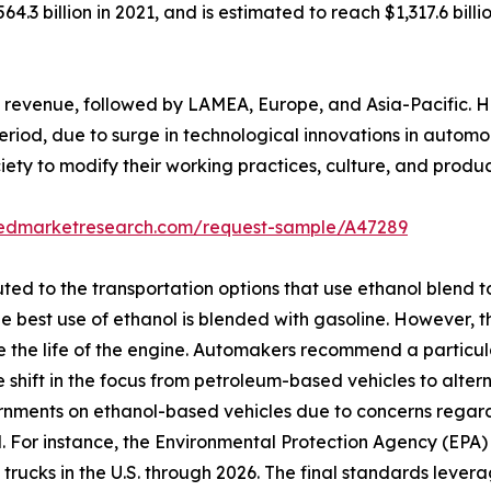
64.3 billion in 2021, and is estimated to reach $1,317.6 bil
revenue, followed by LAMEA, Europe, and Asia-Pacific. How
eriod, due to surge in technological innovations in automo
ety to modify their working practices, culture, and produc
liedmarketresearch.com/request-sample/A47289
ibuted to the transportation options that use ethanol blen
he best use of ethanol is blended with gasoline. However, 
ase the life of the engine. Automakers recommend a particu
shift in the focus from petroleum-based vehicles to alter
ernments on ethanol-based vehicles due to concerns rega
. For instance, the Environmental Protection Agency (EPA
 trucks in the U.S. through 2026. The final standards leve