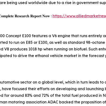
are being used worldwide due to a rise in government supp
𝐨𝐦𝐩𝐥𝐞𝐭𝐞 𝐑𝐞𝐬𝐞𝐚𝐫𝐜𝐡 𝐑𝐞𝐩𝐨𝐫𝐭 𝐍𝐨𝐰 :
https://www.alliedmarketre
00 Concept E100 features a V6 engine that runs entirely on
ted to run on E85 or E100, as well as standard 98-octane 
rged V8 produces 1018 hp when running on biofuel. Such en
pated to drive the ethanol vehicle market in the forecast 
omotive sector on a global level, which in turn leads to 
, have focused their efforts on developing and launching 
d for around 83% and 72% of the total fuel produced in 
rman motoring association ADAC backed the proposition of