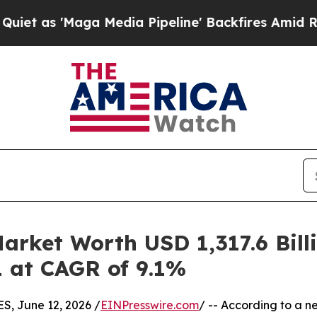
a Media Pipeline' Backfires Amid Rumors Trump 
arket Worth USD 1,317.6 Bill
1 at CAGR of 9.1%
 June 12, 2026 /
EINPresswire.com
/ -- According to a n