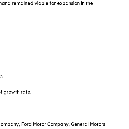
mand remained viable for expansion in the
e.
f growth rate.
& Company, Ford Motor Company, General Motors