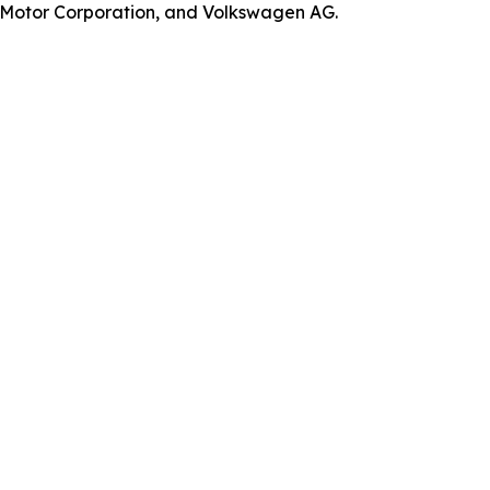
a Motor Corporation, and Volkswagen AG.