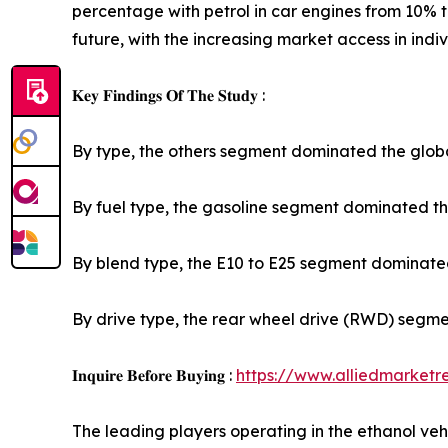
percentage with petrol in car engines from 10% 
future, with the increasing market access in indiv
𝐊𝐞𝐲 𝐅𝐢𝐧𝐝𝐢𝐧𝐠𝐬 𝐎𝐟 𝐓𝐡𝐞 𝐒𝐭𝐮𝐝𝐲 :
By type, the others segment dominated the globa
By fuel type, the gasoline segment dominated the
By blend type, the E10 to E25 segment dominated
By drive type, the rear wheel drive (RWD) segme
𝐈𝐧𝐪𝐮𝐢𝐫𝐞 𝐁𝐞𝐟𝐨𝐫𝐞 𝐁𝐮𝐲𝐢𝐧𝐠 :
https://www.alliedmarket
The leading players operating in the ethanol 